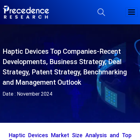
Haptic Devices Top Companies-Recent
Developments, Business Strategy, Deal
Strategy, Patent Strategy, Benchmarking
and Management Outlook
Date :
November 2024
Haptic Devices Market Size Analysis and Top