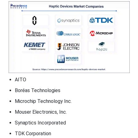
AITO
Boréas Technologies
Microchip Technology Inc.
Mouser Electronics, Inc.
Synaptics Incorporated
TDK Corporation