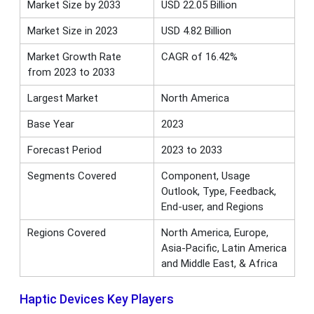
Market Size by 2033
USD 22.05 Billion
Market Size in 2023
USD 4.82 Billion
Market Growth Rate
CAGR of 16.42%
from 2023 to 2033
Largest Market
North America
Base Year
2023
Forecast Period
2023 to 2033
Segments Covered
Component, Usage
Outlook, Type, Feedback,
End-user, and Regions
Regions Covered
North America, Europe,
Asia-Pacific, Latin America
and Middle East, & Africa
Haptic Devices Key Players