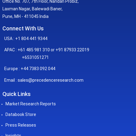
Office No. 707, 7th Floor, Nandan Probiz,
Laxman Nagar, Balewadi Baner,
Pune, MH - 411045 India
Connect With Us
USA : +1 804 441 9344
APAC : +61 485 981 310 or +91 87933 22019
+6531051271
Europe : +44 7383 092 044
sales@precedenceresearch.com
Email :
Quick Links
Market Research Reports
Databook Store
Press Releases
Insights