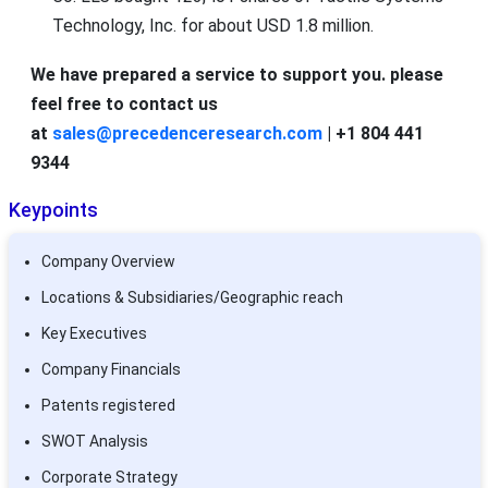
Technology, Inc. for about USD 1.8 million.
We have prepared a service to support you. please
feel free to contact us
at
sales@precedenceresearch.com
| +1 804 441
9344
Keypoints
Company Overview
Locations & Subsidiaries/Geographic reach
Key Executives
Company Financials
Patents registered
SWOT Analysis
Corporate Strategy