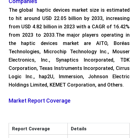
Companies
The global haptic devices market size is estimated
to hit around USD 22.05 billion by 2033, increasing
from USD 4.82 billion in 2023 with a CAGR of 16.42%
from 2023 to 2033.The major players operating in
the haptic devices market are AITO, Boréas
Technologies, Microchip Technology Inc., Mouser
Electronics, Inc., Synaptics Incorporated, TDK
Corporation, Texas Instruments Incorporated, Cirrus
Logic Inc., hap2U, Immersion, Johnson Electric
Holdings Limited, KEMET Corporation, and Others.
Market Report Coverage
Report Coverage
Details