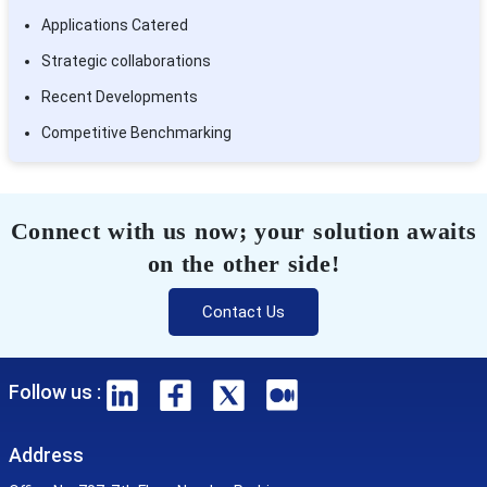
Applications Catered
Strategic collaborations
Recent Developments
Competitive Benchmarking
Connect with us now; your solution awaits
on the other side!
Contact Us
Follow us :
Address