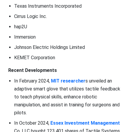
Texas Instruments Incorporated
Cirrus Logic Inc.
hap2U
Immersion
Johnson Electric Holdings Limited
KEMET Corporation
Recent Developments
In February 2024,
MIT researcher
s unveiled an
adaptive smart glove that utilizes tactile feedback
to teach physical skills, enhance robotic
manipulation, and assist in training for surgeons and
pilots.
In October 2024,
Essex Investment Management
Co. LLC bought 123,401 shares of Tactile Systems