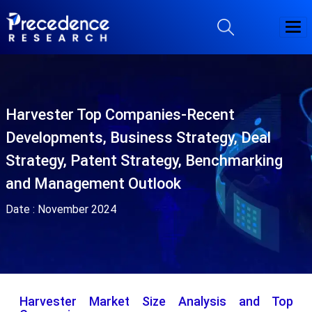
Harvester Top Companies-Recent
Developments, Business Strategy, Deal
Strategy, Patent Strategy, Benchmarking
and Management Outlook
Date :
November 2024
Harvester Market Size Analysis and Top