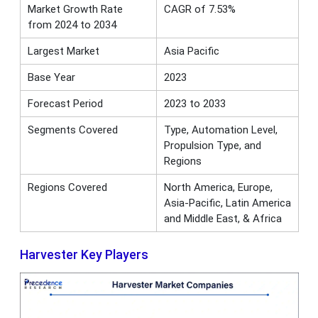
Market Growth Rate
CAGR of 7.53%
from 2024 to 2034
Largest Market
Asia Pacific
Base Year
2023
Forecast Period
2023 to 2033
Segments Covered
Type, Automation Level,
Propulsion Type, and
Regions
Regions Covered
North America, Europe,
Asia-Pacific, Latin America
and Middle East, & Africa
Harvester Key Players