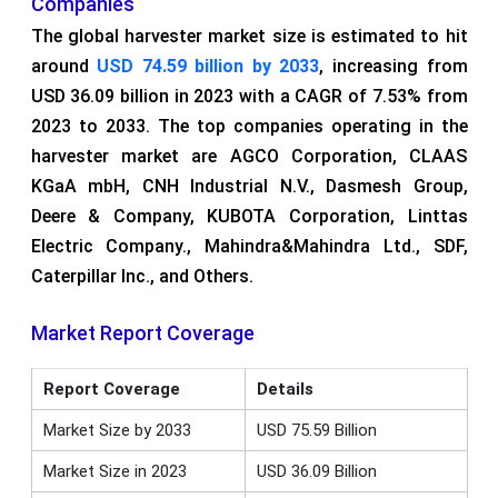
Companies
The global harvester market size is estimated to hit
around
USD 74.59 billion by 2033
, increasing from
USD 36.09 billion in 2023 with a CAGR of 7.53% from
2023 to 2033. The top companies operating in the
harvester market are AGCO Corporation, CLAAS
KGaA mbH, CNH Industrial N.V., Dasmesh Group,
Deere & Company, KUBOTA Corporation, Linttas
Electric Company., Mahindra&Mahindra Ltd., SDF,
Caterpillar Inc., and Others.
Market Report Coverage
Report Coverage
Details
Market Size by 2033
USD 75.59 Billion
Market Size in 2023
USD 36.09 Billion