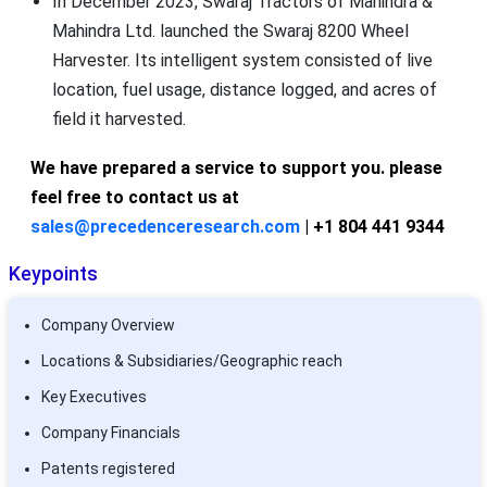
In December 2023, Swaraj Tractors of Mahindra &
Mahindra Ltd. launched the Swaraj 8200 Wheel
Harvester. Its intelligent system consisted of live
location, fuel usage, distance logged, and acres of
field it harvested.
We have prepared a service to support you. please
feel free to contact us at
sales@precedenceresearch.com
| +1 804 441 9344
Keypoints
Company Overview
Locations & Subsidiaries/Geographic reach
Key Executives
Company Financials
Patents registered