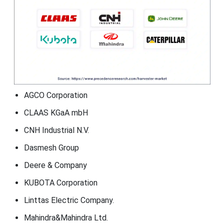
AGCO Corporation
CLAAS KGaA mbH
CNH Industrial N.V.
Dasmesh Group
Deere & Company
KUBOTA Corporation
Linttas Electric Company.
Mahindra&Mahindra Ltd.