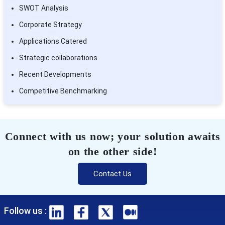
SWOT Analysis
Corporate Strategy
Applications Catered
Strategic collaborations
Recent Developments
Competitive Benchmarking
Connect with us now; your solution awaits
on the other side!
Contact Us
Follow us :