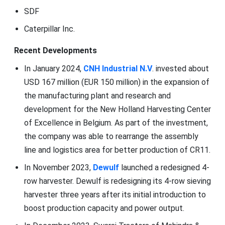
SDF
Caterpillar Inc.
Recent Developments
In January 2024,
CNH Industrial N.V
. invested about
USD 167 million (EUR 150 million) in the expansion of
the manufacturing plant and research and
development for the New Holland Harvesting Center
of Excellence in Belgium. As part of the investment,
the company was able to rearrange the assembly
line and logistics area for better production of CR11.
In November 2023,
Dewulf
launched a redesigned 4-
row harvester. Dewulf is redesigning its 4-row sieving
harvester three years after its initial introduction to
boost production capacity and power output.