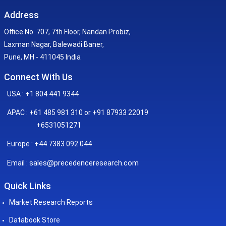
Address
Office No. 707, 7th Floor, Nandan Probiz,
Laxman Nagar, Balewadi Baner,
Pune, MH - 411045 India
Connect With Us
USA : +1 804 441 9344
APAC : +61 485 981 310 or +91 87933 22019
+6531051271
Europe : +44 7383 092 044
sales@precedenceresearch.com
Email :
Quick Links
Market Research Reports
Databook Store