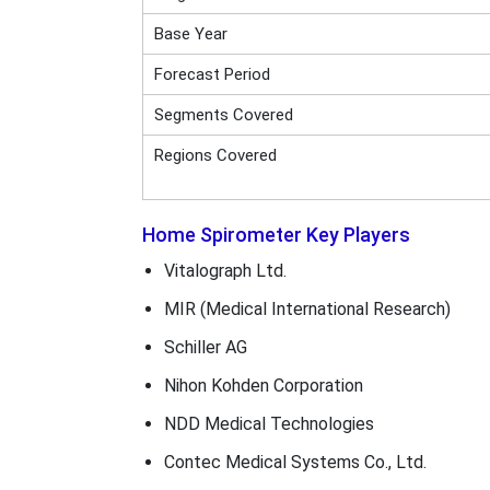
Base Year
Forecast Period
Segments Covered
Regions Covered
Home Spirometer Key Players
Vitalograph Ltd.
MIR (Medical International Research)
Schiller AG
Nihon Kohden Corporation
NDD Medical Technologies
Contec Medical Systems Co., Ltd.