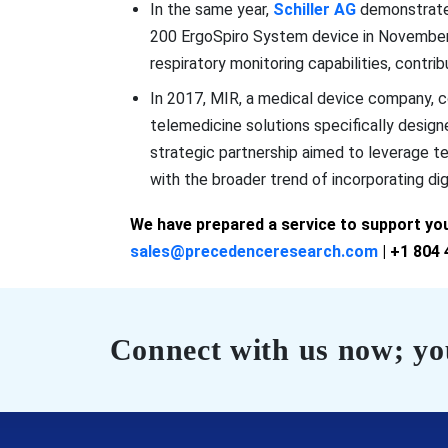
In the same year,
Schiller AG
demonstrate
200 ErgoSpiro System device in November. 
respiratory monitoring capabilities, contri
In 2017, MIR, a medical device company, c
telemedicine solutions specifically desig
strategic partnership aimed to leverage 
with the broader trend of incorporating digi
We have prepared a service to support you.
sales@precedenceresearch.com
| +1 804 
Connect with us now; you