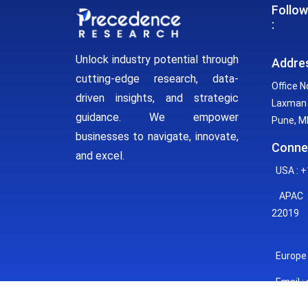
Follow
:
Unlock industry potential through
Addre
cutting-edge research, data-
Office N
driven insights, and strategic
Laxman 
guidance. We empower
Pune, MH
businesses to navigate, innovate,
Conne
and excel.
USA : +
APAC :
22019
Europe 
Email :