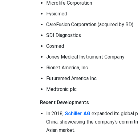
Microlife Corporation
Fysiomed
CareFusion Corporation (acquired by BD)
SDI Diagnostics
Cosmed
Jones Medical Instrument Company
Bionet America, Inc.
Futuremed America Inc.
Medtronic plc
Recent Developments
In 2018,
Schiller AG
expanded its global p
China, showcasing the company's commitme
Asian market.