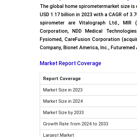
The global home spirometermarket size is 
USD 1.17 billion in 2023 with a CAGR of 3
spirometer are Vitalograph Ltd., MIR (
Corporation, NDD Medical Technologies
Fysiomed, CareFusion Corporation (acqui
Company, Bionet America, Inc., Futuremed A
Market Report Coverage
Report Coverage
Market Size in 2023
Market Size in 2024
Market Size by 2033
Growth Rate from 2024 to 2033
Largest Market