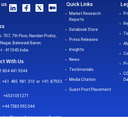
 us
Quick Links
Leg
Market Research
Pr
Reports
Re
ss
Databook Store
Te
o. 707, 7th Floor, Nandan Probiz,
Press Releases
Nagar, Balewadi Baner,
Ab
Insights
 - 411045 India
Co
News
ct With Us
Pr
Testimonials
1 804 441 9344
CG
Media Citation
Da
 +61 485 981 310 or +91 87933
Guest Post Placement
+6531051271
: +44 7383 092 044
sales@precedenceresearch.com