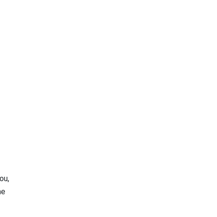
ou,
he