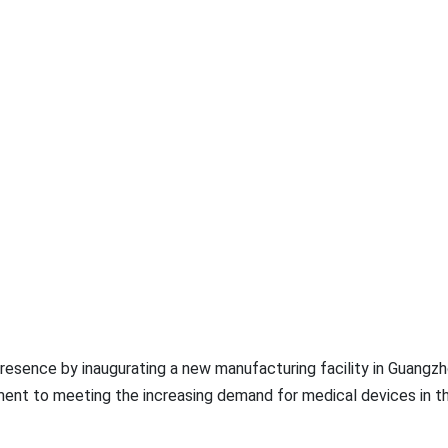
resence by inaugurating a new manufacturing facility in Guangzh
nt to meeting the increasing demand for medical devices in t