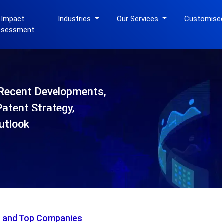
 Impact
Industries
Our Services
Customise
ssessment
Recent Developments,
Patent Strategy,
utlook
s and Top Companies