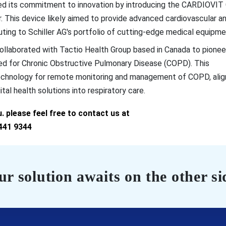
d its commitment to innovation by introducing the CARDIOVIT
This device likely aimed to provide advanced cardiovascular a
buting to Schiller AG's portfolio of cutting-edge medical equipme
ollaborated with Tactio Health Group based in Canada to pionee
ned for Chronic Obstructive Pulmonary Disease (COPD). This
technology for remote monitoring and management of COPD, alig
tal health solutions into respiratory care.
 please feel free to contact us at
441 9344
r solution awaits on the other si