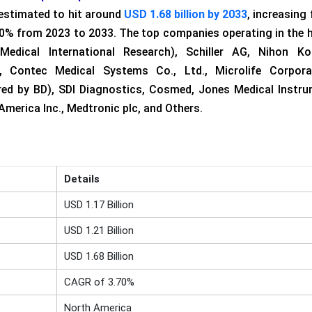
estimated to hit around
USD 1.68 billion by 2033
, increasing
.70% from 2023 to 2033. The top companies operating in the
Medical International Research), Schiller AG, Nihon K
, Contec Medical Systems Co., Ltd., Microlife Corporat
red by BD), SDI Diagnostics, Cosmed, Jones Medical Instr
merica Inc., Medtronic plc, and Others.
Details
USD 1.17 Billion
USD 1.21 Billion
USD 1.68 Billion
CAGR of 3.70%
North America