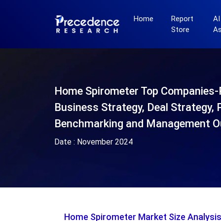
Home
Report
AI
Store
A
Home Spirometer Top Companies-
Business Strategy, Deal Strategy, 
Benchmarking and Management O
Date :
November 2024
Home Spirometer Market Size Analysi