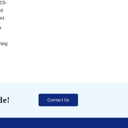
 CS-
nd
nt.
r
ning
de!
Contact Us