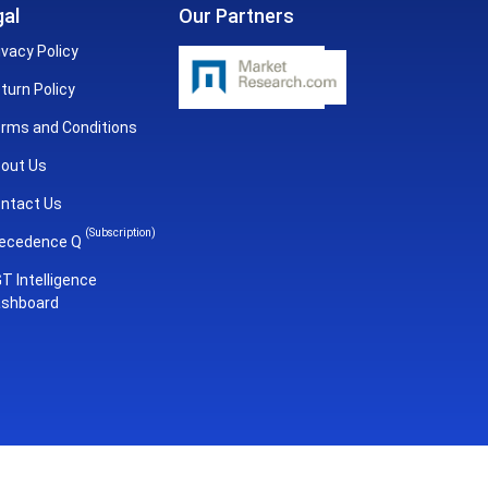
al
Our Partners
ivacy Policy
turn Policy
rms and Conditions
out Us
ntact Us
(Subscription)
ecedence Q
T Intelligence
shboard