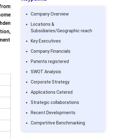
 from
Company Overview
 home
ohden
Locations &
Subsidiaries/Geographic reach
ion,
ument
Key Executives
Company Financials
Patents registered
SWOT Analysis
Corporate Strategy
Applications Catered
Strategic collaborations
Recent Developments
Competitive Benchmarking