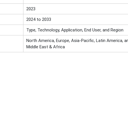
2023
2024 to 2033
Type, Technology, Application, End User, and Region
North America, Europe, Asia-Pacific, Latin America, a
Middle East & Africa