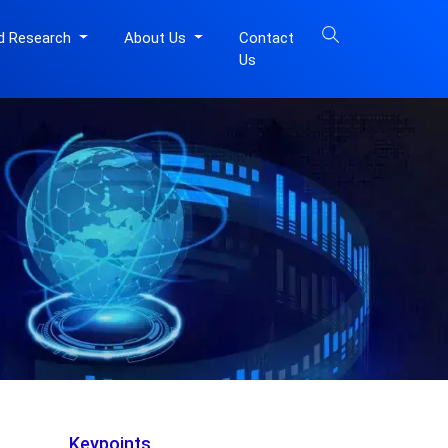
d Research
About Us
Contact
Us
Keypoints