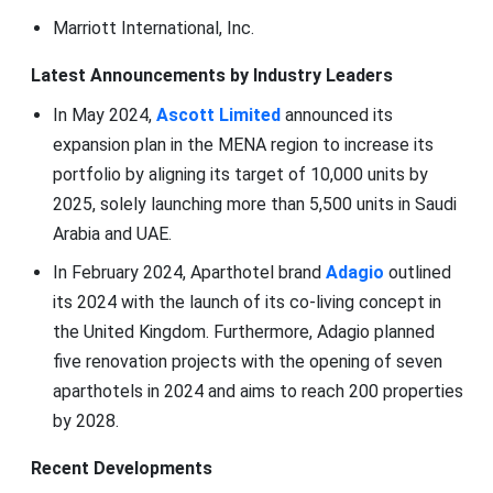
Marriott International, Inc.
Latest Announcements by Industry Leaders
In May 2024,
Ascott Limited
announced its
expansion plan in the MENA region to increase its
portfolio by aligning its target of 10,000 units by
2025, solely launching more than 5,500 units in Saudi
Arabia and UAE.
In February 2024, Aparthotel brand
Adagio
outlined
its 2024 with the launch of its co-living concept in
the United Kingdom. Furthermore, Adagio planned
five renovation projects with the opening of seven
aparthotels in 2024 and aims to reach 200 properties
by 2028.
Recent Developments