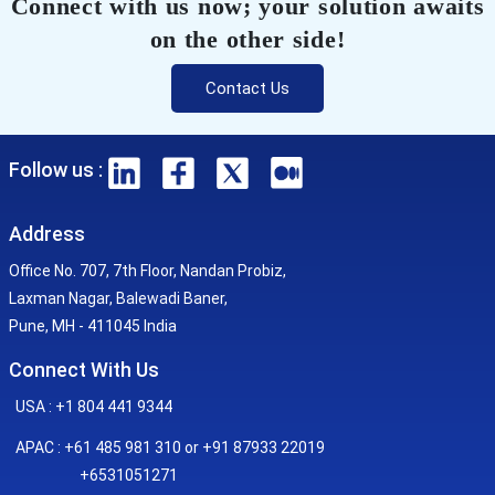
Connect with us now; your solution awaits
on the other side!
Contact Us
Follow us :
Address
Office No. 707, 7th Floor, Nandan Probiz,
Laxman Nagar, Balewadi Baner,
Pune, MH - 411045 India
Connect With Us
USA : +1 804 441 9344
APAC : +61 485 981 310 or +91 87933 22019
+6531051271