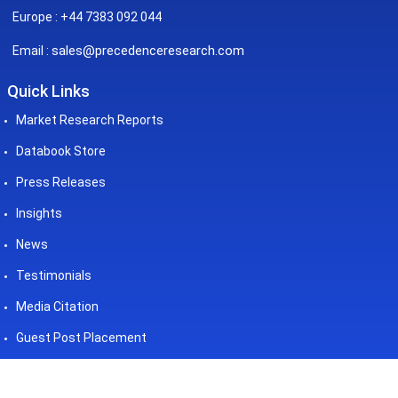
Europe : +44 7383 092 044
sales@precedenceresearch.com
Email :
Quick Links
Market Research Reports
Databook Store
Press Releases
Insights
News
Testimonials
Media Citation
Guest Post Placement
©2026 Precedence Research. All
Powered by - Precedence