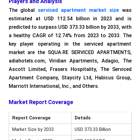
Players and Analysis
The global
serviced apartment market size
was
estimated at USD 112.54 billion in 2023 and is
predicted to surpass USD 373.33 billion by 2033, with
a healthy CAGR of 12.74% from 2023 to 2033. The
key player operating in the serviced apartment
market are the SQUA.RE SERVICED APARTMENTS,
adiahotels.com, Viridian Apartments, Adagio, The
Ascott Limited, Frasers Hospitality, The Serviced
Apartment Company, Staycity Ltd, Habicus Group,
Marriott International, Inc., and Others.
Market Report Coverage
Report Coverage
Details
Market Size by 2033
USD 373.33 Billion