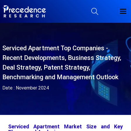
Serviced Apartment Top Companies -
Recent Developments, Business Strategy,
Deal Strategy, Patent Strategy,
Benchmarking and Management Outlook
Date :
November 2024
Serviced Apartment Market Size and Key