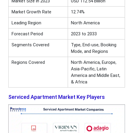
Market Size in 2023
USD 112.54 Billion
Market Growth Rate
12.74%
Leading Region
North America
Forecast Period
2023 to 2033
Segments Covered
Type, End-use, Booking
Mode, and Regions
Regions Covered
North America, Europe,
Asia-Pacific, Latin
America and Middle East,
& Africa
Serviced Apartment Market Key Players