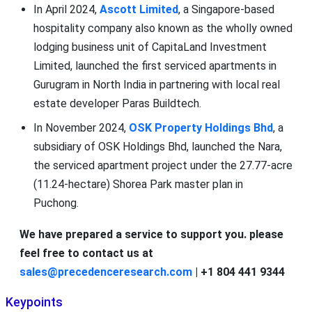
In April 2024,
Ascott Limited
, a Singapore-based
hospitality company also known as the wholly owned
lodging business unit of CapitaLand Investment
Limited, launched the first serviced apartments in
Gurugram in North India in partnering with local real
estate developer Paras Buildtech.
In November 2024,
OSK Property Holdings Bhd
, a
subsidiary of OSK Holdings Bhd, launched the Nara,
the serviced apartment project under the 27.77-acre
(11.24-hectare) Shorea Park master plan in
Puchong.
We have prepared a service to support you. please
feel free to contact us at
sales@precedenceresearch.com
| +1 804 441 9344
Keypoints