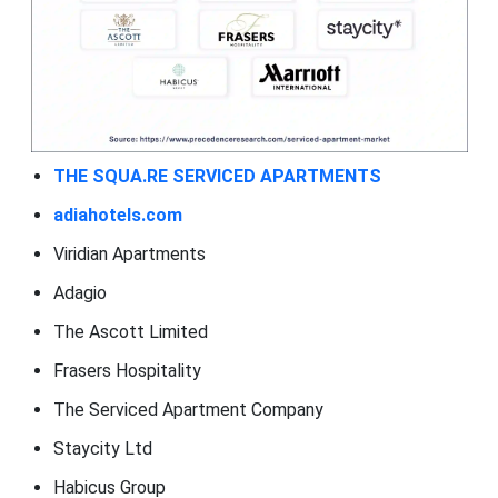
THE SQUA.RE SERVICED APARTMENTS
adiahotels.com
Viridian Apartments
Adagio
The Ascott Limited
Frasers Hospitality
The Serviced Apartment Company
Staycity Ltd
Habicus Group