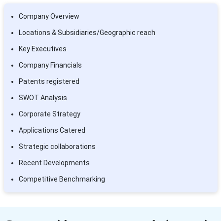
Company Overview
Locations & Subsidiaries/Geographic reach
Key Executives
Company Financials
Patents registered
SWOT Analysis
Corporate Strategy
Applications Catered
Strategic collaborations
Recent Developments
Competitive Benchmarking