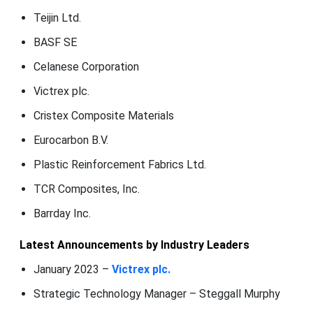
Teijin Ltd.
BASF SE
Celanese Corporation
Victrex plc.
Cristex Composite Materials
Eurocarbon B.V.
Plastic Reinforcement Fabrics Ltd.
TCR Composites, Inc.
Barrday Inc.
Latest Announcements by Industry Leaders
January 2023 –
Victrex plc.
Strategic Technology Manager – Steggall Murphy