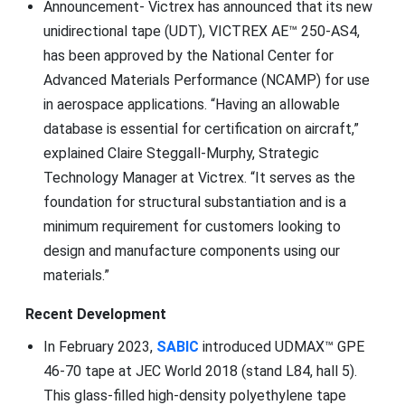
Announcement- Victrex has announced that its new
unidirectional tape (UDT), VICTREX AE™ 250-AS4,
has been approved by the National Center for
Advanced Materials Performance (NCAMP) for use
in aerospace applications. “Having an allowable
database is essential for certification on aircraft,”
explained Claire Steggall-Murphy, Strategic
Technology Manager at Victrex. “It serves as the
foundation for structural substantiation and is a
minimum requirement for customers looking to
design and manufacture components using our
materials.”
Recent Development
In February 2023,
SABIC
introduced UDMAX™ GPE
46-70 tape at JEC World 2018 (stand L84, hall 5).
This glass-filled high-density polyethylene tape