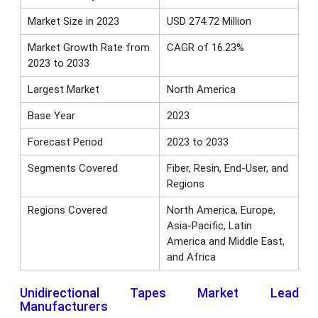
Market Size in 2023
USD 274.72 Million
Market Growth Rate from
CAGR of 16.23%
2023 to 2033
Largest Market
North America
Base Year
2023
Forecast Period
2023 to 2033
Segments Covered
Fiber, Resin, End-User, and
Regions
Regions Covered
North America, Europe,
Asia-Pacific, Latin
America and Middle East,
and Africa
Unidirectional Tapes Market Lead
Manufacturers