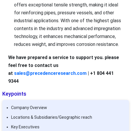
offers exceptional tensile strength, making it ideal
for reinforcing pipes, pressure vessels, and other
industrial applications. With one of the highest glass
contents in the industry and advanced impregnation
technology, it enhances mechanical performance,
reduces weight, and improves corrosion resistance.
We have prepared a service to support you. please
feel free to contact us
at
sales@precedenceresearch.com
| +1 804 441
9344
Keypoints
Company Overview
Locations & Subsidiaries/Geographic reach
Key Executives