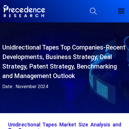
Unidirectional Tapes Top Companies-Recent
Developments, Business Strategy, Deal
Strategy, Patent Strategy, Benchmarking
and Management Outlook
Date :
November 2024
Unidirectional Tapes Market Size Analysis and