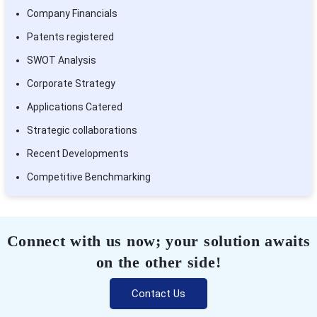
Company Financials
Patents registered
SWOT Analysis
Corporate Strategy
Applications Catered
Strategic collaborations
Recent Developments
Competitive Benchmarking
Connect with us now; your solution awaits
on the other side!
Contact Us