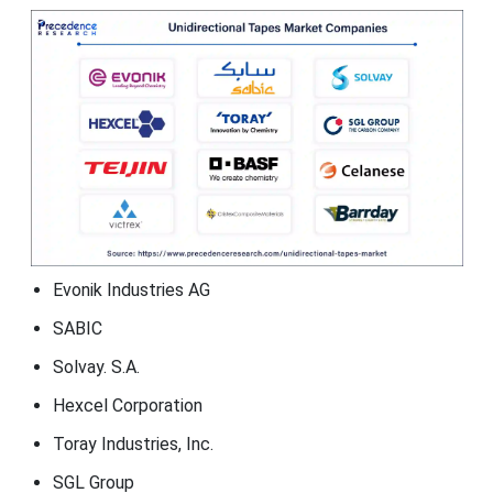
Evonik Industries AG
SABIC
Solvay. S.A.
Hexcel Corporation
Toray Industries, Inc.
SGL Group