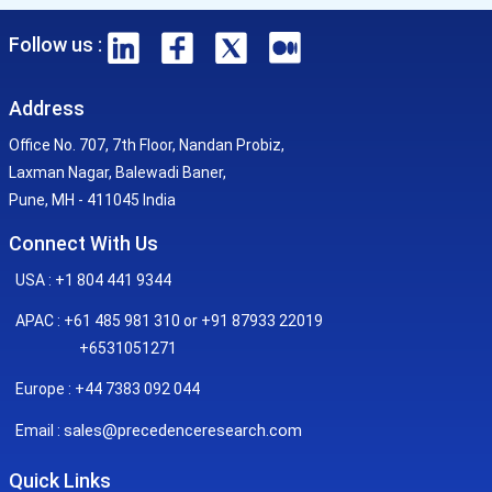
Follow us :
Address
Office No. 707, 7th Floor, Nandan Probiz,
Laxman Nagar, Balewadi Baner,
Pune, MH - 411045 India
Connect With Us
USA : +1 804 441 9344
APAC : +61 485 981 310 or +91 87933 22019
+6531051271
Europe : +44 7383 092 044
sales@precedenceresearch.com
Email :
Quick Links