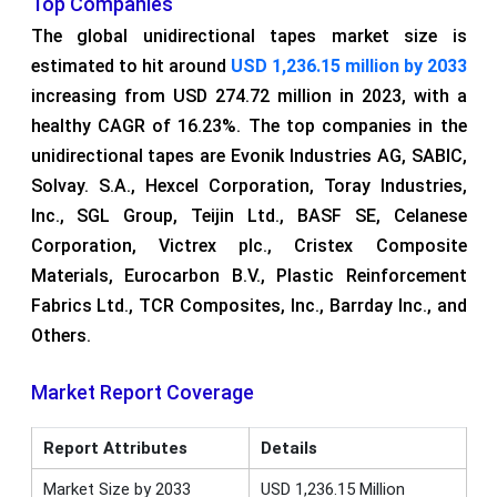
Top Companies
The global unidirectional tapes market size is
estimated to hit around
USD 1,236.15 million by 2033
increasing from USD 274.72 million in 2023, with a
healthy CAGR of 16.23%. The top companies in the
unidirectional tapes are Evonik Industries AG, SABIC,
Solvay. S.A., Hexcel Corporation, Toray Industries,
Inc., SGL Group, Teijin Ltd., BASF SE, Celanese
Corporation, Victrex plc., Cristex Composite
Materials, Eurocarbon B.V., Plastic Reinforcement
Fabrics Ltd., TCR Composites, Inc., Barrday Inc., and
Others.
Market Report Coverage
Report Attributes
Details
Market Size by 2033
USD 1,236.15 Million