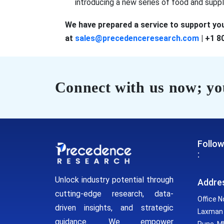
introducing a new series of food and sup
We have prepared a service to support you
at
sales@precedenceresearch.com
| +1 8
Connect with us now; you
Follow
:
Unlock industry potential through
Addre
cutting-edge research, data-
Office N
driven insights, and strategic
Laxman 
guidance. We empower