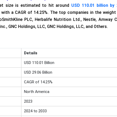
et size is estimated to hit around
USD 110.01 billion by
3, with a CAGR of 14.25%. The top companies in the weight
SmithKline PLC, Herbalife Nutrition Ltd., Nestle, Amway C
Inc., GNC Holdings, LLC, GNC Holdings, LLC, and Others.
Details
USD 110.01 Billion
USD 29.06 Billion
CAGR of 14.25%
North America
2023
2024 to 2033