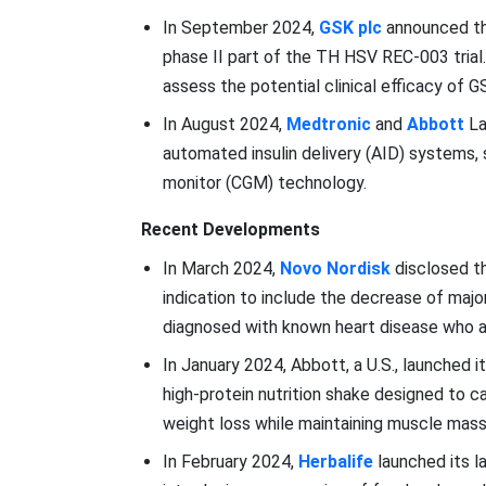
In September 2024,
GSK plc
announced tha
phase II part of the TH HSV REC-003 trial.
assess the potential clinical efficacy of
In August 2024,
Medtronic
and
Abbott
La
automated insulin delivery (AID) systems,
monitor (CGM) technology.
Recent Developments
In March 2024,
Novo Nordisk
disclosed th
indication to include the decrease of major
diagnosed with known heart disease who a
In January 2024, Abbott, a U.S., launched 
high-protein nutrition shake designed to 
weight loss while maintaining muscle mass 
In February 2024,
Herbalife
launched its l