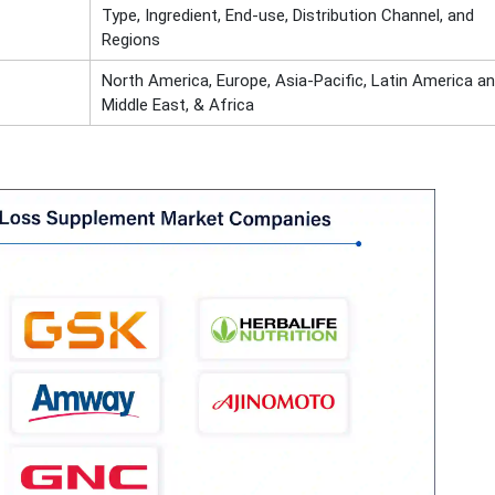
Type, Ingredient, End-use, Distribution Channel, and
Regions
North America, Europe, Asia-Pacific, Latin America a
Middle East, & Africa