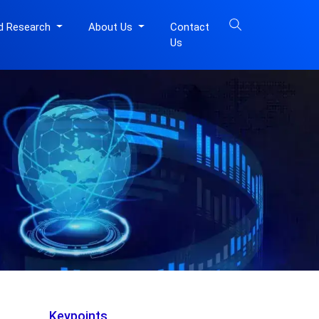
d Research
About Us
Contact
Us
Keypoints