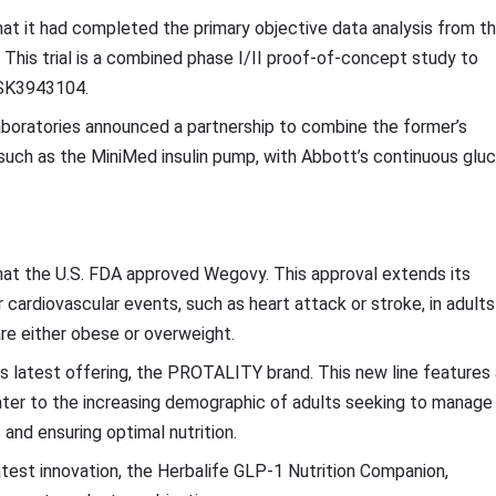
t it had completed the primary objective data analysis from t
 This trial is a combined phase I/II proof-of-concept study to
 GSK3943104.
boratories announced a partnership to combine the former’s
 such as the MiniMed insulin pump, with Abbott’s continuous glu
at the U.S. FDA approved Wegovy. This approval extends its
 cardiovascular events, such as heart attack or stroke, in adults
re either obese or overweight.
its latest offering, the PROTALITY brand. This new line features 
cater to the increasing demographic of adults seeking to manage
and ensuring optimal nutrition.
atest innovation, the Herbalife GLP-1 Nutrition Companion,