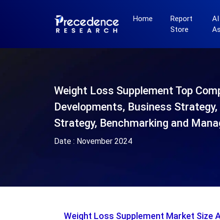
Home
Report
AI
Store
A
Weight Loss Supplement Top Com
Developments, Business Strategy, 
Strategy, Benchmarking and Mana
Date :
November 2024
Weight Loss Supplement Market Size 