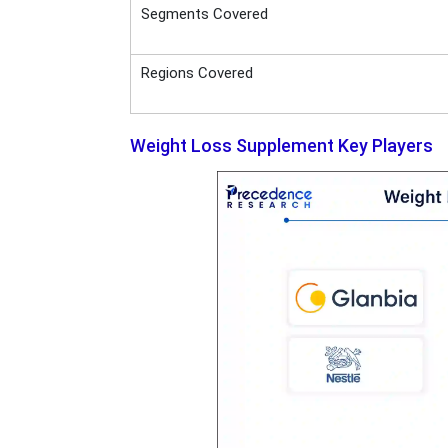
Segments Covered
Regions Covered
Weight Loss Supplement Key Players