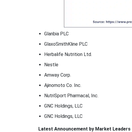
Glanbia PLC
GlaxoSmithKline PLC
Herbalife Nutrition Ltd.
Nestle
Amway Corp.
Ajinomoto Co. Inc.
NutriSport Pharmacal, Inc.
GNC Holdings, LLC
GNC Holdings, LLC
Latest Announcement by Market Leaders