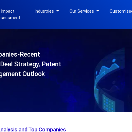
 Impact
Industries
Our Services
Customise
ssessment
panies-Recent
Deal Strategy, Patent
gement Outlook
Analysis and Top Companies