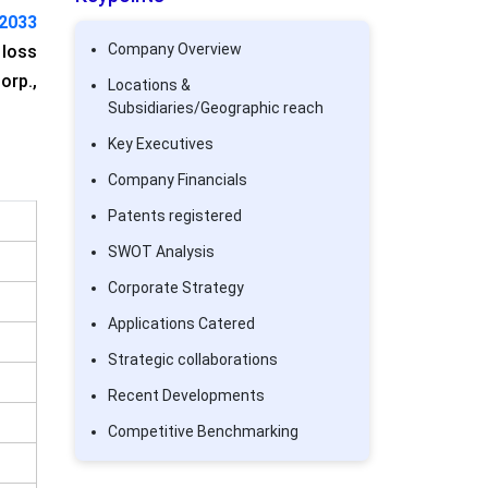
 2033
Company Overview
 loss
orp.,
Locations &
Subsidiaries/Geographic reach
Key Executives
Company Financials
Patents registered
SWOT Analysis
Corporate Strategy
Applications Catered
Strategic collaborations
Recent Developments
Competitive Benchmarking