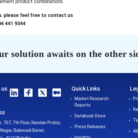
plement product combinations.
. please feel free to contact us
04 441 9344
r solution awaits on the other si
 us
Quick Links
Leg
Market Research
Pr
Reports
Re
ss
Databook Store
Te
o. 707, 7th Floor, Nandan Probiz,
Press Releases
Nagar, Balewadi Baner,
Ab
Insights