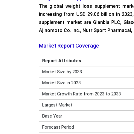
The global weight loss supplement mark
increasing from USD 29.06 billion in 202
supplement market are Glanbia PLC, Glaxo
Ajinomoto Co. Inc., NutriSport Pharmacal, 
Market Report Coverage
Report Attributes
Market Size by 2033
Market Size in 2023
Market Growth Rate from 2023 to 2033
Largest Market
Base Year
Forecast Period