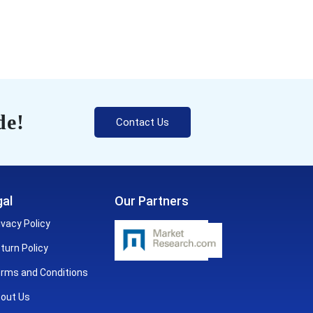
de!
Contact Us
al
Our Partners
ivacy Policy
turn Policy
rms and Conditions
out Us