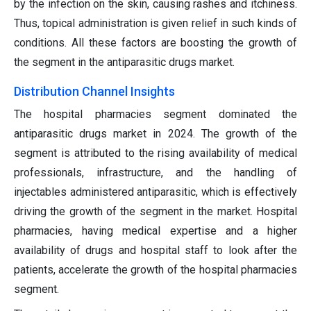
by the infection on the skin, causing rashes and itchiness.
Thus, topical administration is given relief in such kinds of
conditions. All these factors are boosting the growth of
the segment in the antiparasitic drugs market.
Distribution Channel Insights
The hospital pharmacies segment dominated the
antiparasitic drugs market in 2024. The growth of the
segment is attributed to the rising availability of medical
professionals, infrastructure, and the handling of
injectables administered antiparasitic, which is effectively
driving the growth of the segment in the market. Hospital
pharmacies, having medical expertise and a higher
availability of drugs and hospital staff to look after the
patients, accelerate the growth of the hospital pharmacies
segment.