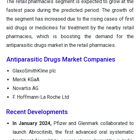
The retail pharmacies segment is expected to grow at the
fastest pace during the predicted period. The growth of
the segment has increased due to the rising cases of first
aid drugs or medicines for treatment by the nearby retail
pharmacies, which is boosting the demand for the
antiparasitic drugs market in the retail pharmacies.
Antiparasitic Drugs Market Companies
GlaxoSmithKline plc
Merck KGaA
Novartis AG
F. Hoffmann-La Roche Ltd
Recent Developments
In January 2024,
Pfizer and Glenmark collaborated to
launch Abrocitinib, the first advanced oral systematic