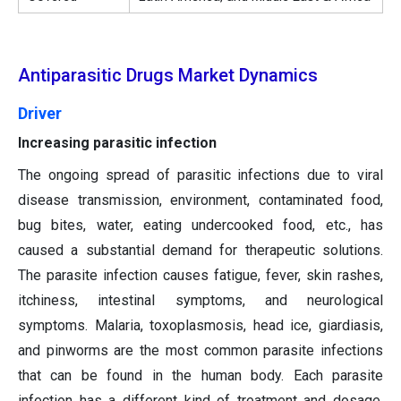
Antiparasitic Drugs Market Dynamics
Driver
Increasing parasitic infection
The ongoing spread of parasitic infections due to viral
disease transmission, environment, contaminated food,
bug bites, water, eating undercooked food, etc., has
caused a substantial demand for therapeutic solutions.
The parasite infection causes fatigue, fever, skin rashes,
itchiness, intestinal symptoms, and neurological
symptoms. Malaria, toxoplasmosis, head ice, giardiasis,
and pinworms are the most common parasite infections
that can be found in the human body. Each parasite
infection has a different kind of treatment and dosage.