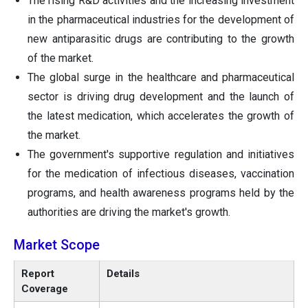
The rising R&D activities and the increasing investment
in the pharmaceutical industries for the development of
new antiparasitic drugs are contributing to the growth
of the market.
The global surge in the healthcare and pharmaceutical
sector is driving drug development and the launch of
the latest medication, which accelerates the growth of
the market.
The government's supportive regulation and initiatives
for the medication of infectious diseases, vaccination
programs, and health awareness programs held by the
authorities are driving the market's growth.
Market Scope
Report
Details
Coverage