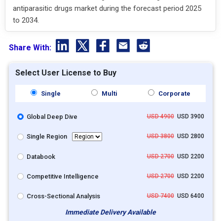
antiparasitic drugs market during the forecast period 2025
to 2034.
Share With:
Select User License to Buy
Single
Multi
Corporate
Global Deep Dive
USD 4900
USD 3900
Single Region
USD 3800
USD 2800
Databook
USD 2700
USD 2200
Competitive Intelligence
USD 2700
USD 2200
Cross-Sectional Analysis
USD 7400
USD 6400
Immediate Delivery Available