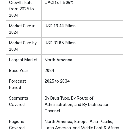
Growth Rate
CAGR of 5.06%
from 2025 to
2034
Market Size in
USD 19.44 Billion
2024
Market Size by
USD 31.85 Billion
2034
Largest Market
North America
Base Year
2024
Forecast
2025 to 2034
Period
Segments
By Drug Type, By Route of
Covered
Administration, and By Distribution
Channel
Regions
North America, Europe, Asia-Pacific,
Covered
Latin America, and Middle East & Africa