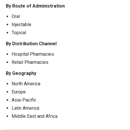
By Route of Administration
Oral
Injectable
Topical
By Distribution Channel
Hospital Pharmacies
Retail Pharmacies
By Geography
North America
Europe
Asia-Pacific
Latin America
Middle East and Africa