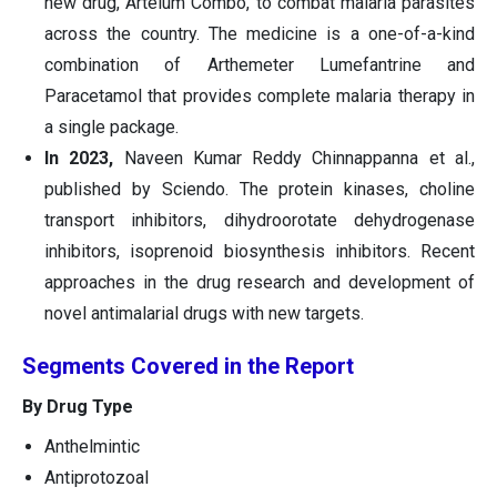
new drug, Artelum Combo, to combat malaria parasites
across the country. The medicine is a one-of-a-kind
combination of Arthemeter Lumefantrine and
Paracetamol that provides complete malaria therapy in
a single package.
In 2023,
Naveen Kumar Reddy Chinnappanna et al.,
published by Sciendo. The protein kinases, choline
transport inhibitors, dihydroorotate dehydrogenase
inhibitors, isoprenoid biosynthesis inhibitors. Recent
approaches in the drug research and development of
novel antimalarial drugs with new targets.
Segments Covered in the Report
By Drug Type
Anthelmintic
Antiprotozoal