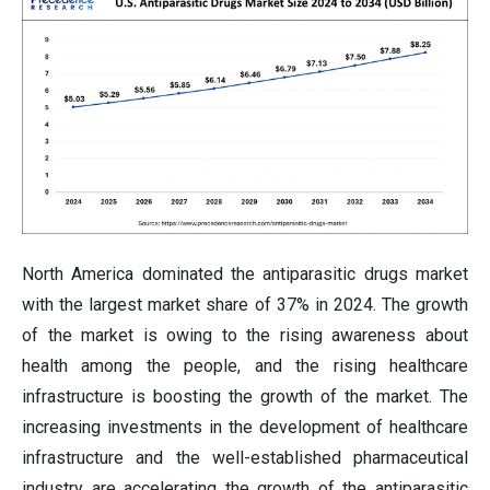
North America dominated the antiparasitic drugs market
with the largest market share of 37% in 2024. The growth
of the market is owing to the rising awareness about
health among the people, and the rising healthcare
infrastructure is boosting the growth of the market. The
increasing investments in the development of healthcare
infrastructure and the well-established pharmaceutical
industry are accelerating the growth of the antiparasitic