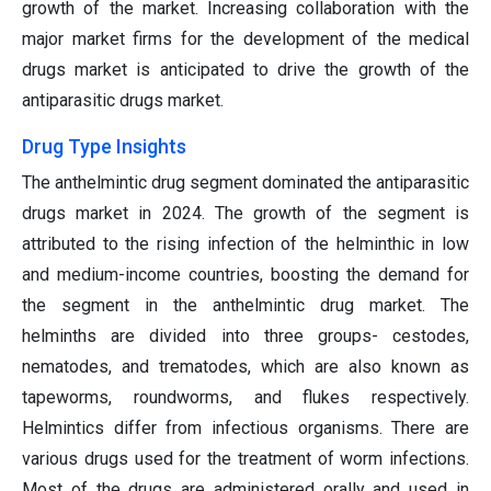
growth of the market. Increasing collaboration with the
major market firms for the development of the medical
drugs market is anticipated to drive the growth of the
antiparasitic drugs market.
Drug Type Insights
The anthelmintic drug segment dominated the antiparasitic
drugs market in 2024. The growth of the segment is
attributed to the rising infection of the helminthic in low
and medium-income countries, boosting the demand for
the segment in the anthelmintic drug market. The
helminths are divided into three groups- cestodes,
nematodes, and trematodes, which are also known as
tapeworms, roundworms, and flukes respectively.
Helmintics differ from infectious organisms. There are
various drugs used for the treatment of worm infections.
Most of the drugs are administered orally and used in