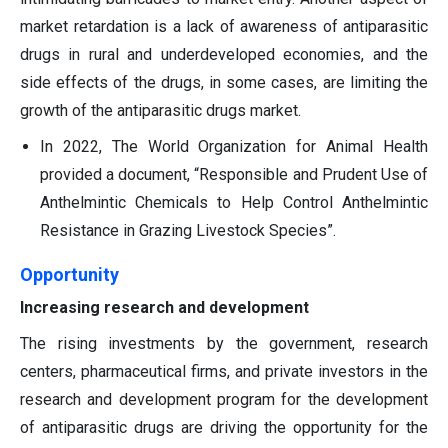
market retardation is a lack of awareness of antiparasitic
drugs in rural and underdeveloped economies, and the
side effects of the drugs, in some cases, are limiting the
growth of the antiparasitic drugs market.
In 2022, The World Organization for Animal Health
provided a document, “Responsible and Prudent Use of
Anthelmintic Chemicals to Help Control Anthelmintic
Resistance in Grazing Livestock Species”.
Opportunity
Increasing research and development
The rising investments by the government, research
centers, pharmaceutical firms, and private investors in the
research and development program for the development
of antiparasitic drugs are driving the opportunity for the