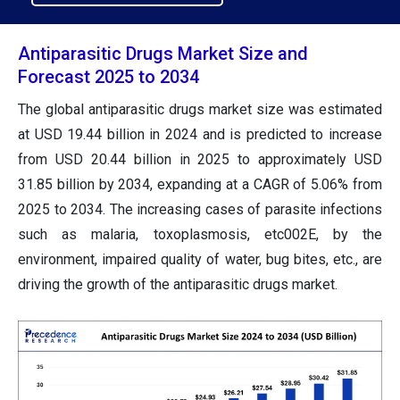
Antiparasitic Drugs Market Size and
Forecast 2025 to 2034
The global antiparasitic drugs market size was estimated
at USD 19.44 billion in 2024 and is predicted to increase
from USD 20.44 billion in 2025 to approximately USD
31.85 billion by 2034, expanding at a CAGR of 5.06% from
2025 to 2034. The increasing cases of parasite infections
such as malaria, toxoplasmosis, etc002E, by the
environment, impaired quality of water, bug bites, etc., are
driving the growth of the antiparasitic drugs market.