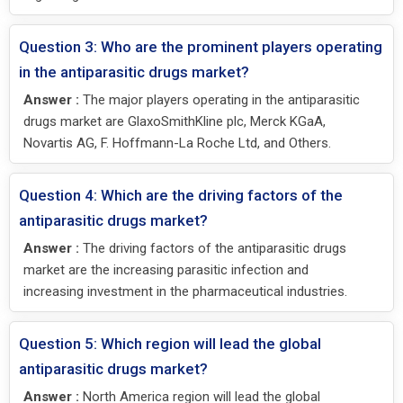
Question 3: Who are the prominent players operating
in the antiparasitic drugs market?
Answer :
The major players operating in the antiparasitic
drugs market are GlaxoSmithKline plc, Merck KGaA,
Novartis AG, F. Hoffmann-La Roche Ltd, and Others.
Question 4: Which are the driving factors of the
antiparasitic drugs market?
Answer :
The driving factors of the antiparasitic drugs
market are the increasing parasitic infection and
increasing investment in the pharmaceutical industries.
Question 5: Which region will lead the global
antiparasitic drugs market?
Answer :
North America region will lead the global