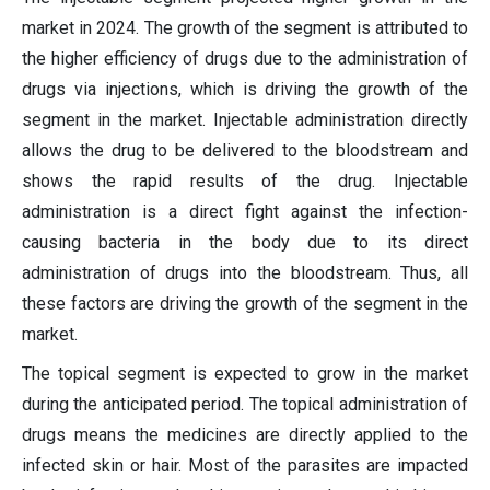
market in 2024. The growth of the segment is attributed to
the higher efficiency of drugs due to the administration of
drugs via injections, which is driving the growth of the
segment in the market. Injectable administration directly
allows the drug to be delivered to the bloodstream and
shows the rapid results of the drug. Injectable
administration is a direct fight against the infection-
causing bacteria in the body due to its direct
administration of drugs into the bloodstream. Thus, all
these factors are driving the growth of the segment in the
market.
The topical segment is expected to grow in the market
during the anticipated period. The topical administration of
drugs means the medicines are directly applied to the
infected skin or hair. Most of the parasites are impacted