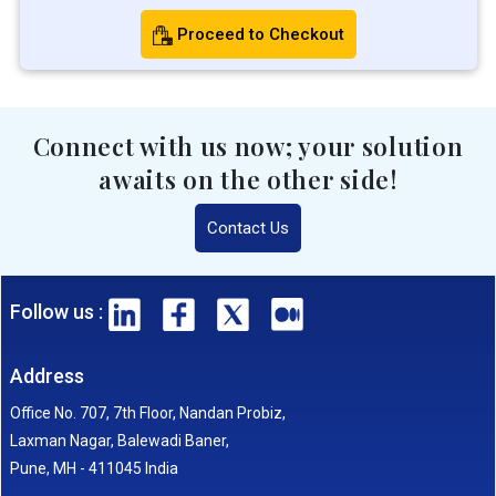
Proceed to Checkout
Connect with us now; your solution
awaits on the other side!
Contact Us
Follow us :
Address
Office No. 707, 7th Floor, Nandan Probiz,
Laxman Nagar, Balewadi Baner,
Pune, MH - 411045 India