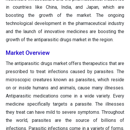
in countries like China, India, and Japan, which are
boosting the growth of the market. The ongoing
technological development in the pharmaceutical industry
and the launch of innovative medicines are boosting the
growth of the antiparasitic drugs market in the region.
Market Overview
The antiparasitic drugs market offers therapeutics that are
prescribed to treat infections caused by parasites. The
microscopic creatures known as parasites, which reside
on or inside humans and animals, cause many illnesses.
Antiparasitic medications come in a wide variety. Every
medicine specifically targets a parasite. The illnesses
they treat can have mild to severe symptoms. Throughout
the world, parasites are the source of billions of
infections. Parasitic infections come in a variety of forms.