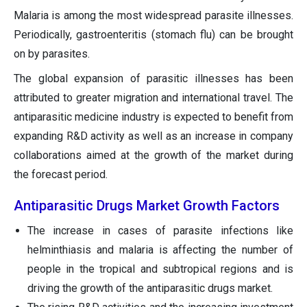
Malaria is among the most widespread parasite illnesses.
Periodically, gastroenteritis (stomach flu) can be brought
on by parasites.
The global expansion of parasitic illnesses has been
attributed to greater migration and international travel. The
antiparasitic medicine industry is expected to benefit from
expanding R&D activity as well as an increase in company
collaborations aimed at the growth of the market during
the forecast period.
Antiparasitic Drugs Market Growth Factors
The increase in cases of parasite infections like
helminthiasis and malaria is affecting the number of
people in the tropical and subtropical regions and is
driving the growth of the antiparasitic drugs market.