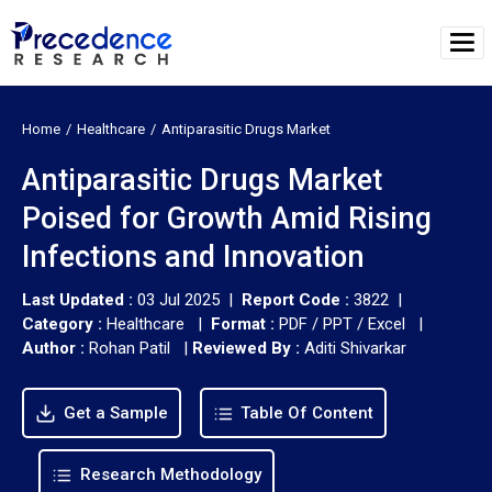
Home
Healthcare
Antiparasitic Drugs Market
Antiparasitic Drugs Market
Poised for Growth Amid Rising
Infections and Innovation
Last Updated :
03 Jul 2025 |
Report Code :
3822 |
Category :
Healthcare |
Format :
PDF / PPT / Excel |
Author :
Rohan Patil
|
Reviewed By :
Aditi Shivarkar
Get a Sample
Table Of Content
Research Methodology