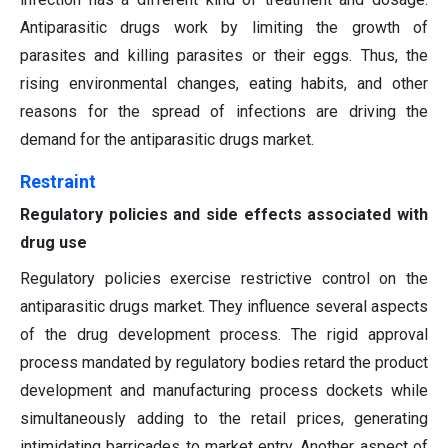
Antiparasitic drugs work by limiting the growth of
parasites and killing parasites or their eggs. Thus, the
rising environmental changes, eating habits, and other
reasons for the spread of infections are driving the
demand for the antiparasitic drugs market.
Restraint
Regulatory policies and side effects associated with
drug use
Regulatory policies exercise restrictive control on the
antiparasitic drugs market. They influence several aspects
of the drug development process. The rigid approval
process mandated by regulatory bodies retard the product
development and manufacturing process dockets while
simultaneously adding to the retail prices, generating
intimidating barricades to market entry. Another aspect of