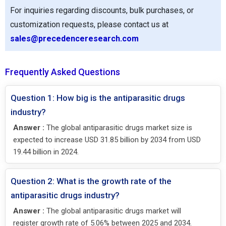
For inquiries regarding discounts, bulk purchases, or
customization requests, please contact us at
sales@precedenceresearch.com
Frequently Asked Questions
Question 1: How big is the antiparasitic drugs
industry?
Answer :
The global antiparasitic drugs market size is
expected to increase USD 31.85 billion by 2034 from USD
19.44 billion in 2024.
Question 2: What is the growth rate of the
antiparasitic drugs industry?
Answer :
The global antiparasitic drugs market will
register growth rate of 5.06% between 2025 and 2034.