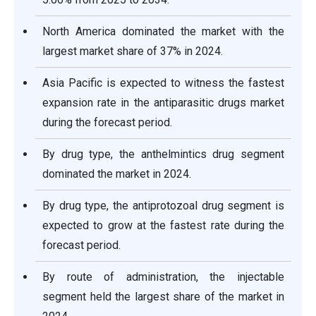
North America dominated the market with the
largest market share of 37% in 2024.
Asia Pacific is expected to witness the fastest
expansion rate in the antiparasitic drugs market
during the forecast period.
By drug type, the anthelmintics drug segment
dominated the market in 2024.
By drug type, the antiprotozoal drug segment is
expected to grow at the fastest rate during the
forecast period.
By route of administration, the injectable
segment held the largest share of the market in