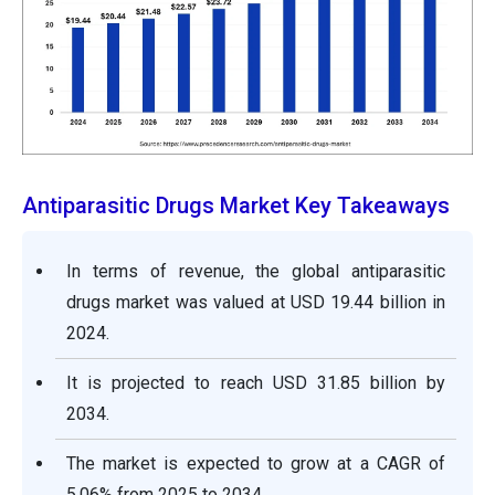
Antiparasitic Drugs Market Key Takeaways
In terms of revenue, the global antiparasitic
drugs market was valued at USD 19.44 billion in
2024.
It is projected to reach USD 31.85 billion by
2034.
The market is expected to grow at a CAGR of
5.06% from 2025 to 2034.