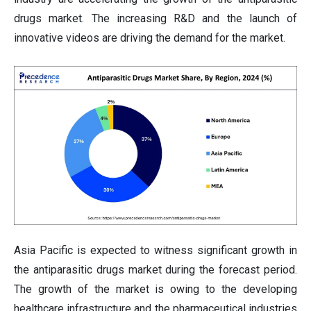
drugs market. The increasing R&D and the launch of
innovative videos are driving the demand for the market.
Asia Pacific is expected to witness significant growth in
the antiparasitic drugs market during the forecast period.
The growth of the market is owing to the developing
healthcare infrastructure and the pharmaceutical industries