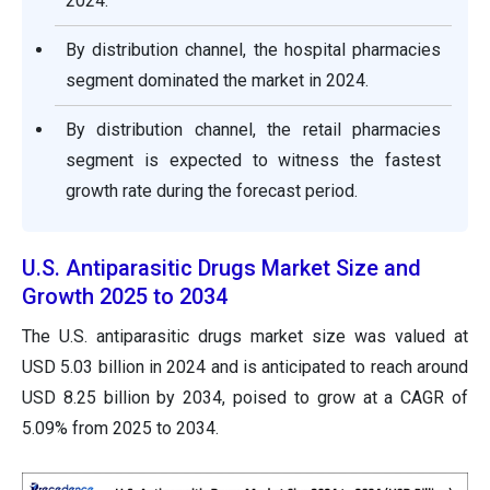
2024.
By distribution channel, the hospital pharmacies
segment dominated the market in 2024.
By distribution channel, the retail pharmacies
segment is expected to witness the fastest
growth rate during the forecast period.
U.S. Antiparasitic Drugs Market Size and
Growth 2025 to 2034
The U.S. antiparasitic drugs market size was valued at
USD 5.03 billion in 2024 and is anticipated to reach around
USD 8.25 billion by 2034, poised to grow at a CAGR of
5.09% from 2025 to 2034.