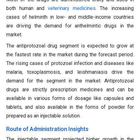
both human and
veterinary medicines
. The increasing
cases of helminth in low- and middle-income countries
are driving the demand for anthelmintic drugs in the
market.
The antiprotozoal drug segment is expected to grow at
the fastest rate in the market during the forecast period.
The rising cases of protozoal infection and diseases like
malaria, toxoplasmosis, and leishmaniasis drive the
demand for the segment in the market. Antiprotozoal
drugs are strictly prescription medicines and can be
available in various forms of dosage like capsules and
tablets, and also available in the forms of powder for
prepared as an injectable solution.
Route of Administration Insights
The injectable segment projected higher growth in the