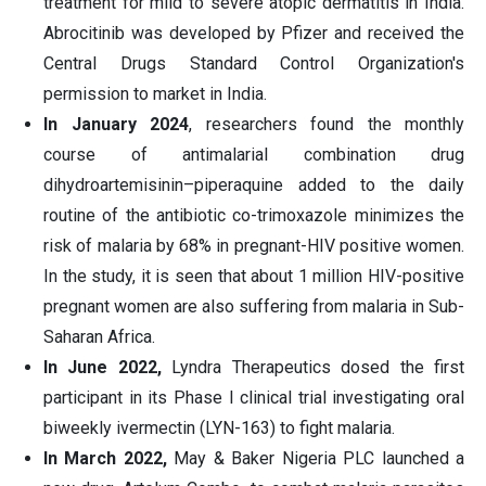
treatment for mild to severe atopic dermatitis in India.
Abrocitinib was developed by Pfizer and received the
Central Drugs Standard Control Organization's
permission to market in India.
In January 2024
, researchers found the monthly
course of antimalarial combination drug
dihydroartemisinin–piperaquine added to the daily
routine of the antibiotic co-trimoxazole minimizes the
risk of malaria by 68% in pregnant-HIV positive women.
In the study, it is seen that about 1 million HIV-positive
pregnant women are also suffering from malaria in Sub-
Saharan Africa.
In June 2022,
Lyndra Therapeutics dosed the first
participant in its Phase I clinical trial investigating oral
biweekly ivermectin (LYN-163) to fight malaria.
In March 2022,
May & Baker Nigeria PLC launched a