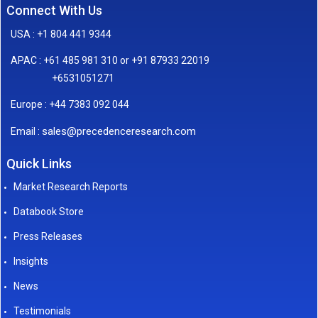
Connect With Us
USA : +1 804 441 9344
APAC : +61 485 981 310 or +91 87933 22019
+6531051271
Europe : +44 7383 092 044
sales@precedenceresearch.com
Email :
Quick Links
Market Research Reports
Databook Store
Press Releases
Insights
News
Testimonials