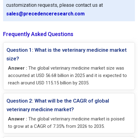
customization requests, please contact us at
sales@precedenceresearch.com
Frequently Asked Questions
Question 1: What is the veterinary medicine market
size?
Answer :
The global veterinary medicine market size was
accounted at USD 56.68 billion in 2025 and it is expected to
reach around USD 115.15 billion by 2035.
Question 2: What will be the CAGR of global
veterinary medicine market?
Answer :
The global veterinary medicine market is poised
to grow at a CAGR of 7.35% from 2026 to 2035.