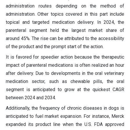
administration routes depending on the method of
administration. Other topics covered in this part include
topical and targeted medication delivery. In 2024, the
parenteral segment held the largest market share of
around 45%. The rise can be attributed to the accessibility
of the product and the prompt start of the action.
It is favored for speedier action because the therapeutic
impact of parenteral medications is often realized an hour
after delivery. Due to developments in the oral veterinary
medication sector, such as chewable pills, the oral
segment is anticipated to grow at the quickest CAGR
between 2024 and 2034.
Additionally, the frequency of chronic diseases in dogs is
anticipated to fuel market expansion. For instance, Merck
expanded its product line when the U.S. FDA approved