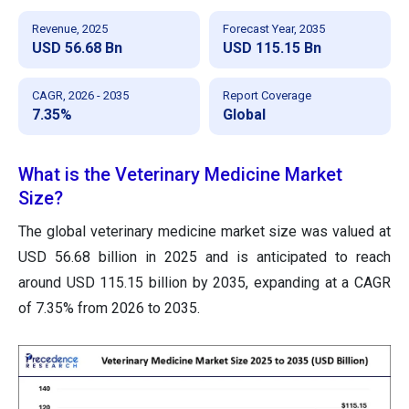
Revenue, 2025
Forecast Year, 2035
USD 56.68 Bn
USD 115.15 Bn
CAGR, 2026 - 2035
Report Coverage
7.35%
Global
What is the Veterinary Medicine Market
Size?
The global veterinary medicine market size was valued at
USD 56.68 billion in 2025 and is anticipated to reach
around USD 115.15 billion by 2035, expanding at a CAGR
of 7.35% from 2026 to 2035.