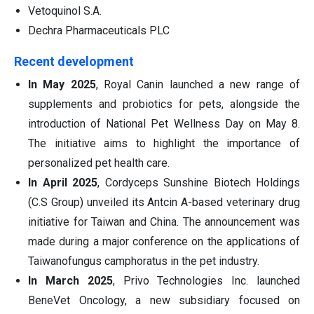
Vetoquinol S.A.
Dechra Pharmaceuticals PLC
Recent development
In May 2025
, Royal Canin launched a new range of
supplements and probiotics for pets, alongside the
introduction of National Pet Wellness Day on May 8.
The initiative aims to highlight the importance of
personalized pet health care.
In April 2025
, Cordyceps Sunshine Biotech Holdings
(C.S Group) unveiled its Antcin A-based veterinary drug
initiative for Taiwan and China. The announcement was
made during a major conference on the applications of
Taiwanofungus camphoratus in the pet industry.
In March 2025
, Privo Technologies Inc. launched
BeneVet Oncology, a new subsidiary focused on