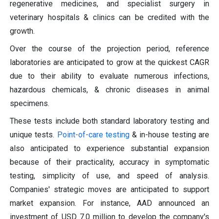
regenerative medicines, and specialist surgery in
veterinary hospitals & clinics can be credited with the
growth.
Over the course of the projection period, reference
laboratories are anticipated to grow at the quickest CAGR
due to their ability to evaluate numerous infections,
hazardous chemicals, & chronic diseases in animal
specimens.
These tests include both standard laboratory testing and
unique tests.
Point-of-care testing
& in-house testing are
also anticipated to experience substantial expansion
because of their practicality, accuracy in symptomatic
testing, simplicity of use, and speed of analysis.
Companies' strategic moves are anticipated to support
market expansion. For instance, AAD announced an
investment of USD 7.0 million to develop the company's