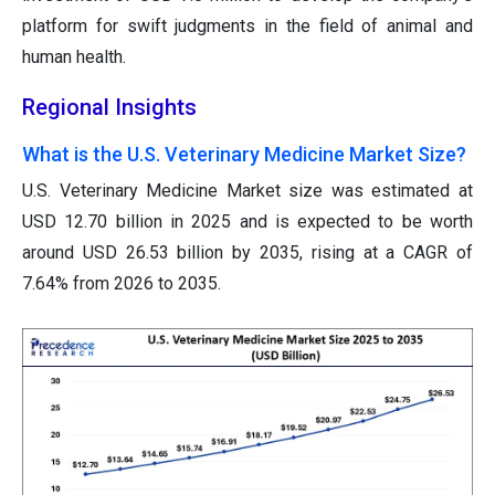
platform for swift judgments in the field of animal and
human health.
Regional Insights
What is the U.S. Veterinary Medicine Market Size?
U.S. Veterinary Medicine Market size was estimated at
USD 12.70 billion in 2025 and is expected to be worth
around USD 26.53 billion by 2035, rising at a CAGR of
7.64% from 2026 to 2035.