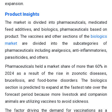
expansion.
Product Insights
The market is divided into pharmaceuticals, medicated
feed additives, and biologics, pharmaceuticals based on
product. The vaccines and other sections of the
biologics
market
are divided into the subcategories of
pharmaceuticals including analgesics, anti-inflammatories,
parasiticides, and others.
Pharmaceuticals held a market share of more than 60% in
2024 as a result of the rise in zoonotic diseases,
brucellosis, and food-borne disorders. The biologics
section is predicted to expand at the fastest rate over the
forecast period because more livestock and companion
animals are utilizing vaccines to avoid sickness.
The factor driving the demand for vaccinations as a