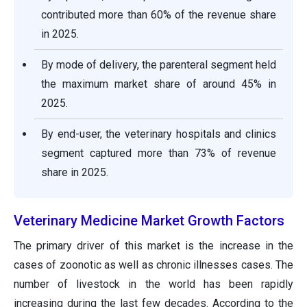
contributed more than 60% of the revenue share
in 2025.
By mode of delivery, the parenteral segment held
the maximum market share of around 45% in
2025.
By end-user, the veterinary hospitals and clinics
segment captured more than 73% of revenue
share in 2025.
Veterinary Medicine Market Growth Factors
The primary driver of this market is the increase in the
cases of zoonotic as well as chronic illnesses cases. The
number of livestock in the world has been rapidly
increasing during the last few decades. According to the