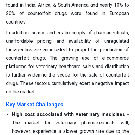
found in India, Africa, & South America and nearly 10% to
20% of counterfeit drugs were found in European
countries.
In addition, scarce and erratic supply of pharmaceuticals,
unaffordable pricing, and availability of unregulated
therapeutics are anticipated to propel the production of
counterfeit drugs. The growing use of e-commerce
platforms for veterinary healthcare sales and distribution
is further widening the scope for the sale of counterfeit
drugs. These factors cumulatively exert a negative impact
on the market.
Key Market Challenges
High cost associated with veterinary medicines -
The market for veterinary pharmaceuticals will,
however, experience a slower growth rate due to the