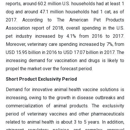
reports, around 60.2 million U.S. households had at least 1
dog and around 47.1 million households had 1 cat, as of
2017. According to The American Pet Products
Association report of 2018, overall spending in the U.S.
pet industry increased by 4.1% from 2016 to 2017.
Moreover, veterinary care spending increased by 7%, from
USD 15.95 billion in 2016 to USD 17.07 billion in 2017. The
increasing demand for vaccination and drugs is likely to
propel the market over the forecast period.
Short Product Exclusivity Period
Demand for innovative animal health vaccine solutions is
increasing, owing to the growth in disease outbreaks and
commercialization of animal products. The exclusivity
period of veterinary vaccines and other pharmaceuticals
related to animal health is about 3 to 5 years. In addition,