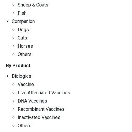
Sheep & Goats
Fish
Companion
Dogs
Cats
Horses
Others
By Product
Biologics
Vaccine
Live Attenuated Vaccines
DNA Vaccines
Recombinant Vaccines
Inactivated Vaccines
Others