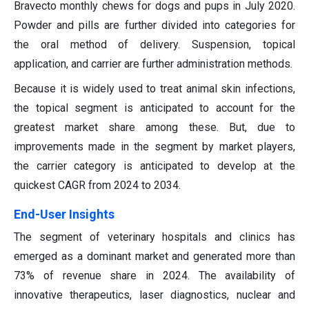
Bravecto monthly chews for dogs and pups in July 2020.
Powder and pills are further divided into categories for
the oral method of delivery. Suspension, topical
application, and carrier are further administration methods.
Because it is widely used to treat animal skin infections,
the topical segment is anticipated to account for the
greatest market share among these. But, due to
improvements made in the segment by market players,
the carrier category is anticipated to develop at the
quickest CAGR from 2024 to 2034.
End-User Insights
The segment of veterinary hospitals and clinics has
emerged as a dominant market and generated more than
73% of revenue share in 2024. The availability of
innovative therapeutics, laser diagnostics, nuclear and