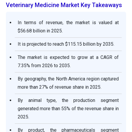
Veterinary Medicine Market Key Takeaways
In terms of revenue, the market is valued at
$56.68 billion in 2025.
It is projected to reach $115.15 billion by 2035.
The market is expected to grow at a CAGR of
7.35% from 2026 to 2035.
By geography, the North America region captured
more than 27% of revenue share in 2025.
By animal type, the production segment
generated more than 55% of the revenue share in
2025.
By product, the pharmaceuticals segment