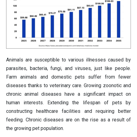
Animals are susceptible to various illnesses caused by
parasites, bacteria, fungi, and viruses, just like people.
Farm animals and domestic pets suffer from fewer
diseases thanks to veterinary care. Growing zoonotic and
chronic animal diseases have a significant impact on
human interests. Extending the lifespan of pets by
constructing healthcare facilities and requiring better
feeding. Chronic diseases are on the rise as a result of
the growing pet population.