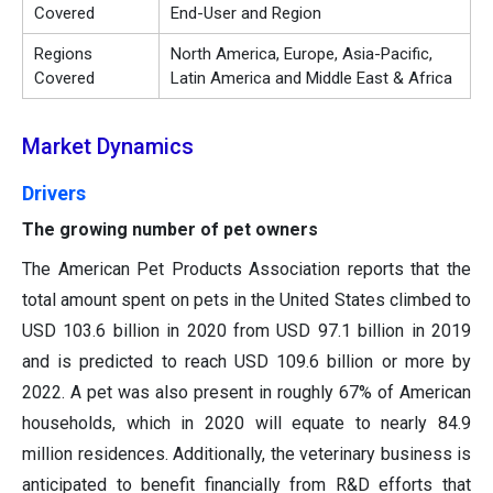
Covered
End-User and Region
Regions
North America, Europe, Asia-Pacific,
Covered
Latin America and Middle East & Africa
Market Dynamics
Drivers
The growing number of pet owners
The American Pet Products Association reports that the
total amount spent on pets in the United States climbed to
USD 103.6 billion in 2020 from USD 97.1 billion in 2019
and is predicted to reach USD 109.6 billion or more by
2022. A pet was also present in roughly 67% of American
households, which in 2020 will equate to nearly 84.9
million residences. Additionally, the veterinary business is
anticipated to benefit financially from R&D efforts that