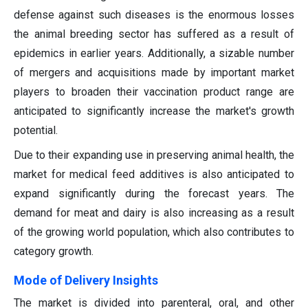
defense against such diseases is the enormous losses
the animal breeding sector has suffered as a result of
epidemics in earlier years. Additionally, a sizable number
of mergers and acquisitions made by important market
players to broaden their vaccination product range are
anticipated to significantly increase the market's growth
potential.
Due to their expanding use in preserving animal health, the
market for medical feed additives is also anticipated to
expand significantly during the forecast years. The
demand for meat and dairy is also increasing as a result
of the growing world population, which also contributes to
category growth.
Mode of Delivery Insights
The market is divided into parenteral, oral, and other