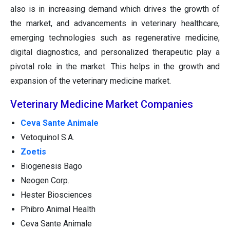
also is in increasing demand which drives the growth of
the market, and advancements in veterinary healthcare,
emerging technologies such as regenerative medicine,
digital diagnostics, and personalized therapeutic play a
pivotal role in the market. This helps in the growth and
expansion of the veterinary medicine market.
Veterinary Medicine Market Companies
Ceva Sante Animale
Vetoquinol S.A.
Zoetis
Biogenesis Bago
Neogen Corp.
Hester Biosciences
Phibro Animal Health
Ceva Sante Animale