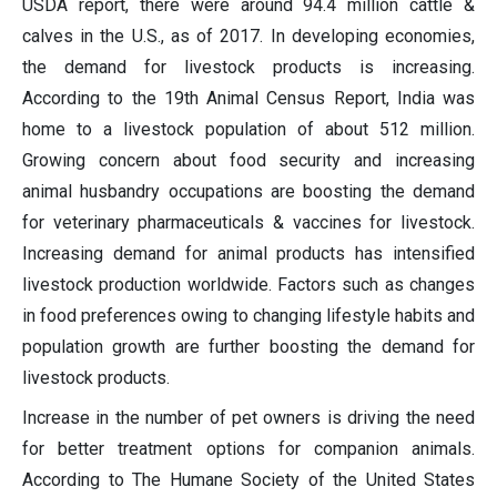
USDA report, there were around 94.4 million cattle &
calves in the U.S., as of 2017. In developing economies,
the demand for livestock products is increasing.
According to the 19th Animal Census Report, India was
home to a livestock population of about 512 million.
Growing concern about food security and increasing
animal husbandry occupations are boosting the demand
for veterinary pharmaceuticals & vaccines for livestock.
Increasing demand for animal products has intensified
livestock production worldwide. Factors such as changes
in food preferences owing to changing lifestyle habits and
population growth are further boosting the demand for
livestock products.
Increase in the number of pet owners is driving the need
for better treatment options for companion animals.
According to The Humane Society of the United States