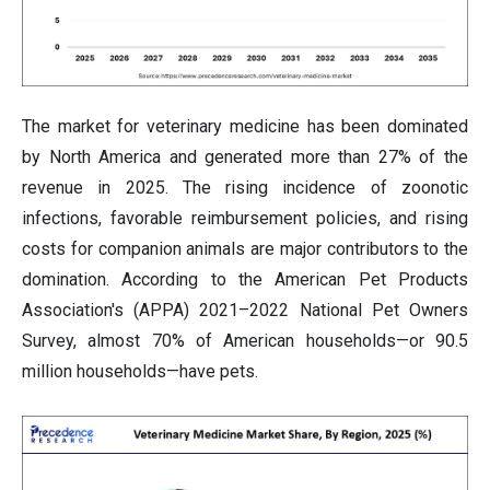
The market for veterinary medicine has been dominated
by North America and generated more than 27% of the
revenue in 2025. The rising incidence of zoonotic
infections, favorable reimbursement policies, and rising
costs for companion animals are major contributors to the
domination. According to the American Pet Products
Association's (APPA) 2021–2022 National Pet Owners
Survey, almost 70% of American households—or 90.5
million households—have pets.