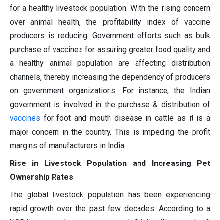
for a healthy livestock population. With the rising concern
over animal health, the profitability index of vaccine
producers is reducing. Government efforts such as bulk
purchase of vaccines for assuring greater food quality and
a healthy animal population are affecting distribution
channels, thereby increasing the dependency of producers
on government organizations. For instance, the Indian
government is involved in the purchase & distribution of
vaccines
for foot and mouth disease in cattle as it is a
major concern in the country. This is impeding the profit
margins of manufacturers in India.
Rise in Livestock Population and Increasing Pet
Ownership Rates
The global livestock population has been experiencing
rapid growth over the past few decades. According to a