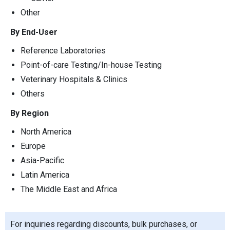
Other
By End-User
Reference Laboratories
Point-of-care Testing/In-house Testing
Veterinary Hospitals & Clinics
Others
By Region
North America
Europe
Asia-Pacific
Latin America
The Middle East and Africa
For inquiries regarding discounts, bulk purchases, or