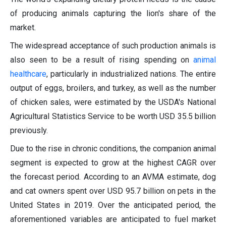
of producing animals capturing the lion's share of the
market.
The widespread acceptance of such production animals is
also seen to be a result of rising spending on
animal
healthcare
, particularly in industrialized nations. The entire
output of eggs, broilers, and turkey, as well as the number
of chicken sales, were estimated by the USDA's National
Agricultural Statistics Service to be worth USD 35.5 billion
previously.
Due to the rise in chronic conditions, the companion animal
segment is expected to grow at the highest CAGR over
the forecast period. According to an AVMA estimate, dog
and cat owners spent over USD 95.7 billion on pets in the
United States in 2019. Over the anticipated period, the
aforementioned variables are anticipated to fuel market