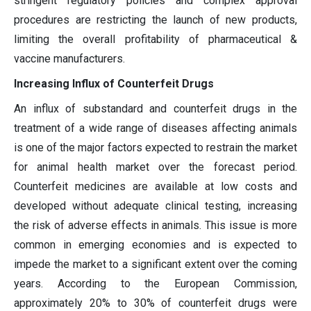
stringent regulatory policies and complex approval
procedures are restricting the launch of new products,
limiting the overall profitability of pharmaceutical &
vaccine manufacturers.
Increasing Influx of Counterfeit Drugs
An influx of substandard and counterfeit drugs in the
treatment of a wide range of diseases affecting animals
is one of the major factors expected to restrain the market
for animal health market over the forecast period.
Counterfeit medicines are available at low costs and
developed without adequate clinical testing, increasing
the risk of adverse effects in animals. This issue is more
common in emerging economies and is expected to
impede the market to a significant extent over the coming
years. According to the European Commission,
approximately 20% to 30% of counterfeit drugs were