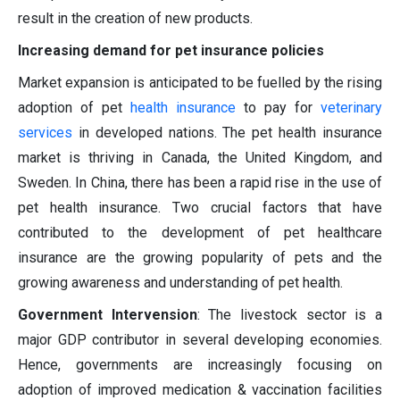
result in the creation of new products.
Increasing demand for pet insurance policies
Market expansion is anticipated to be fuelled by the rising
adoption of pet
health insurance
to pay for
veterinary
services
in developed nations. The pet health insurance
market is thriving in Canada, the United Kingdom, and
Sweden. In China, there has been a rapid rise in the use of
pet health insurance. Two crucial factors that have
contributed to the development of pet healthcare
insurance are the growing popularity of pets and the
growing awareness and understanding of pet health.
Government Intervension
: The livestock sector is a
major GDP contributor in several developing economies.
Hence, governments are increasingly focusing on
adoption of improved medication & vaccination facilities