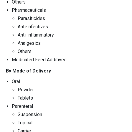
Others
Pharmaceuticals
Parasiticides
Anti-infectives
Anti-inflammatory
Analgesics
Others
Medicated Feed Additives
By Mode of Delivery
Oral
Powder
Tablets
Parenteral
Suspension
Topical
Carrier