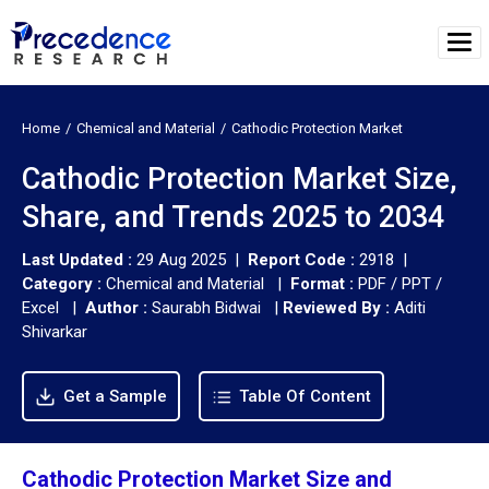
Home
Chemical and Material
Cathodic Protection Market
Cathodic Protection Market Size,
Share, and Trends 2025 to 2034
Last Updated :
29 Aug 2025 |
Report Code :
2918 |
Category :
Chemical and Material |
Format :
PDF / PPT /
Excel |
Author :
Saurabh Bidwai
|
Reviewed By :
Aditi
Shivarkar
Get a Sample
Table Of Content
Cathodic Protection Market Size and