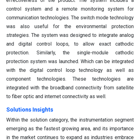
effectiveness of the product. The system includes a
control system and a remote monitoring system for
communication technologies. The switch mode technology
was also useful for the environmental protection
strategies. The system was designed to integrate analog
and digital control loops, to allow exact cathodic
protection. Similarly, the single-module cathodic
protection system was launched. Which can be integrated
with the digital control loop technology as well as
component technologies. These technologies are
integrated with the broadband connectivity from satellite
to fiber optic and internet connectivity as well.
Solutions Insights
Within the solution category, the instrumentation segment
emerging as the fastest growing area, and its importance
in the market continues to expand as industries embrace