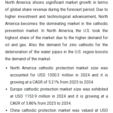
North America shows significant market growth in terms
of global share revenue during the forecast period. Due to
higher investment and technological advancement, North
America becomes the dominating market in the cathodic
prevention market. In North America, the U.S. took the
highest share of the market due to the higher demand for
oil and gas. Also the demand for zinc cathodic for the
deterioration of the water pipes in the U.S. region boosts
the demand of the market.
North America cathodic protection market size was
accounted for USD 1300.3 million in 2024 and it is
growing at a CAGR of 5.21% from 2025 to 2034.
Europe cathodic protection market size was exhibited
at USD 1153.9 million in 2024 and it is growing at a
CAGR of 5.86% from 2025 to 2034.
China cathodic protection market was valued at USD