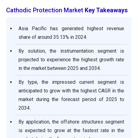
Cathodic Protection Market
Key Takeaways
Asia Pacific has generated highest revenue
share of around 35.13% in 2024.
By solution, the instrumentation segment is
projected to experience the highest growth rate
in the market between 2025 and 2034.
By type, the impressed current segment is
anticipated to grow with the highest CAGR in the
market during the forecast period of 2025 to
2034.
By application, the offshore structures segment
is expected to grow at the fastest rate in the