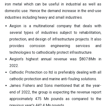
iron metal which can be useful in industrial as well as
domestic use. Hence the demand increase in the end-use
industries including heavy and small industries.
Aegion is a multinational company that deals with
several types of industries subject to rehabilitation,
protection, and design of infrastructure projects. It also
provides corrosion engineering services and
technologies to cathodically protect infrastructure.
Aegion's highest annual revenue was $807.8Mn in
2022.
Cathodic Protection co ltd is preferably dealing with all
cathodic protection and marine anti-fouling solutions.
James Fishers and Sons mentioned that at the year-
end of 2022, the group is expecting the revenue report
approximately 475 Mn pounds as compared to the
previous year's 442.4 Mn pounds.