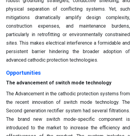
robust grounding strategies, conductive shielding, and
physical separation of conflicting systems. Yet, such
mitigations dramatically amplify design complexity,
construction expenses, and maintenance burdens,
particularly in retrofitting or environmentally constrained
sites. This makes electrical interference a formidable and
persistent barrier hindering the broader adoption of
advanced cathodic protection technologies.
Opportunities
The advancement of switch mode technology
The Advancement in the cathodic protection systems from
the recent innovation of switch mode technology. The
Second generation rectifier system had several filtrations.
The brand new switch mode-specific component is
introduced to the market to increase the efficiency and