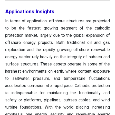
Applications Insights
In terms of application, offshore structures are projected
to be the fastest growing segment of the cathodic
protection market, largely due to the global expansion of
offshore energy projects. Both traditional oil and gas
exploration and the rapidly growing offshore renewable
energy sector rely heavily on the integrity of subsea and
surface structures. These assets operate in some of the
harshest environments on earth, where content exposure
to saltwater, pressure, and temperature fluctuations
accelerates corrosion at a rapid pace. Cathodic protection
is indispensable for maintaining the functionality and
safety or platforms, pipelines, subsea cables, and wind
turbine foundations. With the world placing increasing
emphasis one energy security and renewable energy