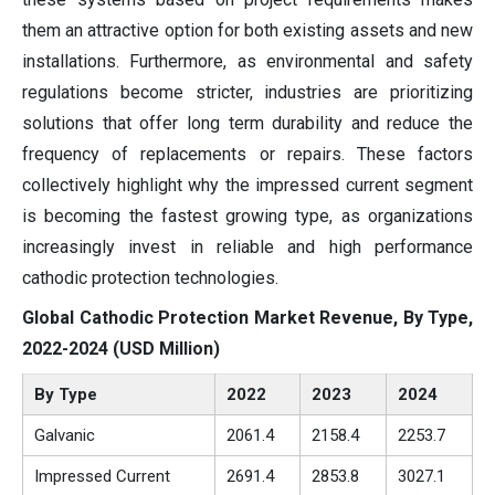
them an attractive option for both existing assets and new
installations. Furthermore, as environmental and safety
regulations become stricter, industries are prioritizing
solutions that offer long term durability and reduce the
frequency of replacements or repairs. These factors
collectively highlight why the impressed current segment
is becoming the fastest growing type, as organizations
increasingly invest in reliable and high performance
cathodic protection technologies.
Global Cathodic Protection Market Revenue, By Type,
2022-2024 (USD Million)
By Type
2022
2023
2024
Galvanic
2061.4
2158.4
2253.7
Impressed Current
2691.4
2853.8
3027.1