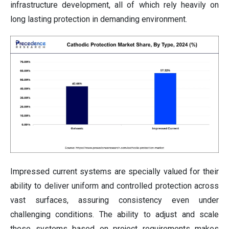
infrastructure development, all of which rely heavily on
long lasting protection in demanding environment.
Impressed current systems are specially valued for their
ability to deliver uniform and controlled protection across
vast surfaces, assuring consistency even under
challenging conditions. The ability to adjust and scale
these systems based on project requirements makes