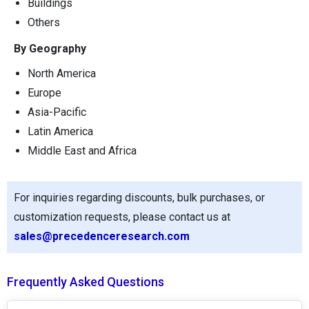
Buildings
Others
By Geography
North America
Europe
Asia-Pacific
Latin America
Middle East and Africa
For inquiries regarding discounts, bulk purchases, or
customization requests, please contact us at
sales@precedenceresearch.com
Frequently Asked Questions