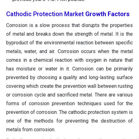
Cathodic Protection Market
Growth Factors
Corrosion is a slow process that disrupts the properties
of metal and breaks down the strength of metal. It is the
byproduct of the environmental reaction between specific
metals, water, and air. Corrosion occurs when the metal
comes in a chemical reaction with oxygen in nature that
has moisture or water in it. Corrosion can be primarily
prevented by choosing a quality and long-lasting surface
covering which create the prevention wall between rusting
or corrosion cycle and sacrificed metal. There are various
forms of corrosion prevention techniques used for the
prevention of corrosion. The cathodic protection system is
one of the methods for preventing the destruction of
metals from corrosion.