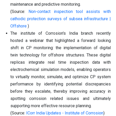
maintenance and predictive monitoring.
(Source:
Non-contact inspection tool assists with
cathodic protection surveys of subsea infrastructure |
Offshore
)
The institute of Corrosion's India branch recently
hosted a webinar that highlighted a forward looking
shift in CP monitoring: the implementation of digital
twin technology for offshore structures. These digital
replicas integrate real time inspection data with
electrochemical simulation models, enabling operators
to virtually monitor, simulate, and optimize CP system
performance by identifying potential discrepancies
before they escalate, thereby improving accuracy in
spotting corrosion related issues and ultimately
supporting more effective resource planning.
(Source:
ICorr India Updates - Institute of Corrosion
)