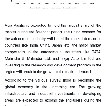
Asia Pacific is expected to hold the largest share of the
market during the forecast period. The rising demand for
the autonomous industry will boost the market demand in
countries like India, China, Japan, etc. the major market
competitors in the autonomous industries like TATA,
Mahindra & Mahindra Ltd, and Bajaj Auto Limited are
investing in the research and development program in the
region will result in the growth in the market demand.
According to the various survey, India is becoming the
global economy in the upcoming era. The growing
infrastructure and industrial investments in developing
areas are expected to expand the end-users during the