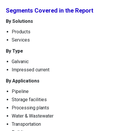
Segments Covered in the Report
By Solutions
Products
Services
By Type
Galvanic
Impressed current
By Applications
Pipeline
Storage facilities
Processing plants
Water & Wastewater
Transportation