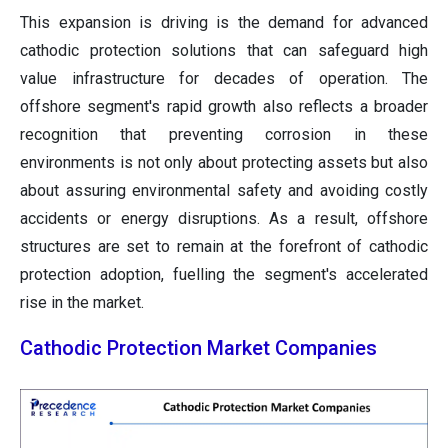
This expansion is driving is the demand for advanced
cathodic protection solutions that can safeguard high
value infrastructure for decades of operation. The
offshore segment's rapid growth also reflects a broader
recognition that preventing corrosion in these
environments is not only about protecting assets but also
about assuring environmental safety and avoiding costly
accidents or energy disruptions. As a result, offshore
structures are set to remain at the forefront of cathodic
protection adoption, fuelling the segment's accelerated
rise in the market.
Cathodic Protection Market Companies