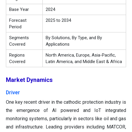
Base Year
2024
Forecast
2025 to 2034
Period
Segments
By Solutions, By Type, and By
Covered
Applications
Regions
North America, Europe, Asia-Pacific,
Covered
Latin America, and Middle East & Africa
Market Dynamics
Driver
One key recent driver in the cathodic protection industry is
the emergence of AI powered and IoT integrated
monitoring systems, particularly in sectors like oil and gas
and infrastructure. Leading providers including MATCOR,