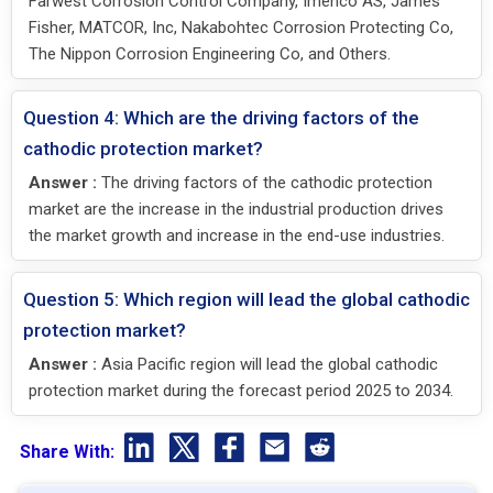
Farwest Corrosion Control Company, Imenco AS, James
Fisher, MATCOR, Inc, Nakabohtec Corrosion Protecting Co,
The Nippon Corrosion Engineering Co, and Others.
Question 4: Which are the driving factors of the
cathodic protection market?
Answer :
The driving factors of the cathodic protection
market are the increase in the industrial production drives
the market growth and increase in the end-use industries.
Question 5: Which region will lead the global cathodic
protection market?
Answer :
Asia Pacific region will lead the global cathodic
protection market during the forecast period 2025 to 2034.
Share With: