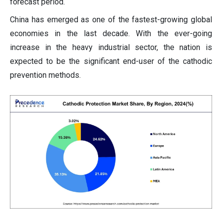
forecast period.
China has emerged as one of the fastest-growing global
economies in the last decade. With the ever-going
increase in the heavy industrial sector, the nation is
expected to be the significant end-user of the cathodic
prevention methods.