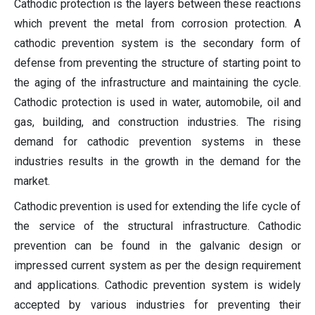
Cathodic protection is the layers between these reactions
which prevent the metal from corrosion protection. A
cathodic prevention system is the secondary form of
defense from preventing the structure of starting point to
the aging of the infrastructure and maintaining the cycle.
Cathodic protection is used in water, automobile, oil and
gas, building, and construction industries. The rising
demand for cathodic prevention systems in these
industries results in the growth in the demand for the
market.
Cathodic prevention is used for extending the life cycle of
the service of the structural infrastructure. Cathodic
prevention can be found in the galvanic design or
impressed current system as per the design requirement
and applications. Cathodic prevention system is widely
accepted by various industries for preventing their