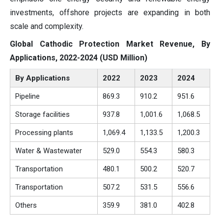
investments, offshore projects are expanding in both
scale and complexity.
Global Cathodic Protection Market Revenue, By
Applications, 2022-2024 (USD Million)
By Applications
2022
2023
2024
Pipeline
869.3
910.2
951.6
Storage facilities
937.8
1,001.6
1,068.5
Processing plants
1,069.4
1,133.5
1,200.3
Water & Wastewater
529.0
554.3
580.3
Transportation
480.1
500.2
520.7
Transportation
507.2
531.5
556.6
Others
359.9
381.0
402.8