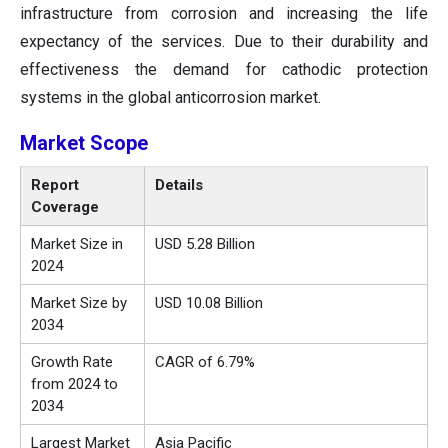
infrastructure from corrosion and increasing the life
expectancy of the services. Due to their durability and
effectiveness the demand for cathodic protection
systems in the global anticorrosion market.
Market Scope
Report
Details
Coverage
Market Size in
USD 5.28 Billion
2024
Market Size by
USD 10.08 Billion
2034
Growth Rate
CAGR of 6.79%
from 2024 to
2034
Largest Market
Asia Pacific