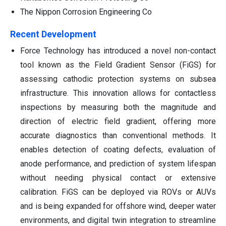
The Nippon Corrosion Engineering Co
Recent Development
Force Technology has introduced a novel non-contact
tool known as the Field Gradient Sensor (FiGS) for
assessing cathodic protection systems on subsea
infrastructure. This innovation allows for contactless
inspections by measuring both the magnitude and
direction of electric field gradient, offering more
accurate diagnostics than conventional methods. It
enables detection of coating defects, evaluation of
anode performance, and prediction of system lifespan
without needing physical contact or extensive
calibration. FiGS can be deployed via ROVs or AUVs
and is being expanded for offshore wind, deeper water
environments, and digital twin integration to streamline