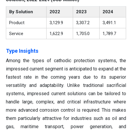
By Solution
2022
2023
2024
Product
3,129.9
3,307.2
3,491.1
Service
1,622.9
1,705.0
1,789.7
Type Insights
Among the types of cathodic protection systems, the
impressed current segment is anticipated to expand at the
fastest rate in the coming years due to its superior
versatility and adaptability. Unlike traditional sacrificial
systems, impressed current solutions can be tailored to
handle large, complex, and critical infrastructure where
more advanced corrosion control is required. This makes
them particularly attractive for industries such as oil and
gas, maritime transport, power generation, and