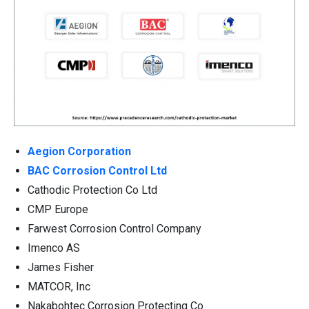
Aegion Corporation
BAC Corrosion Control Ltd
Cathodic Protection Co Ltd
CMP Europe
Farwest Corrosion Control Company
Imenco AS
James Fisher
MATCOR, Inc
Nakabohtec Corrosion Protecting Co