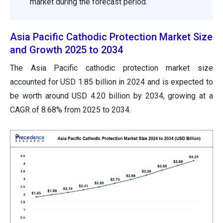
market during the forecast period.
Asia Pacific Cathodic Protection Market Size
and Growth 2025 to 2034
The Asia Pacific cathodic protection market size
accounted for USD 1.85 billion in 2024 and is expected to
be worth around USD 4.20 billion by 2034, growing at a
CAGR of 8.68% from 2025 to 2034.