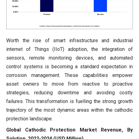
Worth the rise of smart infrastructure and industrial
internet of Things (IIoT) adoption, the integration of
sensors, remote monitoring devices, and automated
control systems is becoming a standard expectation in
corrosion management. These capabilities empower
asset owners to move from reactive to proactive
strategies, reducing downtime and avoiding costly
failures. This transformation is fuelling the strong growth
trajectory of the most dynamic areas within the cathodic
protection landscape.
Global Cathodic Protection Market Revenue, By
Solution, 2022-2024 (USD Million)