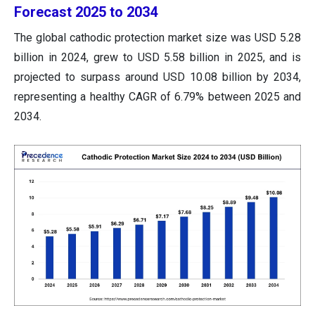
Forecast 2025 to 2034
The global cathodic protection market size was USD 5.28
billion in 2024, grew to USD 5.58 billion in 2025, and is
projected to surpass around USD 10.08 billion by 2034,
representing a healthy CAGR of 6.79% between 2025 and
2034.