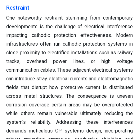
Restraint
One noteworthy restraint stemming from contemporary
developments is the challenge of electrical interference
impacting cathodic protection effectiveness. Modern
infrastructures often run cathodic protection systems in
close proximity to electrified installations such as railway
tracks, overhead power lines, or high voltage
communication cables. These adjacent electrical systems
can introduce stray electrical currents and electromagnetic
fields that disrupt how protective current is distributed
across metal structures. The consequence is uneven
corrosion coverage certain areas may be overprotected
while others remain vulnerable ultimately reducing the
system's reliability. Addressing these interferences
demands meticulous CP systems design, incorporating