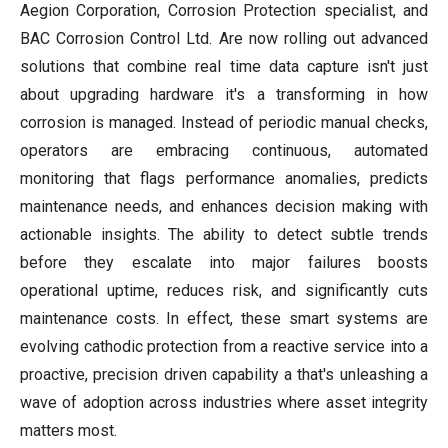
Aegion Corporation, Corrosion Protection specialist, and
BAC Corrosion Control Ltd. Are now rolling out advanced
solutions that combine real time data capture isn't just
about upgrading hardware it's a transforming in how
corrosion is managed. Instead of periodic manual checks,
operators are embracing continuous, automated
monitoring that flags performance anomalies, predicts
maintenance needs, and enhances decision making with
actionable insights. The ability to detect subtle trends
before they escalate into major failures boosts
operational uptime, reduces risk, and significantly cuts
maintenance costs. In effect, these smart systems are
evolving cathodic protection from a reactive service into a
proactive, precision driven capability a that's unleashing a
wave of adoption across industries where asset integrity
matters most.