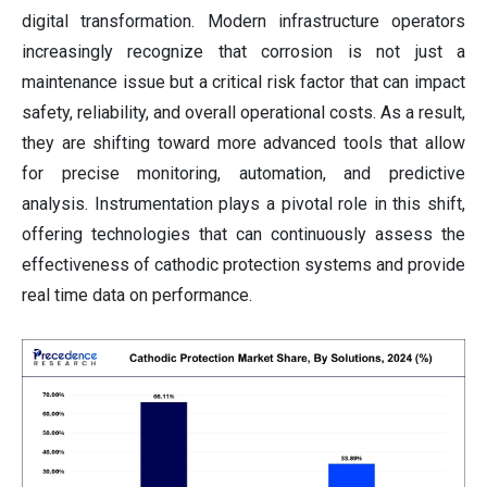
digital transformation. Modern infrastructure operators
increasingly recognize that corrosion is not just a
maintenance issue but a critical risk factor that can impact
safety, reliability, and overall operational costs. As a result,
they are shifting toward more advanced tools that allow
for precise monitoring, automation, and predictive
analysis. Instrumentation plays a pivotal role in this shift,
offering technologies that can continuously assess the
effectiveness of cathodic protection systems and provide
real time data on performance.