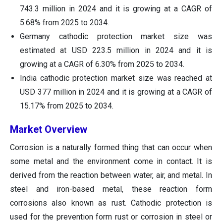
743.3 million in 2024 and it is growing at a CAGR of
5.68% from 2025 to 2034.
Germany cathodic protection market size was
estimated at USD 223.5 million in 2024 and it is
growing at a CAGR of 6.30% from 2025 to 2034.
India cathodic protection market size was reached at
USD 377 million in 2024 and it is growing at a CAGR of
15.17% from 2025 to 2034.
Market Overview
Corrosion is a naturally formed thing that can occur when
some metal and the environment come in contact. It is
derived from the reaction between water, air, and metal. In
steel and iron-based metal, these reaction form
corrosions also known as rust. Cathodic protection is
used for the prevention form rust or corrosion in steel or