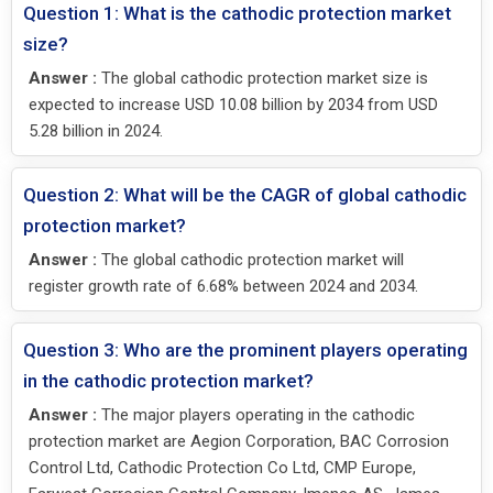
Question 1: What is the cathodic protection market
size?
Answer :
The global cathodic protection market size is
expected to increase USD 10.08 billion by 2034 from USD
5.28 billion in 2024.
Question 2: What will be the CAGR of global cathodic
protection market?
Answer :
The global cathodic protection market will
register growth rate of 6.68% between 2024 and 2034.
Question 3: Who are the prominent players operating
in the cathodic protection market?
Answer :
The major players operating in the cathodic
protection market are Aegion Corporation, BAC Corrosion
Control Ltd, Cathodic Protection Co Ltd, CMP Europe,