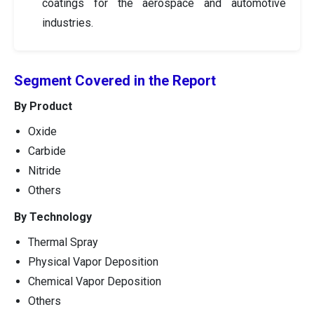
coatings for the aerospace and automotive
industries.
Segment Covered in the Report
By Product
Oxide
Carbide
Nitride
Others
By Technology
Thermal Spray
Physical Vapor Deposition
Chemical Vapor Deposition
Others