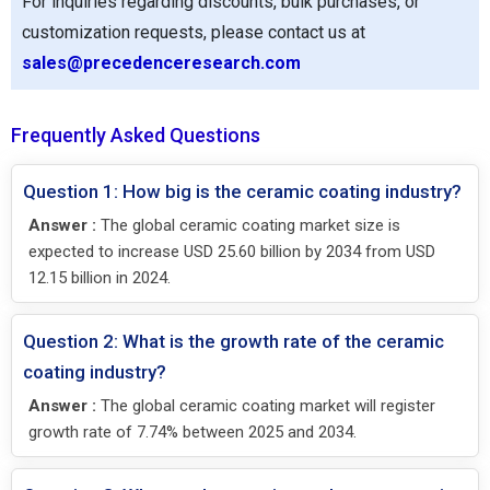
For inquiries regarding discounts, bulk purchases, or
customization requests, please contact us at
sales@precedenceresearch.com
Frequently Asked Questions
Question 1: How big is the ceramic coating industry?
Answer :
The global ceramic coating market size is
expected to increase USD 25.60 billion by 2034 from USD
12.15 billion in 2024.
Question 2: What is the growth rate of the ceramic
coating industry?
Answer :
The global ceramic coating market will register
growth rate of 7.74% between 2025 and 2034.