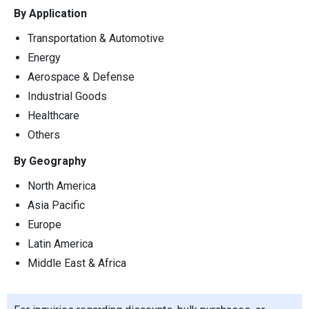
By Application
Transportation & Automotive
Energy
Aerospace & Defense
Industrial Goods
Healthcare
Others
By Geography
North America
Asia Pacific
Europe
Latin America
Middle East & Africa