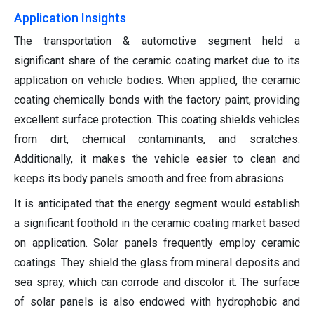
Application Insights
The transportation & automotive segment held a
significant share of the ceramic coating market due to its
application on vehicle bodies. When applied, the ceramic
coating chemically bonds with the factory paint, providing
excellent surface protection. This coating shields vehicles
from dirt, chemical contaminants, and scratches.
Additionally, it makes the vehicle easier to clean and
keeps its body panels smooth and free from abrasions.
It is anticipated that the energy segment would establish
a significant foothold in the ceramic coating market based
on application. Solar panels frequently employ ceramic
coatings. They shield the glass from mineral deposits and
sea spray, which can corrode and discolor it. The surface
of solar panels is also endowed with hydrophobic and