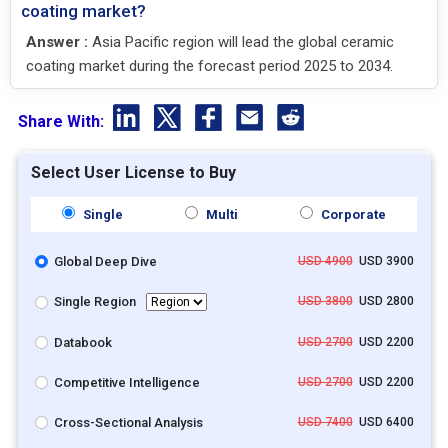
coating market?
Answer :
Asia Pacific region will lead the global ceramic
coating market during the forecast period 2025 to 2034.
Share With:
Select User License to Buy
Single
Multi
Corporate
Global Deep Dive
USD 4900
USD 3900
Single Region
USD 3800
USD 2800
Databook
USD 2700
USD 2200
Competitive Intelligence
USD 2700
USD 2200
Cross-Sectional Analysis
USD 7400
USD 6400