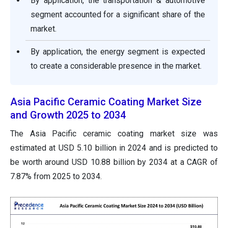
By application, the transportation & automotive
segment accounted for a significant share of the
market.
By application, the energy segment is expected
to create a considerable presence in the market.
Asia Pacific Ceramic Coating Market Size
and Growth 2025 to 2034
The Asia Pacific ceramic coating market size was
estimated at USD 5.10 billion in 2024 and is predicted to
be worth around USD 10.88 billion by 2034 at a CAGR of
7.87% from 2025 to 2034.