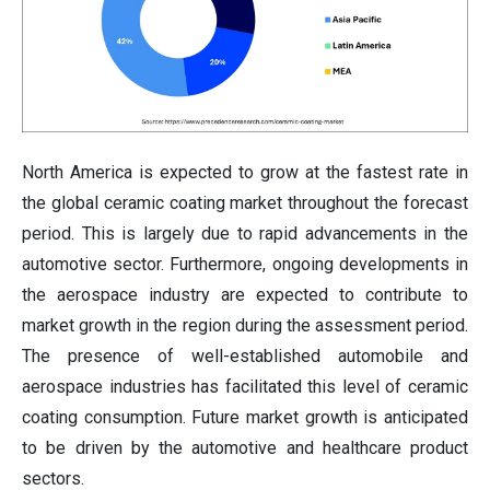
North America is expected to grow at the fastest rate in
the global ceramic coating market throughout the forecast
period. This is largely due to rapid advancements in the
automotive sector. Furthermore, ongoing developments in
the aerospace industry are expected to contribute to
market growth in the region during the assessment period.
The presence of well-established automobile and
aerospace industries has facilitated this level of ceramic
coating consumption. Future market growth is anticipated
to be driven by the automotive and healthcare product
sectors.