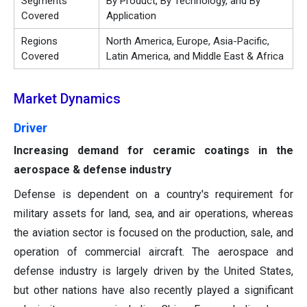
Segments
By Product, By Technology, and By
Covered
Application
Regions
North America, Europe, Asia-Pacific,
Covered
Latin America, and Middle East & Africa
Market Dynamics
Driver
Increasing demand for ceramic coatings in the
aerospace & defense industry
Defense is dependent on a country's requirement for
military assets for land, sea, and air operations, whereas
the aviation sector is focused on the production, sale, and
operation of commercial aircraft. The aerospace and
defense industry is largely driven by the United States,
but other nations have also recently played a significant