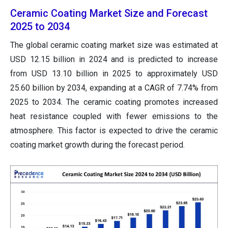
Ceramic Coating Market Size and Forecast
2025 to 2034
The global ceramic coating market size was estimated at
USD 12.15 billion in 2024 and is predicted to increase
from USD 13.10 billion in 2025 to approximately USD
25.60 billion by 2034, expanding at a CAGR of 7.74% from
2025 to 2034. The ceramic coating promotes increased
heat resistance coupled with fewer emissions to the
atmosphere. This factor is expected to drive the ceramic
coating market growth during the forecast period.