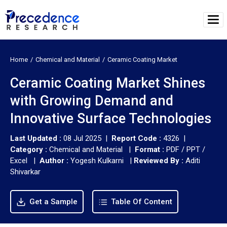
Home
Chemical and Material
Ceramic Coating Market
Ceramic Coating Market Shines
with Growing Demand and
Innovative Surface Technologies
Last Updated :
08 Jul 2025 |
Report Code :
4326 |
Category :
Chemical and Material |
Format :
PDF / PPT /
Excel |
Author :
Yogesh Kulkarni
|
Reviewed By :
Aditi
Shivarkar
Get a Sample
Table Of Content