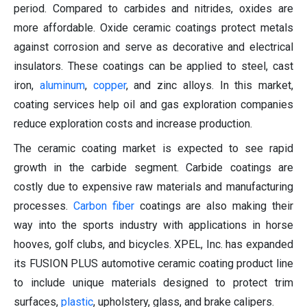
period. Compared to carbides and nitrides, oxides are
more affordable. Oxide ceramic coatings protect metals
against corrosion and serve as decorative and electrical
insulators. These coatings can be applied to steel, cast
iron,
aluminum
,
copper
, and zinc alloys. In this market,
coating services help oil and gas exploration companies
reduce exploration costs and increase production.
The ceramic coating market is expected to see rapid
growth in the carbide segment. Carbide coatings are
costly due to expensive raw materials and manufacturing
processes.
Carbon fiber
coatings are also making their
way into the sports industry with applications in horse
hooves, golf clubs, and bicycles. XPEL, Inc. has expanded
its FUSION PLUS automotive ceramic coating product line
to include unique materials designed to protect trim
surfaces,
plastic
, upholstery, glass, and brake calipers.