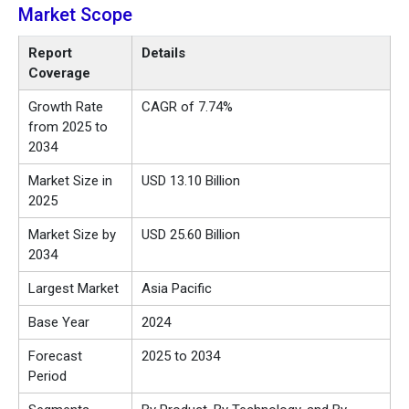
Market Scope
Report
Details
Coverage
Growth Rate
CAGR of 7.74%
from 2025 to
2034
Market Size in
USD 13.10 Billion
2025
Market Size by
USD 25.60 Billion
2034
Largest Market
Asia Pacific
Base Year
2024
Forecast
2025 to 2034
Period