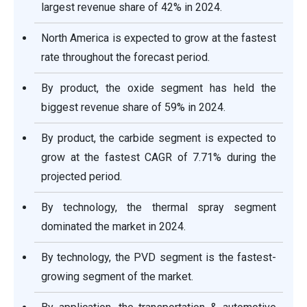
largest revenue share of 42% in 2024.
North America is expected to grow at the fastest
rate throughout the forecast period.
By product, the oxide segment has held the
biggest revenue share of 59% in 2024.
By product, the carbide segment is expected to
grow at the fastest CAGR of 7.71% during the
projected period.
By technology, the thermal spray segment
dominated the market in 2024.
By technology, the PVD segment is the fastest-
growing segment of the market.