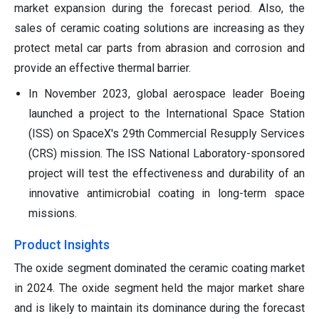
market expansion during the forecast period. Also, the
sales of ceramic coating solutions are increasing as they
protect metal car parts from abrasion and corrosion and
provide an effective thermal barrier.
In November 2023, global aerospace leader Boeing
launched a project to the International Space Station
(ISS) on SpaceX's 29th Commercial Resupply Services
(CRS) mission. The ISS National Laboratory-sponsored
project will test the effectiveness and durability of an
innovative antimicrobial coating in long-term space
missions.
Product Insights
The oxide segment dominated the ceramic coating market
in 2024. The oxide segment held the major market share
and is likely to maintain its dominance during the forecast