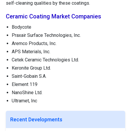
self-cleaning qualities by these coatings.
Ceramic Coating Market Companies
Bodycote
Praxair Surface Technologies, Inc.
Aremco Products, Inc.
APS Materials, Inc.
Cetek Ceramic Technologies Ltd.
Keronite Group Ltd.
Saint-Gobain S.A.
Element 119
NanoShine Ltd.
Ultramet, Inc
Recent Developments