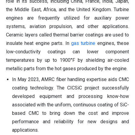
role in its success, including China, France, India, Japan,
the Middle East, Africa, and the United Kingdom. Turbine
engines are frequently utilized for auxiliary power
systems, aviation propulsion, and other applications.
Ceramic layers called thermal barrier coatings are used to
insulate heat engine parts. In
gas turbine
engines, these
low-conductivity coatings can lower component
temperatures by up to 1900°F by shielding air-cooled
metallic parts from the hot gases produced by the engine.
In May 2023, AMRC fiber handling expertise aids CMC
coating technology. The CICSiC project successfully
developed equipment and processing know-how
associated with the uniform, continuous coating of SiC-
based CMC to bring down the cost and improve
performance and reliability for new designs and
applications.