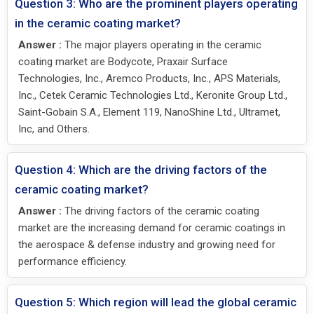
Question 3: Who are the prominent players operating
in the ceramic coating market?
Answer :
The major players operating in the ceramic
coating market are Bodycote, Praxair Surface
Technologies, Inc., Aremco Products, Inc., APS Materials,
Inc., Cetek Ceramic Technologies Ltd., Keronite Group Ltd.,
Saint-Gobain S.A., Element 119, NanoShine Ltd., Ultramet,
Inc, and Others.
Question 4: Which are the driving factors of the
ceramic coating market?
Answer :
The driving factors of the ceramic coating
market are the increasing demand for ceramic coatings in
the aerospace & defense industry and growing need for
performance efficiency.
Question 5: Which region will lead the global ceramic