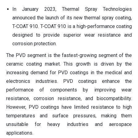
In January 2023, Thermal Spray Technologies
announced the launch of its new thermal spray coating,
T-COAT 910. T-COAT 910 is a high-performance coating
designed to provide superior wear resistance and
corrosion protection.
The PVD segment is the fastest-growing segment of the
ceramic coating market. This growth is driven by the
increasing demand for PVD coatings in the medical and
electronics industries. PVD coatings enhance the
performance of components by improving wear
resistance, corrosion resistance, and biocompatibility.
However, PVD coatings have limited resistance to high
temperatures and surface pressures, making them
unsuitable for heavy industries and aerospace
applications.