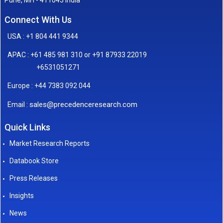
Connect With Us
USA : +1 804 441 9344
APAC : +61 485 981 310 or +91 87933 22019
+6531051271
Europe : +44 7383 092 044
sales@precedenceresearch.com
Email :
Quick Links
Market Research Reports
Databook Store
Press Releases
Insights
News