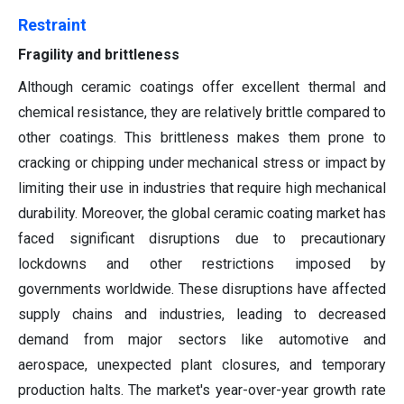
Restraint
Fragility and brittleness
Although ceramic coatings offer excellent thermal and
chemical resistance, they are relatively brittle compared to
other coatings. This brittleness makes them prone to
cracking or chipping under mechanical stress or impact by
limiting their use in industries that require high mechanical
durability. Moreover, the global ceramic coating market has
faced significant disruptions due to precautionary
lockdowns and other restrictions imposed by
governments worldwide. These disruptions have affected
supply chains and industries, leading to decreased
demand from major sectors like automotive and
aerospace, unexpected plant closures, and temporary
production halts. The market's year-over-year growth rate