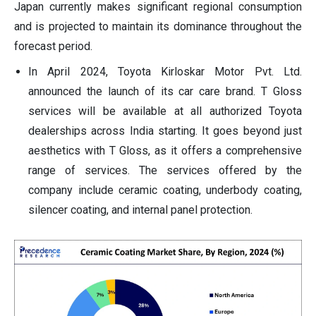
Japan currently makes significant regional consumption
and is projected to maintain its dominance throughout the
forecast period.
In April 2024, Toyota Kirloskar Motor Pvt. Ltd.
announced the launch of its car care brand. T Gloss
services will be available at all authorized Toyota
dealerships across India starting. It goes beyond just
aesthetics with T Gloss, as it offers a comprehensive
range of services. The services offered by the
company include ceramic coating, underbody coating,
silencer coating, and internal panel protection.