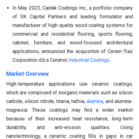
In May 2023, Canlak Coatings Inc., a portfolio company
of SK Capital Partners and leading formulator and
manufacturer of high-quality wood coating systems for
commercial and residential flooring, sports flooring,
cabinet, furniture, and wood-focused architectural
applications, announced the acquisition of Ceram-Traz
Corporation d.b.a Ceramic
Industrial Coatings
.
Market Overview
High-temperature applications use ceramic coatings,
which are composed of inorganic materials such as silicon
carbide, silicon nitride, titania, hafnia,
alumina
, and alumina-
magnesia. These coatings may find a wider market
because of their increased heat resistance, long-term
durability, and anti-erosion qualities. Using
nanotechnology, a ceramic coating fills in gaps in car