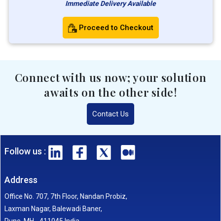
Immediate Delivery Available
Proceed to Checkout
Connect with us now; your solution
awaits on the other side!
Contact Us
Follow us :
Address
Office No. 707, 7th Floor, Nandan Probiz,
Laxman Nagar, Balewadi Baner,
Pune, MH - 411045 India