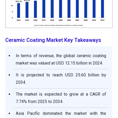
Ceramic Coating Market Key Takeaways
In terms of revenue, the global ceramic coating
market was valued at USD 12.15 billion in 2024.
It is projected to reach USD 25.60 billion by
2034.
The market is expected to grow at a CAGR of
7.74% from 2025 to 2034.
Asia Pacific dominated the market with the