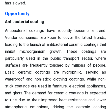
has slowed.
Opportunity
Antibacterial coating
Antibacterial coatings have recently become a trend.
Vendor companies are keen to cover the latest trends,
leading to the launch of antibacterial ceramic coatings that
inhibit microorganism growth. These coatings are
particularly used in the public transport sector, where
surfaces are frequently touched by millions of people.
Basic ceramic coatings are hydrophilic, serving as
waterproof and non-stick clothing coatings, while non-
stick coatings are used in furniture, electrical appliances,
and glass. The demand for ceramic coatings is expected
to rise due to their improved heat resistance and lower
atmospheric emissions, driving the ceramic coating