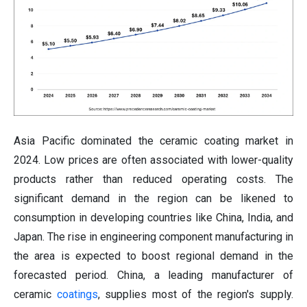
Asia Pacific dominated the ceramic coating market in
2024. Low prices are often associated with lower-quality
products rather than reduced operating costs. The
significant demand in the region can be likened to
consumption in developing countries like China, India, and
Japan. The rise in engineering component manufacturing in
the area is expected to boost regional demand in the
forecasted period. China, a leading manufacturer of
ceramic
coatings
, supplies most of the region's supply.