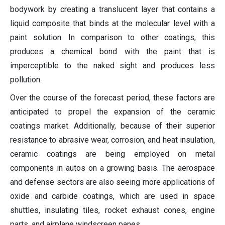
bodywork by creating a translucent layer that contains a
liquid composite that binds at the molecular level with a
paint solution. In comparison to other coatings, this
produces a chemical bond with the paint that is
imperceptible to the naked sight and produces less
pollution.
Over the course of the forecast period, these factors are
anticipated to propel the expansion of the ceramic
coatings market. Additionally, because of their superior
resistance to abrasive wear, corrosion, and heat insulation,
ceramic coatings are being employed on metal
components in autos on a growing basis. The aerospace
and defense sectors are also seeing more applications of
oxide and carbide coatings, which are used in space
shuttles, insulating tiles, rocket exhaust cones, engine
parts, and airplane windscreen panes.