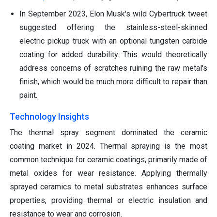
In September 2023, Elon Musk's wild Cybertruck tweet
suggested offering the stainless-steel-skinned
electric pickup truck with an optional tungsten carbide
coating for added durability. This would theoretically
address concerns of scratches ruining the raw metal's
finish, which would be much more difficult to repair than
paint.
Technology Insights
The thermal spray segment dominated the ceramic
coating market in 2024. Thermal spraying is the most
common technique for ceramic coatings, primarily made of
metal oxides for wear resistance. Applying thermally
sprayed ceramics to metal substrates enhances surface
properties, providing thermal or electric insulation and
resistance to wear and corrosion.