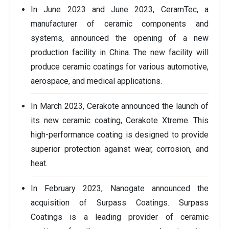
In June 2023 and June 2023, CeramTec, a
manufacturer of ceramic components and
systems, announced the opening of a new
production facility in China. The new facility will
produce ceramic coatings for various automotive,
aerospace, and medical applications.
In March 2023, Cerakote announced the launch of
its new ceramic coating, Cerakote Xtreme. This
high-performance coating is designed to provide
superior protection against wear, corrosion, and
heat.
In February 2023, Nanogate announced the
acquisition of Surpass Coatings. Surpass
Coatings is a leading provider of ceramic