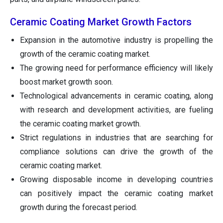
Ceramic Coating Market Growth Factors
Expansion in the automotive industry is propelling the
growth of the ceramic coating market.
The growing need for performance efficiency will likely
boost market growth soon.
Technological advancements in ceramic coating, along
with research and development activities, are fueling
the ceramic coating market growth.
Strict regulations in industries that are searching for
compliance solutions can drive the growth of the
ceramic coating market.
Growing disposable income in developing countries
can positively impact the ceramic coating market
growth during the forecast period.