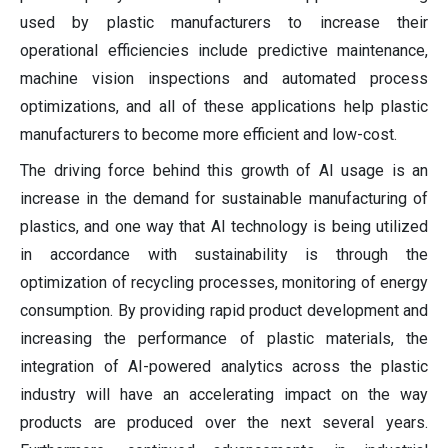
used by plastic manufacturers to increase their
operational efficiencies include predictive maintenance,
machine vision inspections and automated process
optimizations, and all of these applications help plastic
manufacturers to become more efficient and low-cost.
The driving force behind this growth of AI usage is an
increase in the demand for sustainable manufacturing of
plastics, and one way that AI technology is being utilized
in accordance with sustainability is through the
optimization of recycling processes, monitoring of energy
consumption. By providing rapid product development and
increasing the performance of plastic materials, the
integration of AI-powered analytics across the plastic
industry will have an accelerating impact on the way
products are produced over the next several years.