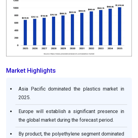
Market Highlights
Asia Pacific dominated the plastics market in
2025.
Europe will establish a significant presence in
the global market during the forecast period.
By product, the polyethylene segment dominated