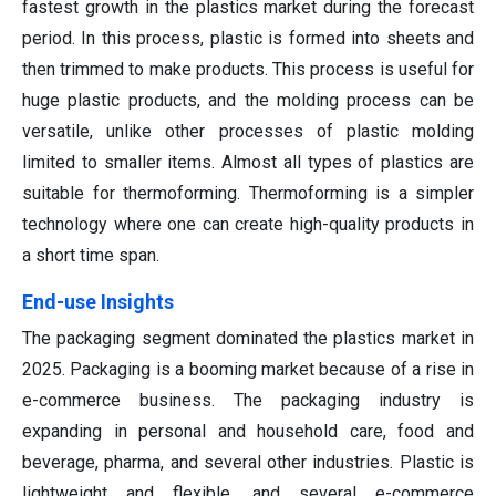
fastest growth in the plastics market during the forecast
period. In this process, plastic is formed into sheets and
then trimmed to make products. This process is useful for
huge plastic products, and the molding process can be
versatile, unlike other processes of plastic molding
limited to smaller items. Almost all types of plastics are
suitable for thermoforming. Thermoforming is a simpler
technology where one can create high-quality products in
a short time span.
End-use Insights
The packaging segment dominated the plastics market in
2025. Packaging is a booming market because of a rise in
e-commerce business. The packaging industry is
expanding in personal and household care, food and
beverage, pharma, and several other industries. Plastic is
lightweight and flexible, and several e-commerce