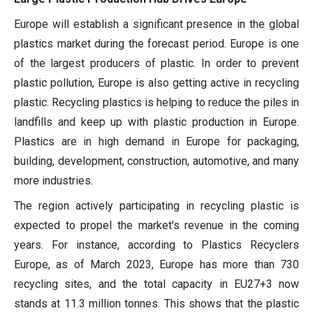
Europe will establish a significant presence in the global
plastics market during the forecast period. Europe is one
of the largest producers of plastic. In order to prevent
plastic pollution, Europe is also getting active in recycling
plastic. Recycling plastics is helping to reduce the piles in
landfills and keep up with plastic production in Europe.
Plastics are in high demand in Europe for packaging,
building, development, construction, automotive, and many
more industries.
The region actively participating in recycling plastic is
expected to propel the market's revenue in the coming
years. For instance, according to Plastics Recyclers
Europe, as of March 2023, Europe has more than 730
recycling sites, and the total capacity in EU27+3 now
stands at 11.3 million tonnes. This shows that the plastic