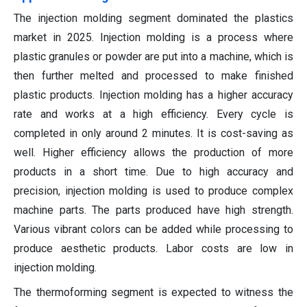
The injection molding segment dominated the plastics
market in 2025. Injection molding is a process where
plastic granules or powder are put into a machine, which is
then further melted and processed to make finished
plastic products. Injection molding has a higher accuracy
rate and works at a high efficiency. Every cycle is
completed in only around 2 minutes. It is cost-saving as
well. Higher efficiency allows the production of more
products in a short time. Due to high accuracy and
precision, injection molding is used to produce complex
machine parts. The parts produced have high strength.
Various vibrant colors can be added while processing to
produce aesthetic products. Labor costs are low in
injection molding.
The thermoforming segment is expected to witness the