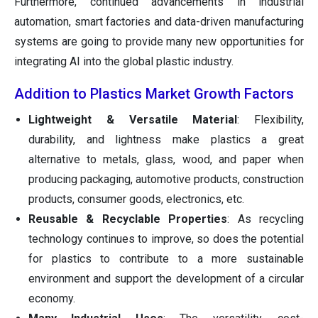
Furthermore, continued advancements in industrial
automation, smart factories and data-driven manufacturing
systems are going to provide many new opportunities for
integrating AI into the global plastic industry.
Addition to Plastics Market Growth Factors
Lightweight & Versatile Material
: Flexibility,
durability, and lightness make plastics a great
alternative to metals, glass, wood, and paper when
producing packaging, automotive products, construction
products, consumer goods, electronics, etc.
Reusable & Recyclable Properties
: As recycling
technology continues to improve, so does the potential
for plastics to contribute to a more sustainable
environment and support the development of a circular
economy.