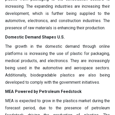
increasing. The expanding industries are increasing their
development, which is further being supplied to the
automotive, electronics, and construction industries. The
presence of raw materials is enhancing their production.
Domestic Demand Shapes U.S.
The growth in the domestic demand through online
platforms is increasing the use of plastic for packaging,
medical products, and electronics. They are increasingly
being used in the automotive and aerospace sectors.
Additionally, biodegradable plastics are also being
developed to comply with the government initiatives.
MEA Powered by Petroleum Feedstock
MEA is expected to grow in the plastics market during the
forecast period, due to the presence of petroleum