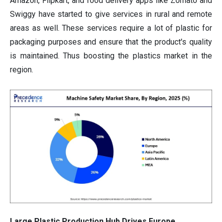
Amazon, Flipkart, and food delivery apps like Zomato and
Swiggy have started to give services in rural and remote
areas as well. These services require a lot of plastic for
packaging purposes and ensure that the product's quality
is maintained. Thus boosting the plastics market in the
region.
Large Plastic Production Hub Drives Europe