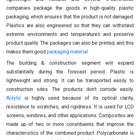
companies package the goods in high-quality plastic
packaging, which ensures that the product is not damaged.
Plastics are also engineered so that they can withstand
extreme environments and temperatures and preserve
product quality. The packages can also be printed, and this
makes them good
packaging material
.
The building & construction segment will expand
substantially during the forecast period. Plastic is
lightweight and strong. It can be transported easily to
construction sites. The products don't corrode easily.
Acrylic
is highly used because of its optical clarity,
resistance to scratches, and rigidness. It is used for LCD
screens, windows, and other applications. Composites are
made up of two or more constituents that improve the
characteristics of the combined product. Polycarbonate is