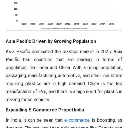
Asia Pacific Driven by Growing Population
Asia Pacific dominated the plastics market in 2025. Asia
Pacific has countries that are leading in terms of
population, like India and China. With a rising population,
packaging, manufacturing, automotive, and other industries
requiring plastics are in high demand. China is the top
manufacturer of EVs, and there is a high need for plastic in
making these vehicles.
Expanding E-Commerce Propel India
In India, it can be seen that
e-commerce
is boosting, as