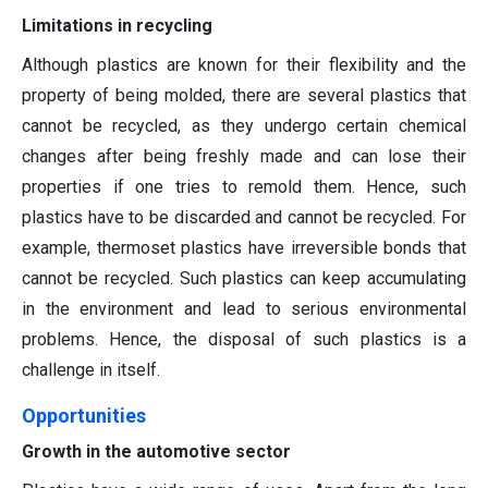
Limitations in recycling
Although plastics are known for their flexibility and the
property of being molded, there are several plastics that
cannot be recycled, as they undergo certain chemical
changes after being freshly made and can lose their
properties if one tries to remold them. Hence, such
plastics have to be discarded and cannot be recycled. For
example, thermoset plastics have irreversible bonds that
cannot be recycled. Such plastics can keep accumulating
in the environment and lead to serious environmental
problems. Hence, the disposal of such plastics is a
challenge in itself.
Opportunities
Growth in the automotive sector