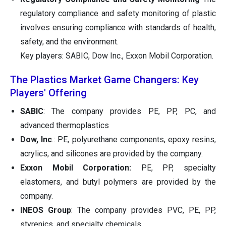
regulatory compliance and safety monitoring of plastic
involves ensuring compliance with standards of health,
safety, and the environment.
Key players: SABIC, Dow Inc., Exxon Mobil Corporation.
The Plastics Market Game Changers: Key
Players' Offering
SABIC
: The company provides PE, PP, PC, and
advanced thermoplastics
Dow, Inc
.: PE, polyurethane components, epoxy resins,
acrylics, and silicones are provided by the company.
Exxon Mobil Corporation:
PE, PP, specialty
elastomers, and butyl polymers are provided by the
company.
INEOS Group
: The company provides PVC, PE, PP,
styrenics, and specialty chemicals.