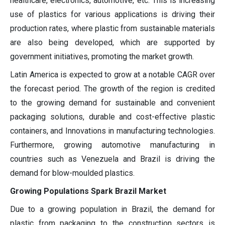
healthcare, electronics, automotive, etc. This is increasing
use of plastics for various applications is driving their
production rates, where plastic from sustainable materials
are also being developed, which are supported by
government initiatives, promoting the market growth.
Latin America is expected to grow at a notable CAGR over
the forecast period. The growth of the region is credited
to the growing demand for sustainable and convenient
packaging solutions, durable and cost-effective plastic
containers, and Innovations in manufacturing technologies.
Furthermore, growing automotive manufacturing in
countries such as Venezuela and Brazil is driving the
demand for blow-moulded plastics.
Growing Populations Spark Brazil Market
Due to a growing population in Brazil, the demand for
plastic from packaging to the construction sectors is