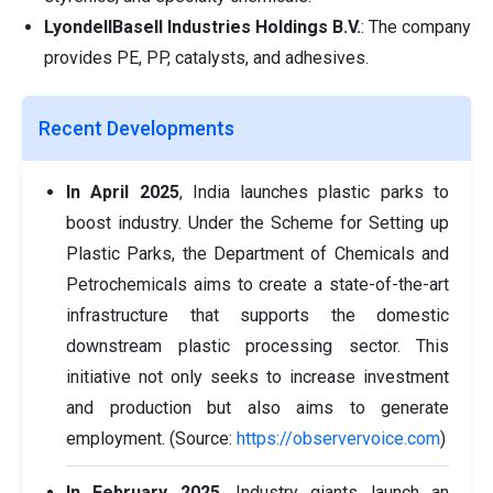
LyondellBasell Industries Holdings B.V.
: The company
provides PE, PP, catalysts, and adhesives.
Recent Developments
In April 2025
, India launches plastic parks to
boost industry. Under the Scheme for Setting up
Plastic Parks, the Department of Chemicals and
Petrochemicals aims to create a state-of-the-art
infrastructure that supports the domestic
downstream plastic processing sector. This
initiative not only seeks to increase investment
and production but also aims to generate
employment. (Source:
https://observervoice.com
)
In February 2025
, Industry giants launch an