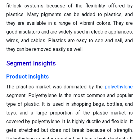
fit-lock systems because of the flexibility offered by
plastics. Many pigments can be added to plastics, and
they are available in a range of vibrant colors. They are
good insulators and are widely used in electric appliances,
wires, and cables. Plastics are easy to see and nail, and
they can be removed easily as well.
Segment Insights
Product Insights
The plastics market was dominated by the
polyethylene
segment. Polyethylene is the most common and popular
type of plastic. It is used in shopping bags, bottles, and
toys, and a large proportion of the plastic market is
covered by polyethylene. It is highly ductile and flexible. It
gets stretched but does not break because of strength.
Polyethylene is water resistant and has a high durability. It