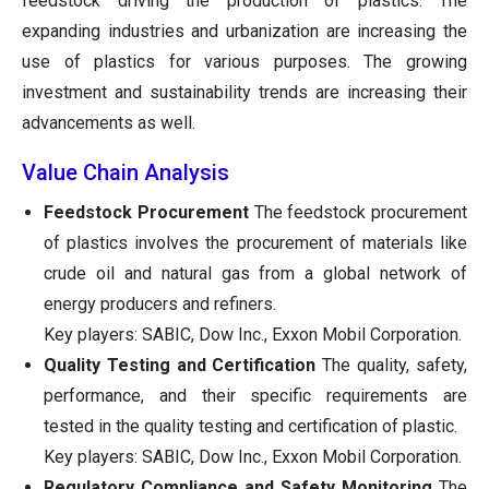
feedstock driving the production of plastics. The
expanding industries and urbanization are increasing the
use of plastics for various purposes. The growing
investment and sustainability trends are increasing their
advancements as well.
Value Chain Analysis
Feedstock Procurement
The feedstock procurement
of plastics involves the procurement of materials like
crude oil and natural gas from a global network of
energy producers and refiners.
Key players: SABIC, Dow Inc., Exxon Mobil Corporation.
Quality Testing and Certification
The quality, safety,
performance, and their specific requirements are
tested in the quality testing and certification of plastic.
Key players: SABIC, Dow Inc., Exxon Mobil Corporation.
Regulatory Compliance and Safety Monitoring
The