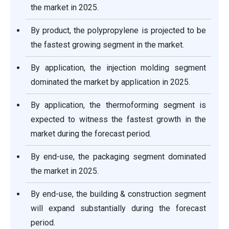
the market in 2025.
By product, the polypropylene is projected to be
the fastest growing segment in the market.
By application, the injection molding segment
dominated the market by application in 2025.
By application, the thermoforming segment is
expected to witness the fastest growth in the
market during the forecast period.
By end-use, the packaging segment dominated
the market in 2025.
By end-use, the building & construction segment
will expand substantially during the forecast
period.