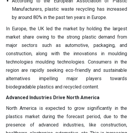
According to the European Association of Plastic
Manufacturers, plastic waste recycling has increased
by around 80% in the past ten years in Europe.
In Europe, the UK led the market by holding the largest
market share owing to the strong plastic demand from
major sectors such as automotive, packaging, and
construction, along with the innovations in moulding
technologies moulding technologies. Consumers in the
region are rapidly seeking eco-friendly and sustainable
alternatives impelling major players towards
biodegradable plastics and recycled content.
Advanced Industries Drive North America
North America is expected to grow significantly in the
plastics market during the forecast period, due to the
presence of advanced industries, like construction,