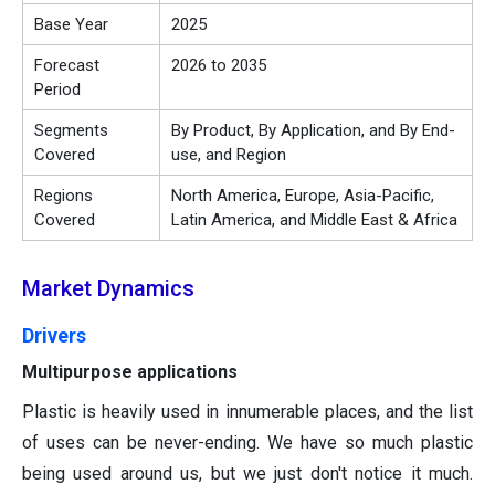
Base Year
2025
Forecast
2026 to 2035
Period
Segments
By Product, By Application, and By End-
Covered
use, and Region
Regions
North America, Europe, Asia-Pacific,
Covered
Latin America, and Middle East & Africa
Market Dynamics
Drivers
Multipurpose applications
Plastic is heavily used in innumerable places, and the list
of uses can be never-ending. We have so much plastic
being used around us, but we just don't notice it much.