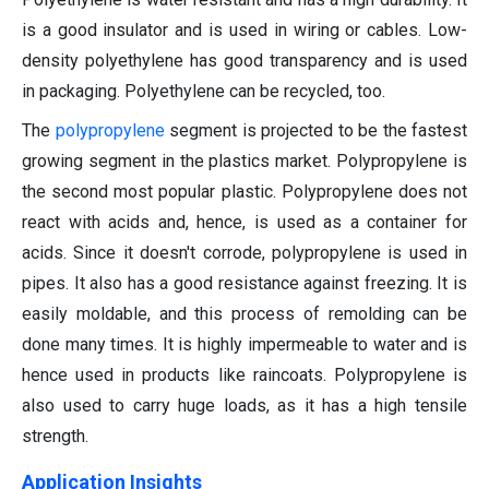
is a good insulator and is used in wiring or cables. Low-
density polyethylene has good transparency and is used
in packaging. Polyethylene can be recycled, too.
The
polypropylene
segment is projected to be the fastest
growing segment in the plastics market. Polypropylene is
the second most popular plastic. Polypropylene does not
react with acids and, hence, is used as a container for
acids. Since it doesn't corrode, polypropylene is used in
pipes. It also has a good resistance against freezing. It is
easily moldable, and this process of remolding can be
done many times. It is highly impermeable to water and is
hence used in products like raincoats. Polypropylene is
also used to carry huge loads, as it has a high tensile
strength.
Application Insights