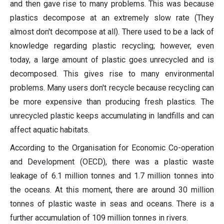
and then gave rise to many problems. This was because
plastics decompose at an extremely slow rate (They
almost don't decompose at all). There used to be a lack of
knowledge regarding plastic recycling; however, even
today, a large amount of plastic goes unrecycled and is
decomposed. This gives rise to many environmental
problems. Many users don't recycle because recycling can
be more expensive than producing fresh plastics. The
unrecycled plastic keeps accumulating in landfills and can
affect aquatic habitats.
According to the Organisation for Economic Co-operation
and Development (OECD), there was a plastic waste
leakage of 6.1 million tonnes and 1.7 million tonnes into
the oceans. At this moment, there are around 30 million
tonnes of plastic waste in seas and oceans. There is a
further accumulation of 109 million tonnes in rivers.