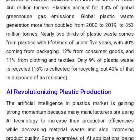
460 million tonnes. Plastics account for 3.4% of global
greenhouse gas emissions. Global plastic waste
generation more than doubled from 2000 to 2019, to 353
million tonnes. Nearly two-thirds of plastic waste comes
from plastics with lifetimes of under five years, with 40%
coming from packaging, 12% from consumer goods, and
11% from clothing and textiles. Only 9% of plastic waste
is recycled (15% is collected for recycling, but 40% of that
is disposed of as residues).
AI Revolutionizing Plastic Production
The artificial intelligence in plastics market is gaining
strong momentum because many manufacturers are using
AI technology to increase their production efficiencies
while decreasing material waste and also improving
product quality. Some examples of AI applications being