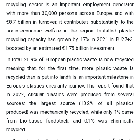
recycling sector is an important employment generator
with more than 30,000 persons across Europe, and with
€8.7 billion in turnover, it contributes substantially to the
socio-economic welfare in the region. Installed plastic
recycling capacity has grown by 17% in 2021 in EU27+3,
boosted by an estimated €1.75 billion investment.
In total, 26.9% of European plastic waste is now recycled
meaning that, for the first time, more plastic waste is
recycled than is put into landfills; an important milestone in
Europe's plastics circularity journey. The report found that
in 2022, circular plastics were produced from several
sources: the largest source (13.2% of all plastics
produced) was mechanically recycled, while only 1% came
from bio-based feedstock, and 0.1% was chemically
recycled.