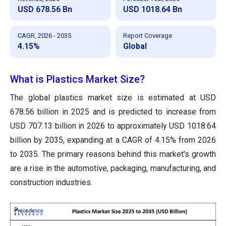
USD 678.56 Bn
USD 1018.64 Bn
CAGR, 2026 - 2035
Report Coverage
4.15%
Global
What is Plastics Market Size?
The global plastics market size is estimated at USD
678.56 billion in 2025 and is predicted to increase from
USD 707.13 billion in 2026 to approximately USD 1018.64
billion by 2035, expanding at a CAGR of 4.15% from 2026
to 2035. The primary reasons behind this market's growth
are a rise in the automotive, packaging, manufacturing, and
construction industries.