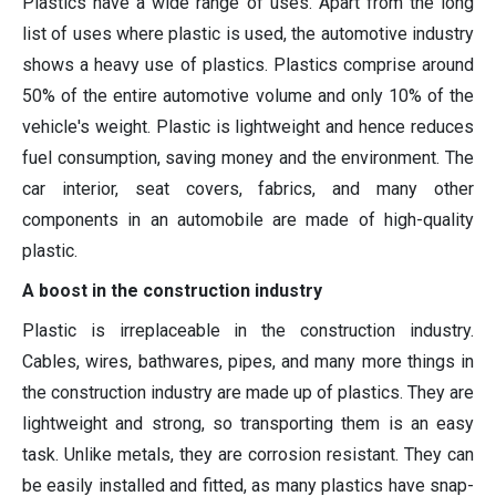
Plastics have a wide range of uses. Apart from the long
list of uses where plastic is used, the automotive industry
shows a heavy use of plastics. Plastics comprise around
50% of the entire automotive volume and only 10% of the
vehicle's weight. Plastic is lightweight and hence reduces
fuel consumption, saving money and the environment. The
car interior, seat covers, fabrics, and many other
components in an automobile are made of high-quality
plastic.
A boost in the construction industry
Plastic is irreplaceable in the construction industry.
Cables, wires, bathwares, pipes, and many more things in
the construction industry are made up of plastics. They are
lightweight and strong, so transporting them is an easy
task. Unlike metals, they are corrosion resistant. They can
be easily installed and fitted, as many plastics have snap-