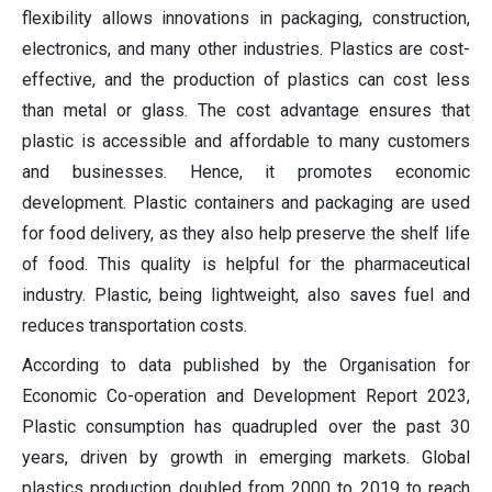
flexibility allows innovations in packaging, construction,
electronics, and many other industries. Plastics are cost-
effective, and the production of plastics can cost less
than metal or glass. The cost advantage ensures that
plastic is accessible and affordable to many customers
and businesses. Hence, it promotes economic
development. Plastic containers and packaging are used
for food delivery, as they also help preserve the shelf life
of food. This quality is helpful for the pharmaceutical
industry. Plastic, being lightweight, also saves fuel and
reduces transportation costs.
According to data published by the Organisation for
Economic Co-operation and Development Report 2023,
Plastic consumption has quadrupled over the past 30
years, driven by growth in emerging markets. Global
plastics production doubled from 2000 to 2019 to reach