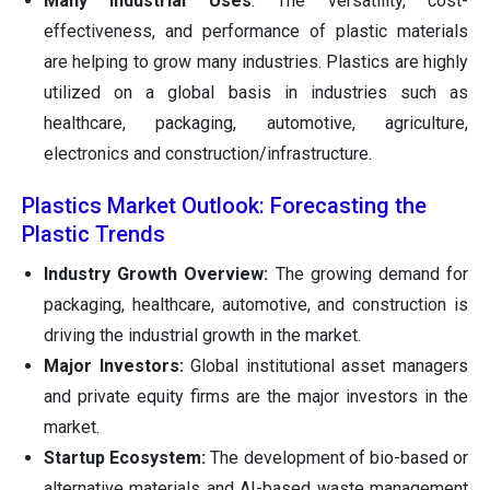
Many Industrial Uses
: The versatility, cost-
effectiveness, and performance of plastic materials
are helping to grow many industries. Plastics are highly
utilized on a global basis in industries such as
healthcare, packaging, automotive, agriculture,
electronics and construction/infrastructure.
Plastics Market Outlook: Forecasting the
Plastic Trends
Industry Growth Overview:
The growing demand for
packaging, healthcare, automotive, and construction is
driving the industrial growth in the market.
Major Investors:
Global institutional asset managers
and private equity firms are the major investors in the
market.
Startup Ecosystem:
The development of bio-based or
alternative materials and AI-based waste management