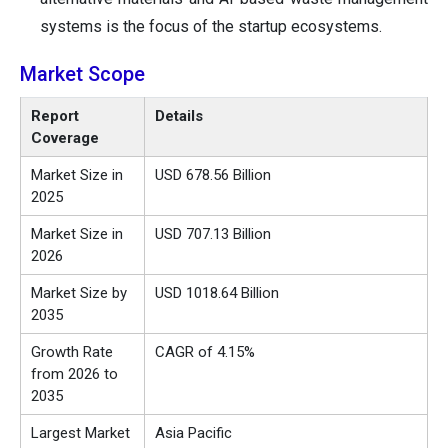
systems is the focus of the startup ecosystems.
Market Scope
Report
Details
Coverage
Market Size in
USD 678.56 Billion
2025
Market Size in
USD 707.13 Billion
2026
Market Size by
USD 1018.64 Billion
2035
Growth Rate
CAGR of 4.15%
from 2026 to
2035
Largest Market
Asia Pacific