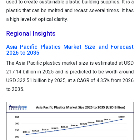
used to create sustainable plastic building supplies. It is a
plastic that can be melted and recast several times. It has
a high level of optical clarity.
Regional Insights
Asia Pacific Plastics Market Size and Forecast
2026 to 2035
The Asia Pacific plastics market size is estimated at USD
217.14 billion in 2025 and is predicted to be worth around
USD 332.51 billion by 2035, at a CAGR of 4.35% from 2026
to 2035.