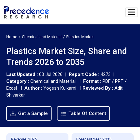
Home
Chemical and Material
Plastics Market
Plastics Market Size, Share and
Trends 2026 to 2035
Last Updated :
03 Jul 2026 |
Report Code :
4273 |
Category :
Chemical and Material |
Format :
PDF / PPT /
Excel |
Author :
Yogesh Kulkarni
|
Reviewed By :
Aditi
Shivarkar
Get a Sample
Table Of Content
Revenue, 2025
Forecast Year, 2035