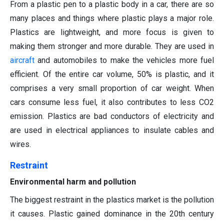
From a plastic pen to a plastic body in a car, there are so
many places and things where plastic plays a major role.
Plastics are lightweight, and more focus is given to
making them stronger and more durable. They are used in
aircraft
and automobiles to make the vehicles more fuel
efficient. Of the entire car volume, 50% is plastic, and it
comprises a very small proportion of car weight. When
cars consume less fuel, it also contributes to less CO2
emission. Plastics are bad conductors of electricity and
are used in electrical appliances to insulate cables and
wires.
Restraint
Environmental harm and pollution
The biggest restraint in the plastics market is the pollution
it causes. Plastic gained dominance in the 20th century