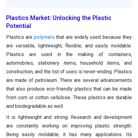
Plastics Market: Unlocking the Plastic
Potential
Plastics are
polymers
that are widely used because they
are versatile, lightweight, flexible, and easily moldable.
Plastics are used in the making of containers,
automobiles, stationery items, household items, and
construction, and the list of uses is never-ending. Plastics
are made of petroleum. There are several advancements
that also produce eco-friendly plastics that can be made
from corn or cotton cellulose. These plastics are durable
and biodegradable as well.
It is lightweight and strong. Research and development
are constantly working on improving plastic strength.
Being easily moldable, it has many applications. Its