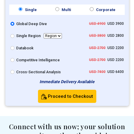
Single
Multi
Corporate
Global Deep Dive
USD 4900
USD 3900
Single Region
USD 3800
USD 2800
Databook
USD 2700
USD 2200
Competitive Intelligence
USD 2700
USD 2200
Cross-Sectional Analysis
USD 7400
USD 6400
Immediate Delivery Available
Proceed to Checkout
Connect with us now; your solution