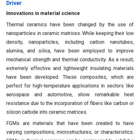
Driver
Innovations in material science
Thermal ceramics have been changed by the use of
nanoparticles in ceramic matrices. While keeping their low
density, nanoparticles, including carbon nanotubes,
alumina, and silica, have been employed to improve
mechanical strength and thermal conductivity. As a result,
extremely effective and lightweight insulating materials
have been developed. These composites, which are
perfect for high-temperature applications in sectors like
aerospace and automotive, show remarkable heat
resistance due to the incorporation of fibers like carbon or
silicon carbide into ceramic matrices.
FGMs are materials that have been created to have
varying compositions, microstructures, or characteristics.