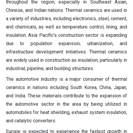
throughout the region, especially in Southeast Asian,
Chinese, and Indian nations. Thermal ceramics are used in
a variety of industries, including electronics, steel, cement,
and chemicals, as well as temperature control, lining, and
insulation. Asia Pacific's construction sector is expanding
due to population expansion, urbanization, and
infrastructure development initiatives. Thermal ceramics
are widely used in construction as insulation, particularly in
industrial, pipeline, and building structures.
The automotive industry is a major consumer of thermal
ceramics in nations including South Korea, China, Japan,
and India. These materials contribute to the expansion of
the automotive sector in the area by being utilized in
automobiles for heat shielding, exhaust system insulation,
and catalytic converters.
Europe is expected to experience the fastest growth in