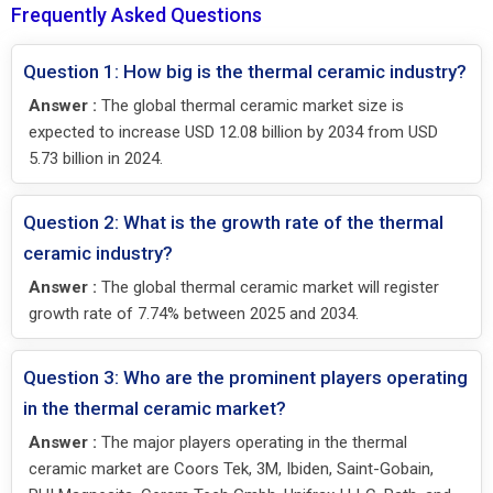
Frequently Asked Questions
Question 1: How big is the thermal ceramic industry?
Answer :
The global thermal ceramic market size is
expected to increase USD 12.08 billion by 2034 from USD
5.73 billion in 2024.
Question 2: What is the growth rate of the thermal
ceramic industry?
Answer :
The global thermal ceramic market will register
growth rate of 7.74% between 2025 and 2034.
Question 3: Who are the prominent players operating
in the thermal ceramic market?
Answer :
The major players operating in the thermal
ceramic market are Coors Tek, 3M, Ibiden, Saint-Gobain,