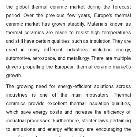
the global thermal ceramic market during the forecast
period. Over the previous few years, Europe's thermal
ceramic market has grown steadily. Materials known as
thermal ceramics are made to resist high temperatures
and still have certain qualities, such as insulation. They are
used in many different industries, including energy,
automotive, aerospace, and metallurgy. There are multiple
drivers propelling the European thermal ceramic market's
growth.
The growing need for energy-efficient solutions across
industries is one of the main motivators. Thermal
ceramics provide excellent thermal insulation qualities,
which save energy costs and increase the efficiency of
industrial processes. Furthermore, stricter laws pertaining
to emissions and energy efficiency are encouraging the