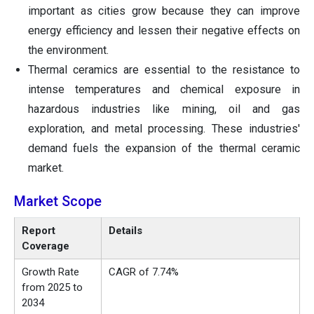
important as cities grow because they can improve
energy efficiency and lessen their negative effects on
the environment.
Thermal ceramics are essential to the resistance to
intense temperatures and chemical exposure in
hazardous industries like mining, oil and gas
exploration, and metal processing. These industries'
demand fuels the expansion of the thermal ceramic
market.
Market Scope
Report
Details
Coverage
Growth Rate
CAGR of 7.74%
from 2025 to
2034