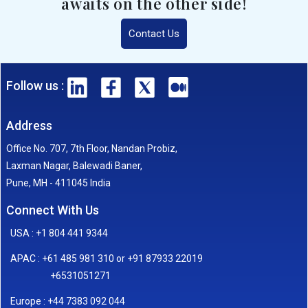
awaits on the other side!
Contact Us
Follow us :
Address
Office No. 707, 7th Floor, Nandan Probiz,
Laxman Nagar, Balewadi Baner,
Pune, MH - 411045 India
Connect With Us
USA : +1 804 441 9344
APAC : +61 485 981 310 or +91 87933 22019
+6531051271
Europe : +44 7383 092 044