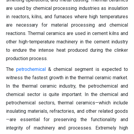
are used by chemical processing industries as insulation
in reactors, kilns, and furnaces where high temperatures
are necessary for material processing and chemical
reactions. Thermal ceramics are used in cement kilns and
other high-temperature machinery in the cement industry
to endure the intense heat produced during the clinker
production process.
The
petrochemical
& chemical segment is expected to
witness the fastest growth in the thermal ceramic market.
In the thermal ceramic industry, the petrochemical and
chemical sector is quite important. In the chemical and
petrochemical sectors, thermal ceramics—which include
insulating materials, refractories, and other related goods
—are essential for preserving the functionality and
integrity of machinery and processes. Extremely high