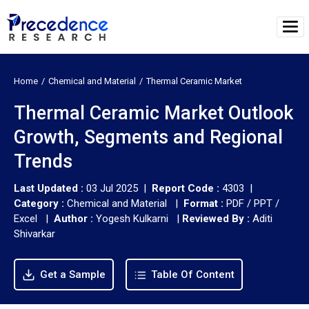
Home
Chemical and Material
Thermal Ceramic Market
Thermal Ceramic Market Outlook
Growth, Segments and Regional
Trends
Last Updated :
03 Jul 2025 |
Report Code :
4303 |
Category :
Chemical and Material |
Format :
PDF / PPT /
Excel |
Author :
Yogesh Kulkarni
|
Reviewed By :
Aditi
Shivarkar
Get a Sample
Table Of Content