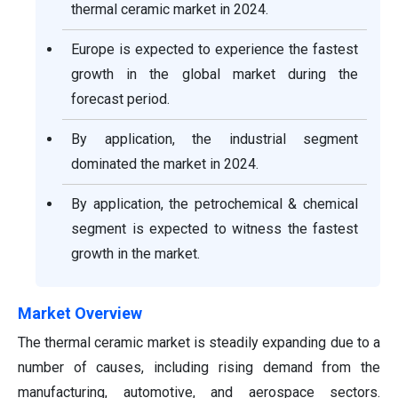
thermal ceramic market in 2024.
Europe is expected to experience the fastest
growth in the global market during the
forecast period.
By application, the industrial segment
dominated the market in 2024.
By application, the petrochemical & chemical
segment is expected to witness the fastest
growth in the market.
Market Overview
The thermal ceramic market is steadily expanding due to a
number of causes, including rising demand from the
manufacturing, automotive, and aerospace sectors.