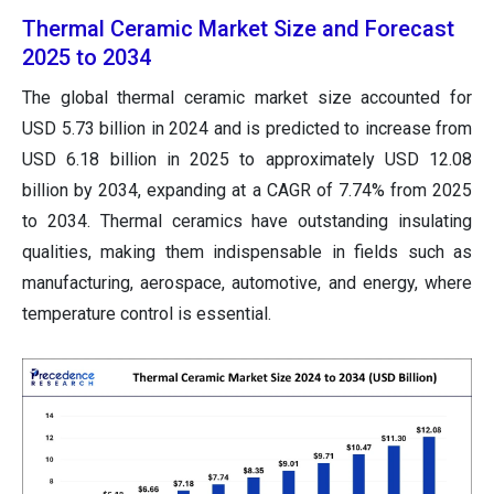
Thermal Ceramic Market Size and Forecast
2025 to 2034
The global thermal ceramic market size accounted for
USD 5.73 billion in 2024 and is predicted to increase from
USD 6.18 billion in 2025 to approximately USD 12.08
billion by 2034, expanding at a CAGR of 7.74% from 2025
to 2034. Thermal ceramics have outstanding insulating
qualities, making them indispensable in fields such as
manufacturing, aerospace, automotive, and energy, where
temperature control is essential.