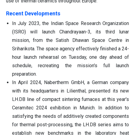
use of thermal ceramics throughout Europe.
Recent Developments
In July 2023, the Indian Space Research Organization
(ISRO) will launch Chandrayaan-3, its third lunar
mission, from the Satish Dhawan Space Centre in
Sriharikota. The space agency effectively finished a 24-
hour launch rehearsal on Tuesday, one day ahead of
schedule, recreating the mission's full launch
preparation.
In April 2024, Nabertherm GmbH, a German company
with its headquarters in Lilienthal, presented its new
LH.DB line of compact sintering furnaces at this year's
Ceramitec 2024 exhibition in Munich. In addition to
satisfying the needs of additively created components
for thermal post-processing, the LH.DB series aims to
establish new benchmarks in the laboratory heat