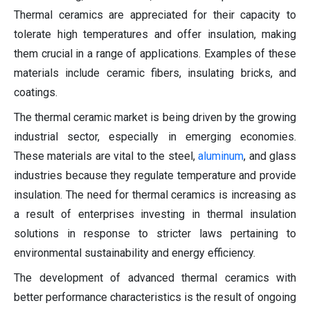
Thermal ceramics are appreciated for their capacity to
tolerate high temperatures and offer insulation, making
them crucial in a range of applications. Examples of these
materials include ceramic fibers, insulating bricks, and
coatings.
The thermal ceramic market is being driven by the growing
industrial sector, especially in emerging economies.
These materials are vital to the steel,
aluminum
, and glass
industries because they regulate temperature and provide
insulation. The need for thermal ceramics is increasing as
a result of enterprises investing in thermal insulation
solutions in response to stricter laws pertaining to
environmental sustainability and energy efficiency.
The development of advanced thermal ceramics with
better performance characteristics is the result of ongoing