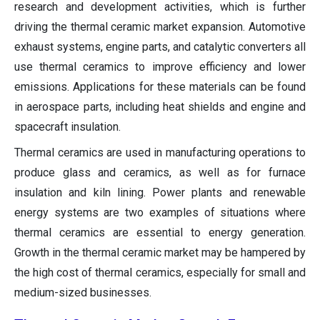
research and development activities, which is further
driving the thermal ceramic market expansion. Automotive
exhaust systems, engine parts, and catalytic converters all
use thermal ceramics to improve efficiency and lower
emissions. Applications for these materials can be found
in aerospace parts, including heat shields and engine and
spacecraft insulation.
Thermal ceramics are used in manufacturing operations to
produce glass and ceramics, as well as for furnace
insulation and kiln lining. Power plants and renewable
energy systems are two examples of situations where
thermal ceramics are essential to energy generation.
Growth in the thermal ceramic market may be hampered by
the high cost of thermal ceramics, especially for small and
medium-sized businesses.