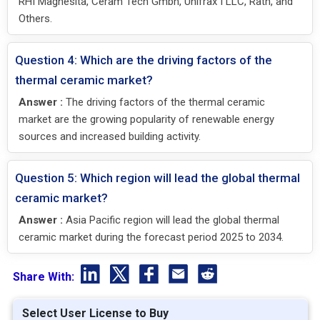
RHI Magnesita, Ceram Tech Gmbh, Unifrax I LLC, Rath, and
Others.
Question 4: Which are the driving factors of the
thermal ceramic market?
Answer :
The driving factors of the thermal ceramic
market are the growing popularity of renewable energy
sources and increased building activity.
Question 5: Which region will lead the global thermal
ceramic market?
Answer :
Asia Pacific region will lead the global thermal
ceramic market during the forecast period 2025 to 2034.
Share With:
Select User License to Buy