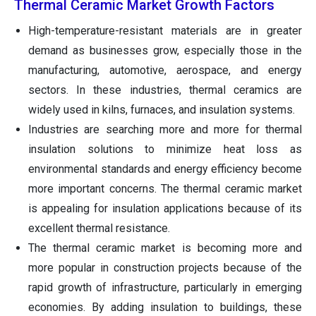
Thermal Ceramic Market Growth Factors
High-temperature-resistant materials are in greater
demand as businesses grow, especially those in the
manufacturing, automotive, aerospace, and energy
sectors. In these industries, thermal ceramics are
widely used in kilns, furnaces, and insulation systems.
Industries are searching more and more for thermal
insulation solutions to minimize heat loss as
environmental standards and energy efficiency become
more important concerns. The thermal ceramic market
is appealing for insulation applications because of its
excellent thermal resistance.
The thermal ceramic market is becoming more and
more popular in construction projects because of the
rapid growth of infrastructure, particularly in emerging
economies. By adding insulation to buildings, these