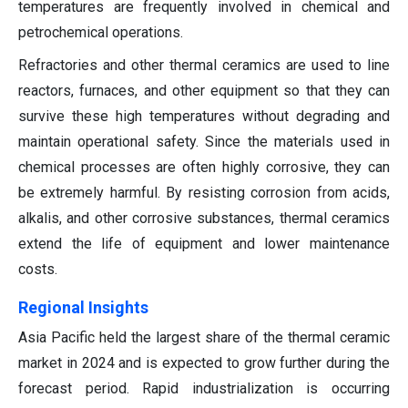
temperatures are frequently involved in chemical and
petrochemical operations.
Refractories and other thermal ceramics are used to line
reactors, furnaces, and other equipment so that they can
survive these high temperatures without degrading and
maintain operational safety. Since the materials used in
chemical processes are often highly corrosive, they can
be extremely harmful. By resisting corrosion from acids,
alkalis, and other corrosive substances, thermal ceramics
extend the life of equipment and lower maintenance
costs.
Regional Insights
Asia Pacific held the largest share of the thermal ceramic
market in 2024 and is expected to grow further during the
forecast period. Rapid industrialization is occurring