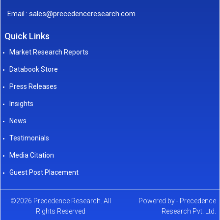
sales@precedenceresearch.com
Email :
Quick Links
Market Research Reports
Databook Store
Press Releases
Insights
News
Testimonials
Media Citation
Guest Post Placement
©2026 Precedence Research. All
Powered by - Precedence
Rights Reserved
Research Pvt. Ltd.