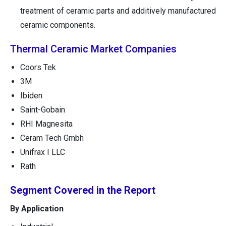
treatment of ceramic parts and additively manufactured
ceramic components.
Thermal Ceramic Market Companies
Coors Tek
3M
Ibiden
Saint-Gobain
RHI Magnesita
Ceram Tech Gmbh
Unifrax I LLC
Rath
Segment Covered in the Report
By Application