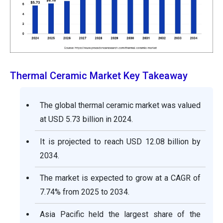
Thermal Ceramic Market Key Takeaway
The global thermal ceramic market was valued
at USD 5.73 billion in 2024.
It is projected to reach USD 12.08 billion by
2034.
The market is expected to grow at a CAGR of
7.74% from 2025 to 2034.
Asia Pacific held the largest share of the