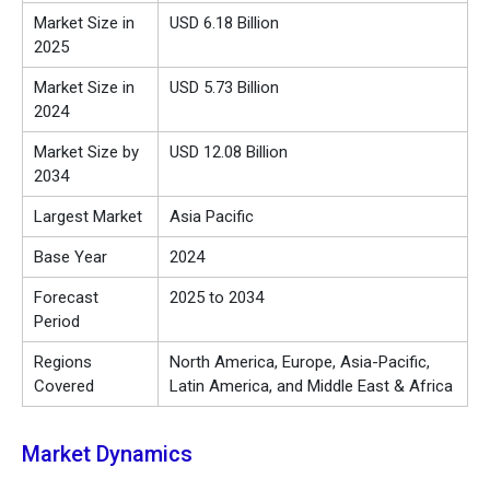
Market Size in
USD 6.18 Billion
2025
Market Size in
USD 5.73 Billion
2024
Market Size by
USD 12.08 Billion
2034
Largest Market
Asia Pacific
Base Year
2024
Forecast
2025 to 2034
Period
Regions
North America, Europe, Asia-Pacific,
Covered
Latin America, and Middle East & Africa
Market Dynamics