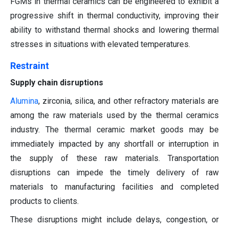
FGMs in thermal ceramics can be engineered to exhibit a
progressive shift in thermal conductivity, improving their
ability to withstand thermal shocks and lowering thermal
stresses in situations with elevated temperatures.
Restraint
Supply chain disruptions
Alumina
, zirconia, silica, and other refractory materials are
among the raw materials used by the thermal ceramics
industry. The thermal ceramic market goods may be
immediately impacted by any shortfall or interruption in
the supply of these raw materials. Transportation
disruptions can impede the timely delivery of raw
materials to manufacturing facilities and completed
products to clients.
These disruptions might include delays, congestion, or