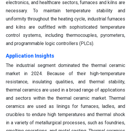
electronics, and healthcare sectors, furnaces and kilns are
necessary. To maintain temperature stability and
uniformity throughout the heating cycle, industrial furnaces
and kilns are outfitted with sophisticated temperature
control systems, including thermocouples, pyrometers,
and programmable logic controllers (PLCs).
Application Insights
The industrial segment dominated the thermal ceramic
market in 2024. Because of their high-temperature
resistance, insulating qualities, and thermal stability,
thermal ceramics are used in a broad range of applications
and sectors within the thermal ceramic market. Thermal
ceramics are used as linings for furnaces, ladles, and
crucibles to endure high temperatures and thermal shock
in a variety of metallurgical processes, such as foundries,
smelting operations, and metal casting. Thermal ceramics