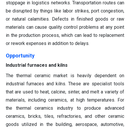
stoppage in logistics networks. Transportation routes can
be disrupted by things like labor strikes, port congestion,
or natural calamities. Defects in finished goods or raw
materials can cause quality control problems at any point
in the production process, which can lead to replacement
or rework expenses in addition to delays.
Opportunity
Industrial furnaces and kilns
The thermal ceramic market is heavily dependent on
industrial furnaces and kilns. These are specialist tools
that are used to heat, calcine, sinter, and melt a variety of
materials, including ceramics, at high temperatures. For
the thermal ceramics industry to produce advanced
ceramics, bricks, tiles, refractories, and other ceramic
goods utilized in the building, aerospace, automotive,