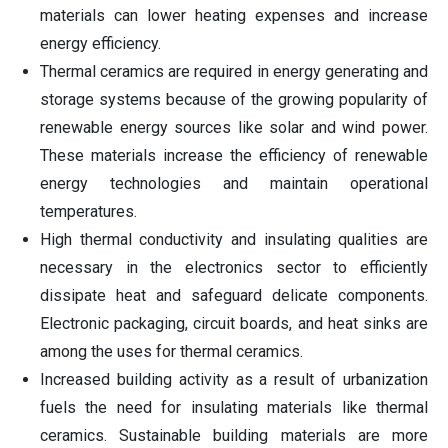
materials can lower heating expenses and increase
energy efficiency.
Thermal ceramics are required in energy generating and
storage systems because of the growing popularity of
renewable energy sources like solar and wind power.
These materials increase the efficiency of renewable
energy technologies and maintain operational
temperatures.
High thermal conductivity and insulating qualities are
necessary in the electronics sector to efficiently
dissipate heat and safeguard delicate components.
Electronic packaging, circuit boards, and heat sinks are
among the uses for thermal ceramics.
Increased building activity as a result of urbanization
fuels the need for insulating materials like thermal
ceramics. Sustainable building materials are more