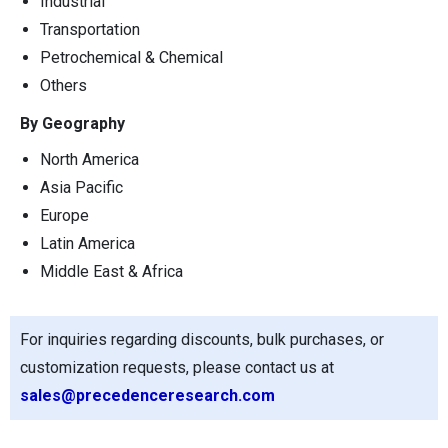
Industrial
Transportation
Petrochemical & Chemical
Others
By Geography
North America
Asia Pacific
Europe
Latin America
Middle East & Africa
For inquiries regarding discounts, bulk purchases, or
customization requests, please contact us at
sales@precedenceresearch.com