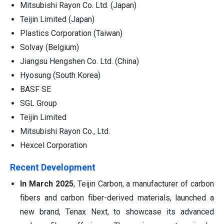
Mitsubishi Rayon Co. Ltd. (Japan)
Teijin Limited (Japan)
Plastics Corporation (Taiwan)
Solvay (Belgium)
Jiangsu Hengshen Co. Ltd. (China)
Hyosung (South Korea)
BASF SE
SGL Group
Teijin Limited
Mitsubishi Rayon Co., Ltd.
Hexcel Corporation
Recent Development
In March 2025
, Teijin Carbon, a manufacturer of carbon
fibers and carbon fiber-derived materials, launched a
new brand, Tenax Next, to showcase its advanced