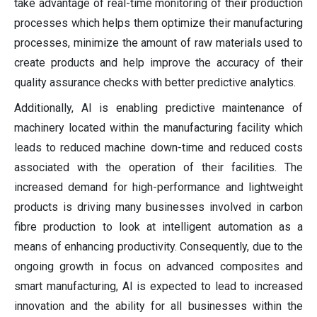
take advantage of real-time monitoring of their production
processes which helps them optimize their manufacturing
processes, minimize the amount of raw materials used to
create products and help improve the accuracy of their
quality assurance checks with better predictive analytics.
Additionally, AI is enabling predictive maintenance of
machinery located within the manufacturing facility which
leads to reduced machine down-time and reduced costs
associated with the operation of their facilities. The
increased demand for high-performance and lightweight
products is driving many businesses involved in carbon
fibre production to look at intelligent automation as a
means of enhancing productivity. Consequently, due to the
ongoing growth in focus on advanced composites and
smart manufacturing, AI is expected to lead to increased
innovation and the ability for all businesses within the