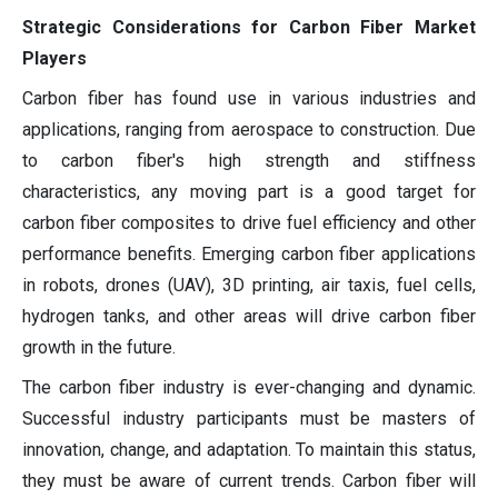
Strategic Considerations for Carbon Fiber Market
Players
Carbon fiber has found use in various industries and
applications, ranging from aerospace to construction. Due
to carbon fiber's high strength and stiffness
characteristics, any moving part is a good target for
carbon fiber composites to drive fuel efficiency and other
performance benefits. Emerging carbon fiber applications
in robots, drones (UAV), 3D printing, air taxis, fuel cells,
hydrogen tanks, and other areas will drive carbon fiber
growth in the future.
The carbon fiber industry is ever-changing and dynamic.
Successful industry participants must be masters of
innovation, change, and adaptation. To maintain this status,
they must be aware of current trends. Carbon fiber will