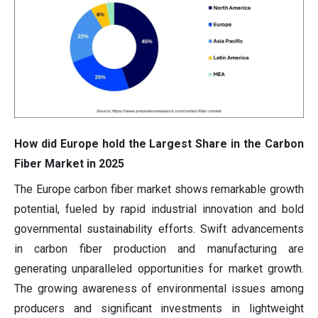
How did Europe hold the Largest Share in the Carbon
Fiber Market in 2025
The Europe carbon fiber market shows remarkable growth
potential, fueled by rapid industrial innovation and bold
governmental sustainability efforts. Swift advancements
in carbon fiber production and manufacturing are
generating unparalleled opportunities for market growth.
The growing awareness of environmental issues among
producers and significant investments in lightweight