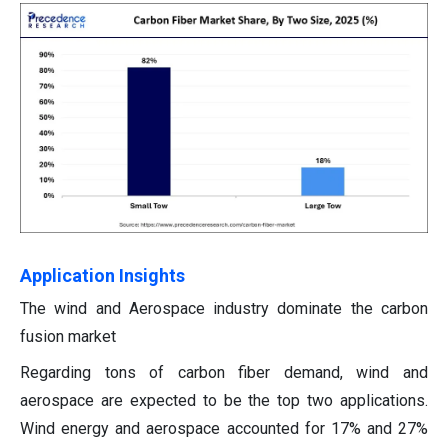
Application Insights
The wind and Aerospace industry dominate the carbon
fusion market
Regarding tons of carbon fiber demand, wind and
aerospace are expected to be the top two applications.
Wind energy and aerospace accounted for 17% and 27%