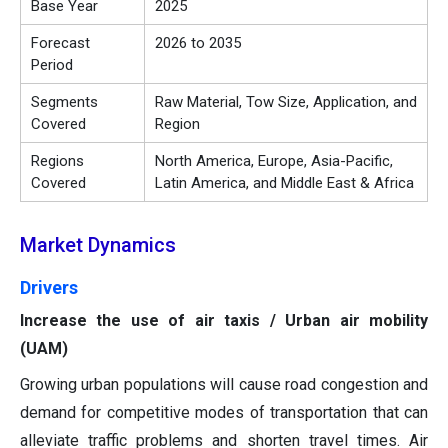
Base Year
2025
Forecast
2026 to 2035
Period
Segments
Raw Material, Tow Size, Application, and
Covered
Region
Regions
North America, Europe, Asia-Pacific,
Covered
Latin America, and Middle East & Africa
Market Dynamics
Drivers
Increase the use of air taxis / Urban air mobility
(UAM)
Growing urban populations will cause road congestion and
demand for competitive modes of transportation that can
alleviate traffic problems and shorten travel times. Air