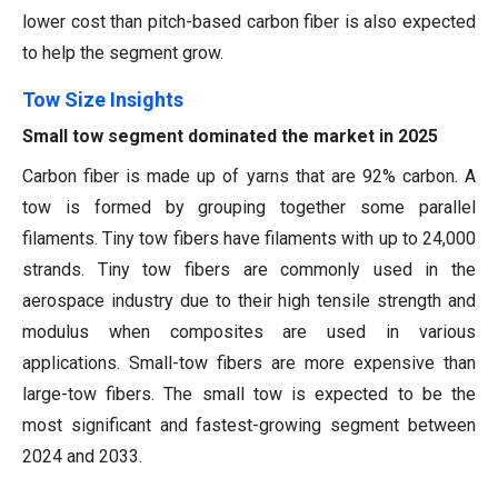
lower cost than pitch-based carbon fiber is also expected
to help the segment grow.
Tow Size Insights
Small tow segment dominated the market in 2025
Carbon fiber is made up of yarns that are 92% carbon. A
tow is formed by grouping together some parallel
filaments. Tiny tow fibers have filaments with up to 24,000
strands. Tiny tow fibers are commonly used in the
aerospace industry due to their high tensile strength and
modulus when composites are used in various
applications. Small-tow fibers are more expensive than
large-tow fibers. The small tow is expected to be the
most significant and fastest-growing segment between
2024 and 2033.