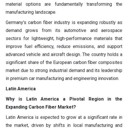
material options are fundamentally transforming the
manufacturing landscape.
Germany's carbon fiber industry is expanding robustly as
demand grows from its automotive and aerospace
sectors for lightweight, high-performance materials that
improve fuel efficiency, reduce emissions, and support
advanced vehicle and aircraft design. The country holds a
significant share of the European carbon fiber composites
market due to strong industrial demand and its leadership
in premium car manufacturing and engineering innovation.
Latin America
Why is Latin America a Pivotal Region in the
Expanding Carbon Fiber Market?
Latin America is expected to grow at a significant rate in
the market, driven by shifts in local manufacturing and