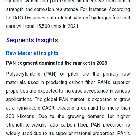
system weight and part counts and increase mechanical
strength and corrosion resistance. For instance, According
to JATO Dynamics data, global sales of hydrogen fuel-cell
cars will total 15,500 units in 2021.
Segments Insights
Raw Material Insights
PAN segment dominated the market in 2025
Polyacrylonitrile (PAN) or pitch are the primary raw
materials used in producing carbon fiber. PAN's superior
properties are expected to increase acceptance in various
applications. The global PAN market is expected to grow
at a remarkable CAGR, creating a demand for more than
200 kilotons. Due to the growing demand for higher
strength-to-weight ratio carbon fiber, PAN precursor is
widely used due to its superior material properties. PAN's