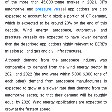
of the more than 45,000-tonne market in 2021. CF's
automotive and
pressure vessel
applications are also
expected to account for a sizable portion of CF demand,
which is expected to be around 20% by the end of this
decade. Wind energy, aerospace, automotive, and
pressure vessels are expected to have lower demand
than the described applications highly relevant to EERE's
mission (oil and gas and civil infrastructure).
Although demand from the aerospace industry was
comparable to demand from the wind energy sector in
2021 and 2022 (the two were within 5,000-6,000 tons of
each other), demand from aerospace manufacturers is
expected to grow at a slower rate than demand from the
automotive sector, so that their demand will be roughly
equal by 2020. Wind energy applications are expected to
grow at the fastest speed.