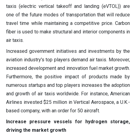
taxis (electric vertical takeoff and landing (eVTOL)) are
one of the future modes of transportation that will reduce
travel time while maintaining a competitive price. Carbon
fiber is used to make structural and interior components in
air taxis.
Increased government initiatives and investments by the
aviation industry's top players demand air taxis. Moreover,
increased development and innovation fuel market growth.
Furthermore, the positive impact of products made by
numerous startups and top players increases the adoption
and growth of air taxis worldwide. For instance, American
Airlines invested $25 million in Vertical Aerospace, a U.K.-
based company, with an order for 50 aircraft.
Increase pressure vessels for hydrogen storage,
driving the market growth