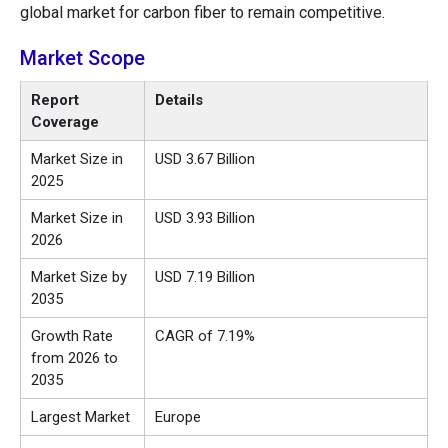
global market for carbon fiber to remain competitive.
Market Scope
Report
Details
Coverage
Market Size in
USD 3.67 Billion
2025
Market Size in
USD 3.93 Billion
2026
Market Size by
USD 7.19 Billion
2035
Growth Rate
CAGR of 7.19%
from 2026 to
2035
Largest Market
Europe