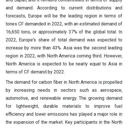
and demand. According to current distributions and
forecasts, Europe will be the leading region in terms of
tones CF demanded in 2022, with an estimated demand of
16,650 tons, or approximately 37% of the global total. In
2022, Europe's share of total demand was expected to
increase by more than 43%. Asia was the second leading
region in 2022, with North America coming third. However,
North America is expected to be nearly equal to Asia in
terms of CF demand by 2022.
The demand for carbon fiber in North America is propelled
by increasing needs in sectors such as aerospace,
automotive, and renewable energy. The growing demand
for lightweight, durable materials to improve fuel
efficiency and lower emissions has played a major role in
the expansion of the market. Key participants in the North