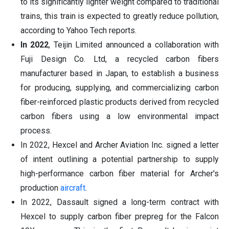
to its significantly lighter weight compared to traditional
trains, this train is expected to greatly reduce pollution,
according to Yahoo Tech reports.
In 2022
, Teijin Limited announced a collaboration with
Fuji Design Co. Ltd, a recycled carbon fibers
manufacturer based in Japan, to establish a business
for producing, supplying, and commercializing carbon
fiber-reinforced plastic products derived from recycled
carbon fibers using a low environmental impact
process.
In 2022, Hexcel and Archer Aviation Inc. signed a letter
of intent outlining a potential partnership to supply
high-performance carbon fiber material for Archer's
production
aircraft
.
In 2022, Dassault signed a long-term contract with
Hexcel to supply carbon fiber prepreg for the Falcon