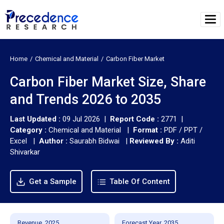
Home
Chemical and Material
Carbon Fiber Market
Carbon Fiber Market Size, Share
and Trends 2026 to 2035
Last Updated :
09 Jul 2026 |
Report Code :
2771 |
Category :
Chemical and Material |
Format :
PDF / PPT /
Excel |
Author :
Saurabh Bidwai
|
Reviewed By :
Aditi
Shivarkar
Get a Sample
Table Of Content
Revenue, 2025
Forecast Year, 2035