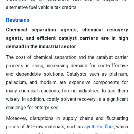
alternative fuel vehicle tax credits.
Restrains
Chemical separation agents, chemical recovery
agents, and efficient catalyst carriers are in high
demand in the industrial sector
The cost of chemical separation and the catalyst carrier
process is rising, increasing demand for cost-effective
and dependable solutions. Catalysts such as platinum,
palladium, and rhodium are expensive components for
many chemical reactions, forcing industries to use them
wisely. In addition, costly solvent recovery is a significant
challenge for enterprises.
Moreover, disruptions in supply chains and fluctuating
prices of ACF raw materials, such as
synthetic fiber
, which