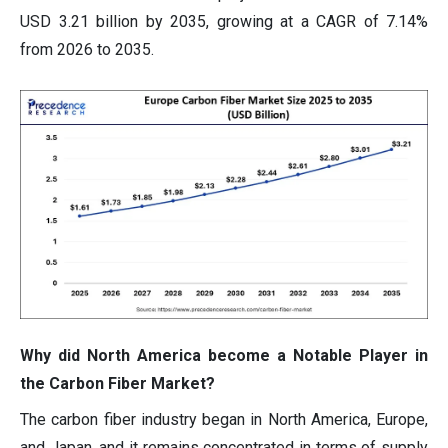
USD 3.21 billion by 2035, growing at a CAGR of 7.14%
from 2026 to 2035.
Why did North America become a Notable Player in
the Carbon Fiber Market?
The carbon fiber industry began in North America, Europe,
and Japan, and it remains concentrated in terms of supply