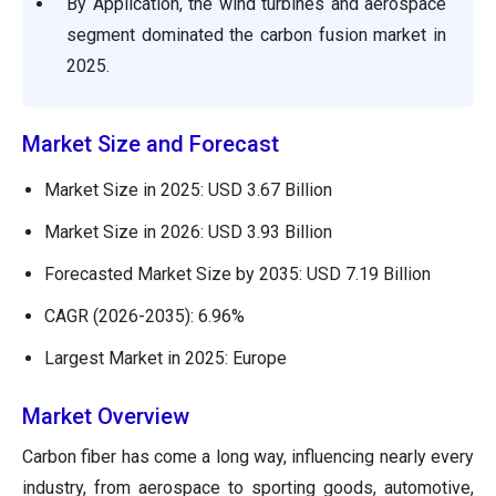
By Application, the wind turbines and aerospace
segment dominated the carbon fusion market in
2025.
Market Size and Forecast
Market Size in 2025: USD 3.67 Billion
Market Size in 2026: USD 3.93 Billion
Forecasted Market Size by 2035: USD 7.19 Billion
CAGR (2026-2035): 6.96%
Largest Market in 2025: Europe
Market Overview
Carbon fiber has come a long way, influencing nearly every
industry, from aerospace to sporting goods, automotive,