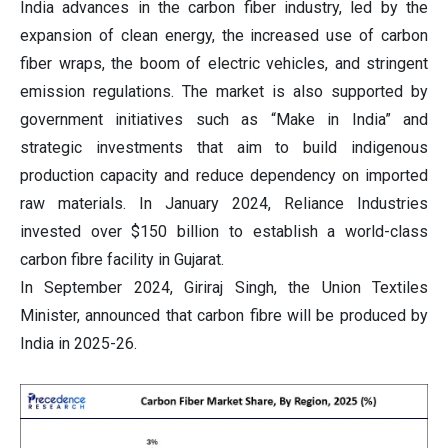
India advances in the carbon fiber industry, led by the
expansion of clean energy, the increased use of carbon
fiber wraps, the boom of electric vehicles, and stringent
emission regulations. The market is also supported by
government initiatives such as “Make in India” and
strategic investments that aim to build indigenous
production capacity and reduce dependency on imported
raw materials. In January 2024, Reliance Industries
invested over $150 billion to establish a world-class
carbon fibre facility in Gujarat.
In September 2024, Giriraj Singh, the Union Textiles
Minister, announced that carbon fibre will be produced by
India in 2025-26.