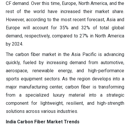
CF demand. Over this time, Europe, North America, and the
rest of the world have increased their market share.
However, according to the most recent forecast, Asia and
Europe will account for 35% and 32% of total global
demand, respectively, compared to 27% in North America
by 2024.
The carbon fiber market in the Asia Pacific is advancing
quickly, fueled by increasing demand from automotive,
aerospace, renewable energy, and high-performance
sports equipment sectors. As the region develops into a
major manufacturing center, carbon fiber is transforming
from a specialized luxury material into a strategic
component for lightweight, resilient, and high-strength
solutions across various industries.
India Carbon Fiber Market Trends