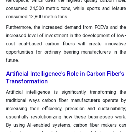
Aerospace, which uses the highest quality carbon fiber,
consumed 24,500 metric tons, while sports and leisure
consumed 13,800 metric tons.
Furthermore, the increased demand from FCEVs and the
increased level of investment in the development of low-
cost coal-based carbon fibers will create innovative
opportunities for ordinary bearing manufacturers in the
future.
Artificial Intelligence's Role in Carbon Fiber's
Transformation
Artificial intelligence is significantly transforming the
traditional ways carbon fiber manufacturers operate by
increasing their efficiency, precision and sustainability;
essentially revolutionizing how these businesses work.
By using AI-enabled systems, carbon fiber makers can