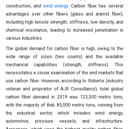
construction, and
wind energy
. Carbon fiber has several
advantages over other fibers (glass and aramid fiber),
including high tensile strength, stiffness, low density, and
chemical resistance, leading to increased penetration in
various industries.
The global demand for carbon fiber is high, owing to the
wide range of sizes (two counts) and the available
mechanical capabilities (strength, stiffness). This
necessitates a closer examination of the end markets that
use carbon fiber. However, according to Roberts (industry
veteran and proprietor of AJR Consultancy), total global
carbon fiber demand in 2019 was 123,300 metric tons,
with the majority of that, 85,000 metric tons, coming from
the industrial sector, which includes wind energy,
automotive, pressure vessels, and infrastructure.