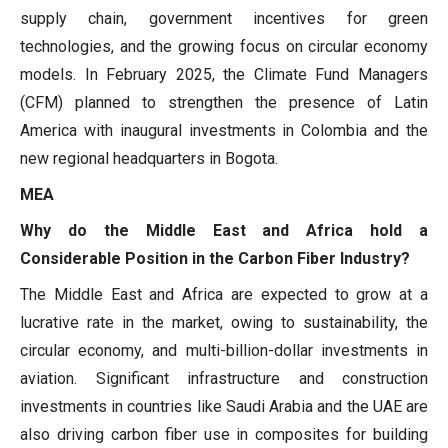
supply chain, government incentives for green
technologies, and the growing focus on circular economy
models. In February 2025, the Climate Fund Managers
(CFM) planned to strengthen the presence of Latin
America with inaugural investments in Colombia and the
new regional headquarters in Bogota.
MEA
Why do the Middle East and Africa hold a
Considerable Position in the Carbon Fiber Industry?
The Middle East and Africa are expected to grow at a
lucrative rate in the market, owing to sustainability, the
circular economy, and multi-billion-dollar investments in
aviation. Significant infrastructure and construction
investments in countries like Saudi Arabia and the UAE are
also driving carbon fiber use in composites for building