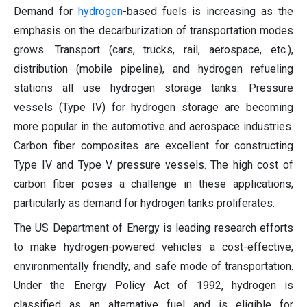
Demand for
hydrogen
-based fuels is increasing as the
emphasis on the decarburization of transportation modes
grows. Transport (cars, trucks, rail, aerospace, etc.),
distribution (mobile pipeline), and hydrogen refueling
stations all use hydrogen storage tanks. Pressure
vessels (Type IV) for hydrogen storage are becoming
more popular in the automotive and aerospace industries.
Carbon fiber composites are excellent for constructing
Type IV and Type V pressure vessels. The high cost of
carbon fiber poses a challenge in these applications,
particularly as demand for hydrogen tanks proliferates.
The US Department of Energy is leading research efforts
to make hydrogen-powered vehicles a cost-effective,
environmentally friendly, and safe mode of transportation.
Under the Energy Policy Act of 1992, hydrogen is
classified as an alternative fuel and is eligible for