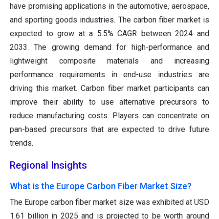
have promising applications in the automotive, aerospace,
and sporting goods industries. The carbon fiber market is
expected to grow at a 5.5% CAGR between 2024 and
2033. The growing demand for high-performance and
lightweight composite materials and increasing
performance requirements in end-use industries are
driving this market. Carbon fiber market participants can
improve their ability to use alternative precursors to
reduce manufacturing costs. Players can concentrate on
pan-based precursors that are expected to drive future
trends.
Regional Insights
What is the Europe Carbon Fiber Market Size?
The Europe carbon fiber market size was exhibited at USD
1.61 billion in 2025 and is projected to be worth around