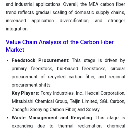
and industrial applications. Overall, the MEA carbon fiber
trend reflects gradual scaling of domestic supply chains,
increased application diversification, and stronger
integration.
Value Chain Analysis of the Carbon Fiber
Market
Feedstock Procurement:
This stage is driven by
primary feedstock, bio-based feedstocks, circular
procurement of recycled carbon fiber, and regional
procurement shifts.
Key Players:
Toray Industries, Inc., Hexcel Corporation,
Mitsubishi Chemical Group, Teijin Limited, SGL Carbon,
Zhongfu Shenying Carbon Fiber, and Solvay.
Waste Management and Recycling:
This stage is
expanding due to thermal reclamation, chemical