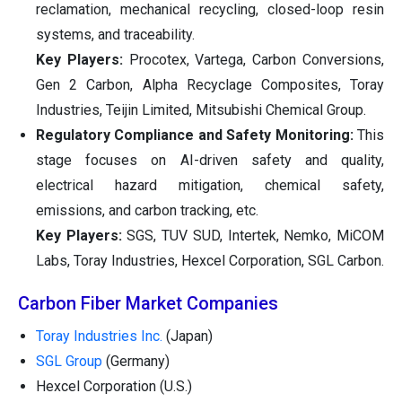
reclamation, mechanical recycling, closed-loop resin
systems, and traceability.
Key Players:
Procotex, Vartega, Carbon Conversions,
Gen 2 Carbon, Alpha Recyclage Composites, Toray
Industries, Teijin Limited, Mitsubishi Chemical Group.
Regulatory Compliance and Safety Monitoring:
This
stage focuses on AI-driven safety and quality,
electrical hazard mitigation, chemical safety,
emissions, and carbon tracking, etc.
Key Players:
SGS, TUV SUD, Intertek, Nemko, MiCOM
Labs, Toray Industries, Hexcel Corporation, SGL Carbon.
Carbon Fiber Market Companies
Toray Industries Inc.
(Japan)
SGL Group
(Germany)
Hexcel Corporation (U.S.)