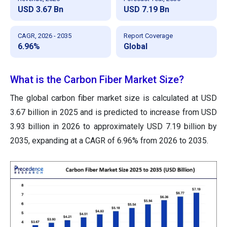
USD 3.67 Bn
USD 7.19 Bn
CAGR, 2026 - 2035
Report Coverage
6.96%
Global
What is the Carbon Fiber Market Size?
The global carbon fiber market size is calculated at USD
3.67 billion in 2025 and is predicted to increase from USD
3.93 billion in 2026 to approximately USD 7.19 billion by
2035, expanding at a CAGR of 6.96% from 2026 to 2035.