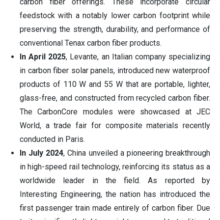
carbon fiber offerings. These incorporate circular
feedstock with a notably lower carbon footprint while
preserving the strength, durability, and performance of
conventional Tenax carbon fiber products.
In April 2025
, Levante, an Italian company specializing
in carbon fiber solar panels, introduced new waterproof
products of 110 W and 55 W that are portable, lighter,
glass-free, and constructed from recycled carbon fiber.
The CarbonCore modules were showcased at JEC
World, a trade fair for composite materials recently
conducted in Paris.
In July 2024
, China unveiled a pioneering breakthrough
in high-speed rail technology, reinforcing its status as a
worldwide leader in the field. As reported by
Interesting Engineering, the nation has introduced the
first passenger train made entirely of carbon fiber. Due