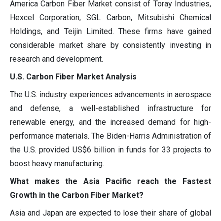
America Carbon Fiber Market consist of Toray Industries,
Hexcel Corporation, SGL Carbon, Mitsubishi Chemical
Holdings, and Teijin Limited. These firms have gained
considerable market share by consistently investing in
research and development.
U.S. Carbon Fiber Market Analysis
The U.S. industry experiences advancements in aerospace
and defense, a well-established infrastructure for
renewable energy, and the increased demand for high-
performance materials. The Biden-Harris Administration of
the U.S. provided US$6 billion in funds for 33 projects to
boost heavy manufacturing.
What makes the Asia Pacific reach the Fastest
Growth in the Carbon Fiber Market?
Asia and Japan are expected to lose their share of global