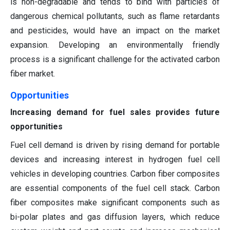
is non-degradable and tends to bind with particles of
dangerous chemical pollutants, such as flame retardants
and pesticides, would have an impact on the market
expansion. Developing an environmentally friendly
process is a significant challenge for the activated carbon
fiber market.
Opportunities
Increasing demand for fuel sales provides future
opportunities
Fuel cell demand is driven by rising demand for portable
devices and increasing interest in hydrogen fuel cell
vehicles in developing countries. Carbon fiber composites
are essential components of the fuel cell stack. Carbon
fiber composites make significant components such as
bi-polar plates and gas diffusion layers, which reduce