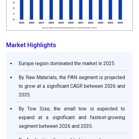
Market Highlights
Europe region dominated the market in 2025.
By Raw Materials, the PAN segment is projected
to grow at a significant CAGR between 2026 and
2035.
By Tow Size, the small tow is expected to
expand at a significant and fastest-growing
segment between 2026 and 2035.