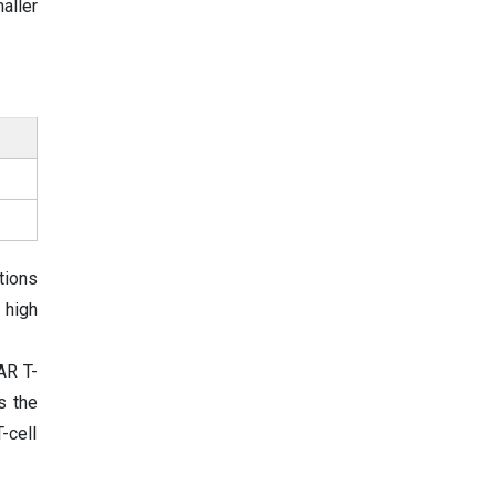
aller
tions
 high
AR T-
s the
-cell