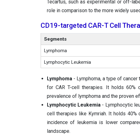
Tecartus, such as experimental or off-labe
role in comparison to the more widely use
CD19-targeted CAR-T Cell Thera
Segments
Lymphoma
Lymphocytic Leukemia
Lymphoma
- Lymphoma, a type of cancer t
for CAR T-cell therapies. It holds 60% 
prevalence of lymphoma and the proven effi
Lymphocytic Leukemia
- Lymphocytic leu
cell therapies like Kymriah. It holds 40% 
incidence of leukemia is lower compar
landscape.