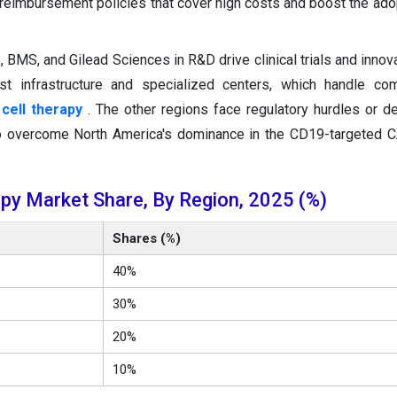
 reimbursement policies that cover high costs and boost the ado
BMS, and Gilead Sciences in R&D drive clinical trials and innova
st infrastructure and specialized centers, which handle co
cell therapy
. The other regions face regulatory hurdles or de
 to overcome North America's dominance in the CD19-targeted 
py Market Share, By Region, 2025 (%)
Shares (%)
40%
30%
20%
10%