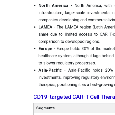
North America
- North America, with 
infrastructure, large-scale investments 
companies developing and commercializing
LAMEA
- The LAMEA region (Latin America
share due to limited access to CAR T-ce
comparison to developed regions.
Europe
- Europe holds 30% of the market, 
healthcare system, although it lags behind 
to slower regulatory processes.
Asia-Pacific
- Asia-Pacific holds 20% 
investments, improving regulatory environ
therapies, positioning it as a fast-growing 
CD19-targeted CAR-T Cell Thera
Segments