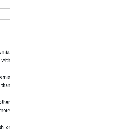
emia.
 with
kemia
 than
other
 more
h, or