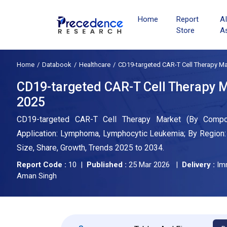
Home
Report
A
Store
A
Home
Databook
Healthcare
CD19-targeted CAR-T Cell Therapy Ma
CD19-targeted CAR-T Cell Therapy Ma
2025
CD19-targeted CAR-T Cell Therapy Market (By Compone
Application: Lymphoma, Lymphocytic Leukemia; By Region: 
Size, Share, Growth, Trends 2025 to 2034.
Report Code :
10 |
Published :
25 Mar 2026 |
Delivery :
Im
Aman Singh