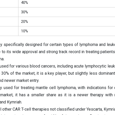
40%
30%
20%
10%
py specifically designed for certain types of lymphoma and leuk
to its wide approval and strong track record in treating patients
ma.
 used for various blood cancers, including acute lymphocytic leu
30% of the market, it is a key player, but slightly less dominant
nd newer market entry.
y used for treating mantle cell lymphoma, with indications for 
arket, it has a smaller share as it is a newer therapy with
 and Kymriah.
 other CAR T-cell therapies not classified under Yescarta, Kymria