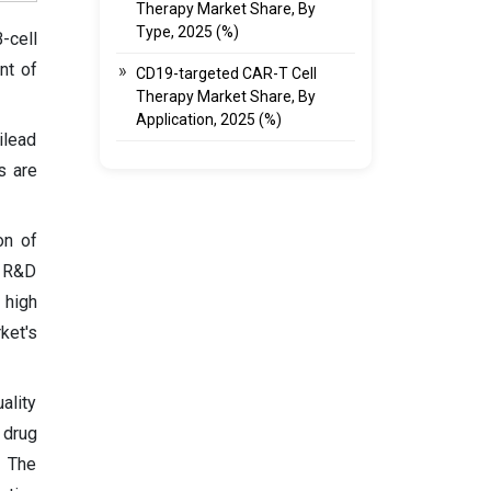
Therapy Market Share, By
Type, 2025 (%)
-cell
nt of
CD19-targeted CAR-T Cell
Therapy Market Share, By
Application, 2025 (%)
ilead
s are
on of
, R&D
 high
ket's
ality
 drug
. The