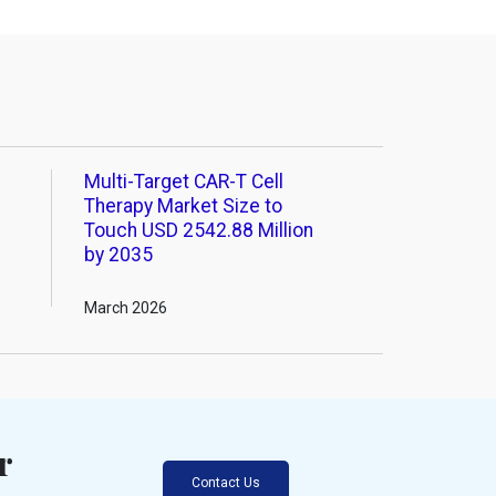
Multi-Target CAR-T Cell
Therapy Market Size to
Touch USD 2542.88 Million
by 2035
March 2026
r
Contact Us