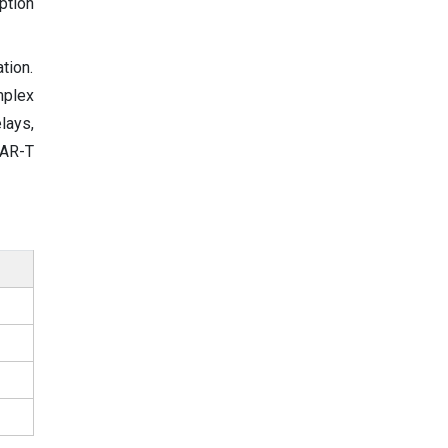
ption
tion.
mplex
lays,
CAR-T