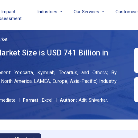
I Impact
Industries
Our Services
Customise
ssessment
rket
rket Size is USD 741 Billion in
nt: Yescarta, Kymriah, Tecartus, and Others; By
North America, LAMEA, Europe, Asia-Pacific) Industry
mediate |
Format :
Excel |
Author :
Aditi Shivarkar,