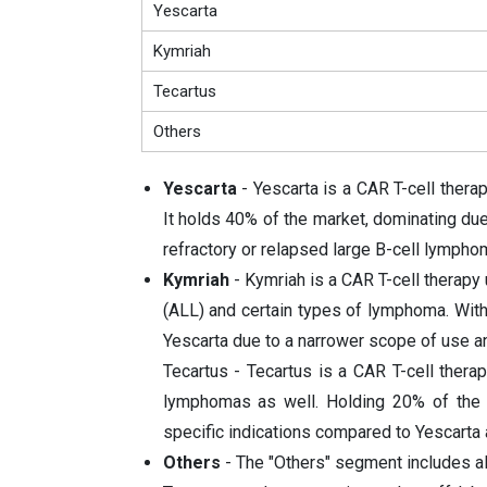
Yescarta
Kymriah
Tecartus
Others
Yescarta
- Yescarta is a CAR T-cell thera
It holds 40% of the market, dominating due 
refractory or relapsed large B-cell lympho
Kymriah
- Kymriah is a CAR T-cell therapy
(ALL) and certain types of lymphoma. With 
Yescarta due to a narrower scope of use a
Tecartus - Tecartus is a CAR T-cell therap
lymphomas as well. Holding 20% of the m
specific indications compared to Yescarta
Others
- The "Others" segment includes all