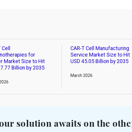
 Cell
CAR-T Cell Manufacturing
otherapies for
Service Market Size to Hit
r Market Size to Hit
USD 45.05 Billion by 2035
7.77 Billion by 2035
March 2026
2026
our solution awaits on the othe