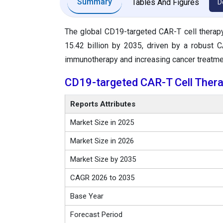
Summary
Tables And Figures
D
The global CD19-targeted CAR-T cell therap
15.42 billion by 2035, driven by a robust
immunotherapy and increasing cancer treatm
CD19-targeted CAR-T Cell Ther
Reports Attributes
Market Size in 2025
Market Size in 2026
Market Size by 2035
CAGR 2026 to 2035
Base Year
Forecast Period