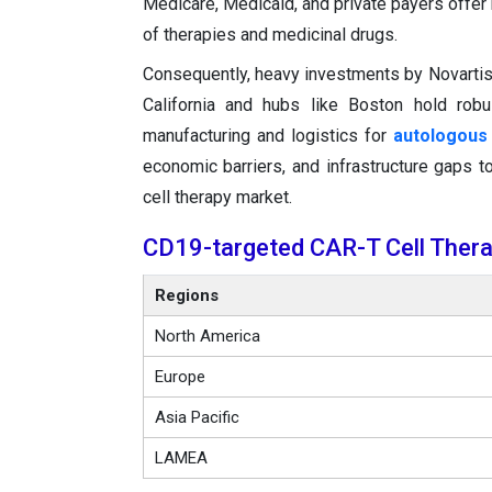
Medicare, Medicaid, and private payers offer
of therapies and medicinal drugs.
Consequently, heavy investments by Novartis, 
California and hubs like Boston hold robu
manufacturing and logistics for
autologous 
economic barriers, and infrastructure gaps
cell therapy market.
CD19-targeted CAR-T Cell Thera
Regions
North America
Europe
Asia Pacific
LAMEA