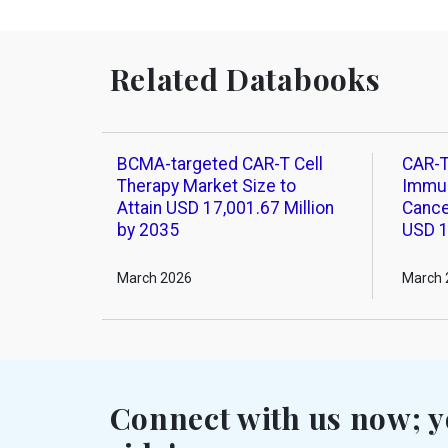
Related Databooks
BCMA-targeted CAR-T Cell
CAR-T
Therapy Market Size to
Immun
Attain USD 17,001.67 Million
Cance
by 2035
USD 1
March 2026
March 
Connect with us now; y