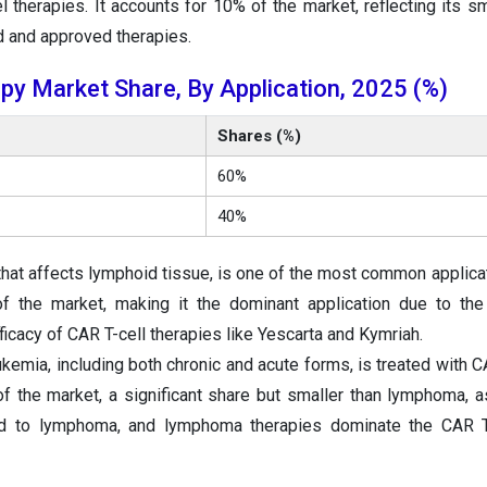
l therapies. It accounts for 10% of the market, reflecting its sm
d and approved therapies.
py Market Share, By Application, 2025 (%)
Shares (%)
60%
40%
hat affects lymphoid tissue, is one of the most common applica
of the market, making it the dominant application due to the
cacy of CAR T-cell therapies like Yescarta and Kymriah.
kemia, including both chronic and acute forms, is treated with C
of the market, a significant share but smaller than lymphoma, a
ed to lymphoma, and lymphoma therapies dominate the CAR T