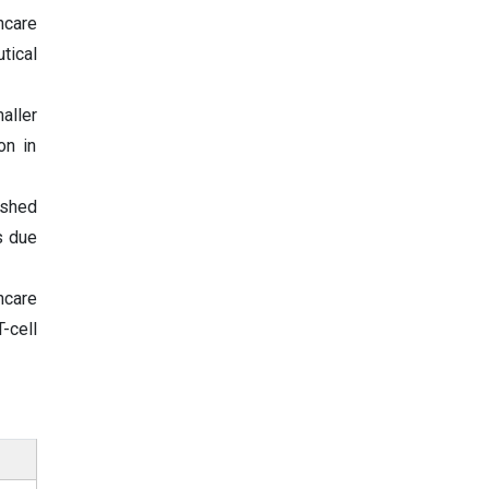
hcare
tical
aller
on in
ished
s due
hcare
-cell