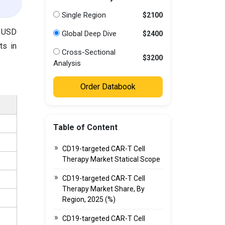
Single Region
$2100
o USD
Global Deep Dive
$2400
ts in
Cross-Sectional
$3200
Analysis
Order Databook
Table of Content
CD19-targeted CAR-T Cell
Therapy Market Statical Scope
CD19-targeted CAR-T Cell
Therapy Market Share, By
Region, 2025 (%)
CD19-targeted CAR-T Cell