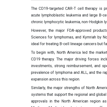
The CD19-targeted CAR-T cell therapy is pri
acute lymphoblastic leukemia and large B-ce
chronic lymphocytic leukemia, non-Hodgkin 
However, the major FDA-approved products
Sciences for lymphomas, and Kymriah by Nov
ideal for treating B-cell lineage cancers but f
To begin with, North America led the market 
CD19 therapy. The major driving forces in
investments, strong reimbursement, and spe
prevalence of lymphoma and ALL, and the rap
expansion across this region.
Similarly, the major strengths of North Ameri
systems that support the regional and global
approvals in the North American region as