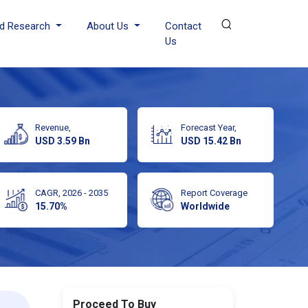
d Research
About Us
Contact
Us
Revenue,
Forecast Year,
USD 3.59 Bn
USD 15.42 Bn
CAGR, 2026 - 2035
Report Coverage
15.70%
Worldwide
Proceed To Buy