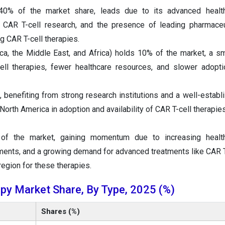
40% of the market share, leads due to its advanced healt
in CAR T-cell research, and the presence of leading pharmaceu
 CAR T-cell therapies.
, the Middle East, and Africa) holds 10% of the market, a sm
ll therapies, fewer healthcare resources, and slower adopti
benefiting from strong research institutions and a well-establ
North America in adoption and availability of CAR T-cell therapie
of the market, gaining momentum due to increasing healt
ments, and a growing demand for advanced treatments like CAR T
region for these therapies.
py Market Share, By Type, 2025 (%)
Shares (%)