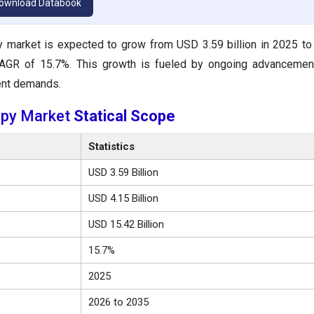
ownload Databook
y market is expected to grow from USD 3.59 billion in 2025 t
 CAGR of 15.7%. This growth is fueled by ongoing advancemen
ent demands.
apy Market
Statical Scope
Statistics
USD 3.59 Billion
USD 4.15 Billion
USD 15.42 Billion
15.7%
2025
2026 to 2035