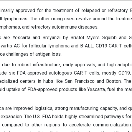
marily approved for the treatment of relapsed or refractory B
ll lymphomas. The other rising uses revolve around the treatme
lymphomas, and refractory autoimmune diseases.
 are Yescarta and Breyanzi by Bristol Myers Squibb and G
artis AG for follicular lymphoma and B-ALL. CD19 CAR-T cell
ace challenges of antigen loss.
due to robust infrastructure, early approvals, and high adopti
clude six FDA-approved autologous CAR-T cells, mostly CD19
cialized centers in hubs like San Francisco and Boston. The
id uptake of FDA-approved products like Yescarta, fuel the mar
ca are improved logistics, strong manufacturing capacity, and qu
 expansion. The U.S. FDA holds highly streamlined pathways for
 compared to other regions to accelerate commercialization