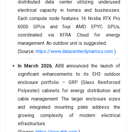
distributed data center utilizing underused
electrical capacity in homes and businesses.
Each compute node features 16 Nvidia RTX Pro
6000 GPUs and four AMD EPYC GPUs,
coordinated via XFRA Cloud for energy
management. An outdoor unit is suggested.
(Source:
https://www.datacenterdynamics.com
)
In March 2026
, ABB announced the launch of
significant enhancements to its EH3 outdoor
enclosure portfolio – GRP (Glass Reinforced
Polyester) cabinets for energy distribution and
cable management. The larger enclosure sizes
and integrated mounting plate address the
growing complexity of modern electrical
infrastructure.
(Source:
https://new.abb.com
)