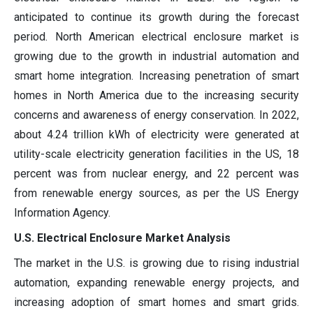
anticipated to continue its growth during the forecast
period. North American electrical enclosure market is
growing due to the growth in industrial automation and
smart home integration. Increasing penetration of smart
homes in North America due to the increasing security
concerns and awareness of energy conservation. In 2022,
about 4.24 trillion kWh of electricity were generated at
utility-scale electricity generation facilities in the US, 18
percent was from nuclear energy, and 22 percent was
from renewable energy sources, as per the US Energy
Information Agency.
U.S. Electrical Enclosure Market Analysis
The market in the U.S. is growing due to rising industrial
automation, expanding renewable energy projects, and
increasing adoption of smart homes and smart grids.