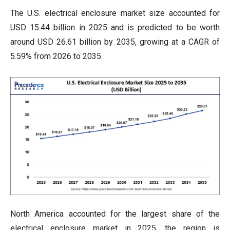
The U.S. electrical enclosure market size accounted for
USD 15.44 billion in 2025 and is predicted to be worth
around USD 26.61 billion by 2035, growing at a CAGR of
5.59% from 2026 to 2035.
North America accounted for the largest share of the
electrical enclosure market in 2025. the region is