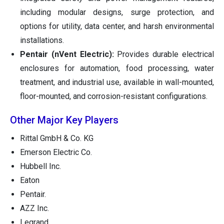
including modular designs, surge protection, and
options for utility, data center, and harsh environmental
installations.
Pentair (nVent Electric):
Provides durable electrical
enclosures for automation, food processing, water
treatment, and industrial use, available in wall-mounted,
floor-mounted, and corrosion-resistant configurations.
Other Major Key Players
Rittal GmbH & Co. KG
Emerson Electric Co.
Hubbell Inc.
Eaton
Pentair.
AZZ Inc.
Legrand.