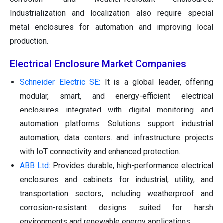
Industrialization and localization also require special
metal enclosures for automation and improving local
production.
Electrical Enclosure Market Companies
Schneider Electric SE:
It is a global leader, offering
modular, smart, and energy-efficient electrical
enclosures integrated with digital monitoring and
automation platforms. Solutions support industrial
automation, data centers, and infrastructure projects
with IoT connectivity and enhanced protection.
ABB Ltd:
Provides durable, high-performance electrical
enclosures and cabinets for industrial, utility, and
transportation sectors, including weatherproof and
corrosion-resistant designs suited for harsh
environments and renewable energy applications.