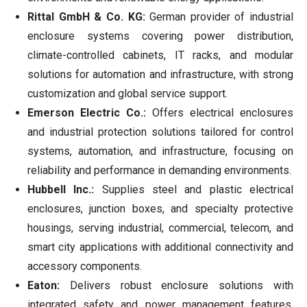
Rittal GmbH & Co. KG:
German provider of industrial
enclosure systems covering power distribution,
climate-controlled cabinets, IT racks, and modular
solutions for automation and infrastructure, with strong
customization and global service support.
Emerson Electric Co.:
Offers electrical enclosures
and industrial protection solutions tailored for control
systems, automation, and infrastructure, focusing on
reliability and performance in demanding environments.
Hubbell Inc.:
Supplies steel and plastic electrical
enclosures, junction boxes, and specialty protective
housings, serving industrial, commercial, telecom, and
smart city applications with additional connectivity and
accessory components.
Eaton:
Delivers robust enclosure solutions with
integrated safety and power management features,