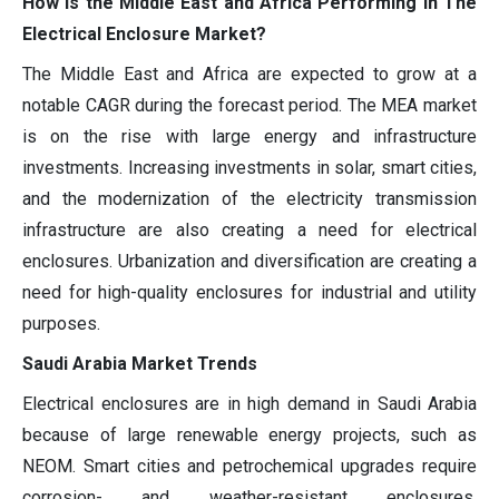
How is the Middle East and Africa Performing in The
Electrical Enclosure Market?
The Middle East and Africa are expected to grow at a
notable CAGR during the forecast period. The MEA market
is on the rise with large energy and infrastructure
investments. Increasing investments in solar, smart cities,
and the modernization of the electricity transmission
infrastructure are also creating a need for electrical
enclosures. Urbanization and diversification are creating a
need for high-quality enclosures for industrial and utility
purposes.
Saudi Arabia Market Trends
Electrical enclosures are in high demand in Saudi Arabia
because of large renewable energy projects, such as
NEOM. Smart cities and petrochemical upgrades require
corrosion- and weather-resistant enclosures.