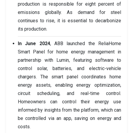
production is responsible for eight percent of
emissions globally. As demand for steel
continues to rise, it is essential to decarbonize
its production.
In June 2024
, ABB launched the ReliaHome
Smart Panel for home energy management in
partnership with Lumin, featuring software to
control solar, batteries, and electric-vehicle
chargers. The smart panel coordinates home
energy assets, enabling energy optimization,
circuit scheduling, and real-time control.
Homeowners can control their energy use
informed by insights from the platform, which can
be controlled via an app, saving on energy and
costs.