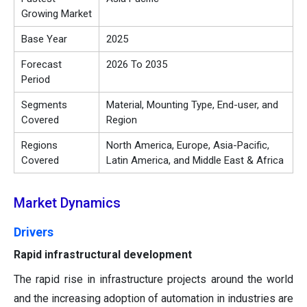
Growing Market
Base Year
2025
Forecast
2026 To 2035
Period
Segments
Material, Mounting Type, End-user, and
Covered
Region
Regions
North America, Europe, Asia-Pacific,
Covered
Latin America, and Middle East & Africa
Market Dynamics
Drivers
Rapid infrastructural development
The rapid rise in infrastructure projects around the world
and the increasing adoption of automation in industries are