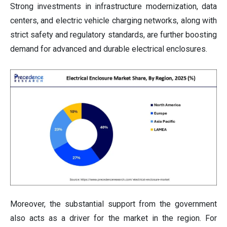
Strong investments in infrastructure modernization, data
centers, and electric vehicle charging networks, along with
strict safety and regulatory standards, are further boosting
demand for advanced and durable electrical enclosures.
Moreover, the substantial support from the government
also acts as a driver for the market in the region. For