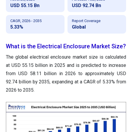
USD 55.15 Bn
USD 92.74 Bn
CAGR, 2026 - 2035
Report Coverage
5.33%
Global
What is the Electrical Enclosure Market Size?
The global electrical enclosure market size is calculated
at USD 55.15 billion in 2025 and is predicted to increase
from USD 58.11 billion in 2026 to approximately USD
92.74 billion by 2035, expanding at a CAGR of 5.33% from
2026 to 2035.