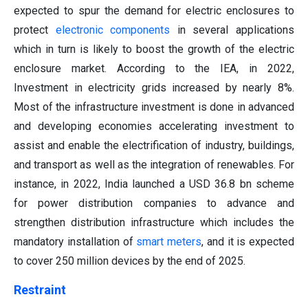
expected to spur the demand for electric enclosures to
protect
electronic components
in several applications
which in turn is likely to boost the growth of the electric
enclosure market. According to the IEA, in 2022,
Investment in electricity grids increased by nearly 8%.
Most of the infrastructure investment is done in advanced
and developing economies accelerating investment to
assist and enable the electrification of industry, buildings,
and transport as well as the integration of renewables. For
instance, in 2022, India launched a USD 36.8 bn scheme
for power distribution companies to advance and
strengthen distribution infrastructure which includes the
mandatory installation of
smart meters
, and it is expected
to cover 250 million devices by the end of 2025.
Restraint