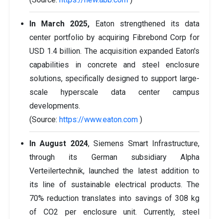
In March 2025,
Eaton strengthened its data
center portfolio by acquiring Fibrebond Corp for
USD 1.4 billion. The acquisition expanded Eaton's
capabilities in concrete and steel enclosure
solutions, specifically designed to support large-
scale hyperscale data center campus
developments.
(Source:
https://www.eaton.com
)
In August 2024
, Siemens Smart Infrastructure,
through its German subsidiary Alpha
Verteilertechnik, launched the latest addition to
its line of sustainable electrical products. The
70% reduction translates into savings of 308 kg
of CO2 per enclosure unit. Currently, steel