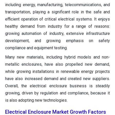
including energy, manufacturing, telecommunications, and
transportation, playing a significant role in the safe and
efficient operation of critical electrical systems. It enjoys
healthy demand from industry for a range of reasons:
growing automation of industry, extensive infrastructure
development, and growing emphasis on safety
compliance and equipment testing.
Many new materials, including hybrid models and non-
metallic enclosures, have also propelled new demand,
while growing installations in renewable energy projects
have also increased demand and created new suppliers.
Overall, the electrical enclosure business is steadily
growing, driven by regulation and compliance, because it
is also adopting new technologies.
Electrical Enclosure Market Growth Factors