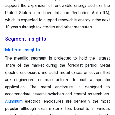
support the expansion of renewable energy such as the
United States introduced Inflation Reduction Act (IRA),
which is expected to support renewable energy in the next
10 years through tax credits and other measures.
Segment Insights
Material Insights
The metallic segment is projected to hold the largest
share of the market during the forecast period. Metal
electric enclosures are solid metal cases or covers that
are engineered or manufactured to suit a specific
application. The metal enclosure is designed to
accommodate several switches and control assemblies.
Aluminum
electrical enclosures are generally the most
popular although each material has benefits in various