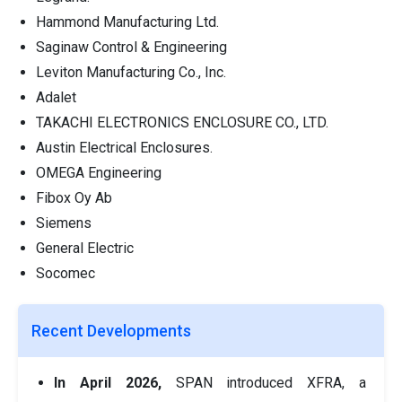
Hammond Manufacturing Ltd.
Saginaw Control & Engineering
Leviton Manufacturing Co., Inc.
Adalet
TAKACHI ELECTRONICS ENCLOSURE CO., LTD.
Austin Electrical Enclosures.
OMEGA Engineering
Fibox Oy Ab
Siemens
General Electric
Socomec
Recent Developments
In April 2026,
SPAN introduced XFRA, a