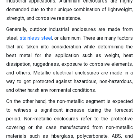
industrial applications. Aluminum enclosures are highly
demanded due to their unique combination of lightweight,
strength, and corrosive resistance.
Generally, outdoor industrial enclosures are made from
steel,
stainless steel
, or aluminum. There are many factors
that are taken into consideration while determining the
best metal for the application such as weight, heat
dissipation, ruggedness, exposure to corrosive elements,
and others. Metallic electrical enclosures are made in a
way to get protected against hazardous, non-hazardous,
and other harsh environmental conditions.
On the other hand, the non-metallic segment is expected
to witness a significant increase during the forecast
period. Non-metallic enclosures refer to the protective
covering or the case manufactured from non-metallic
materials such as fiberglass, polycarbonate, ABS, and