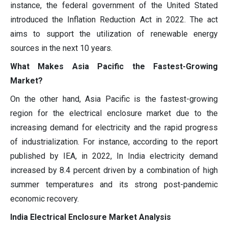
instance, the federal government of the United Stated
introduced the Inflation Reduction Act in 2022. The act
aims to support the utilization of renewable energy
sources in the next 10 years.
What Makes Asia Pacific the Fastest-Growing
Market?
On the other hand, Asia Pacific is the fastest-growing
region for the electrical enclosure market due to the
increasing demand for electricity and the rapid progress
of industrialization. For instance, according to the report
published by IEA, in 2022, In India electricity demand
increased by 8.4 percent driven by a combination of high
summer temperatures and its strong post-pandemic
economic recovery.
India Electrical Enclosure Market Analysis