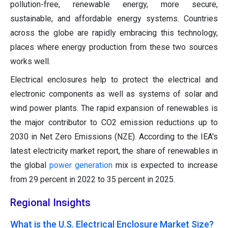
pollution-free, renewable energy, more secure,
sustainable, and affordable energy systems. Countries
across the globe are rapidly embracing this technology,
places where energy production from these two sources
works well.
Electrical enclosures help to protect the electrical and
electronic components as well as systems of solar and
wind power plants. The rapid expansion of renewables is
the major contributor to CO2 emission reductions up to
2030 in Net Zero Emissions (NZE). According to the IEA's
latest electricity market report, the share of renewables in
the global
power generation
mix is expected to increase
from 29 percent in 2022 to 35 percent in 2025.
Regional Insights
What is the U.S. Electrical Enclosure Market Size?