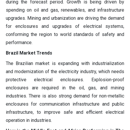
during the forecast period. Growth is being driven by
spending on oil and gas, renewables, and infrastructure
upgrades. Mining and urbanization are driving the demand
for enclosures and upgrades of electrical systems,
conforming the region to world standards of safety and
performance.
Brazil Market Trends
The Brazilian market is expanding with industrialization
and modernization of the electricity industry, which needs
protective electrical enclosures. Explosion-proof
enclosures are required in the oil, gas, and mining
industries. There is also strong demand for non-metallic
enclosures for communication infrastructure and public
infrastructure, to improve safe and efficient electrical
operation in industries.