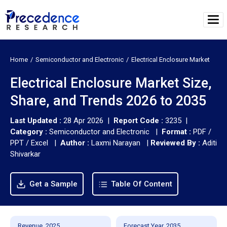
Home
Semiconductor and Electronic
Electrical Enclosure Market
Electrical Enclosure Market Size,
Share, and Trends 2026 to 2035
Last Updated :
28 Apr 2026 |
Report Code :
3235 |
Category :
Semiconductor and Electronic |
Format :
PDF /
PPT / Excel |
Author :
Laxmi Narayan
|
Reviewed By :
Aditi
Shivarkar
Get a Sample
Table Of Content
Revenue, 2025
Forecast Year, 2035