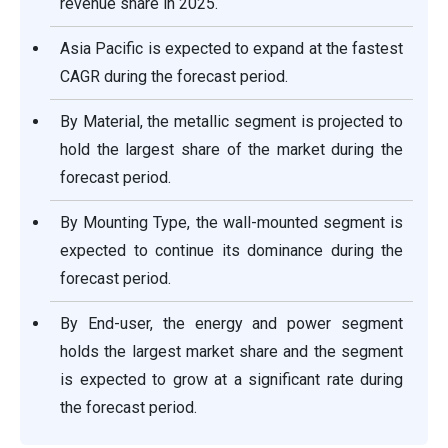
revenue share in 2025.
Asia Pacific is expected to expand at the fastest
CAGR during the forecast period.
By Material, the metallic segment is projected to
hold the largest share of the market during the
forecast period.
By Mounting Type, the wall-mounted segment is
expected to continue its dominance during the
forecast period.
By End-user, the energy and power segment
holds the largest market share and the segment
is expected to grow at a significant rate during
the forecast period.