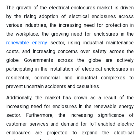
The growth of the electrical enclosures market is driven
by the rising adoption of electrical enclosures across
various industries, the increasing need for protection in
the workplace, the growing need for enclosures in the
renewable energy
sector, rising industrial maintenance
costs, and increasing concerns over safety across the
globe. Governments across the globe are actively
participating in the installation of electrical enclosures in
residential, commercial, and industrial complexes to
prevent uncertain accidents and casualties.
Additionally, the market has grown as a result of the
increasing need for enclosures in the renewable energy
sector. Furthermore, the increasing significance of
customer services and demand for IoT-enabled electric
enclosures are projected to expand the electrical