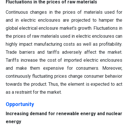
Fluctuations in the prices of raw materials
Continuous changes in the prices of materials used for
and in electric enclosures are projected to hamper the
global electrical enclosure market's growth. Fluctuations in
the prices of raw materials used in electric enclosures can
highly impact manufacturing costs as well as profitability.
Trade barriers and tariffs adversely affect the market.
Tariffs increase the cost of imported electric enclosures
and make them expensive for consumers. Moreover,
continuously fluctuating prices change consumer behavior
towards the product. Thus, the element is expected to act
as a restraint for the market.
Opportunity
Increasing demand for renewable energy and nuclear
energy