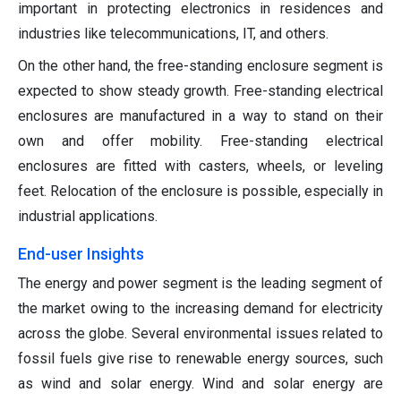
important in protecting electronics in residences and
industries like telecommunications, IT, and others.
On the other hand, the free-standing enclosure segment is
expected to show steady growth. Free-standing electrical
enclosures are manufactured in a way to stand on their
own and offer mobility. Free-standing electrical
enclosures are fitted with casters, wheels, or leveling
feet. Relocation of the enclosure is possible, especially in
industrial applications.
End-user Insights
The energy and power segment is the leading segment of
the market owing to the increasing demand for electricity
across the globe. Several environmental issues related to
fossil fuels give rise to renewable energy sources, such
as wind and solar energy. Wind and solar energy are