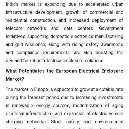
India's market is expanding due to accelerated urban
infrastructure development, growth of commercial and
residential construction, and increased deployment of
telecom networks and data centers. Government
initiatives supporting domestic electronics manufacturing
and grid resilience, along with rising safety awareness
and compliance requirements, are also boosting the
demand for robust electrical enclosure solutions.
What Potentiates the European Electrical Enclosure
Market?
The market in Europe is expected to grow at a notable rate
during the forecast period due to increasing investments
in renewable energy sources, modernization of aging
electrical infrastructure, and expansion of electric vehicle
charging networks. Strict safety and environmental