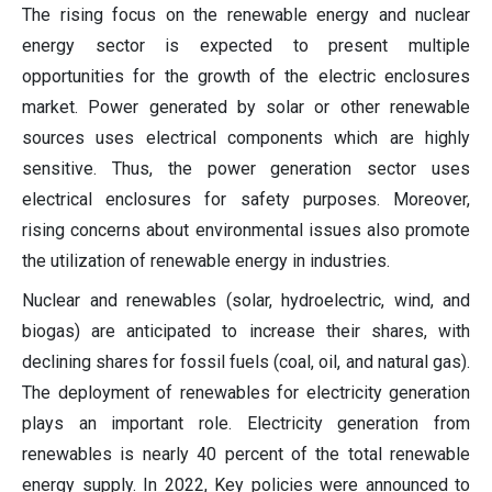
The rising focus on the renewable energy and nuclear
energy sector is expected to present multiple
opportunities for the growth of the electric enclosures
market. Power generated by solar or other renewable
sources uses electrical components which are highly
sensitive. Thus, the power generation sector uses
electrical enclosures for safety purposes. Moreover,
rising concerns about environmental issues also promote
the utilization of renewable energy in industries.
Nuclear and renewables (solar, hydroelectric, wind, and
biogas) are anticipated to increase their shares, with
declining shares for fossil fuels (coal, oil, and natural gas).
The deployment of renewables for electricity generation
plays an important role. Electricity generation from
renewables is nearly 40 percent of the total renewable
energy supply. In 2022, Key policies were announced to