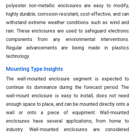
polyester non-metallic enclosures are easy to modify,
highly durable, corrosion-resistant, cost-effective, and can
withstand extreme weather conditions such as wind and
rain. These enclosures are used to safeguard electronic
components from any environmental interventions.
Regular advancements are being made in plastics
technology.
Mounting Type Insights
The wall-mounted enclosure segment is expected to
continue its dominance during the forecast period. The
wall-mount enclosure is easy to install, does not need
enough space to place, and can be mounted directly onto a
wall or onto a piece of equipment. Wall-mounted
enclosures have several applications, from home to
industry. Wall-mounted enclosures are considered