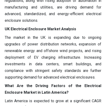
regulations, along with rising adoption of automation in
manufacturing and utilities, are driving demand for
advanced, standardized, and energy-efficient electrical
enclosure solutions.
UK Electrical Enclosure Market Analysis
The market in the UK is expanding due to ongoing
upgrades of power distribution networks, expansion of
renewable energy and offshore wind projects, and rising
deployment of EV charging infrastructure. Increasing
investments in data centers, smart buildings, and
compliance with stringent safety standards are further
supporting demand for advanced electrical enclosures.
What Are the Driving Factors of the Electrical
Enclosure Market in Latin America?
Latin America is expected to grow at a significant CAGR