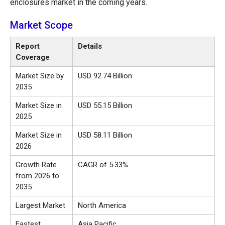
enclosures market in the coming years.
Market Scope
Report
Details
Coverage
Market Size by
USD 92.74 Billion
2035
Market Size in
USD 55.15 Billion
2025
Market Size in
USD 58.11 Billion
2026
Growth Rate
CAGR of 5.33%
from 2026 to
2035
Largest Market
North America
Fastest
Asia Pacific