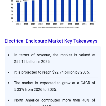
Electrical Enclosure Market Key Takeaways
In terms of revenue, the market is valued at
$55.15 billion in 2025.
It is projected to reach $92.74 billion by 2035.
The market is expected to grow at a CAGR of
5.33% from 2026 to 2035.
North America contributed more than 40% of