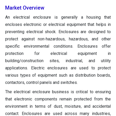
Market Overview
An electrical enclosure is generally a housing that
encloses electronic or electrical equipment that helps in
preventing electrical shock. Enclosures are designed to
protect against non-hazardous, hazardous, and other
specific environmental conditions. Enclosures offer
protection for electrical equipment in
building/construction sites, industrial, and utility
applications. Electric enclosures are used to protect
various types of equipment such as distribution boards,
contactors, control panels and switches.
The electrical enclosure business is critical to ensuring
that electronic components remain protected from the
environment in terms of dust, moisture, and accidental
contact. Enclosures are used across many industries,