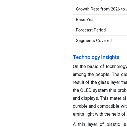
Growth Rate from 2026 to 
Base Year
Forecast Period
Segments Covered
Technology Insights
On the basis of technolog
among the people. The disp
result of the glass layer th
the OLED system this probl
and displays. This material
durable and compatible with
emits light with the help of
A thin layer of plastic i