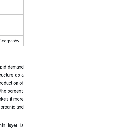
, Geography
rapid demand
ructure as a
troduction of
 the screens
akes it more
 organic and
hin layer is