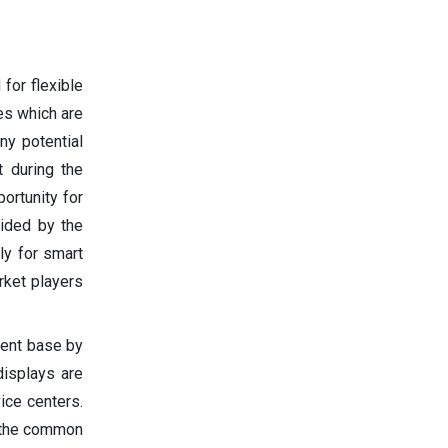
for flexible
ges which are
ny potential
 during the
ortunity for
ided by the
ly for smart
rket players
ient base by
displays are
ice centers.
s the common