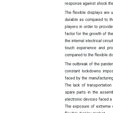
response against shock the 
The flexible displays are 
durable as compared to th
players in order to provide
factor for the growth of th
the internal electrical cir
touch experience and pro
compared to the flexible di
The outbreak of the pandemi
constant lockdowns impos
faced by the manufacturing
The lack of transportatio
spare parts in the assem
electronic devices faced a 
The exposure of extreme cl