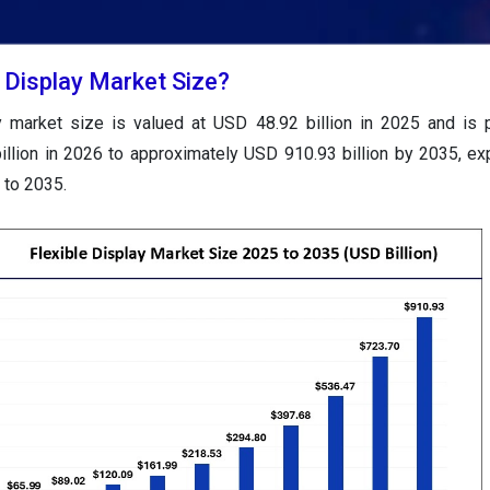
e Display Market Size?
ay market size is valued at USD 48.92 billion in 2025 and is 
llion in 2026 to approximately USD 910.93 billion by 2035, ex
to 2035.