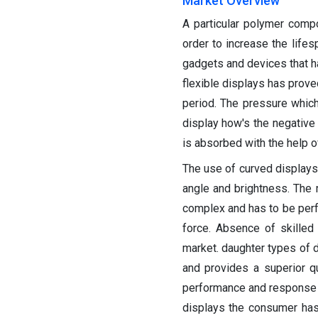
Market Overview
A particular polymer compo
order to increase the lifes
gadgets and devices that ha
flexible displays has prove
period. The pressure whic
display how's the negative 
is absorbed with the help of
The use of curved displays
angle and brightness. The 
complex and has to be perfo
force. Absence of skilled
market. daughter types of d
and provides a superior qu
performance and response to
displays the consumer has