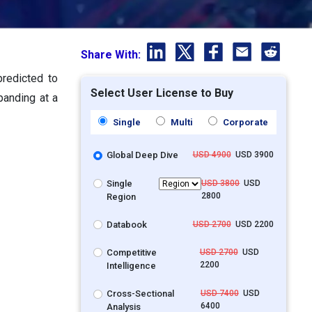
Share With:
predicted to
Select User License to Buy
panding at a
Single
Multi
Corporate
Global Deep Dive
USD 4900
USD 3900
Single
USD 3800
USD
2800
Region
Databook
USD 2700
USD 2200
Competitive
USD 2700
USD
2200
Intelligence
Cross-Sectional
USD 7400
USD
6400
Analysis