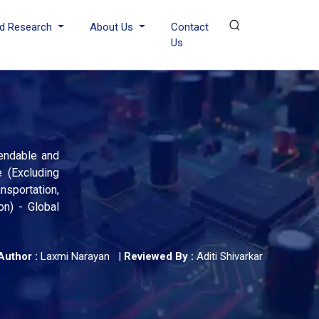
d Research
About Us
Contact
Us
Bendable and
e (Excluding
sportation,
n) - Global
Author :
Laxmi Narayan
|
Reviewed By :
Aditi Shivarkar