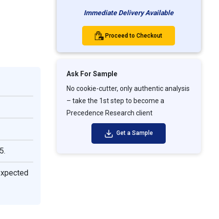
Immediate Delivery Available
Proceed to Checkout
Ask For Sample
No cookie-cutter, only authentic analysis
– take the 1st step to become a
Precedence Research client
Get a Sample
5.
expected