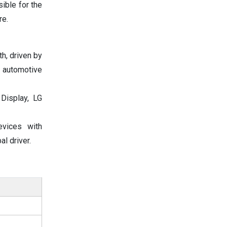
ible for the
re.
h, driven by
 automotive
Display, LG
evices with
l driver.