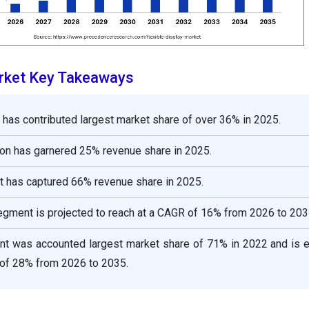
arket Key Takeaways
n has contributed largest market share of over 36% in 2025.
on has garnered 25% revenue share in 2025.
has captured 66% revenue share in 2025.
gment is projected to reach at a CAGR of 16% from 2026 to 203
nt was accounted largest market share of 71% in 2022 and is 
 of 28% from 2026 to 2035.