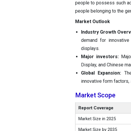
people to possess such adv
people belonging to the ger
Market Outlook
Industry Growth Overv
demand for innovative
displays.
Major investors:
Majo
Display, and Chinese ma
Global Expansion:
Th
innovative form factors,
Market Scope
Report Coverage
Market Size in 2025
Market Size by 2035