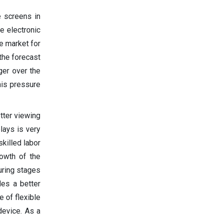
e screens in
e electronic
e market for
 the forecast
ger over the
his pressure
tter viewing
lays is very
killed labor
rowth of the
uring stages
des a better
 of flexible
device. As a