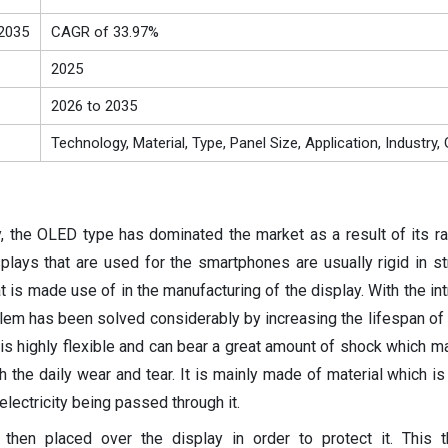
2035
CAGR of 33.97%
2025
2026 to 2035
Technology, Material, Type, Panel Size, Application, Industry
y, the OLED type has dominated the market as a result of its 
lays that are used for the smartphones are usually rigid in st
at is made use of in the manufacturing of the display. With the in
em has been solved considerably by increasing the lifespan of
 is highly flexible and can bear a great amount of shock which m
 the daily wear and tear. It is mainly made of material which is
 electricity being passed through it.
s then placed over the display in order to protect it. This t