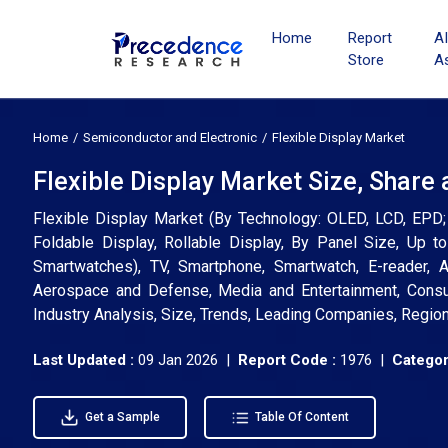
Home
Report
A
Store
A
Home
Semiconductor and Electronic
Flexible Display Market
Flexible Display Market Size, Share
Flexible Display Market (By Technology: OLED, LCD, EPD; 
Foldable Display, Rollable Display, By Panel Size, Up to 
Smartwatches), TV, Smartphone, Smartwatch, E-reader, A
Aerospace and Defense, Media and Entertainment, Consum
Industry Analysis, Size, Trends, Leading Companies, Regio
Last Updated :
09 Jan 2026 |
Report Code :
1976 |
Categor
Get a Sample
Table Of Content