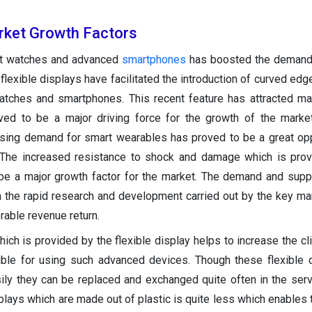
arket
Growth Factors
t watches and advanced
smartphones
has boosted the demand 
 flexible displays have facilitated the introduction of curved ed
atches and smartphones. This recent feature has attracted ma
ed to be a major driving force for the growth of the market
asing demand for smart wearables has proved to be a great opp
 The increased resistance to shock and damage which is prov
 be a major growth factor for the market. The demand and supp
 the rapid research and development carried out by the key ma
rable revenue return.
hich is provided by the flexible display helps to increase the cl
gible for using such advanced devices. Though these flexible 
ily they can be replaced and exchanged quite often in the serv
splays which are made out of plastic is quite less which enable