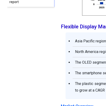
report
Flexible Display M
Asia Pacific regio
North America regi
The OLED segment 
The smartphone se
The plastic segme
to grow at a CAGR