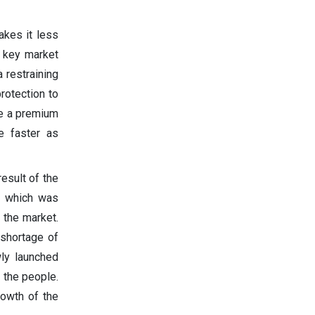
akes it less
e key market
 restraining
protection to
ide a premium
e faster as
esult of the
l which was
 the market.
 shortage of
ly launched
 the people.
rowth of the