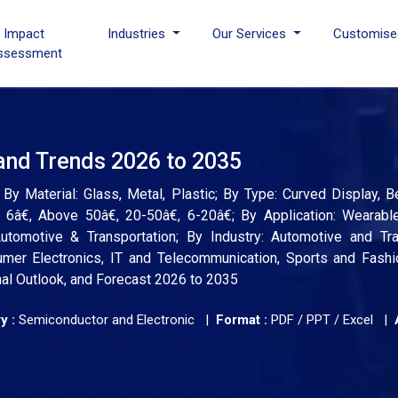
I Impact
Industries
Our Services
Customise
ssessment
 and Trends 2026 to 2035
By Material: Glass, Metal, Plastic; By Type: Curved Display, 
6â€, Above 50â€, 20-50â€, 6-20â€; By Application: Wearabl
utomotive & Transportation; By Industry: Automotive and Tran
er Electronics, IT and Telecommunication, Sports and Fashio
nal Outlook, and Forecast 2026 to 2035
y :
Semiconductor and Electronic |
Format :
PDF / PPT / Excel |