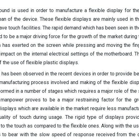
und is used in order to manufacture a flexible display for th
pan of the device. These flexible displays are mainly used in th
ve touch facilities. The rapid demand which has been seen in th
d to be a major driving force for the growth of the market during
h has exerted on the screen while pressing and moving the fin
impact on the internal electrical settings of the motherboard. T
 the use of flexible plastic displays.
 has been observed in the recent devices in order to provide be
manufacturing process involved and making of the flexible disp
rmed in a number of stages which requires a major role of the s
 manpower proves to be a major restraining factor for the g
isplays which are available in the market require less manufact
ality of touch during usage. The rigid type of displays provi
 the touch as compared to the flexible ones. Along with the use
 to bear with the slow speed of response received from the 