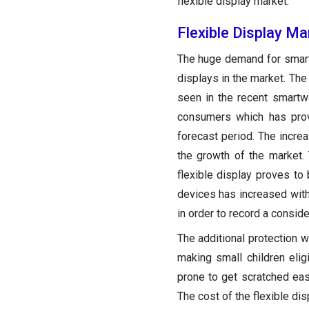
flexible display market.
Flexible Display M
The huge demand for smar
displays in the market. The
seen in the recent smartw
consumers which has prov
forecast period. The incre
the growth of the market.
flexible display proves to
devices has increased with
in order to record a conside
The additional protection w
making small children eli
prone to get scratched eas
The cost of the flexible di