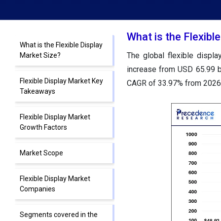
What is the Flexibl
What is the Flexible Display
The global flexible displ
Market Size?
increase from USD 65.99 bi
Flexible Display Market Key
CAGR of 33.97% from 2026 
Takeaways
Flexible Display Market
Growth Factors
Market Scope
Flexible Display Market
Companies
Segments covered in the