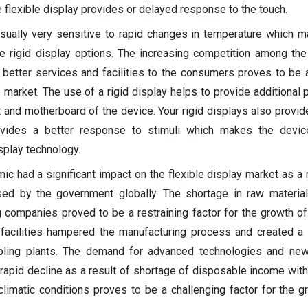
flexible display provides or delayed response to the touch.
usually very sensitive to rapid changes in temperature which m
e rigid display options. The increasing competition among th
 better services and facilities to the consumers proves to be a
e market. The use of a rigid display helps to provide additional 
cuit and motherboard of the device. Your rigid displays also prov
vides a better response to stimuli which makes the devic
splay technology.
c had a significant impact on the flexible display market as a r
ed by the government globally. The shortage in raw materia
 companies proved to be a restraining factor for the growth of
n facilities hampered the manufacturing process and created a
bling plants. The demand for advanced technologies and new
rapid decline as a result of shortage of disposable income with
imatic conditions proves to be a challenging factor for the g