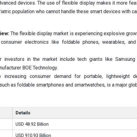
anced devices. The use of flexible display makes it more feas
iatric population who cannot handle these smart devices with ca
iew:
The flexible display market is experiencing explosive growt
 consumer electronics like foldable phones, wearables, and
r investors in the market include tech giants like Samsung 
nufacturer BOE Technology.
e increasing consumer demand for portable, lightweight d
 such as foldable smartphones and smartwatches, is a major globa
Details
USD 48.92 Billion
USD 910.93 Billion