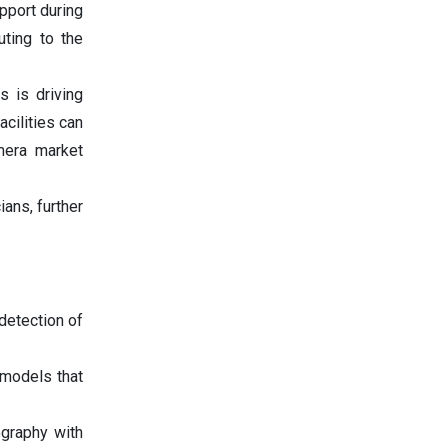
pport during
uting to the
s is driving
acilities can
amera market
ans, further
 detection of
models that
graphy with