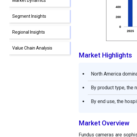
Market Dynamics
Segment Insights
Regional Insights
Value Chain Analysis
Market Highlights
Fundus Cameras Market
Companies
North America domina
Segments Covered in the
By product type, the 
Report
By end use, the hospi
Market Overview
Fundus cameras are sophist