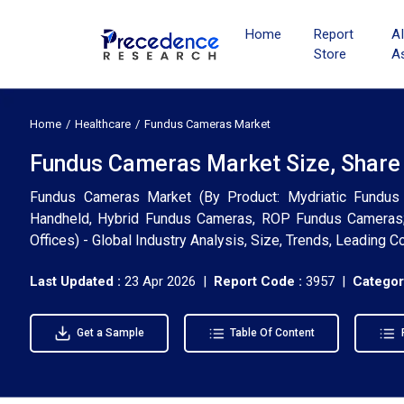
Home
Report
A
Store
A
Home
Healthcare
Fundus Cameras Market
Fundus Cameras Market Size, Share
Fundus Cameras Market (By Product: Mydriatic Fundus 
Handheld, Hybrid Fundus Cameras, ROP Fundus Cameras; 
Offices) - Global Industry Analysis, Size, Trends, Leading
Last Updated :
23 Apr 2026 |
Report Code :
3957 |
Categor
Get a Sample
Table Of Content