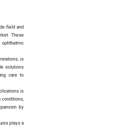
de-field and
arket. These
 ophthalmic
inations, is
le solutions
ing care to
lications is
 conditions,
xpansion by
ures plays a