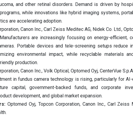
aucoma, and other retinal disorders. Demand is driven by hospita
programs, while innovations like hybrid imaging systems, porta
ics are accelerating adoption.
rporation, Canon Inc., Carl Zeiss Meditec AG, Nidek Co. Ltd., Opt
 Manufacturers are increasingly focusing on energy-efficient, 
ameras. Portable devices and tele-screening setups reduce in
nimizing environmental impact, while recyclable materials a
iendly production.
rporation, Canon Inc., Volk Optical, Optomed Oyj, CenterVue S.p.A
ment in fundus camera technology is rising, particularly for AI
ture capital, government-backed funds, and corporate inv
product development, and global market expansion.
ors:
Optomed Oyj, Topcon Corporation, Canon Inc., Carl Zeiss
lth.