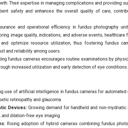
rowth. Their expertise in managing complications and providing su
ent safety and enhances the overall quality of care, contrib
.
urance and operational efficiency in fundus photography unit
ring image quality, indications, and adverse events, healthcare f
 and optimize resource utilization, thus fostering fundus c
st and reliability among users.
ting fundus cameras encourages routine examinations by physici
rough increased utilization and early detection of eye conditions.
ng use of artificial intelligence in fundus cameras for automated
abetic retinopathy and glaucoma.
atic Devices:
Growing demand for handheld and non-mydriatic 
, and dilation-free eye imaging
ms:
Rising adoption of hybrid cameras combining fundus photo