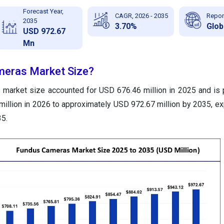
Forecast Year,
CAGR, 2026 - 2035
Repor
2035
3.70%
Glob
USD 972.67
Mn
meras Market Size?
 market size accounted for USD 676.46 million in 2025 and is 
illion in 2026 to approximately USD 972.67 million by 2035, ex
5.