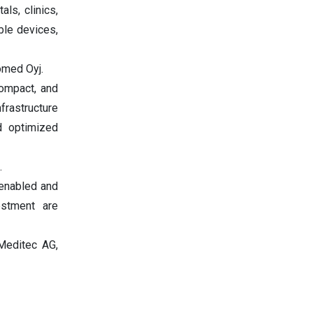
ls, clinics,
ble devices,
omed Oyj.
compact, and
frastructure
nd optimized
.
-enabled and
estment are
 Meditec AG,