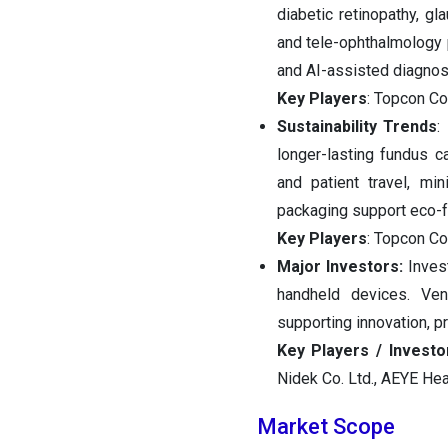
diabetic retinopathy, gl
and tele-ophthalmology 
and AI-assisted diagnost
Key Players
: Topcon Co
Sustainability Trends
:
longer-lasting fundus c
and patient travel, mi
packaging support eco-fr
Key Players
: Topcon Co
Major Investors:
Invest
handheld devices. Ven
supporting innovation, 
Key Players / Invest
Nidek Co. Ltd., AEYE Hea
Market Scope