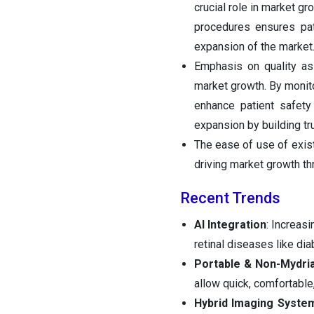
crucial role in market g
procedures ensures pati
expansion of the market
Emphasis on quality ass
market growth. By monito
enhance patient safety
expansion by building tru
The ease of use of exis
driving market growth th
Recent Trends
AI Integration
: Increasi
retinal diseases like di
Portable & Non-Mydri
allow quick, comfortable
Hybrid Imaging Syste