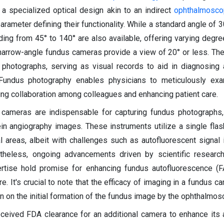
 a specialized optical design akin to an indirect
ophthalmosc
rameter defining their functionality. While a standard angle of 30
ng from 45° to 140° are also available, offering varying degree
 narrow-angle fundus cameras provide a view of 20° or less. T
 photographs, serving as visual records to aid in diagnosing 
 Fundus photography enables physicians to meticulously exam
ting collaboration among colleagues and enhancing patient care.
us cameras are indispensable for capturing fundus photographs,
in angiography images. These instruments utilize a single flas
l areas, albeit with challenges such as autofluorescent signal 
rtheless, ongoing advancements driven by scientific research
pertise hold promise for enhancing fundus autofluorescence (
ure. It's crucial to note that the efficacy of imaging in a fundus 
 on the initial formation of the fundus image by the ophthalmosc
eceived FDA clearance for an additional camera to enhance it