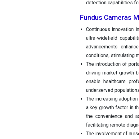
detection capabilities fo
Fundus Cameras Ma
Continuous innovation i
ultra-widefield capabil
advancements enhance
conditions, stimulating 
The introduction of por
driving market growth b
enable healthcare pro
underserved populations
The increasing adoption
a key growth factor in t
the convenience and ac
facilitating remote diag
The involvement of nurs