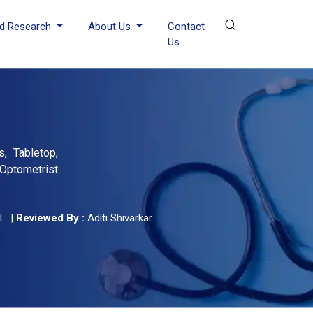
d Research
About Us
Contact
Us
, Tabletop,
Optometrist
l
|
Reviewed By :
Aditi Shivarkar