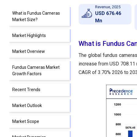
Revenue, 2025
USD 676.46
What is Fundus Cameras
Market Size?
Mn
Market Highlights
What is Fundus Ca
Market Overview
The global fundus cameras
increase from USD 708.11 m
Fundus Cameras Market
CAGR of 3.70% 2026 to 203
Growth Factors
Recent Trends
Market Outlook
Market Scope