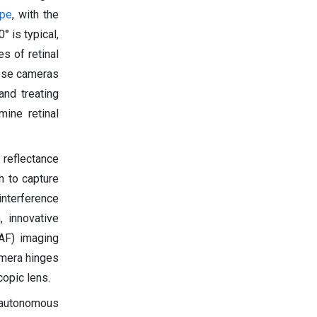
ope
, with the
° is typical,
s of retinal
hese cameras
and treating
ine retinal
 reflectance
h to capture
interference
, innovative
FAF) imaging
camera hinges
opic lens.
s autonomous