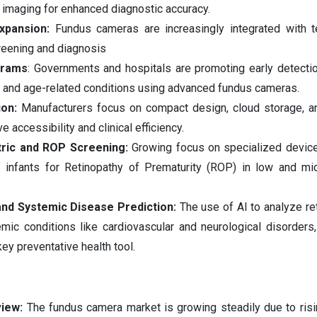
 imaging for enhanced diagnostic accuracy.
xpansion:
Fundus cameras are increasingly integrated with t
reening and diagnosis
grams
: Governments and hospitals are promoting early detection
e and age-related conditions using advanced fundus cameras.
ion:
Manufacturers focus on compact design, cloud storage, a
 accessibility and clinical efficiency.
tric and ROP Screening:
Growing focus on specialized devic
of infants for Retinopathy of Prematurity (ROP) in low and m
nd Systemic Disease Prediction:
The use of AI to analyze re
mic conditions like cardiovascular and neurological disorders,
ey preventative health tool.
view:
The fundus camera market is growing steadily due to ris