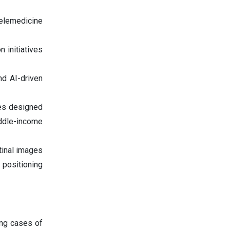
elemedicine
 initiatives
nd AI-driven
es designed
iddle-income
tinal images
 positioning
ing cases of