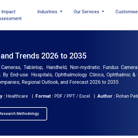
I Impact
Industries
Our Services
Customise
ssessment
 and Trends 2026 to 2035
Cameras, Tabletop, Handheld, Non-mydriatic Fundus Cameras
By End-use: Hospitals, Ophthalmology Clinics, Ophthalmic & 
 Companies, Regional Outlook, and Forecast 2026 to 2035
y :
Healthcare |
Format :
PDF / PPT / Excel |
Author :
Rohan Pati
Research Methodology