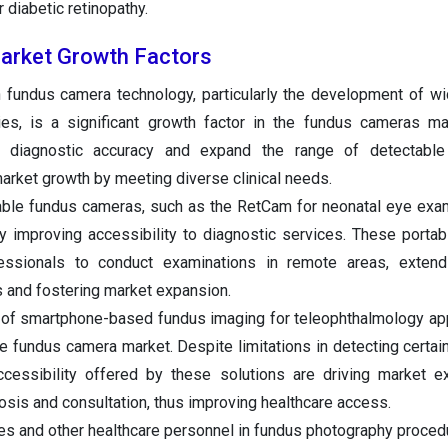
r diabetic retinopathy.
rket Growth Factors
n fundus camera technology, particularly the development of wi
ities, is a significant growth factor in the fundus cameras m
 diagnostic accuracy and expand the range of detectable
market growth by meeting diverse clinical needs.
table fundus cameras, such as the RetCam for neonatal eye exam
y improving accessibility to diagnostic services. These portab
fessionals to conduct examinations in remote areas, extend
 and fostering market expansion.
 of smartphone-based fundus imaging for teleophthalmology app
he fundus camera market. Despite limitations in detecting certain
cessibility offered by these solutions are driving market e
nosis and consultation, thus improving healthcare access.
es and other healthcare personnel in fundus photography proced