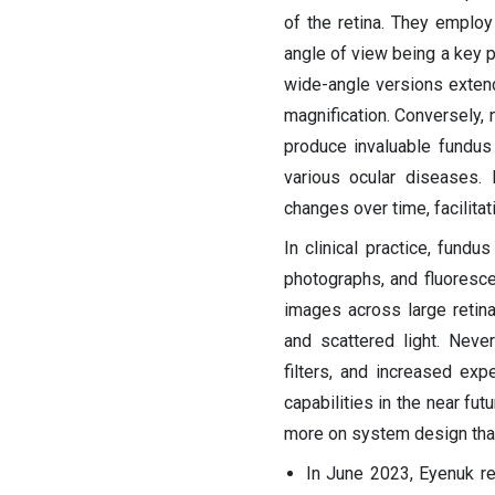
of the retina. They employ
angle of view being a key pa
wide-angle versions extendi
magnification. Conversely,
produce invaluable fundus
various ocular diseases.
changes over time, facilita
In clinical practice, fund
photographs, and fluoresce
images across large retina
and scattered light. Neve
filters, and increased ex
capabilities in the near fut
more on system design than
In June 2023, Eyenuk r