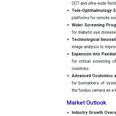
OCT and ultra-wide-field
Tele-Ophthalmology E
platforms for remote sc
Wider Screening Pro
for diabetic eye diseas
Technological Innovat
image analysis to improve
Expansion into Paedia
for critical screening 
countries.
Advanced Oculomics a
for biomarkers of syste
the fundus camera as a k
Market Outlook
Industry Growth Over