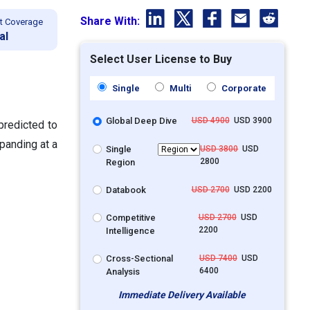
Share With:
t Coverage
al
Select User License to Buy
Single
Multi
Corporate
Global Deep Dive
USD 4900
USD 3900
predicted to
panding at a
Single
USD 3800
USD
2800
Region
Databook
USD 2700
USD 2200
Competitive
USD 2700
USD
2200
Intelligence
Cross-Sectional
USD 7400
USD
6400
Analysis
Immediate Delivery Available