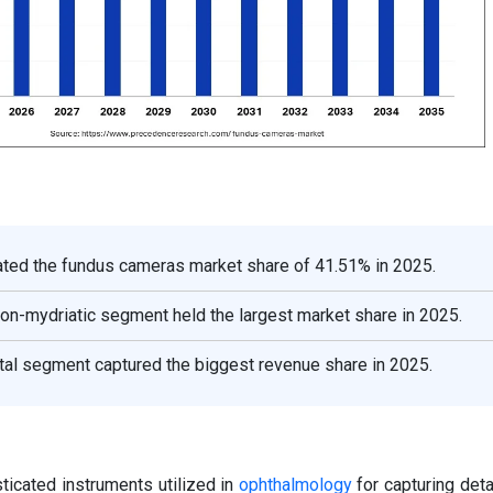
ted the fundus cameras market share of 41.51% in 2025.
non-mydriatic segment held the largest market share in 2025.
tal segment captured the biggest revenue share in 2025.
icated instruments utilized in
ophthalmology
for capturing det