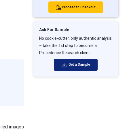
Proceed to Checkout
Ask For Sample
No cookie-cutter, only authentic analysis
– take the 1st step to become a
Precedence Research client
Get a Sample
ailed images