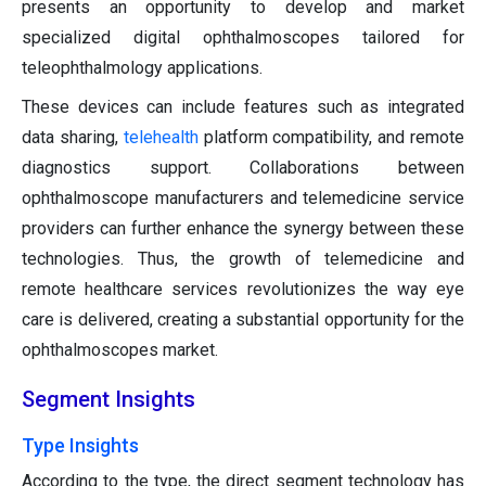
presents an opportunity to develop and market
specialized digital ophthalmoscopes tailored for
teleophthalmology applications.
These devices can include features such as integrated
data sharing,
telehealth
platform compatibility, and remote
diagnostics support. Collaborations between
ophthalmoscope manufacturers and telemedicine service
providers can further enhance the synergy between these
technologies. Thus, the growth of telemedicine and
remote healthcare services revolutionizes the way eye
care is delivered, creating a substantial opportunity for the
ophthalmoscopes market.
Segment Insights
Type Insights
According to the type, the direct segment technology has