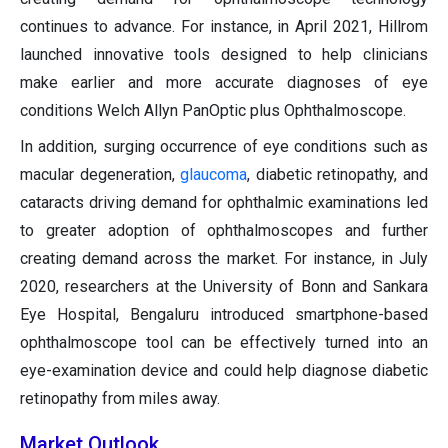
continues to advance. For instance, in April 2021, Hillrom
launched innovative tools designed to help clinicians
make earlier and more accurate diagnoses of eye
conditions Welch Allyn PanOptic plus Ophthalmoscope.
In addition, surging occurrence of eye conditions such as
macular degeneration,
glaucoma
, diabetic retinopathy, and
cataracts driving demand for ophthalmic examinations led
to greater adoption of ophthalmoscopes and further
creating demand across the market. For instance, in July
2020, researchers at the University of Bonn and Sankara
Eye Hospital, Bengaluru introduced smartphone-based
ophthalmoscope tool can be effectively turned into an
eye-examination device and could help diagnose diabetic
retinopathy from miles away.
Market Outlook