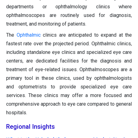
departments or ophthalmology clinics where
ophthalmoscopes are routinely used for diagnosis,
treatment, and monitoring of patients.
The
Ophthalmic
clinics are anticipated to expand at the
fastest rate over the projected period. Ophthalmic clinics,
including standalone eye clinics and specialized eye care
centers, are dedicated facilities for the diagnosis and
treatment of eye-related issues. Ophthalmoscopes are a
primary tool in these clinics, used by ophthalmologists
and optometrists to provide specialized eye care
services. These clinics may offer a more focused and
comprehensive approach to eye care compared to general
hospitals.
Regional Insights