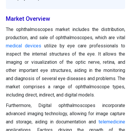
Market Overview
The ophthalmoscopes market includes the distribution,
production, and sale of ophthalmoscopes, which are vital
medical devices
utilize by eye care professionals to
inspect the internal structures of the eye. It allows the
imaging or visualization of the optic nerve, retina, and
other important eye structures, aiding in the monitoring
and diagnosis of several eye diseases and problems. The
market comprises a range of ophthalmoscope types,
including direct, indirect, and digital models.
Furthermore, Digital ophthalmoscopes incorporate
advanced imaging technology, allowing for image capture
and storage, aiding in documentation and
telemedicine
applications. Factors driving the growth of the