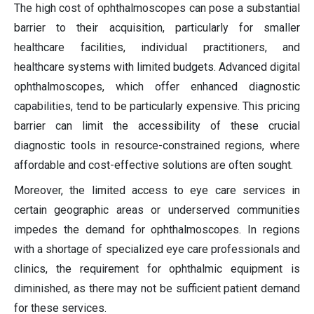
The high cost of ophthalmoscopes can pose a substantial
barrier to their acquisition, particularly for smaller
healthcare facilities, individual practitioners, and
healthcare systems with limited budgets. Advanced digital
ophthalmoscopes, which offer enhanced diagnostic
capabilities, tend to be particularly expensive. This pricing
barrier can limit the accessibility of these crucial
diagnostic tools in resource-constrained regions, where
affordable and cost-effective solutions are often sought.
Moreover, the limited access to eye care services in
certain geographic areas or underserved communities
impedes the demand for ophthalmoscopes. In regions
with a shortage of specialized eye care professionals and
clinics, the requirement for ophthalmic equipment is
diminished, as there may not be sufficient patient demand
for these services.