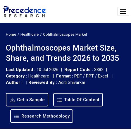
Home
Healthcare
Ophthalmoscopes Market
Ophthalmoscopes Market Size,
Share, and Trends 2026 to 2035
Last Updated :
10 Jul 2026 |
Report Code :
3382 |
Category :
Healthcare |
Format :
PDF / PPT / Excel |
Author :
|
Reviewed By :
Aditi Shivarkar
Get a Sample
Table Of Content
Research Methodology