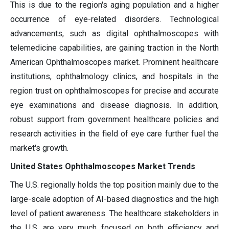
This is due to the region's aging population and a higher
occurrence of eye-related disorders. Technological
advancements, such as digital ophthalmoscopes with
telemedicine capabilities, are gaining traction in the North
American Ophthalmoscopes market. Prominent healthcare
institutions, ophthalmology clinics, and hospitals in the
region trust on ophthalmoscopes for precise and accurate
eye examinations and disease diagnosis. In addition,
robust support from government healthcare policies and
research activities in the field of eye care further fuel the
market's growth.
United States Ophthalmoscopes Market Trends
The U.S. regionally holds the top position mainly due to the
large-scale adoption of AI-based diagnostics and the high
level of patient awareness. The healthcare stakeholders in
the U.S. are very much focused on both efficiency and