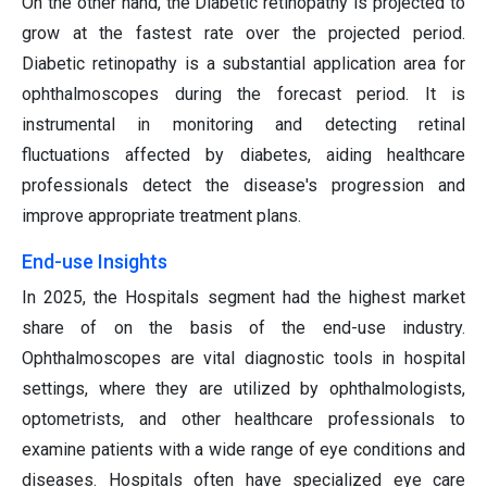
On the other hand, the Diabetic retinopathy is projected to
grow at the fastest rate over the projected period.
Diabetic retinopathy is a substantial application area for
ophthalmoscopes during the forecast period. It is
instrumental in monitoring and detecting retinal
fluctuations affected by diabetes, aiding healthcare
professionals detect the disease's progression and
improve appropriate treatment plans.
End-use Insights
In 2025, the Hospitals segment had the highest market
share of on the basis of the end-use industry.
Ophthalmoscopes are vital diagnostic tools in hospital
settings, where they are utilized by ophthalmologists,
optometrists, and other healthcare professionals to
examine patients with a wide range of eye conditions and
diseases. Hospitals often have specialized eye care