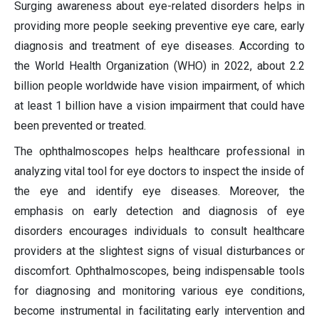
Surging awareness about eye-related disorders helps in
providing more people seeking preventive eye care, early
diagnosis and treatment of eye diseases. According to
the World Health Organization (WHO) in 2022, about 2.2
billion people worldwide have vision impairment, of which
at least 1 billion have a vision impairment that could have
been prevented or treated.
The ophthalmoscopes helps healthcare professional in
analyzing vital tool for eye doctors to inspect the inside of
the eye and identify eye diseases. Moreover, the
emphasis on early detection and diagnosis of eye
disorders encourages individuals to consult healthcare
providers at the slightest signs of visual disturbances or
discomfort. Ophthalmoscopes, being indispensable tools
for diagnosing and monitoring various eye conditions,
become instrumental in facilitating early intervention and