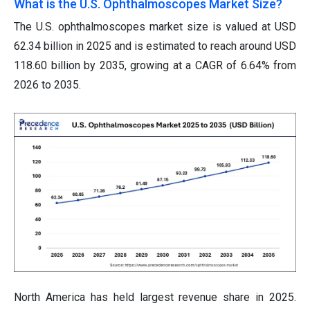
What is the U.S. Ophthalmoscopes Market Size?
The U.S. ophthalmoscopes market size is valued at USD
62.34 billion in 2025 and is estimated to reach around USD
118.60 billion by 2035, growing at a CAGR of 6.64% from
2026 to 2035.
North America has held largest revenue share in 2025.