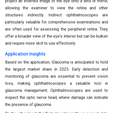
project an inverted image of the eye onto a lens or mirror,
allowing the examiner to view the retina and other
structures indirectly. Indirect ophthalmoscopes are
particularly valuable for comprehensive examinations and
are often used for assessing the peripheral retina. They
offer a broader view of the eye's interior but can be bulkier
and require more skill to use effectively.
Application Insights
Based on the application, Glaucoma is anticipated to hold
the largest market share in 2025. Early detection and
monitoring of glaucoma are essential to prevent vision
loss, making ophthalmoscopes a valuable tool in
glaucoma management. Ophthalmoscopes are used to
inspect the optic nerve head, where damage can indicate
the presence of glaucoma.