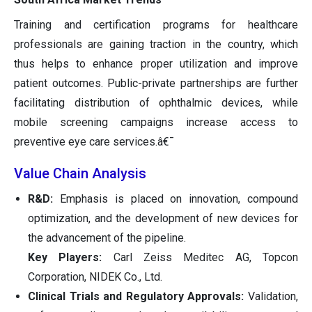
Training and certification programs for healthcare
professionals are gaining traction in the country, which
thus helps to enhance proper utilization and improve
patient outcomes. Public-private partnerships are further
facilitating distribution of ophthalmic devices, while
mobile screening campaigns increase access to
preventive eye care services.â€¯
Value Chain Analysis
R&D:
Emphasis is placed on innovation, compound
optimization, and the development of new devices for
the advancement of the pipeline.
Key Players:
Carl Zeiss Meditec AG, Topcon
Corporation, NIDEK Co., Ltd.
Clinical Trials and Regulatory Approvals:
Validation,