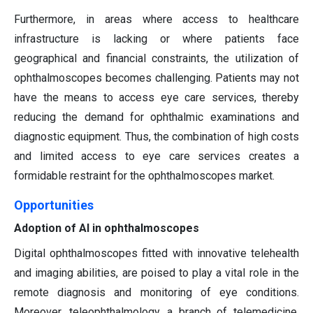
Furthermore, in areas where access to healthcare
infrastructure is lacking or where patients face
geographical and financial constraints, the utilization of
ophthalmoscopes becomes challenging. Patients may not
have the means to access eye care services, thereby
reducing the demand for ophthalmic examinations and
diagnostic equipment. Thus, the combination of high costs
and limited access to eye care services creates a
formidable restraint for the ophthalmoscopes market.
Opportunities
Adoption of AI in ophthalmoscopes
Digital ophthalmoscopes fitted with innovative telehealth
and imaging abilities, are poised to play a vital role in the
remote diagnosis and monitoring of eye conditions.
Moreover, teleophthalmology, a branch of telemedicine,