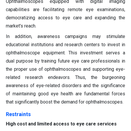
Ophthalmoscopes equipped with digital imaging
capabilities are facilitating remote eye examinations,
democratizing access to eye care and expanding the
market's reach.
In addition, awareness campaigns may stimulate
educational institutions and research centers to invest in
ophthalmoscope equipment. This investment serves a
dual purpose by training future eye care professionals in
the proper use of ophthalmoscopes and supporting eye-
related research endeavors. Thus, the burgeoning
awareness of eye-related disorders and the significance
of maintaining good eye health are fundamental forces
that significantly boost the demand for ophthalmoscopes.
Restraints
High cost and limited access to eye care services