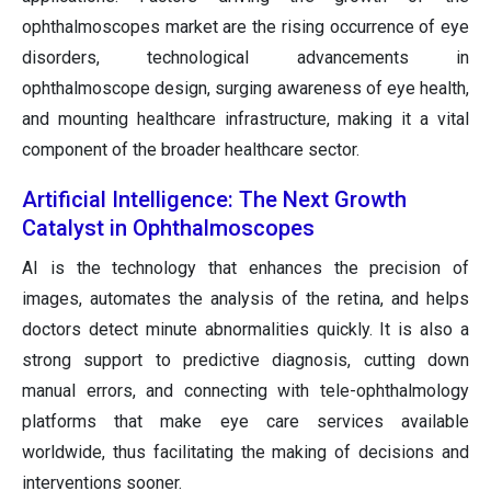
ophthalmoscopes market are the rising occurrence of eye
disorders, technological advancements in
ophthalmoscope design, surging awareness of eye health,
and mounting healthcare infrastructure, making it a vital
component of the broader healthcare sector.
Artificial Intelligence: The Next Growth
Catalyst in Ophthalmoscopes
AI is the technology that enhances the precision of
images, automates the analysis of the retina, and helps
doctors detect minute abnormalities quickly. It is also a
strong support to predictive diagnosis, cutting down
manual errors, and connecting with tele-ophthalmology
platforms that make eye care services available
worldwide, thus facilitating the making of decisions and
interventions sooner.