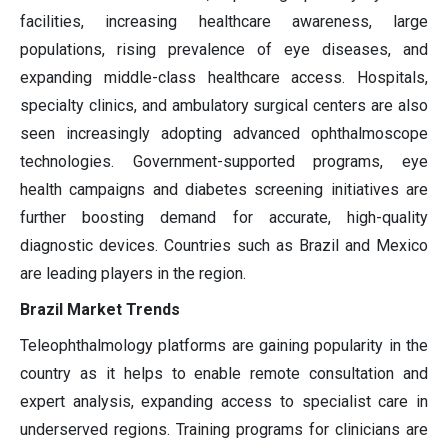
facilities, increasing healthcare awareness, large
populations, rising prevalence of eye diseases, and
expanding middle-class healthcare access. Hospitals,
specialty clinics, and ambulatory surgical centers are also
seen increasingly adopting advanced ophthalmoscope
technologies. Government-supported programs, eye
health campaigns and diabetes screening initiatives are
further boosting demand for accurate, high-quality
diagnostic devices. Countries such as Brazil and Mexico
are leading players in the region.
Brazil Market Trends
Teleophthalmology platforms are gaining popularity in the
country as it helps to enable remote consultation and
expert analysis, expanding access to specialist care in
underserved regions. Training programs for clinicians are