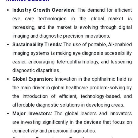
Industry Growth Overview:
The demand for efficient
eye care technologies in the global market is
increasing, and the market is evolving through digital
imaging and diagnostic precision innovations.
Sustainability Trends:
The use of portable, AI-enabled
imaging systems is making eye diagnosis accessibility
easier, encouraging tele-ophthalmology, and lessening
diagnostic disparities.
Global Expansion:
Innovation in the ophthalmic field is
the main driver in global healthcare problem-solving by
the introduction of efficient, technology-based, and
affordable diagnostic solutions in developing areas.
Major Investors:
The global leaders and innovators
are investing significantly in the devices that focus on
connectivity and precision diagnostics.