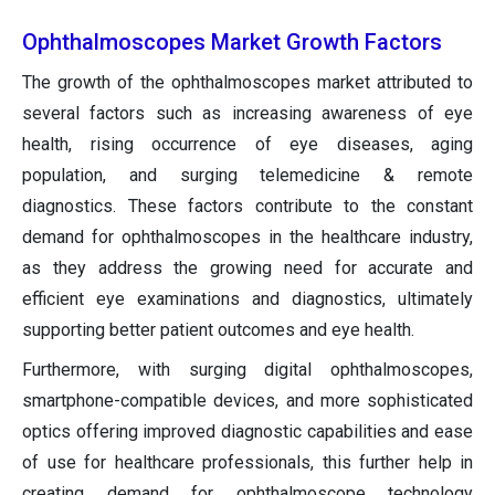
Ophthalmoscopes Market Growth Factors
The growth of the ophthalmoscopes market attributed to
several factors such as increasing awareness of eye
health, rising occurrence of eye diseases, aging
population, and surging telemedicine & remote
diagnostics. These factors contribute to the constant
demand for ophthalmoscopes in the healthcare industry,
as they address the growing need for accurate and
efficient eye examinations and diagnostics, ultimately
supporting better patient outcomes and eye health.
Furthermore, with surging digital ophthalmoscopes,
smartphone-compatible devices, and more sophisticated
optics offering improved diagnostic capabilities and ease
of use for healthcare professionals, this further help in
creating demand for ophthalmoscope technology