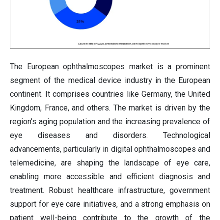
The European ophthalmoscopes market is a prominent
segment of the medical device industry in the European
continent. It comprises countries like Germany, the United
Kingdom, France, and others. The market is driven by the
region's aging population and the increasing prevalence of
eye diseases and disorders. Technological
advancements, particularly in digital ophthalmoscopes and
telemedicine, are shaping the landscape of eye care,
enabling more accessible and efficient diagnosis and
treatment. Robust healthcare infrastructure, government
support for eye care initiatives, and a strong emphasis on
patient well-being contribute to the growth of the