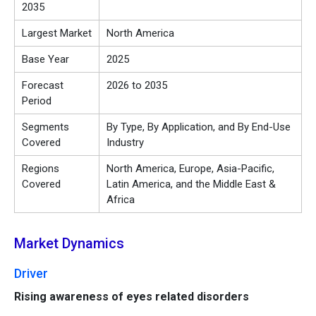
2035
Largest Market
North America
Base Year
2025
Forecast
2026 to 2035
Period
Segments
By Type, By Application, and By End-Use
Covered
Industry
Regions
North America, Europe, Asia-Pacific,
Covered
Latin America, and the Middle East &
Africa
Market Dynamics
Driver
Rising awareness of eyes related disorders