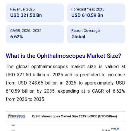
Revenue, 2025
Forecast Year, 2035
USD 321.50 Bn
USD 610.59 Bn
CAGR, 2026 - 2035
Report Coverage
6.62%
Global
What is the Ophthalmoscopes Market Size?
The global ophthalmoscopes market size
is valued at
USD 321.50 billion in 2025 and is predicted to increase
from USD 343.65 billion in 2026 to approximately USD
610.59 billion by 2035
, expanding at a CAGR of 6.62%
from 2026 to 2035.