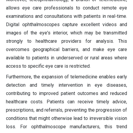
allows eye care professionals to conduct remote eye
examinations and consultations with patients in real-time.
Digital ophthalmoscopes capture excellent videos and
images of the eye's interior, which may be transmitted
strongly to healthcare providers for analysis. This
overcomes geographical barriers, and make eye care
available to patients in underserved or rural areas where
access to specific eye care is restricted.
Furthermore, the expansion of telemedicine enables early
detection and timely intervention in eye diseases,
contributing to improved patient outcomes and reduced
healthcare costs. Patients can receive timely advice,
prescriptions, and referrals, preventing the progression of
conditions that might otherwise lead to irreversible vision
loss. For ophthalmoscope manufacturers, this trend