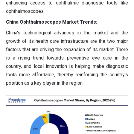
enhancing access to ophthalmic diagnostic tools like
ophthalmoscopes.
China Ophthalmoscopes Market Trends:
China's technological advances in the market and the
growth of its health care infrastructure are the two major
factors that are driving the expansion of its market. There
is a rising trend towards preventive eye care in the
country, and local innovation is helping make diagnostic
tools more affordable, thereby reinforcing the country's
position as a key player in the region.