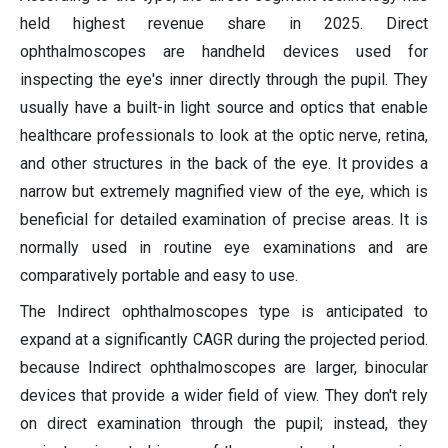
held highest revenue share in 2025. Direct
ophthalmoscopes are handheld devices used for
inspecting the eye's inner directly through the pupil. They
usually have a built-in light source and optics that enable
healthcare professionals to look at the optic nerve, retina,
and other structures in the back of the eye. It provides a
narrow but extremely magnified view of the eye, which is
beneficial for detailed examination of precise areas. It is
normally used in routine eye examinations and are
comparatively portable and easy to use.
The Indirect ophthalmoscopes type is anticipated to
expand at a significantly CAGR during the projected period.
because Indirect ophthalmoscopes are larger, binocular
devices that provide a wider field of view. They don't rely
on direct examination through the pupil; instead, they