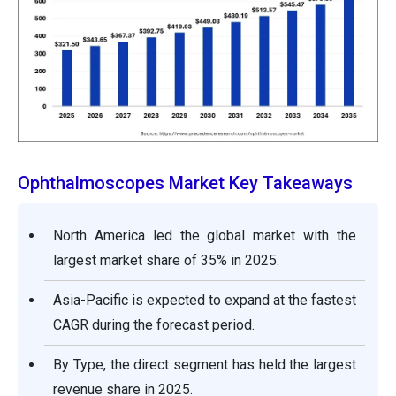
Ophthalmoscopes Market Key Takeaways
North America led the global market with the
largest market share of 35% in 2025.
Asia-Pacific is expected to expand at the fastest
CAGR during the forecast period.
By Type, the direct segment has held the largest
revenue share in 2025.