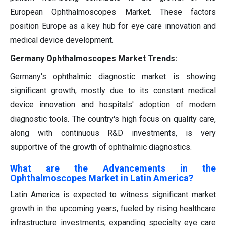
European Ophthalmoscopes Market. These factors
position Europe as a key hub for eye care innovation and
medical device development.
Germany Ophthalmoscopes Market Trends:
Germany's ophthalmic diagnostic market is showing
significant growth, mostly due to its constant medical
device innovation and hospitals' adoption of modern
diagnostic tools. The country's high focus on quality care,
along with continuous R&D investments, is very
supportive of the growth of ophthalmic diagnostics.
What are the Advancements in the
Ophthalmoscopes Market in Latin America?
Latin America is expected to witness significant market
growth in the upcoming years, fueled by rising healthcare
infrastructure investments, expanding specialty eye care