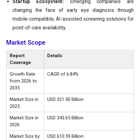
Startup Ecosystem:
Emerging companies are
changing the face of early eye diagnosis through
mobile-compatible, AI-assisted screening solutions for
point-of-care availability.
Market Scope
Report
Details
Coverage
Growth Rate
CAGR of 6.84%
from 2026 to
2035
Market Size in
USD
321.50
Billion
2025
Market Size in
USD
343.65
Billion
2026
Market Size by
USD 610.59 Billion