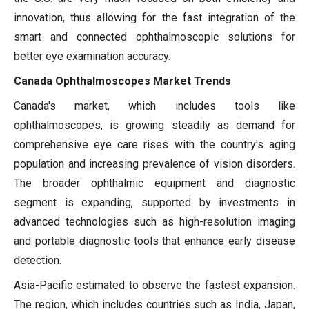
innovation, thus allowing for the fast integration of the
smart and connected ophthalmoscopic solutions for
better eye examination accuracy.
Canada Ophthalmoscopes Market Trends
Canada's market, which includes tools like
ophthalmoscopes, is growing steadily as demand for
comprehensive eye care rises with the country's aging
population and increasing prevalence of vision disorders.
The broader ophthalmic equipment and diagnostic
segment is expanding, supported by investments in
advanced technologies such as high-resolution imaging
and portable diagnostic tools that enhance early disease
detection.
Asia-Pacific estimated to observe the fastest expansion.
The region, which includes countries such as India, Japan,