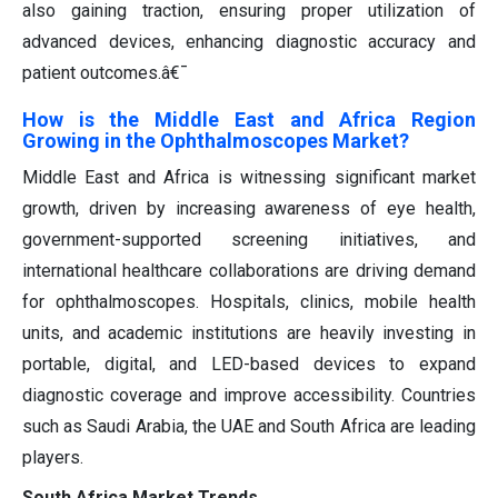
also gaining traction, ensuring proper utilization of
advanced devices, enhancing diagnostic accuracy and
patient outcomes.â€¯
How is the Middle East and Africa Region
Growing in the Ophthalmoscopes Market?
Middle East and Africa is witnessing significant market
growth, driven by increasing awareness of eye health,
government-supported screening initiatives, and
international healthcare collaborations are driving demand
for ophthalmoscopes. Hospitals, clinics, mobile health
units, and academic institutions are heavily investing in
portable, digital, and LED-based devices to expand
diagnostic coverage and improve accessibility. Countries
such as Saudi Arabia, the UAE and South Africa are leading
players.
South Africa Market Trends