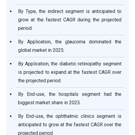
By Type, the indirect segment is anticipated to
grow at the fastest CAGR during the projected
period.
By Application, the glaucoma dominated the
global market in 2025.
By Application, the diabetic retinopathy segment
is projected to expand at the fastest CAGR over
the projected period.
By End-use, the hospitals segment had the
biggest market share in 2025.
By End-use, the ophthalmic clinics segment is
anticipated to grow at the fastest CAGR over the
projected period.