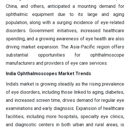
China, and others, anticipated a mounting demand for
ophthalmic equipment due to its large and aging
population, along with a surging incidence of eye-related
disorders. Government initiatives, increased healthcare
spending, and a growing awareness of eye health are also
driving market expansion. The Asia-Pacific region offers
substantial opportunities for ophthalmoscope
manufacturers and providers of eye care services.
India Ophthalmoscopes Market Trends
India's market is growing steadily as the rising prevalence
of eye disorders, including those linked to aging, diabetes,
and increased screen time, drives demand for regular eye
examinations and early diagnosis. Expansion of healthcare
facilities, including more hospitals, specialty eye clinics,
and diagnostic centers in both urban and rural areas, is