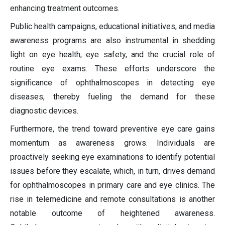
enhancing treatment outcomes.
Public health campaigns, educational initiatives, and media
awareness programs are also instrumental in shedding
light on eye health, eye safety, and the crucial role of
routine eye exams. These efforts underscore the
significance of ophthalmoscopes in detecting eye
diseases, thereby fueling the demand for these
diagnostic devices.
Furthermore, the trend toward preventive eye care gains
momentum as awareness grows. Individuals are
proactively seeking eye examinations to identify potential
issues before they escalate, which, in turn, drives demand
for ophthalmoscopes in primary care and eye clinics. The
rise in telemedicine and remote consultations is another
notable outcome of heightened awareness.