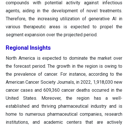
compounds with potential activity against infectious
agents, aiding in the development of novel treatments.
Therefore, the increasing utilization of generative AI in
various therapeutic areas is expected to propel the
segment expansion over the projected period.
Regional Insights
North America is expected to dominate the market over
the forecast period. The growth in the region is owing to
the prevalence of cancer. For instance, according to the
American Cancer Society Journals, in 2022, 1,918,030 new
cancer cases and 609,360 cancer deaths occurred in the
United States. Moreover, the region has a well-
established and thriving pharmaceutical industry and is
home to numerous pharmaceutical companies, research
institutions, and academic centers that are actively