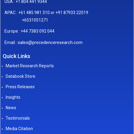
USA : +1 804 441 9344
APAC : +61 485 981 310 or +91 87933 22019
+6531051271
Europe : +44 7383 092 044
sales@precedenceresearch.com
Email :
Quick Links
Market Research Reports
Databook Store
Press Releases
Insights
News
Testimonials
Media Citation