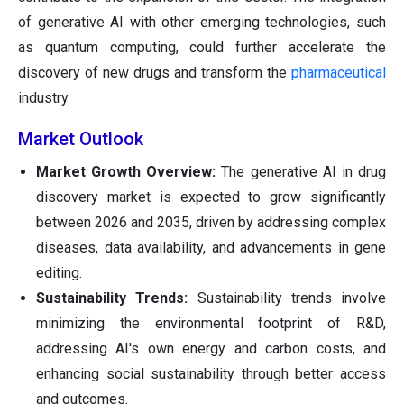
of generative AI with other emerging technologies, such
as quantum computing, could further accelerate the
discovery of new drugs and transform the
pharmaceutical
industry.
Market Outlook
Market Growth Overview:
The generative AI in drug
discovery market is expected to grow significantly
between 2026 and 2035, driven by addressing complex
diseases, data availability, and advancements in gene
editing.
Sustainability Trends:
Sustainability trends involve
minimizing the environmental footprint of R&D,
addressing AI's own energy and carbon costs, and
enhancing social sustainability through better access
and outcomes.