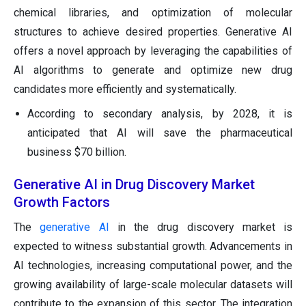
chemical libraries, and optimization of molecular
structures to achieve desired properties. Generative AI
offers a novel approach by leveraging the capabilities of
AI algorithms to generate and optimize new drug
candidates more efficiently and systematically.
According to secondary analysis, by 2028, it is
anticipated that AI will save the pharmaceutical
business $70 billion.
Generative AI in Drug Discovery Market
Growth Factors
The
generative AI
in the drug discovery market is
expected to witness substantial growth. Advancements in
AI technologies, increasing computational power, and the
growing availability of large-scale molecular datasets will
contribute to the expansion of this sector. The integration