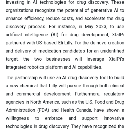
investing in AI technologies for drug discovery. These
organizations recognize the potential of generative AI to
enhance efficiency, reduce costs, and accelerate the drug
discovery process. For instance, in May 2023, to use
artificial intelligence (AI) for drug development, XtalPi
partnered with US-based Eli Lilly. For the de novo creation
and delivery of medication candidates for an unidentified
target, the two businesses will leverage XtalPi's
integrated robotics platform and AI capabilities.
The partnership will use an AI drug discovery tool to build
a new chemical that Lilly will pursue through both clinical
and commercial development. Furthermore, regulatory
agencies in North America, such as the U.S. Food and Drug
Administration (FDA) and Health Canada, have shown a
willingness to embrace and support innovative
technologies in drug discovery. They have recognized the