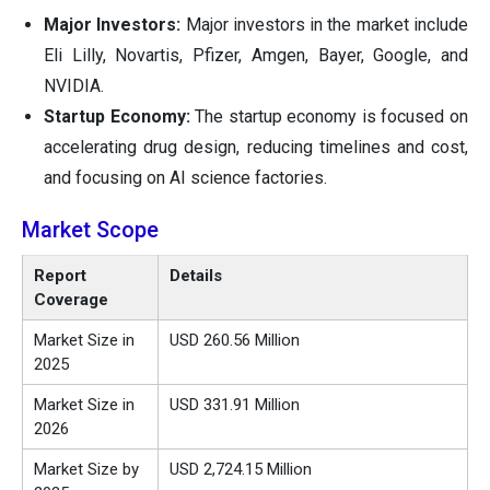
Major Investors:
Major investors in the market include
Eli Lilly, Novartis, Pfizer, Amgen, Bayer, Google, and
NVIDIA.
Startup Economy:
The startup economy is focused on
accelerating drug design, reducing timelines and cost,
and focusing on AI science factories.
Market Scope
Report
Details
Coverage
Market Size in
USD 260.56 Million
2025
Market Size in
USD 331.91 Million
2026
Market Size by
USD 2,724.15 Million