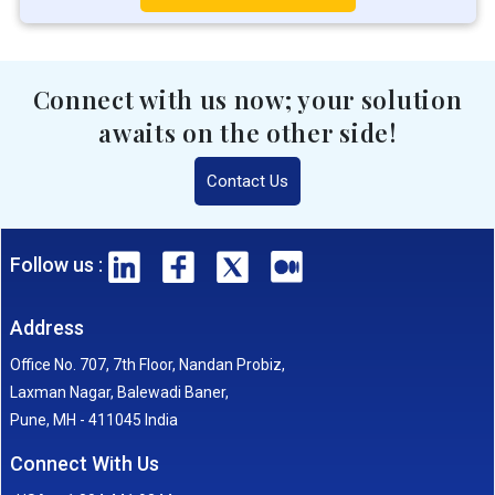
Connect with us now; your solution
awaits on the other side!
Contact Us
Follow us :
Address
Office No. 707, 7th Floor, Nandan Probiz,
Laxman Nagar, Balewadi Baner,
Pune, MH - 411045 India
Connect With Us