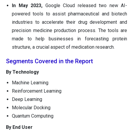
In May 2023,
Google Cloud released two new AI-
powered tools to assist pharmaceutical and biotech
industries to accelerate their drug development and
precision medicine production process. The tools are
made to help businesses in forecasting protein
structure, a crucial aspect of medication research.
Segments Covered in the Report
By Technology
Machine Learning
Reinforcement Learning
Deep Learning
Molecular Docking
Quantum Computing
By End User