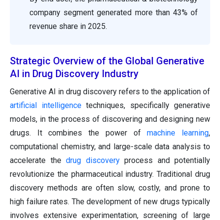
company segment generated more than 43% of
revenue share in 2025.
Strategic Overview of the Global Generative
AI in Drug Discovery Industry
Generative AI in drug discovery refers to the application of
artificial intelligence
techniques, specifically generative
models, in the process of discovering and designing new
drugs. It combines the power of
machine learning
,
computational chemistry, and large-scale data analysis to
accelerate the
drug discovery
process and potentially
revolutionize the pharmaceutical industry. Traditional drug
discovery methods are often slow, costly, and prone to
high failure rates. The development of new drugs typically
involves extensive experimentation, screening of large