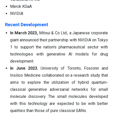
Merck KGaA
NVIDIA
Recent Development
In March 2023,
Mitsui & Co Ltd., a Japanese corporate
giant announced their partnership with NVIDIA on Tokyo
1 to support the nation's pharmaceutical sector with
technologies with generative AI models for drug
development.
In June 2023
, University of Toronto, Foxconn and
Insilico Medicine collaborated on a research study that
aims to explore the utilization of hybrid quantum-
classical generative adversarial networks for small
molecule discovery. The small molecules developed
with this technology are expected to be with better
qualities than those of pure classical GANs.