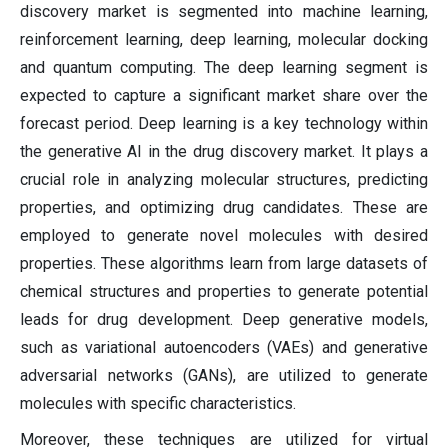
discovery market is segmented into machine learning,
reinforcement learning, deep learning, molecular docking
and quantum computing. The deep learning segment is
expected to capture a significant market share over the
forecast period. Deep learning is a key technology within
the generative AI in the drug discovery market. It plays a
crucial role in analyzing molecular structures, predicting
properties, and optimizing drug candidates. These are
employed to generate novel molecules with desired
properties. These algorithms learn from large datasets of
chemical structures and properties to generate potential
leads for drug development. Deep generative models,
such as variational autoencoders (VAEs) and generative
adversarial networks (GANs), are utilized to generate
molecules with specific characteristics.
Moreover, these techniques are utilized for virtual