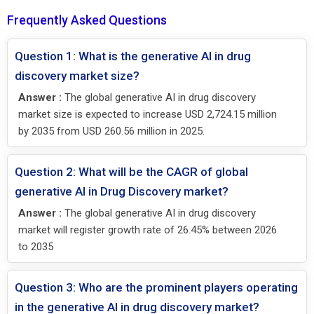
Frequently Asked Questions
Question 1: What is the generative AI in drug
discovery market size?
Answer :
The global generative AI in drug discovery
market size is expected to increase USD 2,724.15 million
by 2035 from USD 260.56 million in 2025.
Question 2: What will be the CAGR of global
generative AI in Drug Discovery market?
Answer :
The global generative AI in drug discovery
market will register growth rate of 26.45% between 2026
to 2035
Question 3: Who are the prominent players operating
in the generative AI in drug discovery market?