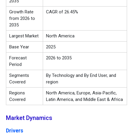
2035
Growth Rate
CAGR of 26.45%
from 2026 to
2035
Largest Market
North America
Base Year
2025
Forecast
2026 to 2035
Period
Segments
By Technology and By End User, and
Covered
region
Regions
North America, Europe, Asia-Pacific,
Covered
Latin America, and Middle East & Africa
Market Dynamics
Drivers