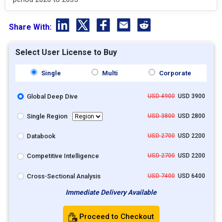
Share With:
Select User License to Buy
Single
Multi
Corporate
Global Deep Dive
USD 4900
USD 3900
Single Region
USD 3800
USD 2800
Databook
USD 2700
USD 2200
Competitive Intelligence
USD 2700
USD 2200
Cross-Sectional Analysis
USD 7400
USD 6400
Immediate Delivery Available
Proceed to Checkout