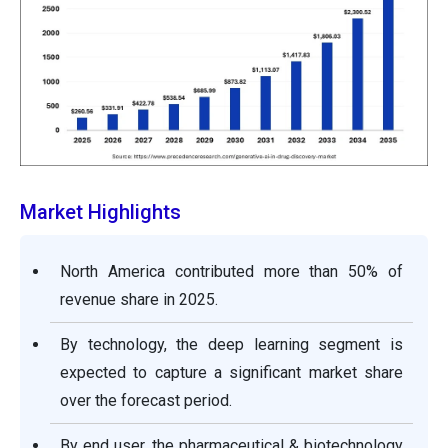
Market Highlights
North America contributed more than 50% of
revenue share in 2025.
By technology, the deep learning segment is
expected to capture a significant market share
over the forecast period.
By end user, the pharmaceutical & biotechnology