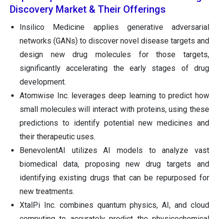
Discovery Market & Their Offerings
Insilico Medicine applies generative adversarial
networks (GANs) to discover novel disease targets and
design new drug molecules for those targets,
significantly accelerating the early stages of drug
development.
Atomwise Inc. leverages deep learning to predict how
small molecules will interact with proteins, using these
predictions to identify potential new medicines and
their therapeutic uses.
BenevolentAI utilizes AI models to analyze vast
biomedical data, proposing new drug targets and
identifying existing drugs that can be repurposed for
new treatments.
XtalPi Inc. combines quantum physics, AI, and cloud
computing to accurately predict the physicochemical