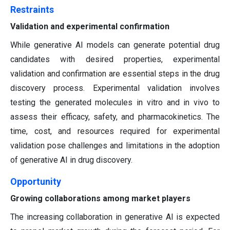
Restraints
Validation and experimental confirmation
While generative AI models can generate potential drug
candidates with desired properties, experimental
validation and confirmation are essential steps in the drug
discovery process. Experimental validation involves
testing the generated molecules in vitro and in vivo to
assess their efficacy, safety, and pharmacokinetics. The
time, cost, and resources required for experimental
validation pose challenges and limitations in the adoption
of generative AI in drug discovery.
Opportunity
Growing collaborations among market players
The increasing collaboration in generative AI is expected