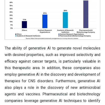
The ability of generative AI to generate novel molecules
with desired properties, such as improved selectivity and
efficacy against cancer targets, is particularly valuable in
this therapeutic area. In addition, these companies also
employ generative AI in the discovery and development of
therapies for CNS disorders. Furthermore, generative AI
also plays a role in the discovery of new antimicrobial
agents and vaccines. Pharmaceutical and biotechnology
companies leverage generative AI techniques to identify