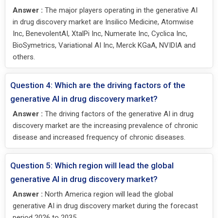
Answer :
The major players operating in the generative AI
in drug discovery market are Insilico Medicine, Atomwise
Inc, BenevolentAI, XtalPi Inc, Numerate Inc, Cyclica Inc,
BioSymetrics, Variational AI Inc, Merck KGaA, NVIDIA and
others.
Question 4: Which are the driving factors of the
generative AI in drug discovery market?
Answer :
The driving factors of the generative AI in drug
discovery market are the increasing prevalence of chronic
disease and increased frequency of chronic diseases.
Question 5: Which region will lead the global
generative AI in drug discovery market?
Answer :
North America region will lead the global
generative AI in drug discovery market during the forecast
period 2026 to 2035