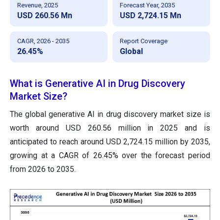
Revenue, 2025
Forecast Year, 2035
USD 260.56 Mn
USD 2,724.15 Mn
CAGR, 2026 - 2035
Report Coverage
26.45%
Global
What is Generative AI in Drug Discovery
Market Size?
The global generative AI in drug discovery market size is
worth around USD 260.56 million in 2025 and is
anticipated to reach around USD 2,724.15 million by 2035,
growing at a CAGR of 26.45% over the forecast period
from 2026 to 2035.