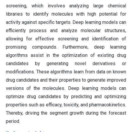
screening, which involves analyzing large chemical
libraries to identify molecules with high potential for
activity against specific targets. Deep learning models can
efficiently process and analyze molecular structures,
allowing for effective screening and identification of
promising compounds. Furthermore, deep learning
algorithms assist in the optimization of existing drug
candidates by generating novel derivatives or
modifications. These algorithms learn from data on known
drug candidates and their properties to generate improved
versions of the molecules. Deep learning models can
optimize drug candidates by predicting and optimizing
properties such as efficacy, toxicity, and pharmacokinetics.
Thereby, driving the segment growth during the forecast
period.