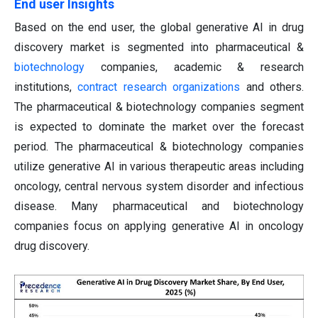
End user Insights
Based on the end user, the global generative AI in drug
discovery market is segmented into pharmaceutical &
biotechnology
companies, academic & research
institutions,
contract research organizations
and others.
The pharmaceutical & biotechnology companies segment
is expected to dominate the market over the forecast
period. The pharmaceutical & biotechnology companies
utilize generative AI in various therapeutic areas including
oncology, central nervous system disorder and infectious
disease. Many pharmaceutical and biotechnology
companies focus on applying generative AI in oncology
drug discovery.