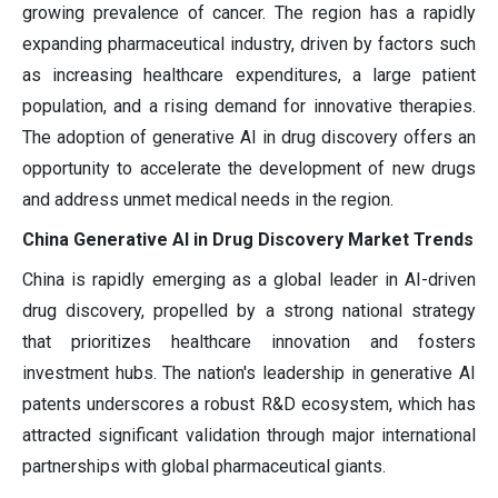
growing prevalence of cancer. The region has a rapidly
expanding pharmaceutical industry, driven by factors such
as increasing healthcare expenditures, a large patient
population, and a rising demand for innovative therapies.
The adoption of generative AI in drug discovery offers an
opportunity to accelerate the development of new drugs
and address unmet medical needs in the region.
China Generative AI in Drug Discovery Market Trends
China is rapidly emerging as a global leader in AI-driven
drug discovery, propelled by a strong national strategy
that prioritizes healthcare innovation and fosters
investment hubs. The nation's leadership in generative AI
patents underscores a robust R&D ecosystem, which has
attracted significant validation through major international
partnerships with global pharmaceutical giants.