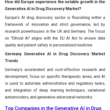
How did Europe experience the notable growth in the
Generative AI in Drug Discovery Market?
Europe's AI drug discovery sector is flourishing within a
framework of innovation and strict governance, led by
research powerhouses in the UK and Germany. The focus
on "Ethical AI" aligns with the EU AI Act to ensure data
quality and patient safety in personalized medicine.
Germany Generative AI in Drug Discovery Market
Trends
Germany's accelerated and cost-effective research and
development, focus on specific therapeutic areas, and AI
is used to automate administrative and regulatory tasks,
and integration of deep learning techniques, variational
autoencoders, and generative adversarial networks.
Top Companies in the Generative AI in Drug