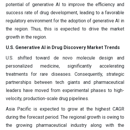
potential of generative AI to improve the efficiency and
success rate of drug development, leading to a favorable
regulatory environment for the adoption of generative AI in
the region. Thus, this is expected to drive the market
growth in the region.
U.S. Generative AI in Drug Discovery Market Trends
U.S. shifted toward de novo molecule design and
personalized medicine, significantly accelerating
treatments for rare diseases. Consequently, strategic
partnerships between tech giants and pharmaceutical
leaders have moved from experimental phases to high-
velocity, production-scale drug pipelines.
Asia Pacific is expected to grow at the highest CAGR
during the forecast period. The regional growth is owing to
the growing pharmaceutical industry along with the