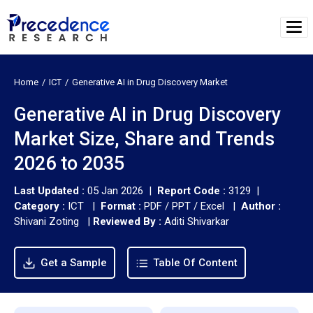
Home
ICT
Generative AI in Drug Discovery Market
Generative AI in Drug Discovery
Market Size, Share and Trends
2026 to 2035
Last Updated :
05 Jan 2026 |
Report Code :
3129 |
Category :
ICT |
Format :
PDF / PPT / Excel |
Author :
Shivani Zoting
|
Reviewed By :
Aditi Shivarkar
Get a Sample
Table Of Content