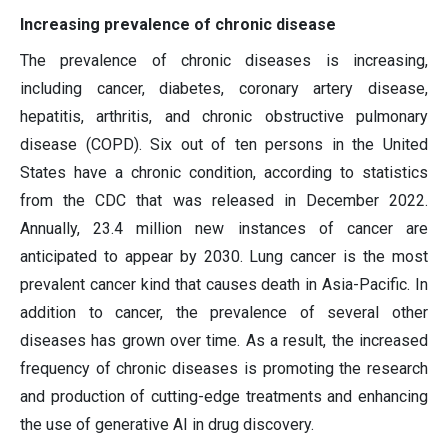
Increasing prevalence of chronic disease
The prevalence of chronic diseases is increasing,
including cancer, diabetes, coronary artery disease,
hepatitis, arthritis, and chronic obstructive pulmonary
disease (COPD). Six out of ten persons in the United
States have a chronic condition, according to statistics
from the CDC that was released in December 2022.
Annually, 23.4 million new instances of cancer are
anticipated to appear by 2030. Lung cancer is the most
prevalent cancer kind that causes death in Asia-Pacific. In
addition to cancer, the prevalence of several other
diseases has grown over time. As a result, the increased
frequency of chronic diseases is promoting the research
and production of cutting-edge treatments and enhancing
the use of generative AI in drug discovery.