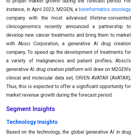
to propel market growth during the forecast period. For
instance, in April 2023, M2GEN, a
bioinformatics
oncology
company with the most advanced lifetime-consented
clinicogenomics recently announced a partnership to
develop new cancer treatments and bring them to market
with Absci Corporation, a generative AI drug creation
company, To speed up the development of treatments for
a variety of malignancies and patient profiles, Absci's
generative AI drug creation platform will draw on M2GEN's
clinical and molecular data set, ORIEN AVATAR (AVATAR),
Thus, this is expected to offer a significant opportunity for
market revenue growth during the forecast period.
Segment Insights
Technology Insights
Based on the technology, the global generative AI in drug