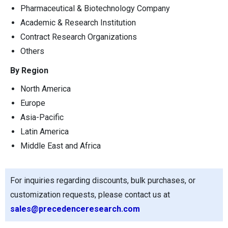
Pharmaceutical & Biotechnology Company
Academic & Research Institution
Contract Research Organizations
Others
By Region
North America
Europe
Asia-Pacific
Latin America
Middle East and Africa
For inquiries regarding discounts, bulk purchases, or
customization requests, please contact us at
sales@precedenceresearch.com