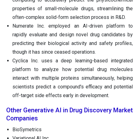
properties of small-molecule drugs, streamlining the
often-complex solid-form selection process in R&D.
Numerate Inc. employed an AI-driven platform to
rapidly evaluate and design novel drug candidates by
predicting their biological activity and safety profiles,
though it has since ceased operations.
Cyclica Inc. uses a deep learning-based integrated
platform to analyze how potential drug molecules
interact with multiple proteins simultaneously, helping
scientists predict a compound's efficacy and potential
off-target side effects early in development.
Other Generative AI in Drug Discovery Market
Companies
BioSymetrics
Variational AI Inc.