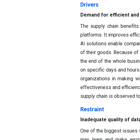
Drivers
Demand for efficient and
The supply chain benefits
platforms. It improves effi
AI solutions enable compani
of their goods. Because of 
the end of the whole busine
on specific days and hours.
organizations in making w
effectiveness and efficienc
supply chain is observed to
Restraint
Inadequate quality of dat
One of the biggest issues w
may learn and make errors