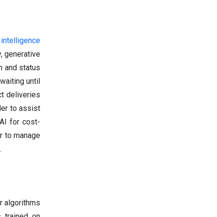
l intelligence
, generative
n and status
aiting until
t deliveries
er to assist
AI for cost-
er to manage
.
r algorithms
 trained on