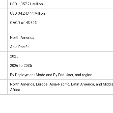
USD 1,357.21 Million
USD 34,243.44 Million
CAGR of 43.39%
North America
Asia Pacific
2025
2026 to 2035
By Deployment Mode and By End-User, and region
North America, Europe, Asia-Pacific, Latin America, and Middl
Africa