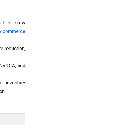
ted to grow
e-commerce
te reduction,
 NVIDIA, and
 inventory
on.