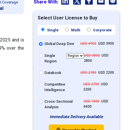
Share With:
t Coverage
al
Select User License to Buy
Single
Multi
Corporate
 2025 and is
Global Deep Dive
USD 4900
USD 3900
9% over the
Single
USD 3800
USD
2800
Region
Databook
USD 2700
USD 2200
Competitive
USD 2700
USD
2200
Intelligence
Cross-Sectional
USD 7400
USD
6400
Analysis
Immediate Delivery Available