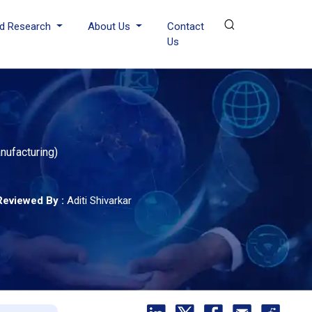
d Research
About Us
Contact
Us
nufacturing)
Reviewed By :
Aditi Shivarkar