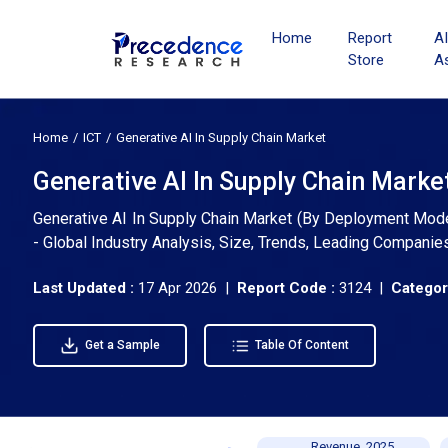
Home
Report
A
Store
A
Home
ICT
Generative AI In Supply Chain Market
Generative AI In Supply Chain Marke
Generative AI In Supply Chain Market (By Deployment Mode:
- Global Industry Analysis, Size, Trends, Leading Companie
Last Updated :
17 Apr 2026 |
Report Code :
3124 |
Categor
Get a Sample
Table Of Content
Revenue, 2025