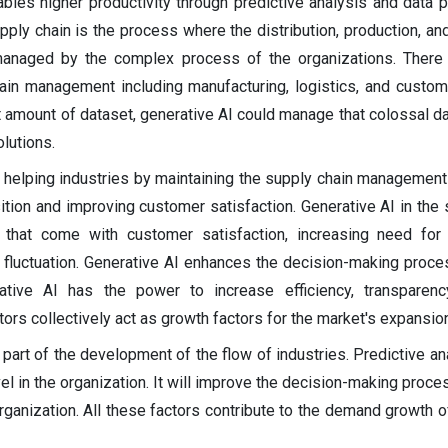
bles higher productivity through predictive analysis and data p
pply chain is the process where the distribution, production, and
anaged by the complex process of the organizations. There 
ain management including manufacturing, logistics, and custom
 amount of dataset, generative AI could manage that colossal dat
lutions.
f helping industries by maintaining the supply chain managemen
ition and improving customer satisfaction. Generative AI in the 
 that come with customer satisfaction, increasing need for 
t fluctuation. Generative AI enhances the decision-making proce
tive AI has the power to increase efficiency, transparenc
tors collectively act as growth factors for the market's expansion
 part of the development of the flow of industries. Predictive an
el in the organization. It will improve the decision-making proc
organization. All these factors contribute to the demand growth o