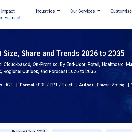
I Impact
Industries
Our Services
Customise
ssessment
t Size, Share and Trends 2026 to 2035
 Cloud-based, On-Premise; By End-User: Retail, Healthcare, Ma
s, Regional Outlook, and Forecast 2026 to 2035
y :
ICT |
Format :
PDF / PPT / Excel |
Author :
Shivani Zoting
|
Forecast Year, 2035