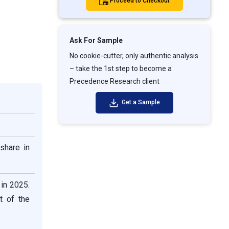
Proceed to Checkout
Ask For Sample
No cookie-cutter, only authentic analysis
– take the 1st step to become a
Precedence Research client
Get a Sample
share in
 in 2025.
t of the