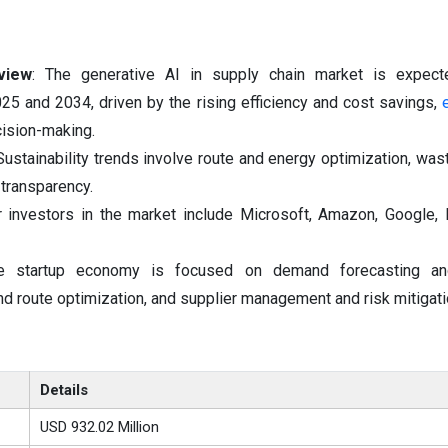
view
: The generative AI in supply chain market is expec
25 and 2034, driven by the rising efficiency and cost savings,
ision-making.
 Sustainability trends involve route and energy optimization, was
 transparency.
 investors in the market include Microsoft, Amazon, Google,
e startup economy is focused on demand forecasting and
and route optimization, and supplier management and risk mitigati
Details
USD 932.02 Million