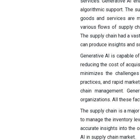
services. Generative AI ena
algorithmic support. The su
goods and services are m
various flows of supply ch
The supply chain had a vast
can produce insights and so
Generative AI is capable o
reducing the cost of acquis
minimizes the challenges
practices, and rapid marke
chain management. Genera
organizations. All these fac
The supply chain is a major
to manage the inventory lev
accurate insights into the 
AI in supply chain market.