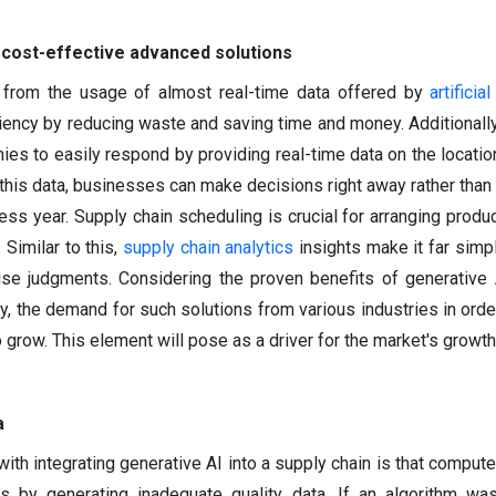
 cost-effective advanced solutions
 from the usage of almost real-time data offered by
artificia
ciency by reducing waste and saving time and money. Additionally
es to easily respond by providing real-time data on the locatio
this data, businesses can make decisions right away rather than w
ss year. Supply chain scheduling is crucial for arranging produc
 Similar to this,
supply chain analytics
insights make it far simpl
ise judgments. Considering the proven benefits of generative 
y, the demand for such solutions from various industries in ord
 grow. This element will pose as a driver for the market's growth
a
ith integrating generative AI into a supply chain is that compute
 by generating inadequate quality data. If an algorithm was