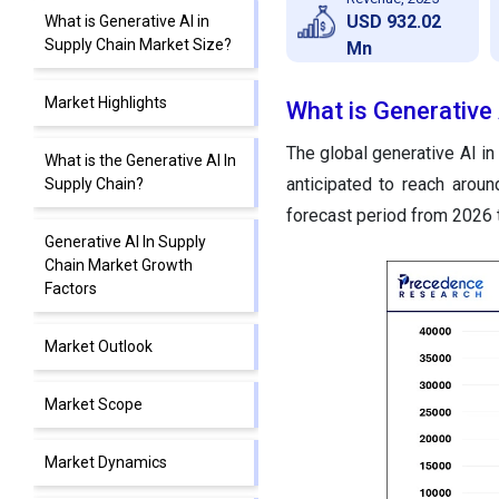
USD 932.02
What is Generative AI in
Supply Chain Market Size?
Mn
Market Highlights
What is Generative 
The global generative AI in
What is the Generative AI In
anticipated to reach arou
Supply Chain?
forecast period from 2026 
Generative AI In Supply
Chain Market Growth
Factors
Market Outlook
Market Scope
Market Dynamics