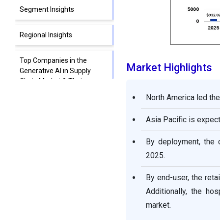
Segment Insights
Regional Insights
Top Companies in the
Market Highlights
Generative AI in Supply
Chain Market & Their
Offerings
North America led the
Segments Covered in the
Asia Pacific is expe
Report
By deployment, the 
2025.
By end-user, the ret
Additionally, the h
market.