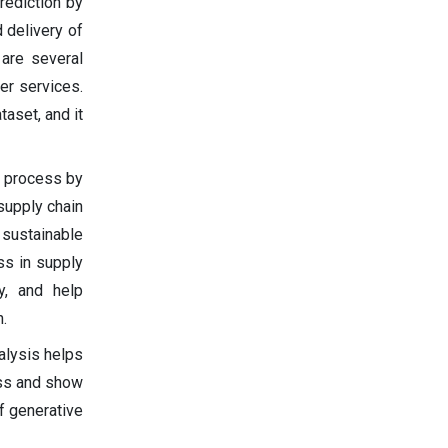
rediction by
 delivery of
are several
er services.
aset, and it
t process by
supply chain
sustainable
ss in supply
y, and help
.
alysis helps
ess and show
f generative