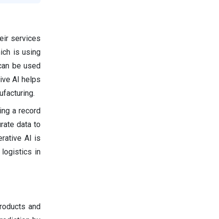
eir services
ich is using
 can be used
tive AI helps
ufacturing.
ing a record
rate data to
rative AI is
logistics in
products and