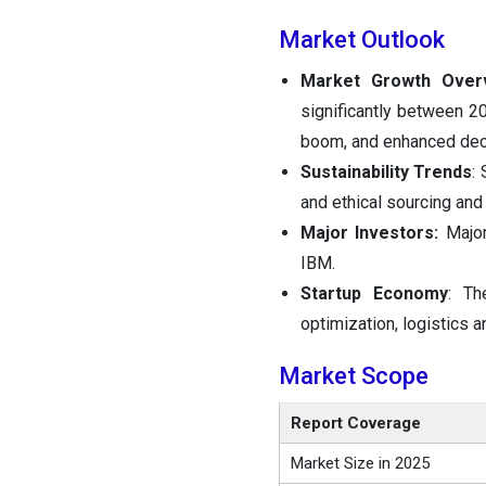
Market Outlook
Market Growth Over
significantly between 20
boom, and enhanced dec
Sustainability Trends
:
and ethical sourcing and
Major Investors:
Major
IBM.
Startup Economy
: Th
optimization, logistics 
Market Scope
Report Coverage
Market Size in 2025