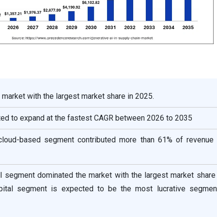
 market with the largest market share in 2025.
cted to expand at the fastest CAGR between 2026 to 2035
cloud-based segment contributed more than 61% of revenue 
ail segment dominated the market with the largest market share
ospital segment is expected to be the most lucrative segmen