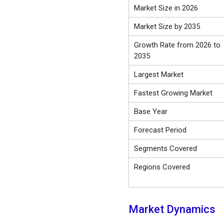
Market Size in 2026
Market Size by 2035
Growth Rate from 2026 to
2035
Largest Market
Fastest Growing Market
Base Year
Forecast Period
Segments Covered
Regions Covered
Market Dynamics