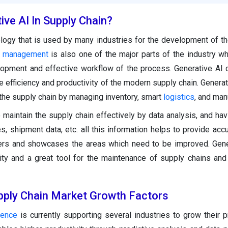
ive AI In Supply Chain?
logy that is used by many industries for the development of th
n management
is also one of the major parts of the industry wh
elopment and effective workflow of the process. Generative AI
he efficiency and productivity of the modern supply chain. Genera
 the supply chain by managing inventory, smart
logistics
, and man
 maintain the supply chain effectively by data analysis, and hav
s, shipment data, etc. all this information helps to provide accu
iers and showcases the areas which need to be improved. Gene
vity and a great tool for the maintenance of supply chains and 
upply Chain Market Growth Factors
igence
is currently supporting several industries to grow their 