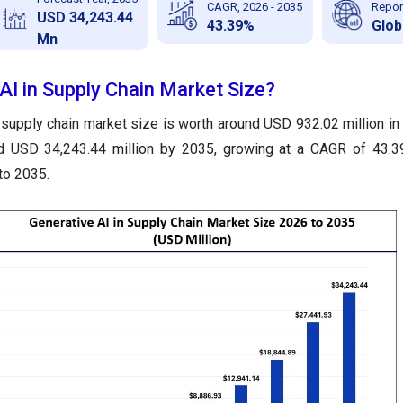
CAGR, 2026 - 2035
Repor
USD 34,243.44
43.39%
Glob
Mn
AI in Supply Chain Market Size?
 supply chain market size is worth around USD 932.02 million in
nd USD 34,243.44 million by 2035, growing at a CAGR of 43.3
to 2035.