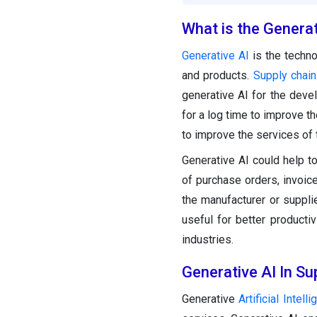
What is the Generat
Generative AI
is the techno
and products.
Supply chai
generative AI for the dev
for a log time to improve t
to improve the services of
Generative AI could help to
of purchase orders, invoice
the manufacturer or suppl
useful for better producti
industries.
Generative AI In S
Generative
Artificial Intell