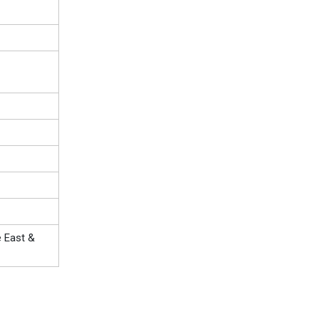
e East &