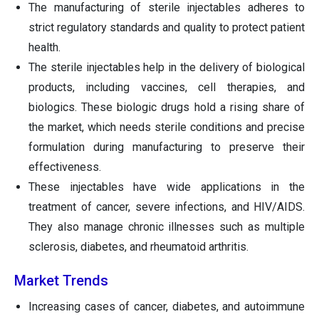
The manufacturing of sterile injectables adheres to
strict regulatory standards and quality to protect patient
health.
The sterile injectables help in the delivery of biological
products, including vaccines, cell therapies, and
biologics. These biologic drugs hold a rising share of
the market, which needs sterile conditions and precise
formulation during manufacturing to preserve their
effectiveness.
These injectables have wide applications in the
treatment of cancer, severe infections, and HIV/AIDS.
They also manage chronic illnesses such as multiple
sclerosis, diabetes, and rheumatoid arthritis.
Market Trends
Increasing cases of cancer, diabetes, and autoimmune