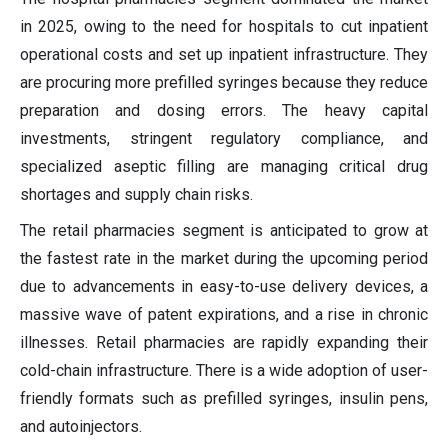
in 2025, owing to the need for hospitals to cut inpatient
operational costs and set up inpatient infrastructure. They
are procuring more prefilled syringes because they reduce
preparation and dosing errors. The heavy capital
investments, stringent regulatory compliance, and
specialized aseptic filling are managing critical drug
shortages and supply chain risks.
The retail pharmacies segment is anticipated to grow at
the fastest rate in the market during the upcoming period
due to advancements in easy-to-use delivery devices, a
massive wave of patent expirations, and a rise in chronic
illnesses. Retail pharmacies are rapidly expanding their
cold-chain infrastructure. There is a wide adoption of user-
friendly formats such as prefilled syringes, insulin pens,
and autoinjectors.