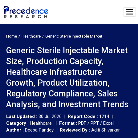
Home
Healthcare
Generic Sterile Injectable Market
Generic Sterile Injectable Market
Size, Production Capacity,
Healthcare Infrastructure
Growth, Product Utilization,
Regulatory Compliance, Sales
Analysis, and Investment Trends
Last Updated :
30 Jul 2026 |
Report Code :
1214 |
Category :
Healthcare |
Format :
PDF / PPT / Excel |
Author :
Deepa Pandey
|
Reviewed By :
Aditi Shivarkar