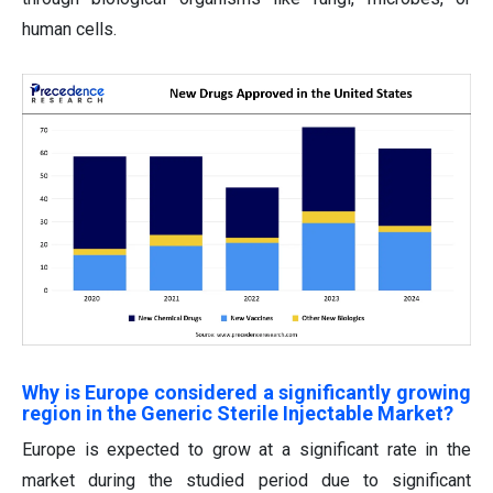
human cells.
Why is Europe considered a significantly growing
region in the Generic Sterile Injectable Market?
Europe is expected to grow at a significant rate in the
market during the studied period due to significant