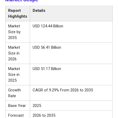
Report
Details
Highlights
Market
USD 124.44 Billion
Size by
2035
Market
USD 56.41 Billion
Size in
2026
Market
USD 51.17 Billion
Size in
2025
Growth
CAGR of 9.29% From 2026 to 2035
Rate
Base Year
2025
Forecast
2026 to 2035