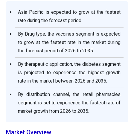
Asia Pacific is expected to grow at the fastest
rate during the forecast period.
By Drug type, the vaccines segment is expected
to grow at the fastest rate in the market during
the forecast period of 2026 to 2035.
By therapeutic application, the diabetes segment
is projected to experience the highest growth
rate in the market between 2026 and 2035.
By distribution channel, the retail pharmacies
segment is set to experience the fastest rate of
market growth from 2026 to 2035.
Market Overview