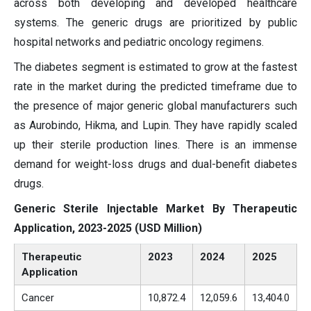
across both developing and developed healthcare
systems. The generic drugs are prioritized by public
hospital networks and pediatric oncology regimens.
The diabetes segment is estimated to grow at the fastest
rate in the market during the predicted timeframe due to
the presence of major generic global manufacturers such
as Aurobindo, Hikma, and Lupin. They have rapidly scaled
up their sterile production lines. There is an immense
demand for weight-loss drugs and dual-benefit diabetes
drugs.
Generic Sterile Injectable Market By Therapeutic
Application, 2023-2025 (USD Million)
Therapeutic
2023
2024
2025
Application
Cancer
10,872.4
12,059.6
13,404.0