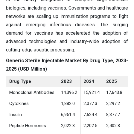
biologics, including vaccines. Governments and healthcare
networks are scaling up immunization programs to fight
against emerging infectious diseases. The surging
demand for vaccines has accelerated the adoption of
advanced technologies and industry-wide adoption of
cutting-edge aseptic processing.
Generic Sterile Injectable Market By Drug Type, 2023-
2025 (USD Million)
Drug Type
2023
2024
2025
Monoclonal Antibodies
14,396.2
15,921.4
17,643.8
Cytokines
1,882.0
2,077.3
2,297.2
Insulin
6,951.4
7,624.4
8,377.7
Peptide Hormones
2,022.3
2,202.5
2,402.8