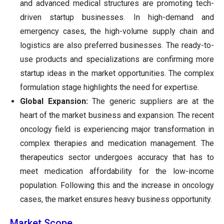
and advanced medical structures are promoting tech-
driven startup businesses. In high-demand and
emergency cases, the high-volume supply chain and
logistics are also preferred businesses. The ready-to-
use products and specializations are confirming more
startup ideas in the market opportunities. The complex
formulation stage highlights the need for expertise.
Global Expansion:
The generic suppliers are at the
heart of the market business and expansion. The recent
oncology field is experiencing major transformation in
complex therapies and medication management. The
therapeutics sector undergoes accuracy that has to
meet medication affordability for the low-income
population. Following this and the increase in oncology
cases, the market ensures heavy business opportunity.
Market Scope