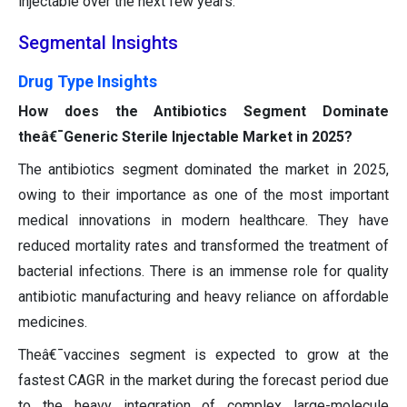
injectable over the next few years.
Segmental Insights
Drug Type Insights
How does the Antibiotics Segment Dominate
theâ€¯Generic Sterile Injectable Market in 2025?
The antibiotics segment dominated the market in 2025,
owing to their importance as one of the most important
medical innovations in modern healthcare. They have
reduced mortality rates and transformed the treatment of
bacterial infections. There is an immense role for quality
antibiotic manufacturing and heavy reliance on affordable
medicines.
Theâ€¯vaccines segment is expected to grow at the
fastest CAGR in the market during the forecast period due
to the heavy integration of complex large-molecule