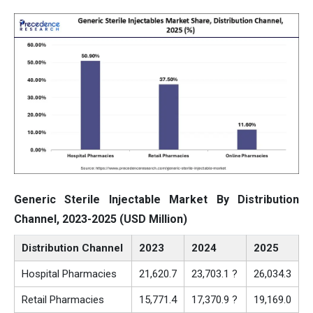
Generic Sterile Injectable Market By Distribution
Channel, 2023-2025 (USD Million)
Distribution Channel
2023
2024
2025
Hospital Pharmacies
21,620.7
23,703.1 ?
26,034.3
Retail Pharmacies
15,771.4
17,370.9 ?
19,169.0