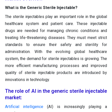
What is the Generic Sterile Injectable?
The sterile injectables play an important role in the global
healthcare system and patient care. These injectable
drugs are needed for managing chronic conditions and
treating life-threatening diseases. They must meet strict
standards to ensure their safety and sterility for
administration. With the evolving global healthcare
system, the demand for sterile injectables is growing. The
more efficient manufacturing processes and improved
quality of sterile injectable products are introduced by
innovations in technology.
The role of AI in the generic sterile injectable
market:
Artificial intelligence
(AI) is increasingly playing a