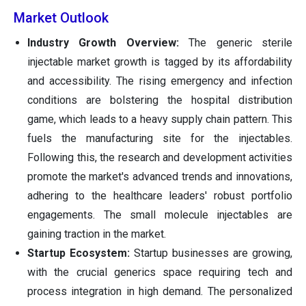
Market Outlook
Industry Growth Overview:
The generic sterile
injectable market growth is tagged by its affordability
and accessibility. The rising emergency and infection
conditions are bolstering the hospital distribution
game, which leads to a heavy supply chain pattern. This
fuels the manufacturing site for the injectables.
Following this, the research and development activities
promote the market's advanced trends and innovations,
adhering to the healthcare leaders' robust portfolio
engagements. The small molecule injectables are
gaining traction in the market.
Startup Ecosystem:
Startup businesses are growing,
with the crucial generics space requiring tech and
process integration in high demand. The personalized