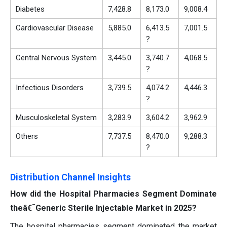
Diabetes
7,428.8
8,173.0
9,008.4
Cardiovascular Disease
5,885.0
6,413.5
7,001.5
?
Central Nervous System
3,445.0
3,740.7
4,068.5
?
Infectious Disorders
3,739.5
4,074.2
4,446.3
?
Musculoskeletal System
3,283.9
3,604.2
3,962.9
Others
7,737.5
8,470.0
9,288.3
?
Distribution Channel Insights
How did the Hospital Pharmacies Segment Dominate
theâ€¯Generic Sterile Injectable Market in 2025?
The hospital pharmacies segment dominated the market