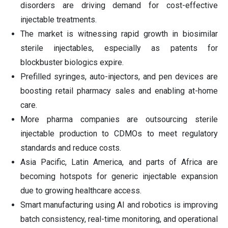
disorders are driving demand for cost-effective
injectable treatments.
The market is witnessing rapid growth in biosimilar
sterile injectables, especially as patents for
blockbuster biologics expire.
Prefilled syringes, auto-injectors, and pen devices are
boosting retail pharmacy sales and enabling at-home
care.
More pharma companies are outsourcing sterile
injectable production to CDMOs to meet regulatory
standards and reduce costs.
Asia Pacific, Latin America, and parts of Africa are
becoming hotspots for generic injectable expansion
due to growing healthcare access.
Smart manufacturing using AI and robotics is improving
batch consistency, real-time monitoring, and operational