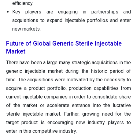
efficiency.
Key players are engaging in partnerships and
acquisitions to expand injectable portfolios and enter
new markets.
Future of Global Generic Sterile Injectable
Market
There have been a large many strategic acquisitions in the
generic injectable market during the historic period of
time. The acquisitions were motivated by the necessity to
acquire a product portfolio, production capabilities from
current injectable companies in order to consolidate share
of the market or accelerate entrance into the lucrative
sterile injectable market. Further, growing need for the
target product is encouraging new industry players to
enter in this competitive industry.