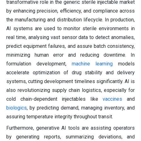
transformative role in the generic sterile injectable market
by enhancing precision, efficiency, and compliance across
the manufacturing and distribution lifecycle. In production,
AI systems are used to monitor sterile environments in
real time, analysing vast sensor data to detect anomalies,
predict equipment failures, and assure batch consistency,
minimizing human error and reducing downtime. In
formulation development,
machine learning
models
accelerate optimization of drug stability and delivery
systems, cutting development timelines significantly. AI is
also revolutionizing supply chain logistics, especially for
cold chain-dependent injectables like
vaccines
and
biologics
, by predicting demand, managing inventory, and
assuring temperature integrity throughout transit.
Furthermore, generative AI tools are assisting operators
by generating reports, summarizing deviations, and