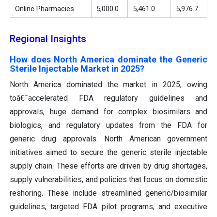
Online Pharmacies
5,000.0
5,461.0
5,976.7
Regional Insights
How does North America dominate the Generic
Sterile Injectable Market in 2025?
North America dominated the market in 2025, owing
toâ€¯accelerated FDA regulatory guidelines and
approvals, huge demand for complex biosimilars and
biologics, and regulatory updates from the FDA for
generic drug approvals. North American government
initiatives aimed to secure the generic sterile injectable
supply chain. These efforts are driven by drug shortages,
supply vulnerabilities, and policies that focus on domestic
reshoring. These include streamlined generic/biosimilar
guidelines, targeted FDA pilot programs, and executive