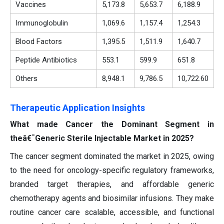
Vaccines
5,173.8
5,653.7
6,188.9
Immunoglobulin
1,069.6
1,157.4
1,254.3
Blood Factors
1,395.5
1,511.9
1,640.7
Peptide
Antibiotics
553.1
599.9
651.8
Others
8,948.1
9,786.5
10,722.60
Therapeutic Application Insights
What made Cancer the Dominant Segment in
theâ€¯Generic Sterile Injectable Market in 2025?
The cancer segment dominated the market in 2025, owing
to the need for oncology-specific regulatory frameworks,
branded target therapies, and affordable generic
chemotherapy agents and biosimilar infusions. They make
routine cancer care scalable, accessible, and functional