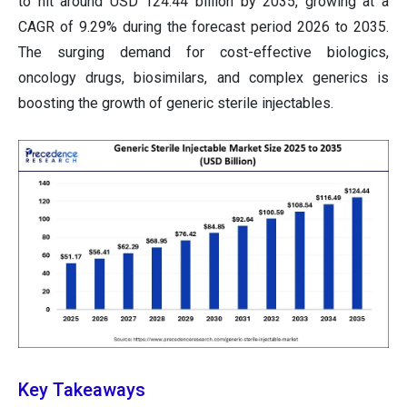
to hit around USD 124.44 billion by 2035, growing at a
CAGR of 9.29% during the forecast period 2026 to 2035.
The surging demand for cost-effective biologics,
oncology drugs, biosimilars, and complex generics is
boosting the growth of generic sterile injectables.
Key Takeaways