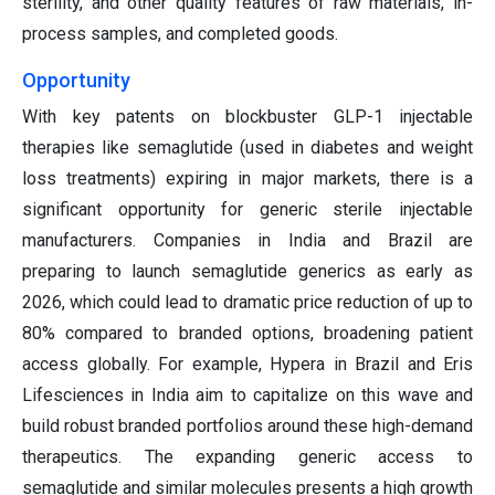
sterility, and other quality features of raw materials, in-
process samples, and completed goods.
Opportunity
With key patents on blockbuster GLP-1 injectable
therapies like semaglutide (used in diabetes and weight
loss treatments) expiring in major markets, there is a
significant opportunity for generic sterile injectable
manufacturers. Companies in India and Brazil are
preparing to launch semaglutide generics as early as
2026, which could lead to dramatic price reduction of up to
80% compared to branded options, broadening patient
access globally. For example, Hypera in Brazil and Eris
Lifesciences in India aim to capitalize on this wave and
build robust branded portfolios around these high-demand
therapeutics. The expanding generic access to
semaglutide and similar molecules presents a high growth