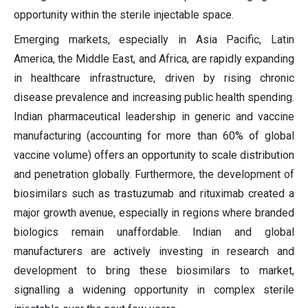
opportunity within the sterile injectable space.
Emerging markets, especially in Asia Pacific, Latin
America, the Middle East, and Africa, are rapidly expanding
in healthcare infrastructure, driven by rising chronic
disease prevalence and increasing public health spending.
Indian pharmaceutical leadership in generic and vaccine
manufacturing (accounting for more than 60% of global
vaccine volume) offers an opportunity to scale distribution
and penetration globally. Furthermore, the development of
biosimilars such as trastuzumab and rituximab created a
major growth avenue, especially in regions where branded
biologics remain unaffordable. Indian and global
manufacturers are actively investing in research and
development to bring these biosimilars to market,
signalling a widening opportunity in complex sterile