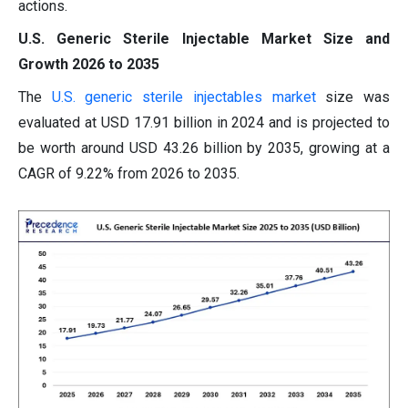
actions.
U.S. Generic Sterile Injectable Market Size and
Growth 2026 to 2035
The
U.S. generic sterile injectables market
size was
evaluated at USD 17.91 billion in 2024 and is projected to
be worth around USD 43.26 billion by 2035, growing at a
CAGR of 9.22% from 2026 to 2035.