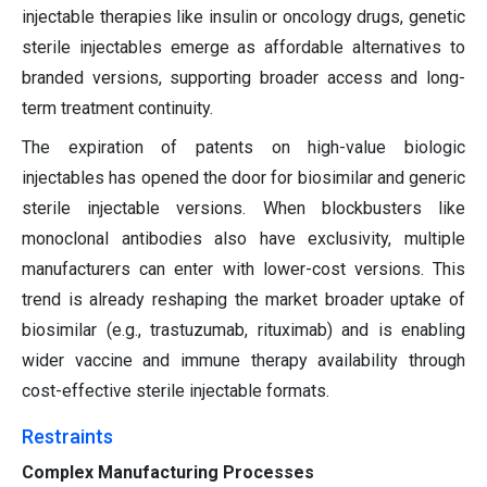
injectable therapies like insulin or oncology drugs, genetic
sterile injectables emerge as affordable alternatives to
branded versions, supporting broader access and long-
term treatment continuity.
The expiration of patents on high-value biologic
injectables has opened the door for biosimilar and generic
sterile injectable versions. When blockbusters like
monoclonal antibodies also have exclusivity, multiple
manufacturers can enter with lower-cost versions. This
trend is already reshaping the market broader uptake of
biosimilar (e.g., trastuzumab, rituximab) and is enabling
wider vaccine and immune therapy availability through
cost-effective sterile injectable formats.
Restraints
Complex Manufacturing Processes