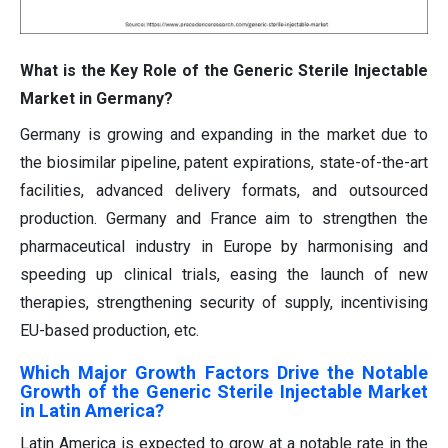
What is the Key Role of the Generic Sterile Injectable
Market in Germany?
Germany is growing and expanding in the market due to
the biosimilar pipeline, patent expirations, state-of-the-art
facilities, advanced delivery formats, and outsourced
production. Germany and France aim to strengthen the
pharmaceutical industry in Europe by harmonising and
speeding up clinical trials, easing the launch of new
therapies, strengthening security of supply, incentivising
EU-based production, etc.
Which Major Growth Factors Drive the Notable
Growth of the Generic Sterile Injectable Market
in Latin America?
Latin America is expected to grow at a notable rate in the