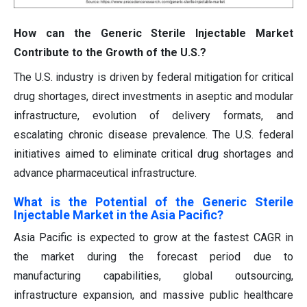
How can the Generic Sterile Injectable Market
Contribute to the Growth of the U.S.?
The U.S. industry is driven by federal mitigation for critical
drug shortages, direct investments in aseptic and modular
infrastructure, evolution of delivery formats, and
escalating chronic disease prevalence. The U.S. federal
initiatives aimed to eliminate critical drug shortages and
advance pharmaceutical infrastructure.
What is the Potential of the Generic Sterile
Injectable Market in the Asia Pacific?
Asia Pacific is expected to grow at the fastest CAGR in
the market during the forecast period due to
manufacturing capabilities, global outsourcing,
infrastructure expansion, and massive public healthcare