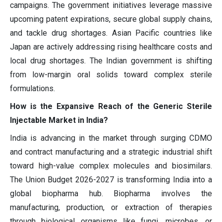
campaigns. The government initiatives leverage massive
upcoming patent expirations, secure global supply chains,
and tackle drug shortages. Asian Pacific countries like
Japan are actively addressing rising healthcare costs and
local drug shortages. The Indian government is shifting
from low-margin oral solids toward complex sterile
formulations.
How is the Expansive Reach of the Generic Sterile
Injectable Market in India?
India is advancing in the market through surging CDMO
and contract manufacturing and a strategic industrial shift
toward high-value complex molecules and biosimilars.
The Union Budget 2026-2027 is transforming India into a
global biopharma hub. Biopharma involves the
manufacturing, production, or extraction of therapies
through biological organisms like fungi, microbes, or