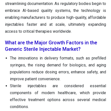
streamlining documentation. As regulatory bodies begin to
embrace AI-based quality systems, the technology is
enabling manufacturers to produce high-quality, affordable
injectables faster and at scale, ultimately expanding
access to critical therapies worldwide.
What are the Major Growth Factors in the
Generic Sterile Injectable Market?
The innovations in delivery formats, such as prefilled
syringes, the rising demand for biologics, and aging
populations reduce dosing errors, enhance safety, and
improve patient convenience.
Sterile injectables are considered essential
components of modern healthcare, which provide
effective treatment options across several medical
conditions.