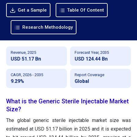
Get a Sample
Table Of Content
Research Methodology
Revenue, 2025
Forecast Year, 2035
USD 51.17 Bn
USD 124.44 Bn
CAGR, 2026 - 2035
Report Coverage
9.29%
Global
What is the Generic Sterile Injectable Market
Size?
The global generic sterile injectable market size was
estimated at USD 51.17 billion in 2025 and it is expected