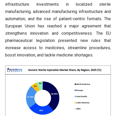
infrastructure investments in localized sterile
manufacturing, advanced manufacturing infrastructure and
automation, and the rise of patient-centric formats. The
European Union has reached a major agreement that
strengthens innovation and competitiveness. The EU
pharmaceutical legislation presented new rules that
increase access to medicines, streamline procedures,
boost innovation, and tackle medicine shortages.