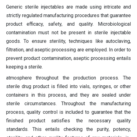
Generic sterile injectables are made using intricate and
strictly regulated manufacturing procedures that guarantee
product efficacy, safety, and quality. Microbiological
contamination must not be present in sterile injectable
goods. To ensure sterility, techniques like autoclaving,
filtration, and aseptic processing are employed. In order to
prevent product contamination, aseptic processing entails
keeping a sterile.
atmosphere throughout the production process. The
sterile drug product is filled into vials, syringes, or other
containers in this process, and they are sealed under
sterile circumstances. Throughout the manufacturing
process, quality control is included to guarantee that the
finished product satisfies the necessary quality
standards. This entails checking the purity, potency,