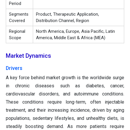
Period
Segments
Product, Therapeutic Application,
Covered
Distribution Channel, Region
Regional
North America, Europe, Asia Pacific, Latin
Scope
America, Middle East & Africa (MEA)
Market Dynamics
Drivers
A key force behind market growth is the worldwide surge
in chronic diseases such as diabetes, cancer,
cardiovascular disorders, and autoimmune conditions.
These conditions require long-term, often injectable
treatment, and their increasing incidence, driven by aging
populations, sedentary lifestyles, and unhealthy diets, is
steadily boosting demand. As more patients require