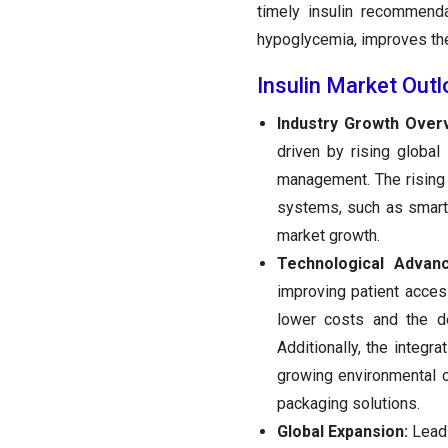
timely insulin recommend
hypoglycemia, improves the 
Insulin Market Out
Industry Growth Over
driven by rising global
management. The rising 
systems, such as smart 
market growth.
Technological Advan
improving patient access
lower costs and the d
Additionally, the integra
growing environmental c
packaging solutions.
Global Expansion:
Lead