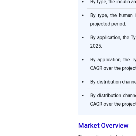
By type, the insulin 
By type, the human 
projected period.
By application, the 
2025.
By application, the 
CAGR over the project
By distribution chann
By distribution chan
CAGR over the project
Market Overview