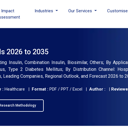
I Impact
Industries
Our Services
Customise
ssessment
ds 2026 to 2035
ing Insulin, Combination Insulin, Biosimilar, Others; By Applic
us, Type 2 Diabetes Mellitus; By Distribution Channel: Hospi
ds, Leading Companies, Regional Outlook, and Forecast 2026 to 
 :
Healthcare |
Format :
PDF / PPT / Excel |
Author :
|
Reviewe
Research Methodology