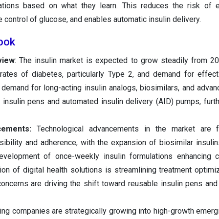
ations based on what they learn. This reduces the risk of 
control of glucose, and enables automatic insulin delivery.
look
view
: The insulin market is expected to grow steadily from 2
 rates of diabetes, particularly Type 2, and demand for effec
demand for long-acting insulin analogs, biosimilars, and advan
insulin pens and automated insulin delivery (AID) pumps, furt
cements:
Technological advancements in the market are f
ibility and adherence, with the expansion of biosimilar insulin
evelopment of once-weekly insulin formulations enhancing c
tion of digital health solutions is streamlining treatment optimi
oncerns are driving the shift toward reusable insulin pens and
ing companies are strategically growing into high-growth emerg