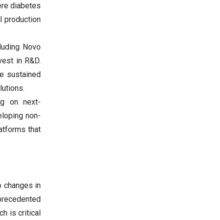
here diabetes
l production
cluding Novo
nvest in R&D.
he sustained
utions.
ng on next-
eloping non-
latforms that
o changes in
nprecedented
h is critical