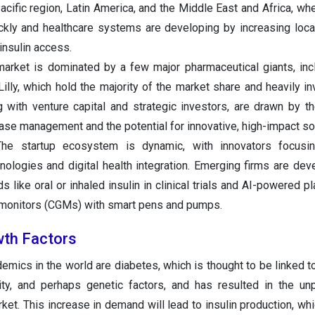
-Pacific region, Latin America, and the Middle East and Africa, w
ickly and healthcare systems are developing by increasing loca
insulin access.
arket is dominated by a few major pharmaceutical giants, in
 Lilly, which hold the majority of the market share and heavily i
with venture capital and strategic investors, are drawn by t
se management and the potential for innovative, high-impact sol
e startup ecosystem is dynamic, with innovators focusi
nologies and digital health integration. Emerging firms are dev
 like oral or inhaled insulin in clinical trials and AI-powered p
 monitors (CGMs) with smart pens and pumps.
wth Factors
mics in the world are diabetes, which is thought to be linked t
sity, and perhaps genetic factors, and has resulted in the u
ket. This increase in demand will lead to insulin production, whic