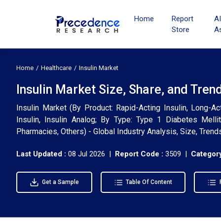
Home
Report
A
Store
A
Home
Healthcare
Insulin Market
Insulin Market Size, Share, and Tren
Insulin Market (By Product: Rapid-Acting Insulin, Long-Act
Insulin, Insulin Analog; By Type: Type 1 Diabetes Mellit
Pharmacies, Others) - Global Industry Analysis, Size, Tren
Last Updated :
08 Jul 2026 |
Report Code :
3509 |
Category
Get a Sample
Table Of Content