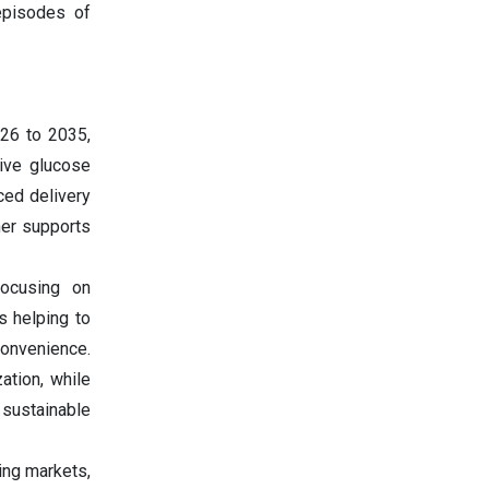
episodes of
026 to 2035,
tive glucose
ced delivery
her supports
ocusing on
s helping to
onvenience.
zation, while
 sustainable
ing markets,