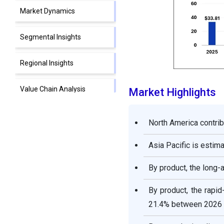
Market Dynamics
Segmental Insights
Regional Insights
Value Chain Analysis
Market Highlights
Competitive Landscape
North America contrib
Top Companies in the
Asia Pacific is esti
Insulin Market
By product, the long-
Recent Developments
By product, the rapi
21.4% between 2026 
Segments Covered in the
Report