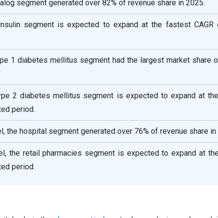
analog segment generated over 82% of revenue share in 2025.
insulin segment is expected to expand at the fastest CAGR 
Type 1 diabetes mellitus segment had the largest market share 
Type 2 diabetes mellitus segment is expected to expand at the
ed period.
el, the hospital segment generated over 76% of revenue share in
nel, the retail pharmacies segment is expected to expand at th
ed period.