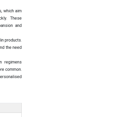
s, which aim
ckly. These
pansion and
in products.
and the need
in regimens
more common.
personalised