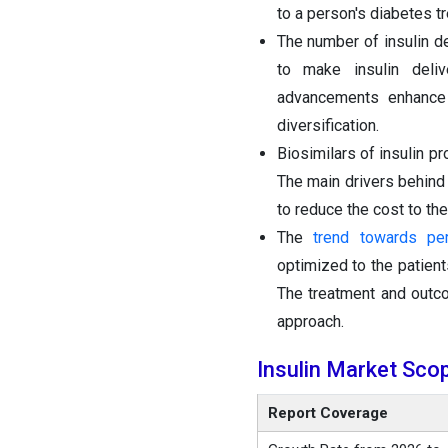
to a person's diabetes t
The number of insulin d
to make insulin deliv
advancements enhance 
diversification.
Biosimilars of insulin p
The main drivers behind
to reduce the cost to th
The
trend towards pe
optimized to the patient
The treatment and outco
approach.
Insulin Market Sco
Report Coverage