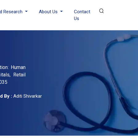
d Research
About Us
Contact
Us
ation: Human
tals, Retail
2035
d By :
Aditi Shivarkar