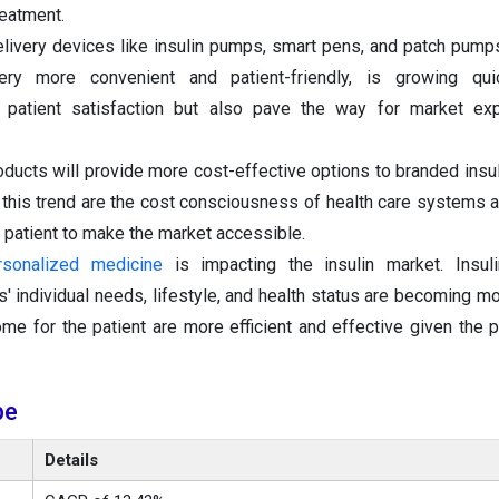
reatment.
elivery devices like insulin pumps, smart pens, and patch pump
ery more convenient and patient-friendly, is growing qui
patient satisfaction but also pave the way for market ex
roducts will provide more cost-effective options to branded insul
 this trend are the cost consciousness of health care systems 
e patient to make the market accessible.
rsonalized medicine
is impacting the insulin market. Insul
s' individual needs, lifestyle, and health status are becoming 
me for the patient are more efficient and effective given the 
pe
Details