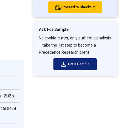
Proceed to Checkout
Ask For Sample
No cookie-cutter, only authentic analysis
– take the 1st step to become a
Precedence Research client
Get a Sample
in 2025.
e CAGR of