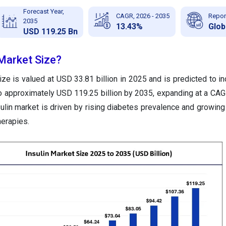
Forecast Year,
CAGR, 2026 - 2035
Repor
2035
13.43%
Glob
USD 119.25 Bn
 Market Size?
ize is valued at USD 33.81 billion in 2025 and is predicted to i
to approximately USD 119.25 billion by 2035, expanding at a CA
ulin market is driven by rising diabetes prevalence and growin
herapies.