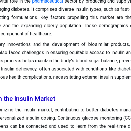
vital role in the
pharmaceutical
sector by producing and supplyin
ing diabetes. It comprises diverse insulin types, such as fast-a
cting formulations. Key factors propelling this market are th
e and the expanding elderly population. These demographics d
l component of healthcare.
very innovations and the development of biosimilar products
 also faces challenges in ensuring equitable access to insulin an
is process helps maintain the body's blood sugar balance, preven
Insulin deficiency, often associated with conditions like diabet
ious health complications, necessitating external insulin supplem
n the Insulin Market
ionizing the insulin market, contributing to better diabetes ma
ersonalized insulin dosing. Continuous glucose monitoring (C
pens can be connected and used to learn from the real-time 