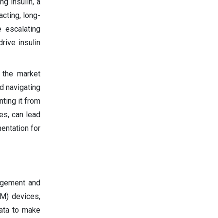
g insulin, a
cting, long-
e escalating
rive insulin
, the market
d navigating
ting it from
es, can lead
entation for
nagement and
GM) devices,
data to make