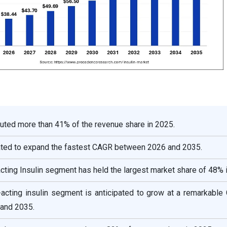
uted more than 41% of the revenue share in 2025.
mated to expand the fastest CAGR between 2026 and 2035.
acting Insulin segment has held the largest market share of 48% 
d-acting insulin segment is anticipated to grow at a remarkabl
and 2035.