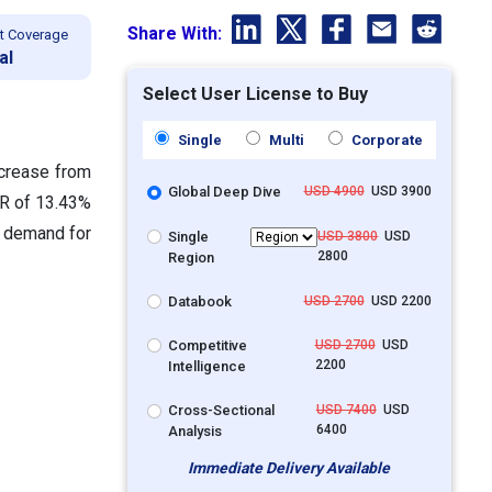
Share With:
t Coverage
al
Select User License to Buy
Single
Multi
Corporate
ncrease from
Global Deep Dive
USD 4900
USD 3900
GR of 13.43%
g demand for
Single
USD 3800
USD
2800
Region
Databook
USD 2700
USD 2200
Competitive
USD 2700
USD
2200
Intelligence
Cross-Sectional
USD 7400
USD
6400
Analysis
Immediate Delivery Available