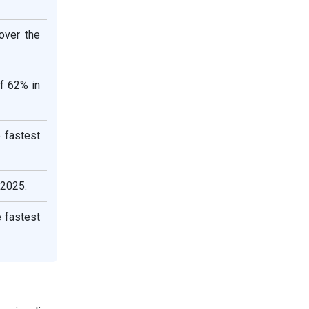
over the
of 62% in
 fastest
 2025.
e fastest