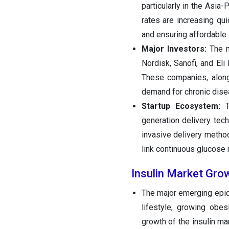
particularly in the Asia
rates are increasing qu
and ensuring affordable 
Major Investors:
The m
Nordisk, Sanofi, and Eli
These companies, along 
demand for chronic disea
Startup Ecosystem:
Th
generation delivery tech
invasive delivery methods
link continuous glucose
Insulin Market Gro
The major emerging epide
lifestyle, growing obe
growth of the insulin mar