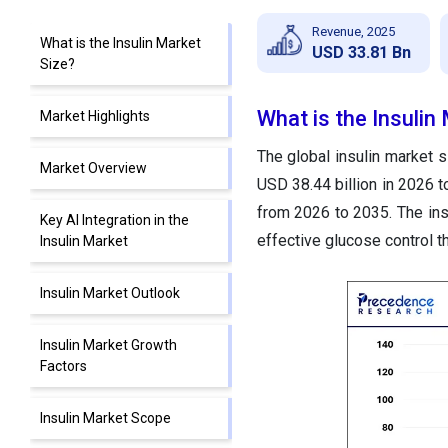
Revenue, 2025
What is the Insulin Market
USD 33.81 Bn
Size?
What is the Insulin
Market Highlights
The global insulin market s
Market Overview
USD 38.44 billion in 2026 
from 2026 to 2035. The ins
Key AI Integration in the
effective glucose control t
Insulin Market
Insulin Market Outlook
Insulin Market Growth
Factors
Insulin Market Scope