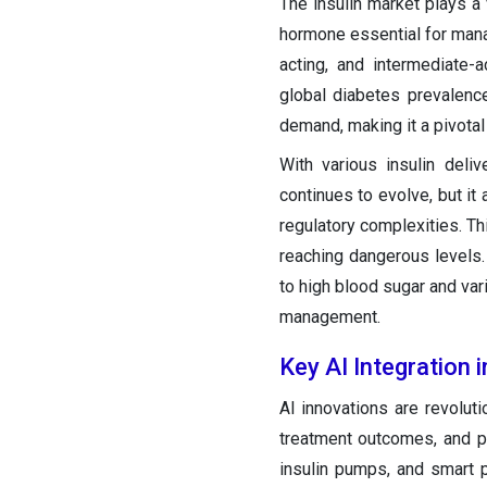
The insulin market plays a 
hormone essential for manag
acting, and intermediate-a
global diabetes prevalenc
demand, making it a pivota
With various insulin deli
continues to evolve, but it
regulatory complexities. Th
reaching dangerous levels. 
to high blood sugar and var
management.
Key AI Integration i
AI innovations are revolut
treatment outcomes, and p
insulin pumps, and smart 