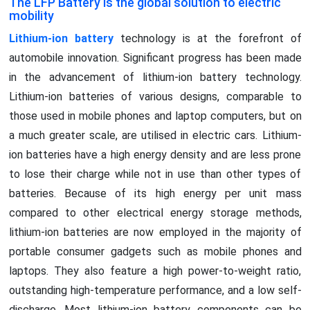
The LFP Battery is the global solution to electric
mobility
Lithium-ion battery
technology is at the forefront of
automobile innovation. Significant progress has been made
in the advancement of lithium-ion battery technology.
Lithium-ion batteries of various designs, comparable to
those used in mobile phones and laptop computers, but on
a much greater scale, are utilised in electric cars. Lithium-
ion batteries have a high energy density and are less prone
to lose their charge while not in use than other types of
batteries. Because of its high energy per unit mass
compared to other electrical energy storage methods,
lithium-ion batteries are now employed in the majority of
portable consumer gadgets such as mobile phones and
laptops. They also feature a high power-to-weight ratio,
outstanding high-temperature performance, and a low self-
discharge. Most lithium-ion battery components can be