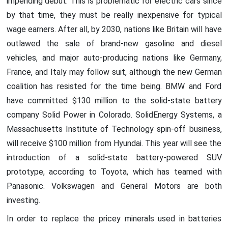
impending debut. This is problematic for electric cars since
by that time, they must be really inexpensive for typical
wage earners. After all, by 2030, nations like Britain will have
outlawed the sale of brand-new gasoline and diesel
vehicles, and major auto-producing nations like Germany,
France, and Italy may follow suit, although the new German
coalition has resisted for the time being. BMW and Ford
have committed $130 million to the solid-state battery
company Solid Power in Colorado. SolidEnergy Systems, a
Massachusetts Institute of Technology spin-off business,
will receive $100 million from Hyundai. This year will see the
introduction of a solid-state battery-powered SUV
prototype, according to Toyota, which has teamed with
Panasonic. Volkswagen and General Motors are both
investing.
In order to replace the pricey minerals used in batteries