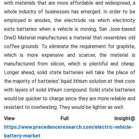
with materials that are more affordable and widespread, a
whole industry of businesses has emerged. In order to be
employed in anodes, the electrode via which electricity
exits batteries when a vehicle is moving, San Jose-based
OneD Material manufactures a material that resembles old
coffee grounds. To eliminate the requirement for graphite,
which is more expensive and scarcer, the material is
manufactured from silicon, which is plentiful and cheap.
Longer ahead, solid state batteries will take the place of
the majority of batteries' liquid lithium solution at their core
with layers of solid lithium compound. Solid state batteries
would be quicker to charge since they are more reliable and
resistant to overheating. They would be lighter as well.
View Full Insight@
https://www.precedenceresearch.com/electric-vehicle-
battery-market