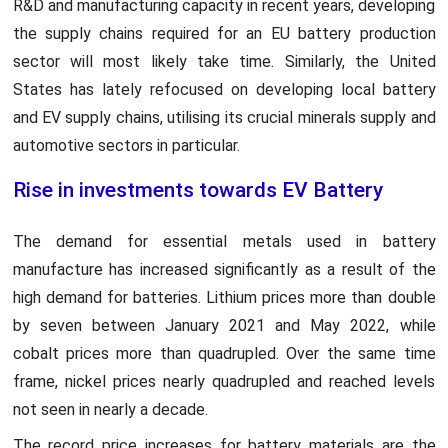
R&D and manufacturing capacity in recent years, developing
the supply chains required for an EU battery production
sector will most likely take time. Similarly, the United
States has lately refocused on developing local battery
and EV supply chains, utilising its crucial minerals supply and
automotive sectors in particular.
Rise in investments towards EV Battery
The demand for essential metals used in battery
manufacture has increased significantly as a result of the
high demand for batteries. Lithium prices more than double
by seven between January 2021 and May 2022, while
cobalt prices more than quadrupled. Over the same time
frame, nickel prices nearly quadrupled and reached levels
not seen in nearly a decade.
The record price increases for battery materials are the