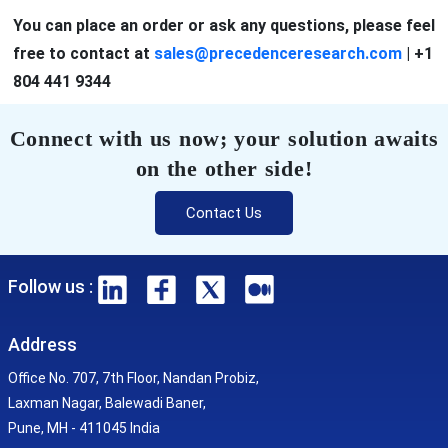
You can place an order or ask any questions, please feel
free to contact at
sales@precedenceresearch.com
|
+1
804 441 9344
Connect with us now; your solution awaits
on the other side!
Contact Us
Follow us :
Address
Office No. 707, 7th Floor, Nandan Probiz,
Laxman Nagar, Balewadi Baner,
Pune, MH - 411045 India