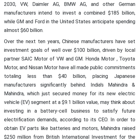
2030, VW, Daimler AG, BMW AG, and other German
manufacturers intend to invest a combined $185 billion,
while GM and Ford in the United States anticipate spending
almost $60 billion.
Over the next ten years, Chinese manufacturers have set
investment goals of well over $100 billion, driven by local
partner SAIC Motor of VW and GM. Honda Motor , Toyota
Motor, and Nissan Motor have all made public commitments
totaling less than $40 billion, placing Japanese
manufacturers significantly behind. India's Mahindra &
Mahindra, which just secured money for its new electric
vehicle (EV) segment at a $9.1 billion value, may think about
investing in a battery-cell business to satisfy future
electrification demands, according to its CEO. In order to
obtain EV parts like batteries and motors, Mahindra raised
$250 million from British International Investment for the