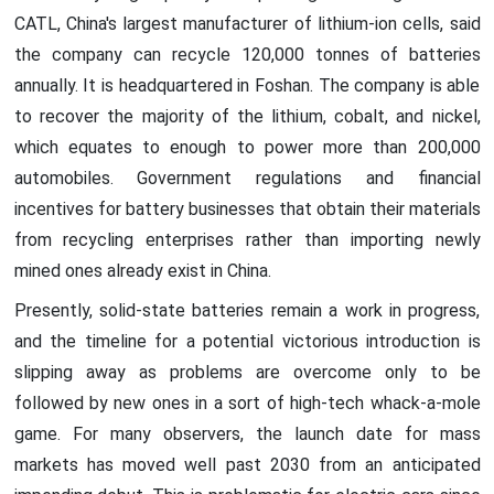
CATL, China's largest manufacturer of lithium-ion cells, said
the company can recycle 120,000 tonnes of batteries
annually. It is headquartered in Foshan. The company is able
to recover the majority of the lithium, cobalt, and nickel,
which equates to enough to power more than 200,000
automobiles. Government regulations and financial
incentives for battery businesses that obtain their materials
from recycling enterprises rather than importing newly
mined ones already exist in China.
Presently, solid-state batteries remain a work in progress,
and the timeline for a potential victorious introduction is
slipping away as problems are overcome only to be
followed by new ones in a sort of high-tech whack-a-mole
game. For many observers, the launch date for mass
markets has moved well past 2030 from an anticipated