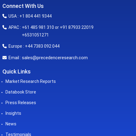
Connect With Us
USA : +1 804 441 9344
APAC : +61 485 981 310 or +91 87933 22019
+6531051271
Europe : +44 7383 092 044
sales@precedenceresearch.com
Email :
Quick Links
Market Research Reports
Databook Store
Press Releases
Insights
News
Testimonials