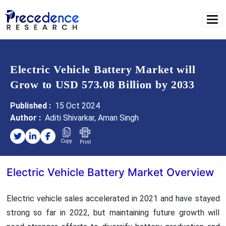
Electric Vehicle Battery Market will
Grow to USD 573.08 Billion by 2033
Published :
15 Oct 2024
Author :
Aditi Shivarkar, Aman Singh
Copy
Print
Electric Vehicle Battery Market Overview
Electric vehicle sales accelerated in 2021 and have stayed
strong so far in 2022, but maintaining future growth will