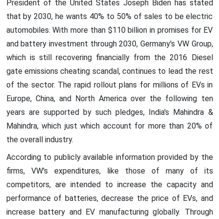
President of the United States Joseph Biden has stated
that by 2030, he wants 40% to 50% of sales to be electric
automobiles. With more than $110 billion in promises for EV
and battery investment through 2030, Germany's VW Group,
which is still recovering financially from the 2016 Diesel
gate emissions cheating scandal, continues to lead the rest
of the sector. The rapid rollout plans for millions of EVs in
Europe, China, and North America over the following ten
years are supported by such pledges, India's Mahindra &
Mahindra, which just which account for more than 20% of
the overall industry.
According to publicly available information provided by the
firms, VW's expenditures, like those of many of its
competitors, are intended to increase the capacity and
performance of batteries, decrease the price of EVs, and
increase battery and EV manufacturing globally. Through