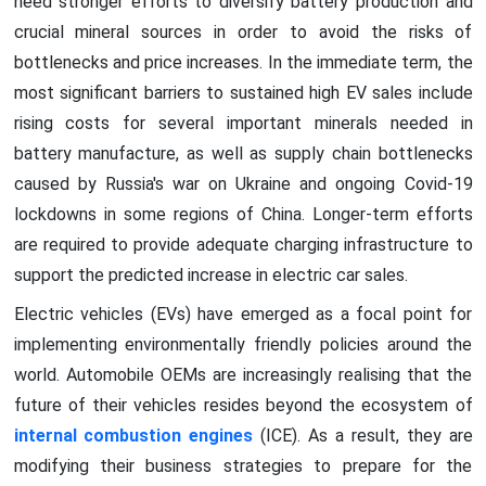
need stronger efforts to diversify battery production and
crucial mineral sources in order to avoid the risks of
bottlenecks and price increases. In the immediate term, the
most significant barriers to sustained high EV sales include
rising costs for several important minerals needed in
battery manufacture, as well as supply chain bottlenecks
caused by Russia's war on Ukraine and ongoing Covid-19
lockdowns in some regions of China. Longer-term efforts
are required to provide adequate charging infrastructure to
support the predicted increase in electric car sales.
Electric vehicles (EVs) have emerged as a focal point for
implementing environmentally friendly policies around the
world. Automobile OEMs are increasingly realising that the
future of their vehicles resides beyond the ecosystem of
internal combustion engines
(ICE). As a result, they are
modifying their business strategies to prepare for the