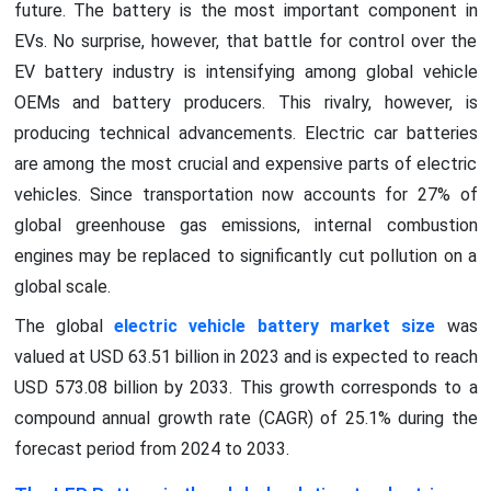
future. The battery is the most important component in
EVs. No surprise, however, that battle for control over the
EV battery industry is intensifying among global vehicle
OEMs and battery producers. This rivalry, however, is
producing technical advancements. Electric car batteries
are among the most crucial and expensive parts of electric
vehicles. Since transportation now accounts for 27% of
global greenhouse gas emissions, internal combustion
engines may be replaced to significantly cut pollution on a
global scale.
The global
electric vehicle battery market size
was
valued at USD 63.51 billion in 2023 and is expected to reach
USD 573.08 billion by 2033. This growth corresponds to a
compound annual growth rate (CAGR) of 25.1% during the
forecast period from 2024 to 2033.