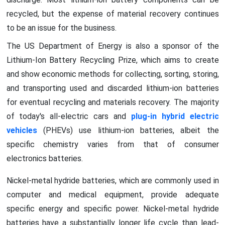
recycled, but the expense of material recovery continues
to be an issue for the business.
The US Department of Energy is also a sponsor of the
Lithium-Ion Battery Recycling Prize, which aims to create
and show economic methods for collecting, sorting, storing,
and transporting used and discarded lithium-ion batteries
for eventual recycling and materials recovery. The majority
of today's all-electric cars and
plug-in hybrid electric
vehicles
(PHEVs) use lithium-ion batteries, albeit the
specific chemistry varies from that of consumer
electronics batteries.
Nickel-metal hydride batteries, which are commonly used in
computer and medical equipment, provide adequate
specific energy and specific power. Nickel-metal hydride
batteries have a substantially longer life cycle than lead-