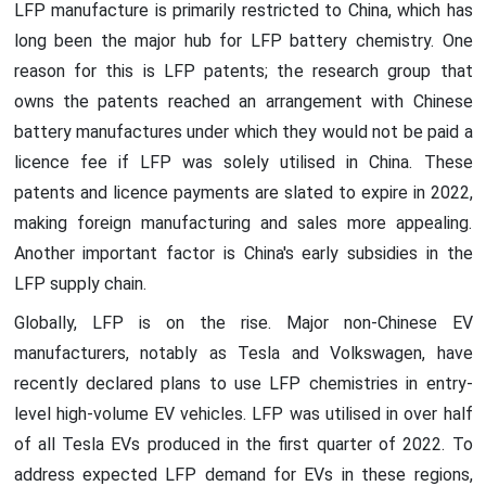
LFP manufacture is primarily restricted to China, which has
long been the major hub for LFP battery chemistry. One
reason for this is LFP patents; the research group that
owns the patents reached an arrangement with Chinese
battery manufactures under which they would not be paid a
licence fee if LFP was solely utilised in China. These
patents and licence payments are slated to expire in 2022,
making foreign manufacturing and sales more appealing.
Another important factor is China's early subsidies in the
LFP supply chain.
Globally, LFP is on the rise. Major non-Chinese EV
manufacturers, notably as Tesla and Volkswagen, have
recently declared plans to use LFP chemistries in entry-
level high-volume EV vehicles. LFP was utilised in over half
of all Tesla EVs produced in the first quarter of 2022. To
address expected LFP demand for EVs in these regions,