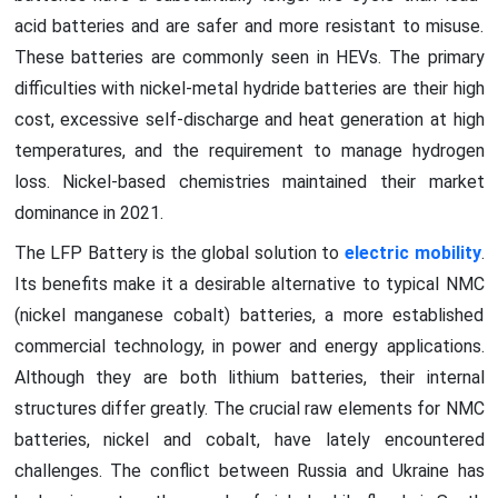
acid batteries and are safer and more resistant to misuse.
These batteries are commonly seen in HEVs. The primary
difficulties with nickel-metal hydride batteries are their high
cost, excessive self-discharge and heat generation at high
temperatures, and the requirement to manage hydrogen
loss. Nickel-based chemistries maintained their market
dominance in 2021.
The LFP Battery is the global solution to
electric mobility
.
Its benefits make it a desirable alternative to typical NMC
(nickel manganese cobalt) batteries, a more established
commercial technology, in power and energy applications.
Although they are both lithium batteries, their internal
structures differ greatly. The crucial raw elements for NMC
batteries, nickel and cobalt, have lately encountered
challenges. The conflict between Russia and Ukraine has