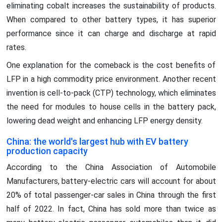
eliminating cobalt increases the sustainability of products.
When compared to other battery types, it has superior
performance since it can charge and discharge at rapid
rates.
One explanation for the comeback is the cost benefits of
LFP in a high commodity price environment. Another recent
invention is cell-to-pack (CTP) technology, which eliminates
the need for modules to house cells in the battery pack,
lowering dead weight and enhancing LFP energy density.
China: the world's largest hub with EV battery
production capacity
According to the China Association of Automobile
Manufacturers, battery-electric cars will account for about
20% of total passenger-car sales in China through the first
half of 2022. In fact, China has sold more than twice as