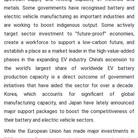
metals. Some governments have recognised battery and
electric vehicle manufacturing as important industries and
are working to boost indigenous output. Some actively
target sector investment to "future-proof" economies,
create a workforce to support a low-carbon future, and
establish a place as a market leader in the high-value-added
phases in the expanding EV industry. China's ascension to
the world's largest share of worldwide EV battery
production capacity is a direct outcome of government
initiatives that have aided the sector for over a decade.
Korea, which accounts for significant of global
manufacturing capacity, and Japan have lately announced
major support packages to boost the competitiveness of
their battery and electric vehicle sectors.
While the European Union has made major investments in