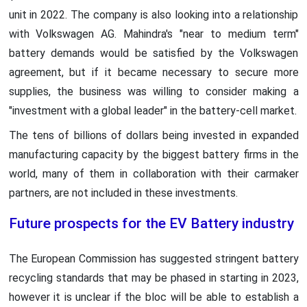
unit in 2022. The company is also looking into a relationship
with Volkswagen AG. Mahindra's "near to medium term"
battery demands would be satisfied by the Volkswagen
agreement, but if it became necessary to secure more
supplies, the business was willing to consider making a
"investment with a global leader" in the battery-cell market.
The tens of billions of dollars being invested in expanded
manufacturing capacity by the biggest battery firms in the
world, many of them in collaboration with their carmaker
partners, are not included in these investments.
Future prospects for the EV Battery industry
The European Commission has suggested stringent battery
recycling standards that may be phased in starting in 2023,
however it is unclear if the bloc will be able to establish a