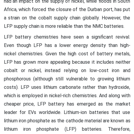
had an impact on the supply of nickel, while floods in South
Africa, which forced the closure of the Durban port, has put
a strain on the cobalt supply chain globally. However, the
LFP supply chain is more reliable than the NMC batteries.
LFP battery chemistries have seen a significant revival.
Even though LFP has a lower energy density than high-
nickel chemistries. Given the high cost of battery metals,
LFP has grown more appealing because it includes neither
cobalt or nickel, instead relying on low-cost iron and
phosphorous (although still vulnerable to growing lithium
costs). LFP uses lithium carbonate rather than hydroxide,
which is employed in nickel-rich chemistries. And along with
cheaper price, LFP battery has emerged as the market
leader for EVs worldwide. Lithium-ion batteries that use
lithium iron phosphate as the cathode material are known as
lithium iron phosphate (LFP) batteries. Therefore,