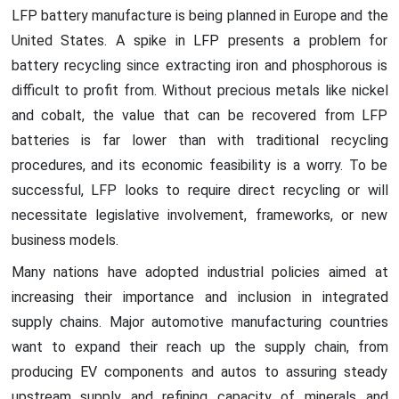
LFP battery manufacture is being planned in Europe and the
United States. A spike in LFP presents a problem for
battery recycling since extracting iron and phosphorous is
difficult to profit from. Without precious metals like nickel
and cobalt, the value that can be recovered from LFP
batteries is far lower than with traditional recycling
procedures, and its economic feasibility is a worry. To be
successful, LFP looks to require direct recycling or will
necessitate legislative involvement, frameworks, or new
business models.
Many nations have adopted industrial policies aimed at
increasing their importance and inclusion in integrated
supply chains. Major automotive manufacturing countries
want to expand their reach up the supply chain, from
producing EV components and autos to assuring steady
upstream supply and refining capacity of minerals and