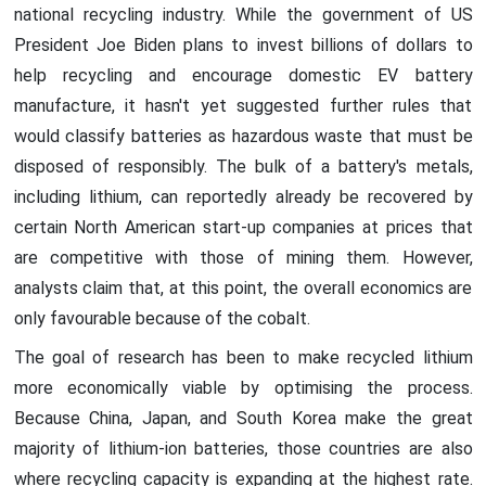
national recycling industry. While the government of US
President Joe Biden plans to invest billions of dollars to
help recycling and encourage domestic EV battery
manufacture, it hasn't yet suggested further rules that
would classify batteries as hazardous waste that must be
disposed of responsibly. The bulk of a battery's metals,
including lithium, can reportedly already be recovered by
certain North American start-up companies at prices that
are competitive with those of mining them. However,
analysts claim that, at this point, the overall economics are
only favourable because of the cobalt.
The goal of research has been to make recycled lithium
more economically viable by optimising the process.
Because China, Japan, and South Korea make the great
majority of lithium-ion batteries, those countries are also
where recycling capacity is expanding at the highest rate.