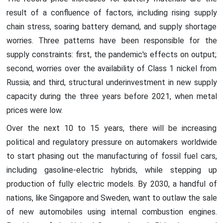
result of a confluence of factors, including rising supply
chain stress, soaring battery demand, and supply shortage
worries. Three patterns have been responsible for the
supply constraints: first, the pandemic's effects on output;
second, worries over the availability of Class 1 nickel from
Russia; and third, structural underinvestment in new supply
capacity during the three years before 2021, when metal
prices were low.
Over the next 10 to 15 years, there will be increasing
political and regulatory pressure on automakers worldwide
to start phasing out the manufacturing of fossil fuel cars,
including gasoline-electric hybrids, while stepping up
production of fully electric models. By 2030, a handful of
nations, like Singapore and Sweden, want to outlaw the sale
of new automobiles using internal combustion engines.