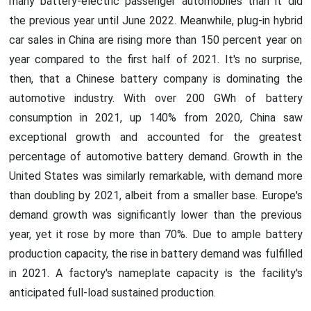
many battery-electric passenger automobiles than it did
the previous year until June 2022. Meanwhile, plug-in hybrid
car sales in China are rising more than 150 percent year on
year compared to the first half of 2021. It's no surprise,
then, that a Chinese battery company is dominating the
automotive industry. With over 200 GWh of battery
consumption in 2021, up 140% from 2020, China saw
exceptional growth and accounted for the greatest
percentage of automotive battery demand. Growth in the
United States was similarly remarkable, with demand more
than doubling by 2021, albeit from a smaller base. Europe's
demand growth was significantly lower than the previous
year, yet it rose by more than 70%. Due to ample battery
production capacity, the rise in battery demand was fulfilled
in 2021. A factory's nameplate capacity is the facility's
anticipated full-load sustained production.