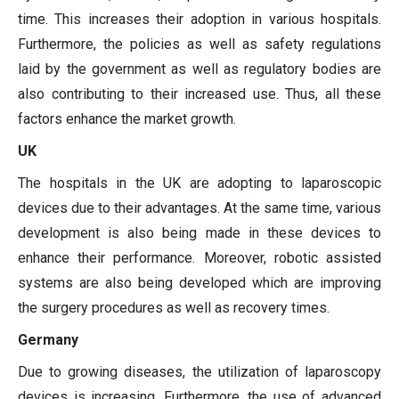
time. This increases their adoption in various hospitals.
Furthermore, the policies as well as safety regulations
laid by the government as well as regulatory bodies are
also contributing to their increased use. Thus, all these
factors enhance the market growth.
UK
The hospitals in the UK are adopting to laparoscopic
devices due to their advantages. At the same time, various
development is also being made in these devices to
enhance their performance. Moreover, robotic assisted
systems are also being developed which are improving
the surgery procedures as well as recovery times.
Germany
Due to growing diseases, the utilization of laparoscopy
devices is increasing. Furthermore, the use of advanced