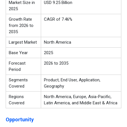
Market Size in
USD 9.25 Billion
2025
Growth Rate
CAGR of 7.46%
from 2026 to
2035
Largest Market
North America
Base Year
2025
Forecast
2026 to 2035
Period
Segments
Product, End User, Application,
Covered
Geography
Regions
North America, Europe, Asia-Pacific,
Covered
Latin America, and Middle East & Africa
Opportunity