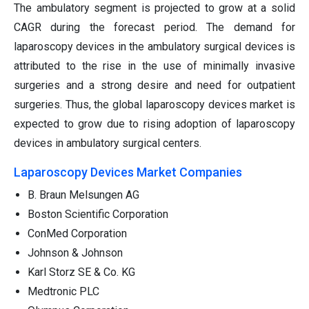
The ambulatory segment is projected to grow at a solid
CAGR during the forecast period. The demand for
laparoscopy devices in the ambulatory surgical devices is
attributed to the rise in the use of minimally invasive
surgeries and a strong desire and need for outpatient
surgeries. Thus, the global laparoscopy devices market is
expected to grow due to rising adoption of laparoscopy
devices in ambulatory surgical centers.
Laparoscopy Devices Market Companies
B. Braun Melsungen AG
Boston Scientific Corporation
ConMed Corporation
Johnson & Johnson
Karl Storz SE & Co. KG
Medtronic PLC