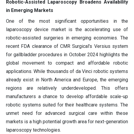
Robotic-Assisted Laparoscopy Broadens Availability
in Emerging Markets
One of the most significant opportunities in the
laparoscopy device market is the accelerating use of
robotic-assisted surgeries in emerging economies. The
recent FDA clearance of CMR Surgical's Versius system
for gallbladder procedures in October 2024 highlights the
global movement to compact and affordable robotic
applications. While thousands of da Vinci robotic systems
already exist in North America and Europe, the emerging
regions are relatively underdeveloped. This offers
manufacturers a chance to develop affordable scale-up
robotic systems suited for their healthcare systems. The
unmet need for advanced surgical care within these
markets is a high potential growth area for next-generation
laparoscopy technologies.