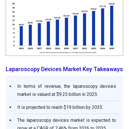
Laparoscopy Devices Market Key Takeaways
In terms of revenue, the laparoscopy devices
market is valued at $9.25 billion in 2025.
It is projected to reach $19 billion by 2035.
The laparoscopy devices market is expected to
grow at a CAGR of 7.46% from 2026 to 2035.