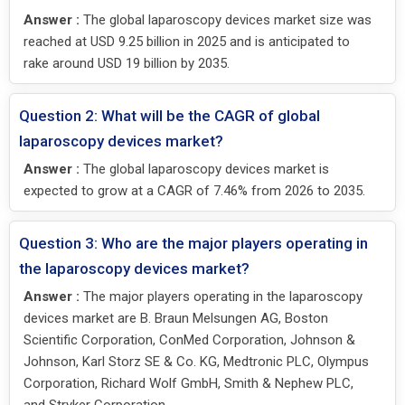
Answer :
The global laparoscopy devices market size was
reached at USD 9.25 billion in 2025 and is anticipated to
rake around USD 19 billion by 2035.
Question 2: What will be the CAGR of global
laparoscopy devices market?
Answer :
The global laparoscopy devices market is
expected to grow at a CAGR of 7.46% from 2026 to 2035.
Question 3: Who are the major players operating in
the laparoscopy devices market?
Answer :
The major players operating in the laparoscopy
devices market are B. Braun Melsungen AG, Boston
Scientific Corporation, ConMed Corporation, Johnson &
Johnson, Karl Storz SE & Co. KG, Medtronic PLC, Olympus
Corporation, Richard Wolf GmbH, Smith & Nephew PLC,