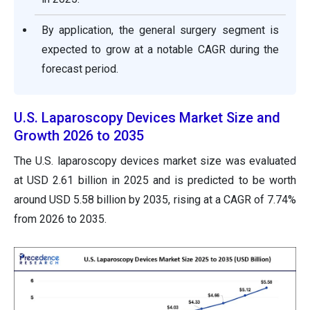
By application, the general surgery segment is
expected to grow at a notable CAGR during the
forecast period.
U.S. Laparoscopy Devices Market Size and
Growth 2026 to 2035
The U.S. laparoscopy devices market size was evaluated
at USD 2.61 billion in 2025 and is predicted to be worth
around USD 5.58 billion by 2035, rising at a CAGR of 7.74%
from 2026 to 2035.