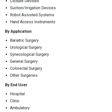
Closure Devices
Suction/Irrigation Devices
Robot Assisted Systems
Hand Access Instruments
By Application
Bariatric Surgery
Urological Surgery
Gynecological Surgery
General Surgery
Colorectal Surgery
Other Surgeries
By End User
Hospital
Clinic
Ambulatory