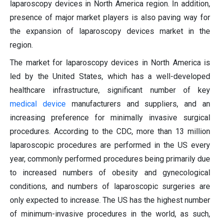
laparoscopy devices in North America region. In addition,
presence of major market players is also paving way for
the expansion of laparoscopy devices market in the
region.
The market for laparoscopy devices in North America is
led by the United States, which has a well-developed
healthcare infrastructure, significant number of key
medical device
manufacturers and suppliers, and an
increasing preference for minimally invasive surgical
procedures. According to the CDC, more than 13 million
laparoscopic procedures are performed in the US every
year, commonly performed procedures being primarily due
to increased numbers of obesity and gynecological
conditions, and numbers of laparoscopic surgeries are
only expected to increase. The US has the highest number
of minimum-invasive procedures in the world, as such,