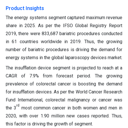
Product Insights
The energy systems segment captured maximum revenue
share in 2025. As per the IFSO Global Registry Report
2019, there were 833,687 bariatric procedures conducted
in 61 countries worldwide in 2019. Thus, the growing
number of bariatric procedures is driving the demand for
energy systems in the global laparoscopy devices market.
The insufflation device segment is projected to reach at a
CAGR of 7.9% from forecast period. The growing
prevalence of colorectal cancer is boosting the demand
for insufflation devices. As per the World Cancer Research
Fund International, colorectal malignancy or cancer was
rd
the 3
most common cancer in both women and men in
2020, with over 1.90 million new cases reported. Thus,
this factor is driving the growth of segment.