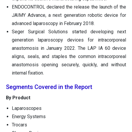
ENDOCONTROL declared the release the launch of the
JAIMY Advance, a next generation robotic device for
advanced laparoscopy in February 2018.
Seger Surgical Solutions started developing next
generation laparoscopy devices for intracorporeal
anastomosis in January 2022. The LAP IA 60 device
aligns, seals, and staples the common intracorporeal
anastomosis opening securely, quickly, and without
internal fixation.
Segments Covered in the Report
By Product
Laparoscopes
Energy Systems
Trocars