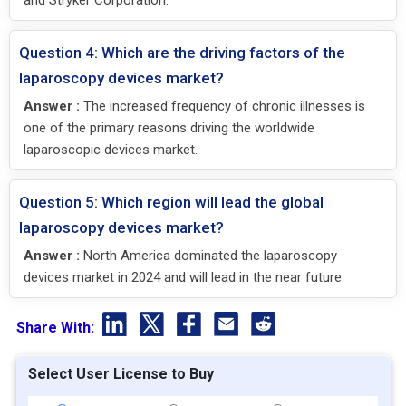
and Stryker Corporation.
Question 4: Which are the driving factors of the
laparoscopy devices market?
Answer :
The increased frequency of chronic illnesses is
one of the primary reasons driving the worldwide
laparoscopic devices market.
Question 5: Which region will lead the global
laparoscopy devices market?
Answer :
North America dominated the laparoscopy
devices market in 2024 and will lead in the near future.
Share With:
Select User License to Buy