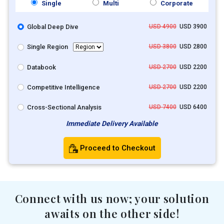
Single
Multi
Corporate
Global Deep Dive
USD 4900
USD 3900
Single Region
USD 3800
USD 2800
Databook
USD 2700
USD 2200
Competitive Intelligence
USD 2700
USD 2200
Cross-Sectional Analysis
USD 7400
USD 6400
Immediate Delivery Available
Proceed to Checkout
Connect with us now; your solution
awaits on the other side!