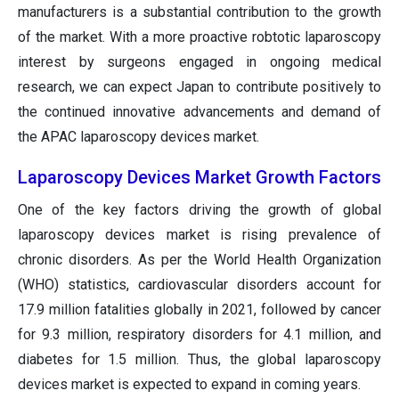
manufacturers is a substantial contribution to the growth
of the market. With a more proactive robtotic laparoscopy
interest by surgeons engaged in ongoing medical
research, we can expect Japan to contribute positively to
the continued innovative advancements and demand of
the APAC laparoscopy devices market.
Laparoscopy Devices Market Growth Factors
One of the key factors driving the growth of global
laparoscopy devices market is rising prevalence of
chronic disorders. As per the World Health Organization
(WHO) statistics, cardiovascular disorders account for
17.9 million fatalities globally in 2021, followed by cancer
for 9.3 million, respiratory disorders for 4.1 million, and
diabetes for 1.5 million. Thus, the global laparoscopy
devices market is expected to expand in coming years.