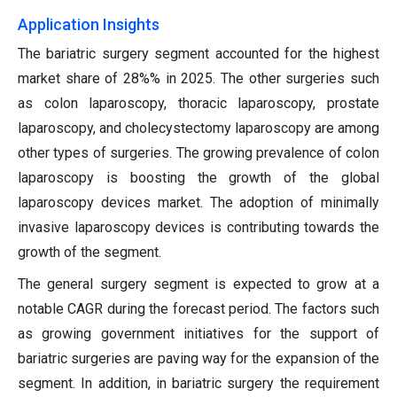
Application Insights
The bariatric surgery segment accounted for the highest
market share of 28%% in 2025. The other surgeries such
as colon laparoscopy, thoracic laparoscopy, prostate
laparoscopy, and cholecystectomy laparoscopy are among
other types of surgeries. The growing prevalence of colon
laparoscopy is boosting the growth of the global
laparoscopy devices market. The adoption of minimally
invasive laparoscopy devices is contributing towards the
growth of the segment.
The general surgery segment is expected to grow at a
notable CAGR during the forecast period. The factors such
as growing government initiatives for the support of
bariatric surgeries are paving way for the expansion of the
segment. In addition, in bariatric surgery the requirement