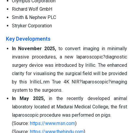
Olympus Corporation
Richard Wolf GmbH
Smith & Nephew PLC
Stryker Corporation
Key Developments
In November 2025,
to convert imaging in minimally
invasive procedures, a new laparoscopic?diagnostic
surgery device was introduced by Irillic. The enhanced
clarity for visualising the surgical field will be provided
by this IrillicL.nm True 4K NIR?laparoscopic?imaging
system to the surgeons.
In May 2025,
in the recently developed animal
laboratory located at Madurai Medical College, the first
laparoscopic procedure was performed on pigs.
(Source:
https://www.msn.com
)
(Source:
https://www.thehindu.com
)