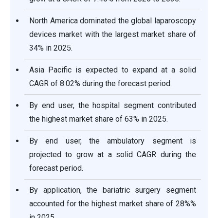
North America dominated the global laparoscopy
devices market with the largest market share of
34% in 2025.
Asia Pacific is expected to expand at a solid
CAGR of 8.02% during the forecast period.
By end user, the hospital segment contributed
the highest market share of 63% in 2025.
By end user, the ambulatory segment is
projected to grow at a solid CAGR during the
forecast period.
By application, the bariatric surgery segment
accounted for the highest market share of 28%%
in 2025.