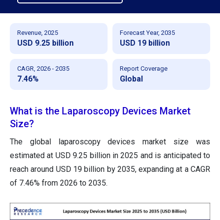
Revenue, 2025
Forecast Year, 2035
USD 9.25 billion
USD 19 billion
CAGR, 2026 - 2035
Report Coverage
7.46%
Global
What is the Laparoscopy Devices Market
Size?
The global laparoscopy devices market size was
estimated at USD 9.25 billion in 2025 and is anticipated to
reach around USD 19 billion by 2035, expanding at a CAGR
of 7.46% from 2026 to 2035.