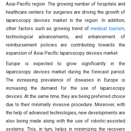
Asia-Pacific region. The growing number of hospitals and
healthcare centers for surgeries are driving the growth of
laparoscopy devices market in the region. In addition,
other factors such as growing trend of
medical tourism
,
technological advancements, and enhancement of
reimbursement policies are contributing towards the
expansion of Asia-Pacific laparoscopy devices market.
Europe is expected to grow significantly in the
laparoscopy devices market during the forecast period.
The increasing prevalence of diseases in Europe is
increasing the demand for the use of laparoscopy
devices. At the same time, they are being preferred choice
due to their minimally invasive procedure. Moreover, with
the help of advanced technologies, new developments are
also being made along with the use of robotic-assisted
systems. This, in turn, helps in minimizing the recovery