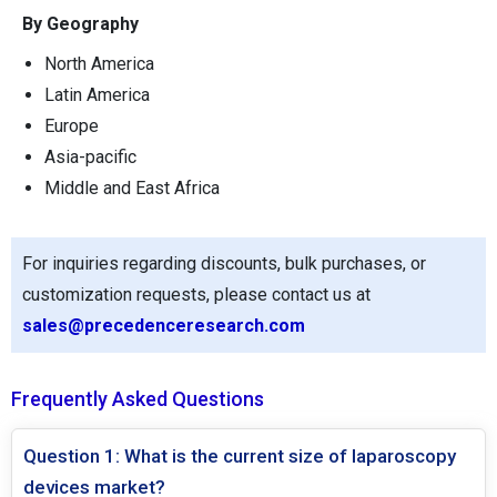
By Geography
North America
Latin America
Europe
Asia-pacific
Middle and East Africa
For inquiries regarding discounts, bulk purchases, or
customization requests, please contact us at
sales@precedenceresearch.com
Frequently Asked Questions
Question 1: What is the current size of laparoscopy
devices market?