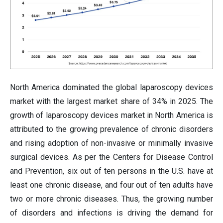
North America dominated the global laparoscopy devices
market with the largest market share of 34% in 2025. The
growth of laparoscopy devices market in North America is
attributed to the growing prevalence of chronic disorders
and rising adoption of non-invasive or minimally invasive
surgical devices. As per the Centers for Disease Control
and Prevention, six out of ten persons in the U.S. have at
least one chronic disease, and four out of ten adults have
two or more chronic diseases. Thus, the growing number
of disorders and infections is driving the demand for