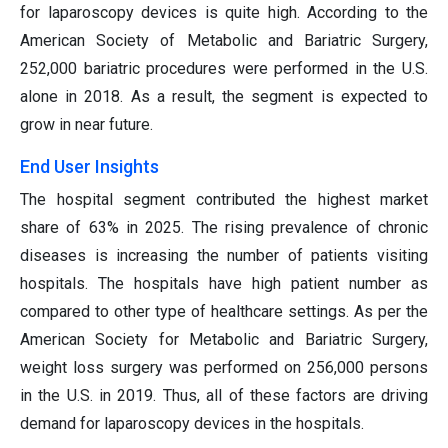
for laparoscopy devices is quite high. According to the
American Society of Metabolic and Bariatric Surgery,
252,000 bariatric procedures were performed in the U.S.
alone in 2018. As a result, the segment is expected to
grow in near future.
End User Insights
The hospital segment contributed the highest market
share of 63% in 2025. The rising prevalence of chronic
diseases is increasing the number of patients visiting
hospitals. The hospitals have high patient number as
compared to other type of healthcare settings. As per the
American Society for Metabolic and Bariatric Surgery,
weight loss surgery was performed on 256,000 persons
in the U.S. in 2019. Thus, all of these factors are driving
demand for laparoscopy devices in the hospitals.