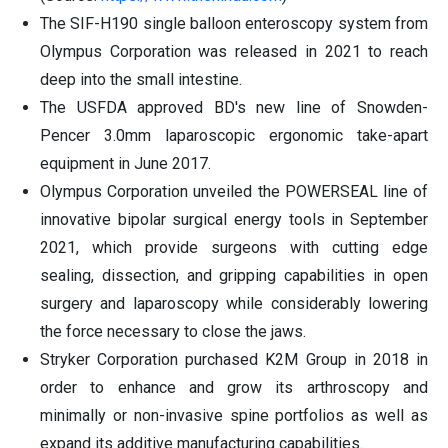
The SIF-H190 single balloon enteroscopy system from
Olympus Corporation was released in 2021 to reach
deep into the small intestine.
The USFDA approved BD's new line of Snowden-
Pencer 3.0mm laparoscopic ergonomic take-apart
equipment in June 2017.
Olympus Corporation unveiled the POWERSEAL line of
innovative bipolar surgical energy tools in September
2021, which provide surgeons with cutting edge
sealing, dissection, and gripping capabilities in open
surgery and laparoscopy while considerably lowering
the force necessary to close the jaws.
Stryker Corporation purchased K2M Group in 2018 in
order to enhance and grow its arthroscopy and
minimally or non-invasive spine portfolios as well as
expand its additive manufacturing capabilities.