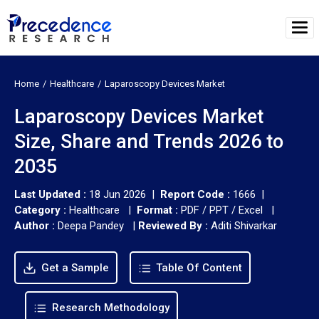
Home
Healthcare
Laparoscopy Devices Market
Laparoscopy Devices Market
Size, Share and Trends 2026 to
2035
Last Updated :
18 Jun 2026 |
Report Code :
1666 |
Category :
Healthcare |
Format :
PDF / PPT / Excel |
Author :
Deepa Pandey
|
Reviewed By :
Aditi Shivarkar
Get a Sample
Table Of Content
Research Methodology