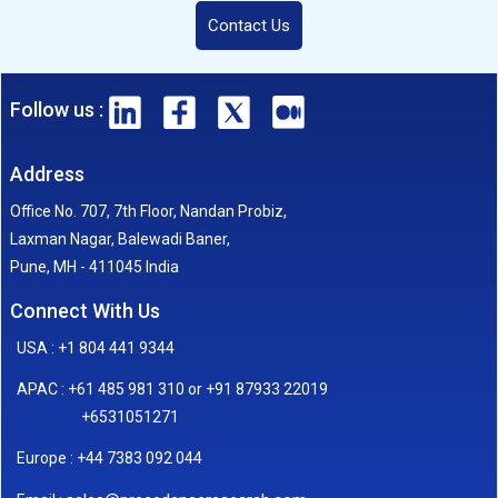
Contact Us
Follow us :
Address
Office No. 707, 7th Floor, Nandan Probiz,
Laxman Nagar, Balewadi Baner,
Pune, MH - 411045 India
Connect With Us
USA : +1 804 441 9344
APAC : +61 485 981 310 or +91 87933 22019
+6531051271
Europe : +44 7383 092 044