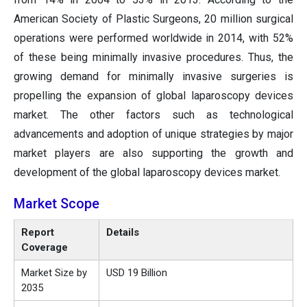
American Society of Plastic Surgeons, 20 million surgical
operations were performed worldwide in 2014, with 52%
of these being minimally invasive procedures. Thus, the
growing demand for minimally invasive surgeries is
propelling the expansion of global laparoscopy devices
market. The other factors such as technological
advancements and adoption of unique strategies by major
market players are also supporting the growth and
development of the global laparoscopy devices market.
Market Scope
Report
Details
Coverage
Market Size by
USD 19 Billion
2035