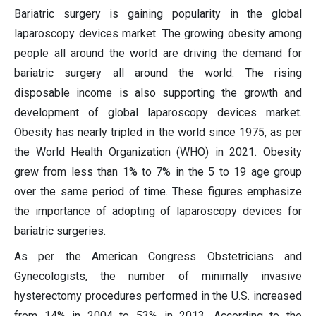
Bariatric surgery is gaining popularity in the global
laparoscopy devices market. The growing obesity among
people all around the world are driving the demand for
bariatric surgery all around the world. The rising
disposable income is also supporting the growth and
development of global laparoscopy devices market.
Obesity has nearly tripled in the world since 1975, as per
the World Health Organization (WHO) in 2021. Obesity
grew from less than 1% to 7% in the 5 to 19 age group
over the same period of time. These figures emphasize
the importance of adopting of laparoscopy devices for
bariatric surgeries.
As per the American Congress Obstetricians and
Gynecologists, the number of minimally invasive
hysterectomy procedures performed in the U.S. increased
from 14% in 2004 to 53% in 2013. According to the