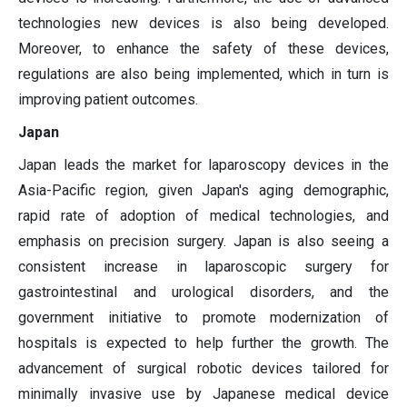
technologies new devices is also being developed.
Moreover, to enhance the safety of these devices,
regulations are also being implemented, which in turn is
improving patient outcomes.
Japan
Japan leads the market for laparoscopy devices in the
Asia-Pacific region, given Japan's aging demographic,
rapid rate of adoption of medical technologies, and
emphasis on precision surgery. Japan is also seeing a
consistent increase in laparoscopic surgery for
gastrointestinal and urological disorders, and the
government initiative to promote modernization of
hospitals is expected to help further the growth. The
advancement of surgical robotic devices tailored for
minimally invasive use by Japanese medical device