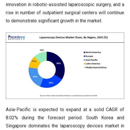
innovation in robotic-assisted laparoscopic surgery, and a
rise in number of outpatient surgical centers will continue
to demonstrate significant growth in the market.
Asia-Pacific is expected to expand at a solid CAGR of
8.02% during the forecast period. South Korea and
Singapore dominates the laparoscopy devices market in