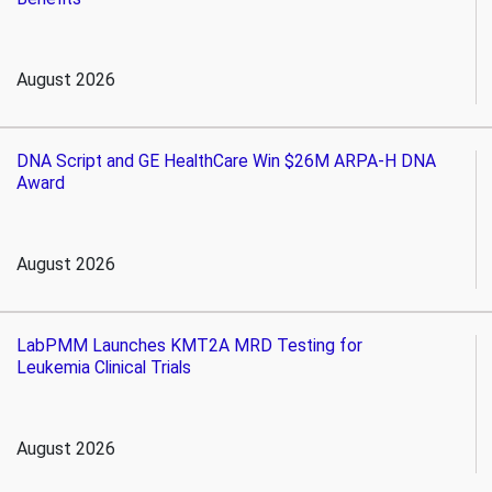
August 2026
DNA Script and GE HealthCare Win $26M ARPA-H DNA
Award
August 2026
LabPMM Launches KMT2A MRD Testing for
Leukemia Clinical Trials
August 2026