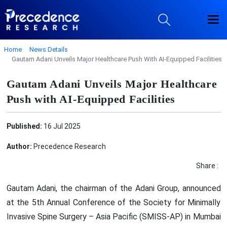
Home
News Details
Gautam Adani Unveils Major Healthcare Push With AI-Equipped Facilities
Gautam Adani Unveils Major Healthcare
Push with AI-Equipped Facilities
Published:
16 Jul 2025
Author:
Precedence Research
Share :
Gautam Adani, the chairman of the Adani Group, announced
at the 5th Annual Conference of the Society for Minimally
Invasive Spine Surgery – Asia Pacific (SMISS-AP) in Mumbai