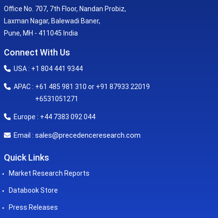
Office No. 707, 7th Floor, Nandan Probiz,
Laxman Nagar, Balewadi Baner,
Pune, MH - 411045 India
Connect With Us
USA : +1 804 441 9344
APAC : +61 485 981 310 or +91 87933 22019
+6531051271
Europe : +44 7383 092 044
sales@precedenceresearch.com
Email :
Quick Links
Market Research Reports
Databook Store
Press Releases