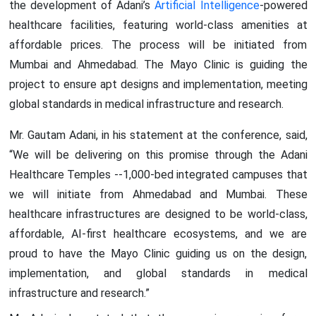
the development of Adani’s
Artificial Intelligence
-powered
healthcare facilities, featuring world-class amenities at
affordable prices. The process will be initiated from
Mumbai and Ahmedabad. The Mayo Clinic is guiding the
project to ensure apt designs and implementation, meeting
global standards in medical infrastructure and research.
Mr. Gautam Adani, in his statement at the conference, said,
“We will be delivering on this promise through the Adani
Healthcare Temples --1,000-bed integrated campuses that
we will initiate from Ahmedabad and Mumbai. These
healthcare infrastructures are designed to be world-class,
affordable, AI-first healthcare ecosystems, and we are
proud to have the Mayo Clinic guiding us on the design,
implementation, and global standards in medical
infrastructure and research.”