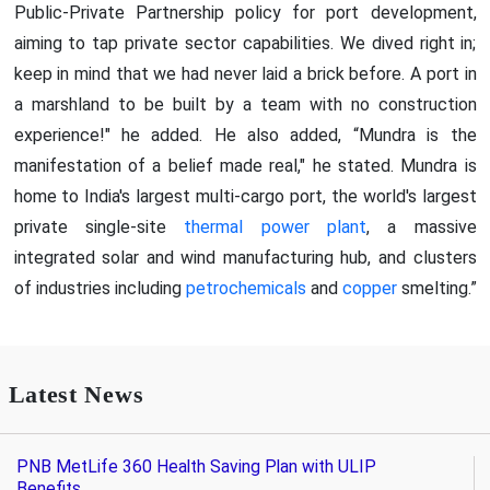
Public-Private Partnership policy for port development,
aiming to tap private sector capabilities. We dived right in;
keep in mind that we had never laid a brick before. A port in
a marshland to be built by a team with no construction
experience!" he added. He also added, “Mundra is the
manifestation of a belief made real," he stated. Mundra is
home to India's largest multi-cargo port, the world's largest
private single-site
thermal power plant
, a massive
integrated solar and wind manufacturing hub, and clusters
of industries including
petrochemicals
and
copper
smelting.”
Latest News
PNB MetLife 360 Health Saving Plan with ULIP
Benefits