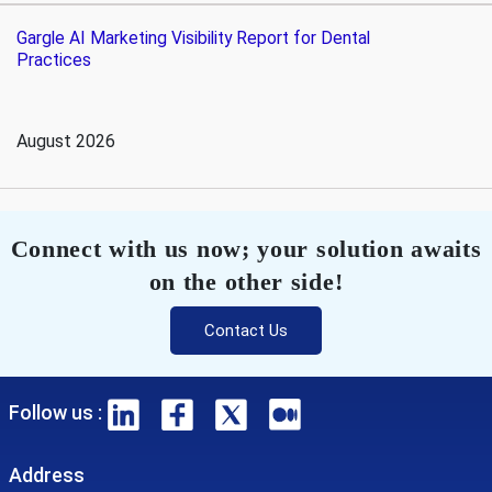
Gargle AI Marketing Visibility Report for Dental
Practices
August 2026
Connect with us now; your solution awaits
on the other side!
Contact Us
Follow us :
Address