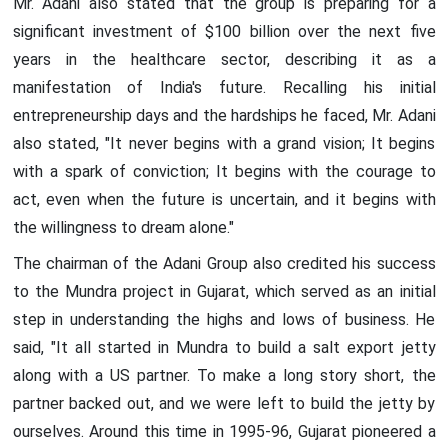
Mr. Adani also stated that the group is preparing for a
significant investment of $100 billion over the next five
years in the healthcare sector, describing it as a
manifestation of India's future. Recalling his initial
entrepreneurship days and the hardships he faced, Mr. Adani
also stated, "It never begins with a grand vision; It begins
with a spark of conviction; It begins with the courage to
act, even when the future is uncertain, and it begins with
the willingness to dream alone."
The chairman of the Adani Group also credited his success
to the Mundra project in Gujarat, which served as an initial
step in understanding the highs and lows of business. He
said, "It all started in Mundra to build a salt export jetty
along with a US partner. To make a long story short, the
partner backed out, and we were left to build the jetty by
ourselves. Around this time in 1995-96, Gujarat pioneered a