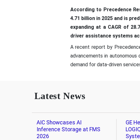
According to Precedence Res
4.71 billion in 2025 and is pr
expanding at a CAGR of 28.7
driver assistance systems ac
A recent report by Precedence 
advancements in autonomous dri
demand for data-driven services 
Latest News
AIC Showcases AI
GE He
Inference Storage at FMS
LOGIQ
2026
Syst