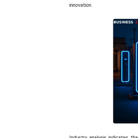
innovation.
Industry analysis indicates t