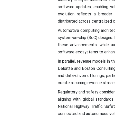
software updates, enabling ve
evolution reflects a broader
distributed across centralized 
Automotive computing architect
system-on-chip (SoC) designs. M
these advancements, while aut
software ecosystems to enhance
In parallel, revenue models in 
Deloitte and Boston Consulting
and data-driven offerings, par
create recurring revenue stream
Regulatory and safety consider
aligning with global standard
National Highway Traffic Safet
connected and autonomous vehi