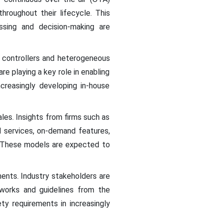
roughout their lifecycle. This
ssing and decision-making are
n controllers and heterogeneous
e playing a key role in enabling
creasingly developing in-house
les. Insights from firms such as
d services, on-demand features,
s. These models are expected to
ents. Industry stakeholders are
eworks and guidelines from the
ty requirements in increasingly