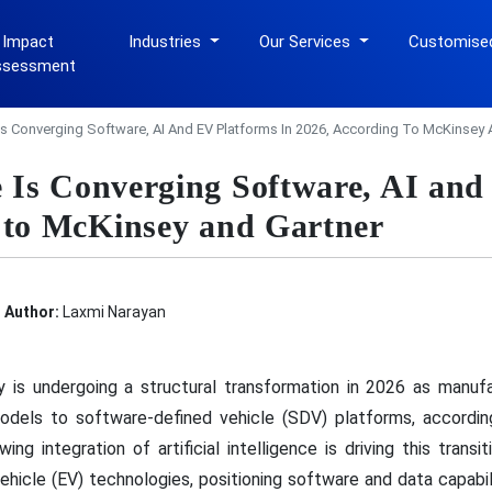
 Impact
Industries
Our Services
Customise
ssessment
s Converging Software, AI And EV Platforms In 2026, According To McKinsey 
Is Converging Software, AI and
 to McKinsey and Gartner
Author:
Laxmi Narayan
 is undergoing a structural transformation in 2026 as manufa
odels to software-defined vehicle (SDV) platforms, accordi
g integration of artificial intelligence is driving this transi
ehicle (EV) technologies, positioning software and data capabil