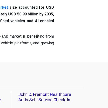
arket
size accounted for USD
tely USD 58.99 billion by 2035,
ined vehicles and AI-enabled
 (AI) market is benefiting from
 vehicle platforms, and growing
John C. Fremont Healthcare
e
Adds Self-Service Check-In