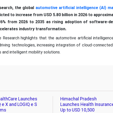
earch, the global
automotive artificial intelligence (AI) m
edicted to increase from USD 5.80 billion in 2026 to approxima
6% from 2026 to 2035 as rising adoption of software-def
celerates industry transformation.
Research highlights that the automotive artificial intelligence
ving technologies, increasing integration of cloud-connected
and intelligent mobility solutions.
althCare Launches
Himachal Pradesh
 e X and LOGIQ e S
Launches Health Insuranc
ems
Up to USD 10,500