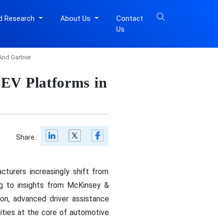
d Research
About Us
Contact
Us
And Gartner
 EV Platforms in
Share :
cturers increasingly shift from
ng to insights from McKinsey &
tion, advanced driver assistance
ities at the core of automotive