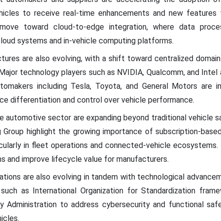
hicles to receive real-time enhancements and new features th
 move toward cloud-to-edge integration, where data proce
cloud systems and in-vehicle computing platforms.
ures are also evolving, with a shift toward centralized domai
ajor technology players such as NVIDIA, Qualcomm, and Intel ar
omakers including Tesla, Toyota, and General Motors are in
 differentiation and control over vehicle performance.
the automotive sector are expanding beyond traditional vehicle sa
 Group highlight the growing importance of subscription-base
ticularly in fleet operations and connected-vehicle ecosystem
s and improve lifecycle value for manufacturers.
ations are also evolving in tandem with technological advancem
s such as International Organization for Standardization fram
y Administration to address cybersecurity and functional safe
cles.