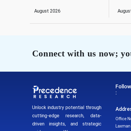
August 2026
Augus
Connect with us now; you
Follow
:
Unlock industry potential through
Addre
cutting-edge research, data-
Office N
driven insights, and strategic
Laxman 