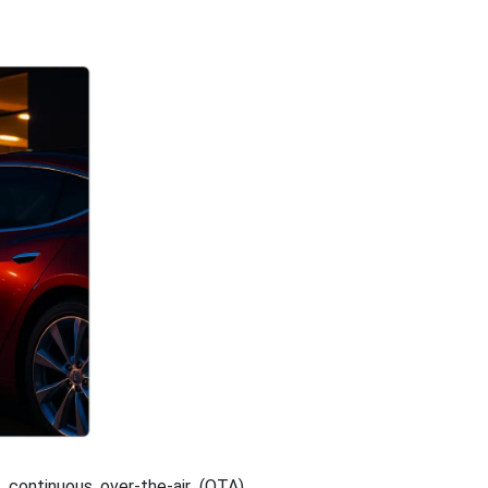
 continuous over-the-air (OTA)