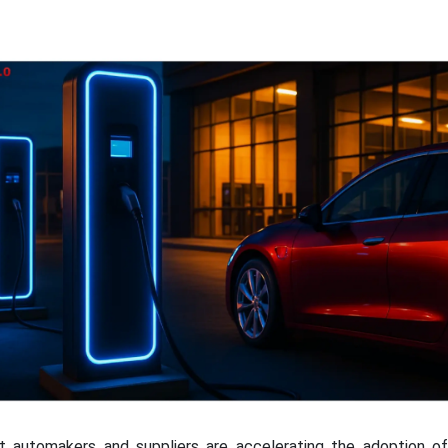
hat automakers and suppliers are accelerating the adoption of