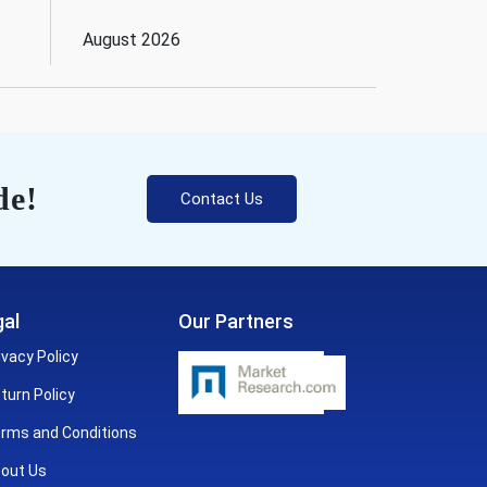
August 2026
de!
Contact Us
al
Our Partners
ivacy Policy
turn Policy
rms and Conditions
out Us