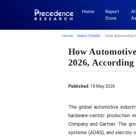
Home
Report
AI
Store
A
Home
News Details
How Automotive I
How Automotive 
2026, According
Published:
18 May 2026
The global automotive industry
hardware-centric production m
Company and Gartner. The growin
systems (ADAS), and electric v