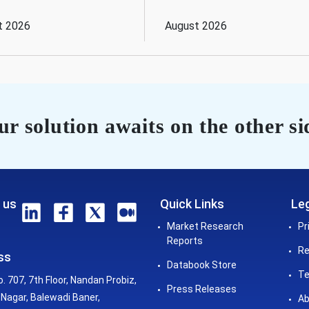
t 2026
August 2026
r solution awaits on the other si
 us
Quick Links
Leg
Market Research
Pr
Reports
Re
ss
Databook Store
Te
o. 707, 7th Floor, Nandan Probiz,
Press Releases
Nagar, Balewadi Baner,
Ab