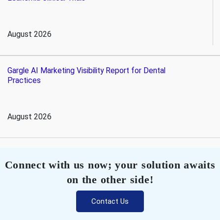
August 2026
Gargle AI Marketing Visibility Report for Dental
Practices
August 2026
Connect with us now; your solution awaits
on the other side!
Contact Us