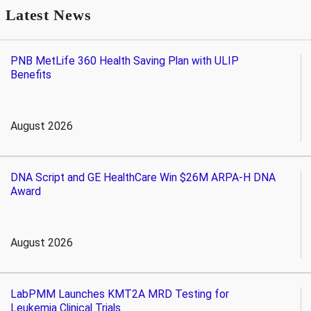
Latest News
PNB MetLife 360 Health Saving Plan with ULIP
Benefits
August 2026
DNA Script and GE HealthCare Win $26M ARPA-H DNA
Award
August 2026
LabPMM Launches KMT2A MRD Testing for
Leukemia Clinical Trials