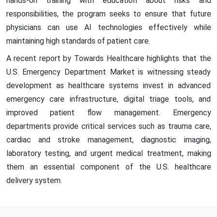
hands-on training with education about risks and
responsibilities, the program seeks to ensure that future
physicians can use AI technologies effectively while
maintaining high standards of patient care.
A recent report by Towards Healthcare highlights that the
U.S. Emergency Department Market is witnessing steady
development as healthcare systems invest in advanced
emergency care infrastructure, digital triage tools, and
improved patient flow management. Emergency
departments provide critical services such as trauma care,
cardiac and stroke management, diagnostic imaging,
laboratory testing, and urgent medical treatment, making
them an essential component of the U.S. healthcare
delivery system.