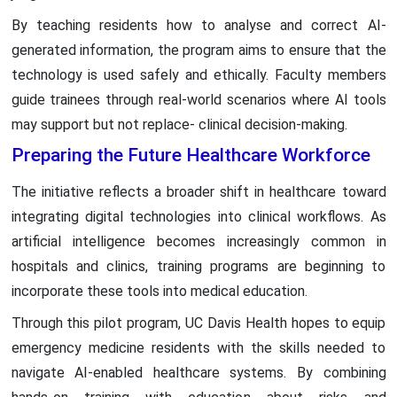
By teaching residents how to analyse and correct AI-
generated information, the program aims to ensure that the
technology is used safely and ethically. Faculty members
guide trainees through real-world scenarios where AI tools
may support but not replace- clinical decision-making.
Preparing the Future Healthcare Workforce
The initiative reflects a broader shift in healthcare toward
integrating digital technologies into clinical workflows. As
artificial intelligence becomes increasingly common in
hospitals and clinics, training programs are beginning to
incorporate these tools into medical education.
Through this pilot program, UC Davis Health hopes to equip
emergency medicine residents with the skills needed to
navigate AI-enabled healthcare systems. By combining