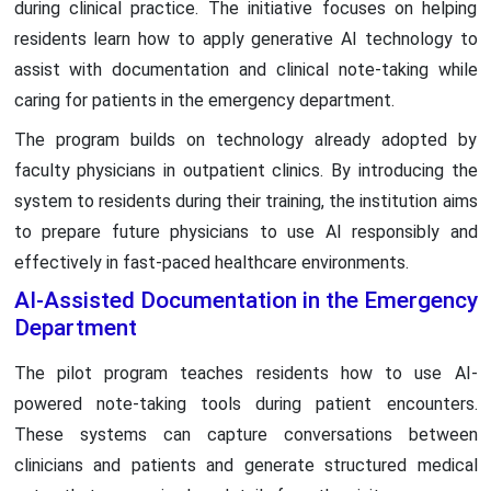
during clinical practice. The initiative focuses on helping
residents learn how to apply generative AI technology to
assist with documentation and clinical note-taking while
caring for patients in the emergency department.
The program builds on technology already adopted by
faculty physicians in outpatient clinics. By introducing the
system to residents during their training, the institution aims
to prepare future physicians to use AI responsibly and
effectively in fast-paced healthcare environments.
AI-Assisted Documentation in the Emergency
Department
The pilot program teaches residents how to use AI-
powered note-taking tools during patient encounters.
These systems can capture conversations between
clinicians and patients and generate structured medical