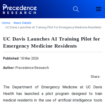
Home
News Details
UC Davis Launches AI Training Pilot For Emergency Medicine Residents
UC Davis Launches AI Training Pilot for
Emergency Medicine Residents
Published:
18 Mar 2026
Author:
Precedence Research
Share :
The Department of Emergency Medicine at UC Davis
Health has launched a pilot program designed to train
medical residents in the use of artificial intelligence tools