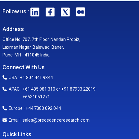
Follow us :
Address
Office No. 707, 7th Floor, Nandan Probiz,
Laxman Nagar, Balewadi Baner,
Pune, MH - 411045 India
Connect With Us
USA : +1 804 441 9344
APAC : +61 485 981 310 or +91 87933 22019
+6531051271
Europe : +44 7383 092 044
sales@precedenceresearch.com
Email :
Quick Links