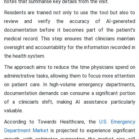
notes that summarise key details from the visit.
Residents are trained not only to use the tool but also to
review and verify the accuracy of AI-generated
documentation before it becomes part of the patient’s
medical record. This step ensures that clinicians maintain
oversight and accountability for the information recorded in
the health system.
The approach aims to reduce the time physicians spend on
administrative tasks, allowing them to focus more attention
on patient care. In high-volume emergency departments,
documentation demands can consume a significant portion
of a clinician’s shift, making AI assistance particularly
valuable.
According to Towards Healthcare, the
U.S. Emergency
Department Market
is projected to experience significant