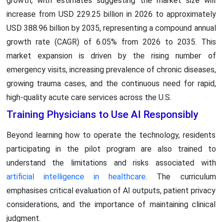
growth, with estimates suggesting the market size will
increase from USD 229.25 billion in 2026 to approximately
USD 388.96 billion by 2035, representing a compound annual
growth rate (CAGR) of 6.05% from 2026 to 2035. This
market expansion is driven by the rising number of
emergency visits, increasing prevalence of chronic diseases,
growing trauma cases, and the continuous need for rapid,
high-quality acute care services across the U.S.
Training Physicians to Use AI Responsibly
Beyond learning how to operate the technology, residents
participating in the pilot program are also trained to
understand the limitations and risks associated with
artificial intelligence in healthcare
. The curriculum
emphasises critical evaluation of AI outputs, patient privacy
considerations, and the importance of maintaining clinical
judgment.