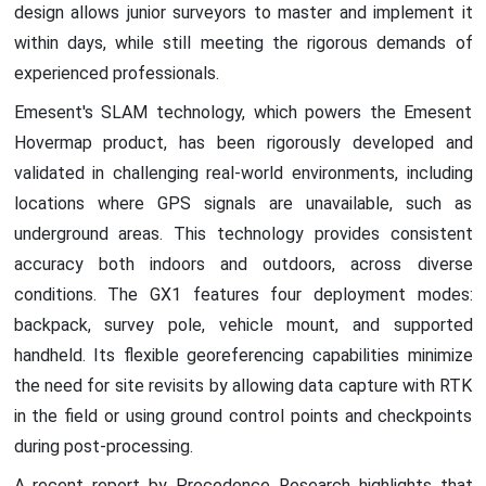
design allows junior surveyors to master and implement it
within days, while still meeting the rigorous demands of
experienced professionals.
Emesent's SLAM technology, which powers the Emesent
Hovermap product, has been rigorously developed and
validated in challenging real-world environments, including
locations where GPS signals are unavailable, such as
underground areas. This technology provides consistent
accuracy both indoors and outdoors, across diverse
conditions. The GX1 features four deployment modes:
backpack, survey pole, vehicle mount, and supported
handheld. Its flexible georeferencing capabilities minimize
the need for site revisits by allowing data capture with RTK
in the field or using ground control points and checkpoints
during post-processing.
A recent report by Precedence Research highlights that