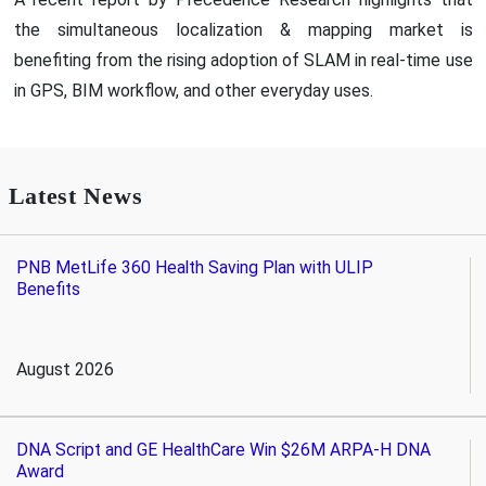
the simultaneous localization & mapping market is
benefiting from the rising adoption of SLAM in real-time use
in GPS, BIM workflow, and other everyday uses.
Latest News
PNB MetLife 360 Health Saving Plan with ULIP
Benefits
August 2026
DNA Script and GE HealthCare Win $26M ARPA-H DNA
Award