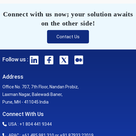
Connect with us now; your solution awaits
on the other side!
Contact Us
Follow us :
Address
Office No. 707, 7th Floor, Nandan Probiz,
Laxman Nagar, Balewadi Baner,
Pune, MH - 411045 India
Connect With Us
USA : +1 804 441 9344
APAC : +61 485 981 310 or +91 87933 22019