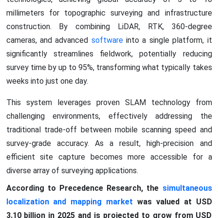
millimeters for topographic surveying and infrastructure
construction. By combining LiDAR, RTK, 360-degree
cameras, and advanced
software
into a single platform, it
significantly streamlines fieldwork, potentially reducing
survey time by up to 95%, transforming what typically takes
weeks into just one day.
This system leverages proven SLAM technology from
challenging environments, effectively addressing the
traditional trade-off between mobile scanning speed and
survey-grade accuracy. As a result, high-precision and
efficient site capture becomes more accessible for a
diverse array of surveying applications.
According to Precedence Research, the
simultaneous
localization and mapping market
was valued at USD
3.10 billion in 2025 and is projected to grow from USD