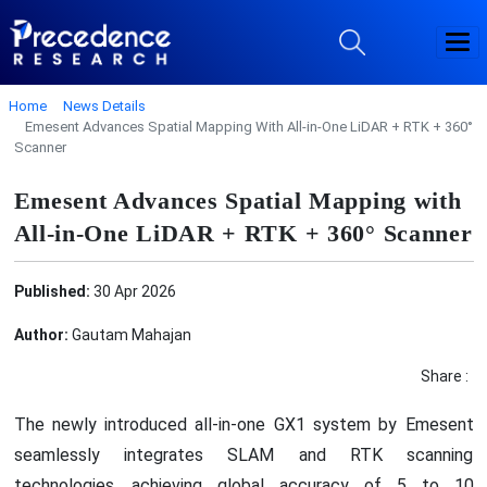
Home
News Details
Emesent Advances Spatial Mapping With All-in-One LiDAR + RTK + 360°
Scanner
Emesent Advances Spatial Mapping with
All-in-One LiDAR + RTK + 360° Scanner
Published:
30 Apr 2026
Author:
Gautam Mahajan
Share :
The newly introduced all-in-one GX1 system by Emesent
seamlessly integrates SLAM and RTK scanning
technologies, achieving global accuracy of 5 to 10