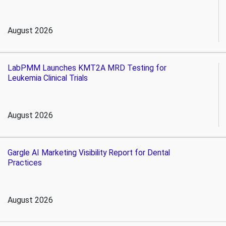
August 2026
LabPMM Launches KMT2A MRD Testing for
Leukemia Clinical Trials
August 2026
Gargle AI Marketing Visibility Report for Dental
Practices
August 2026