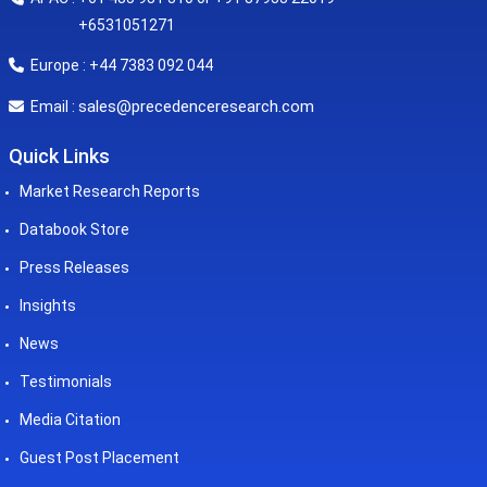
+6531051271
Europe : +44 7383 092 044
sales@precedenceresearch.com
Email :
Quick Links
Market Research Reports
Databook Store
Press Releases
Insights
News
Testimonials
Media Citation
Guest Post Placement