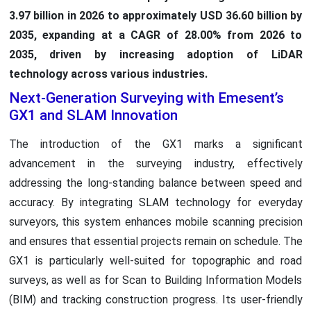
3.97 billion in 2026 to approximately USD 36.60 billion by
2035, expanding at a CAGR of 28.00% from 2026 to
2035, driven by increasing adoption of LiDAR
technology across various industries.
Next-Generation Surveying with Emesent’s
GX1 and SLAM Innovation
The introduction of the GX1 marks a significant
advancement in the surveying industry, effectively
addressing the long-standing balance between speed and
accuracy. By integrating SLAM technology for everyday
surveyors, this system enhances mobile scanning precision
and ensures that essential projects remain on schedule. The
GX1 is particularly well-suited for topographic and road
surveys, as well as for Scan to Building Information Models
(BIM) and tracking construction progress. Its user-friendly