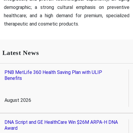
demographic; a strong cultural emphasis on preventive
healthcare; and a high demand for premium, specialized
therapeutic and cosmetic products.
Latest News
PNB MetLife 360 Health Saving Plan with ULIP
Benefits
August 2026
DNA Script and GE HealthCare Win $26M ARPA-H DNA
Award