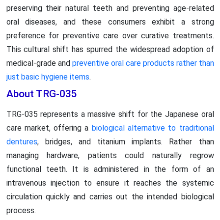
preserving their natural teeth and preventing age-related
oral diseases, and these consumers exhibit a strong
preference for preventive care over curative treatments.
This cultural shift has spurred the widespread adoption of
medical-grade and
preventive oral care products rather than
just basic hygiene items
.
About TRG-035
TRG-035 represents a massive shift for the Japanese oral
care market, offering a
biological alternative to traditional
dentures
, bridges, and titanium implants. Rather than
managing hardware, patients could naturally regrow
functional teeth. It is administered in the form of an
intravenous injection to ensure it reaches the systemic
circulation quickly and carries out the intended biological
process.