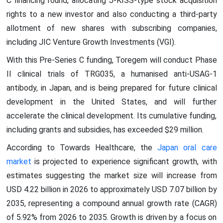
C financing round, allocating J-KISS-type stock acquisition
rights to a new investor and also conducting a third-party
allotment of new shares with subscribing companies,
including JIC Venture Growth Investments (VGI).
With this Pre-Series C funding, Toregem will conduct Phase
II clinical trials of TRG035, a humanised anti-USAG-1
antibody, in Japan, and is being prepared for future clinical
development in the United States, and will further
accelerate the clinical development. Its cumulative funding,
including grants and subsidies, has exceeded $29 million.
According to Towards Healthcare, the
Japan oral care
market
is projected to experience significant growth, with
estimates suggesting the market size will increase from
USD 4.22 billion in 2026 to approximately USD 7.07 billion by
2035, representing a compound annual growth rate (CAGR)
of 5.92% from 2026 to 2035. Growth is driven by a focus on