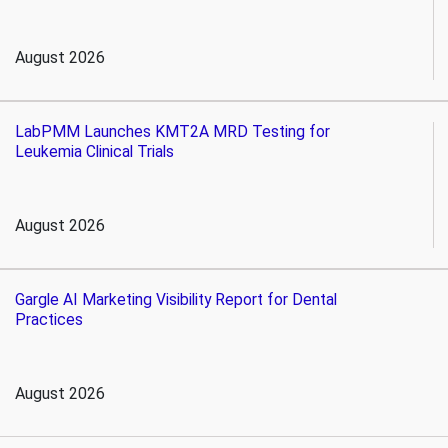
August 2026
LabPMM Launches KMT2A MRD Testing for
Leukemia Clinical Trials
August 2026
Gargle AI Marketing Visibility Report for Dental
Practices
August 2026