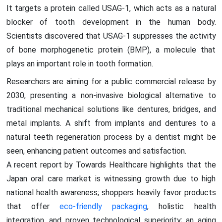
It targets a protein called USAG-1, which acts as a natural
blocker of tooth development in the human body.
Scientists discovered that USAG-1 suppresses the activity
of bone morphogenetic protein (BMP), a molecule that
plays an important role in tooth formation.
Researchers are aiming for a public commercial release by
2030, presenting a non-invasive biological alternative to
traditional mechanical solutions like dentures, bridges, and
metal implants. A shift from implants and dentures to a
natural teeth regeneration process by a dentist might be
seen, enhancing patient outcomes and satisfaction.
A recent report by Towards Healthcare highlights that the
Japan oral care market is witnessing growth due to high
national health awareness; shoppers heavily favor products
that offer
eco-friendly packaging
, holistic health
integration, and proven technological superiority; an aging