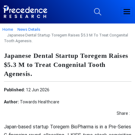
Home
News Details
Japanese Dental Startup Toregem Raises $5.3 M To Treat Congenital
Tooth Agenesis.
Japanese Dental Startup Toregem Raises
$5.3 M to Treat Congenital Tooth
Agenesis.
Published:
12 Jun 2026
Author:
Towards Healthcare
Share :
Japan-based startup Toregem BioPharma is in a Pre-Series