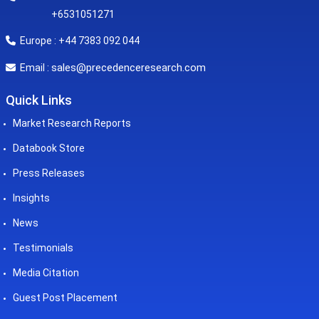
+6531051271
Europe : +44 7383 092 044
sales@precedenceresearch.com
Email :
Quick Links
Market Research Reports
Databook Store
Press Releases
Insights
News
Testimonials
Media Citation
Guest Post Placement