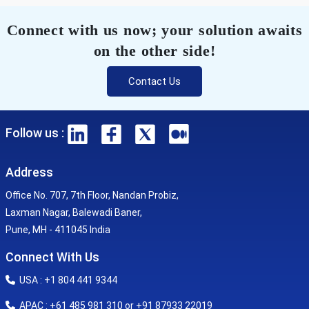
Connect with us now; your solution awaits
on the other side!
Contact Us
Follow us :
Address
Office No. 707, 7th Floor, Nandan Probiz,
Laxman Nagar, Balewadi Baner,
Pune, MH - 411045 India
Connect With Us
USA : +1 804 441 9344
APAC : +61 485 981 310 or +91 87933 22019