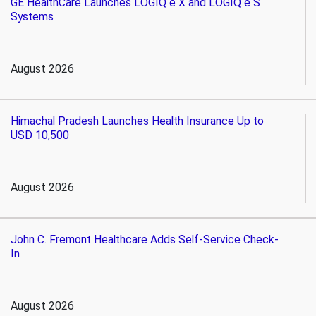
GE HealthCare Launches LOGIQ e X and LOGIQ e S
Systems
August 2026
Himachal Pradesh Launches Health Insurance Up to
USD 10,500
August 2026
John C. Fremont Healthcare Adds Self-Service Check-
In
August 2026