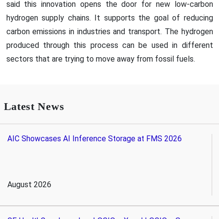
said this innovation opens the door for new low-carbon
hydrogen supply chains. It supports the goal of reducing
carbon emissions in industries and transport. The hydrogen
produced through this process can be used in different
sectors that are trying to move away from fossil fuels.
Latest News
AIC Showcases AI Inference Storage at FMS 2026
August 2026