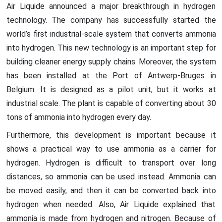
Air Liquide announced a major breakthrough in hydrogen
technology. The company has successfully started the
world’s first industrial-scale system that converts ammonia
into hydrogen. This new technology is an important step for
building cleaner energy supply chains. Moreover, the system
has been installed at the Port of Antwerp-Bruges in
Belgium. It is designed as a pilot unit, but it works at
industrial scale. The plant is capable of converting about 30
tons of ammonia into hydrogen every day.
Furthermore, this development is important because it
shows a practical way to use ammonia as a carrier for
hydrogen. Hydrogen is difficult to transport over long
distances, so ammonia can be used instead. Ammonia can
be moved easily, and then it can be converted back into
hydrogen when needed. Also, Air Liquide explained that
ammonia is made from hydrogen and nitrogen. Because of