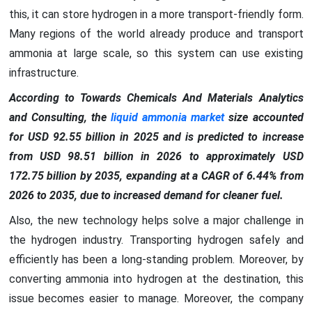
this, it can store hydrogen in a more transport-friendly form.
Many regions of the world already produce and transport
ammonia at large scale, so this system can use existing
infrastructure.
According to Towards Chemicals And Materials Analytics
and Consulting, the
liquid ammonia market
size accounted
for USD 92.55 billion in 2025 and is predicted to increase
from USD 98.51 billion in 2026 to approximately USD
172.75 billion by 2035, expanding at a CAGR of 6.44% from
2026 to 2035, due to increased demand for cleaner fuel.
Also, the new technology helps solve a major challenge in
the hydrogen industry. Transporting hydrogen safely and
efficiently has been a long-standing problem. Moreover, by
converting ammonia into hydrogen at the destination, this
issue becomes easier to manage. Moreover, the company