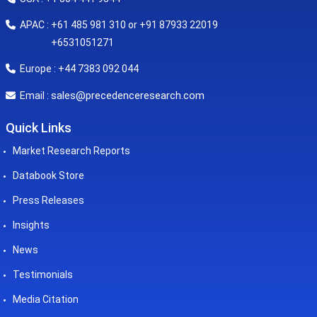
APAC : +61 485 981 310 or +91 87933 22019
+6531051271
Europe : +44 7383 092 044
sales@precedenceresearch.com
Email :
Quick Links
Market Research Reports
Databook Store
Press Releases
Insights
News
Testimonials
Media Citation