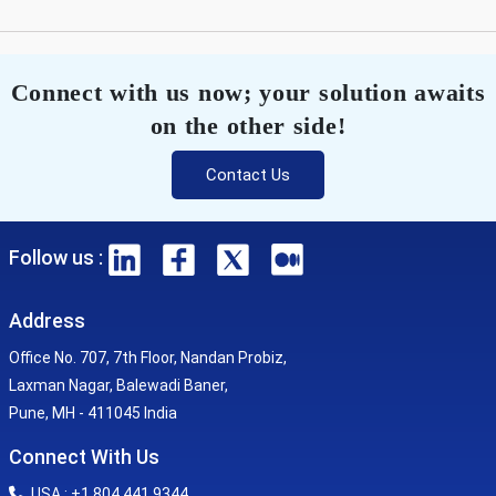
Connect with us now; your solution awaits
on the other side!
Contact Us
Follow us :
Address
Office No. 707, 7th Floor, Nandan Probiz,
Laxman Nagar, Balewadi Baner,
Pune, MH - 411045 India
Connect With Us
USA : +1 804 441 9344