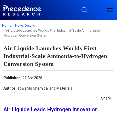
Home
News Details
Air Liquide Launches Worlds First Industrial-Scale Ammonia-to-
Hydrogen Conversion System
Air Liquide Launches Worlds First
Industrial-Scale Ammonia-to-Hydrogen
Conversion System
Published:
21 Apr 2026
Author:
Towards Chemical and Materials
Share :
Air Liquide Leads Hydrogen Innovation