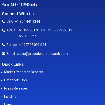
Pune, MH - 411045 India
Connect With Us
USA : +1 804 441 9344
APAC : +61 485 981 310 or +91 87933 22019
+6531051271
Europe : +44 7383 092 044
sales@precedenceresearch.com
Email :
Quick Links
Market Research Reports
Databook Store
Press Releases
Insights
News