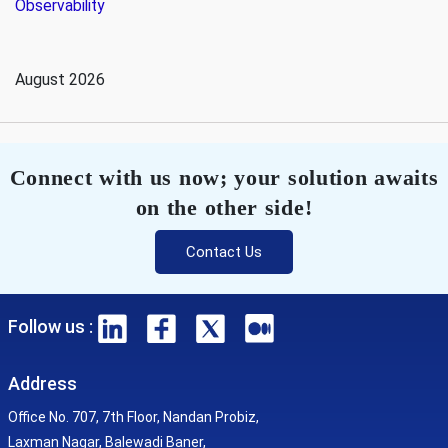
Observability
August 2026
Connect with us now; your solution awaits
on the other side!
Contact Us
Follow us :
Address
Office No. 707, 7th Floor, Nandan Probiz,
Laxman Nagar, Balewadi Baner,