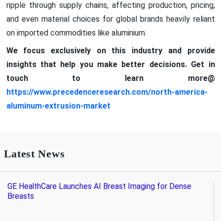
ripple through supply chains, affecting production, pricing,
and even material choices for global brands heavily reliant
on imported commodities like aluminium.
We focus exclusively on this industry and provide
insights that help you make better decisions. Get in
touch to learn more@
https://www.precedenceresearch.com/north-america-
aluminum-extrusion-market
Latest News
GE HealthCare Launches AI Breast Imaging for Dense
Breasts