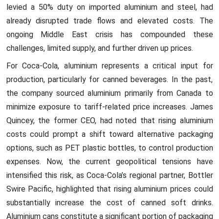
levied a 50% duty on imported aluminium and steel, had
already disrupted trade flows and elevated costs. The
ongoing Middle East crisis has compounded these
challenges, limited supply, and further driven up prices.
For Coca-Cola, aluminium represents a critical input for
production, particularly for canned beverages. In the past,
the company sourced aluminium primarily from Canada to
minimize exposure to tariff-related price increases. James
Quincey, the former CEO, had noted that rising aluminium
costs could prompt a shift toward alternative packaging
options, such as PET plastic bottles, to control production
expenses. Now, the current geopolitical tensions have
intensified this risk, as Coca-Cola’s regional partner, Bottler
Swire Pacific, highlighted that rising aluminium prices could
substantially increase the cost of canned soft drinks.
Aluminium cans constitute a significant portion of packaging