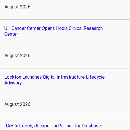
August 2026
UH Cancer Center Opens Hoola Clinical Research
Center
August 2026
Lockton Launches Digital Infrastructure Lifecycle
Advisory
August 2026
RAH Infotech, dbexpert.ai Partner for Database