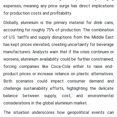
expenses, meaning any price surge has direct implications
for production costs and profitability.
Globally, aluminium is the primary material for drink cans,
accounting for roughly 75% of production. The combination
of U.S. tariffs and supply disruptions from the Middle East
has kept prices elevated, creating uncertainty for beverage
manufacturers. Analysts warn that if the crisis continues or
worsens, aluminium availability could be further constrained,
forcing companies like Coca-Cola either to raise end-
product prices or increase reliance on plastic alternatives.
Both scenarios could impact consumer demand and
challenge sustainability efforts, highlighting the delicate
balance between supply, cost, and environmental
considerations in the global aluminium market.
The situation underscores how geopolitical events can