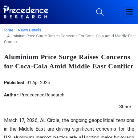
Home
News Details
Aluminium Price Surge Raises Concerns For Coca-Cola Amid Middle East
Conflict
Aluminium Price Surge Raises Concerns
for Coca-Cola Amid Middle East Conflict
Published:
01 Apr 2026
Author:
Precedence Research
Share :
March 17, 2026, AL Circle, the ongoing geopolitical tensions
in the Middle East are driving significant concerns for the
U.S. aluminium market, particularly affecting major beverage