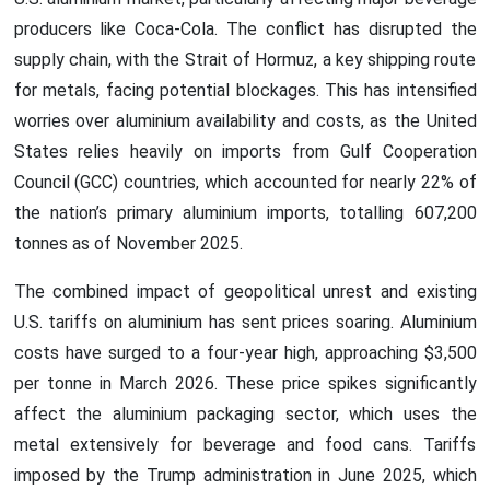
producers like Coca-Cola. The conflict has disrupted the
supply chain, with the Strait of Hormuz, a key shipping route
for metals, facing potential blockages. This has intensified
worries over aluminium availability and costs, as the United
States relies heavily on imports from Gulf Cooperation
Council (GCC) countries, which accounted for nearly 22% of
the nation’s primary aluminium imports, totalling 607,200
tonnes as of November 2025.
The combined impact of geopolitical unrest and existing
U.S. tariffs on aluminium has sent prices soaring. Aluminium
costs have surged to a four-year high, approaching $3,500
per tonne in March 2026. These price spikes significantly
affect the aluminium packaging sector, which uses the
metal extensively for beverage and food cans. Tariffs
imposed by the Trump administration in June 2025, which