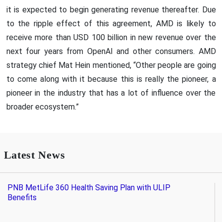
it is expected to begin generating revenue thereafter. Due
to the ripple effect of this agreement, AMD is likely to
receive more than USD 100 billion in new revenue over the
next four years from OpenAI and other consumers. AMD
strategy chief Mat Hein mentioned, “Other people are going
to come along with it because this is really the pioneer, a
pioneer in the industry that has a lot of influence over the
broader ecosystem.”
Latest News
PNB MetLife 360 Health Saving Plan with ULIP
Benefits