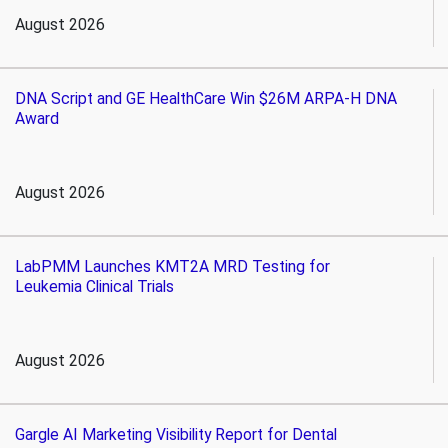
August 2026
DNA Script and GE HealthCare Win $26M ARPA-H DNA
Award
August 2026
LabPMM Launches KMT2A MRD Testing for
Leukemia Clinical Trials
August 2026
Gargle AI Marketing Visibility Report for Dental