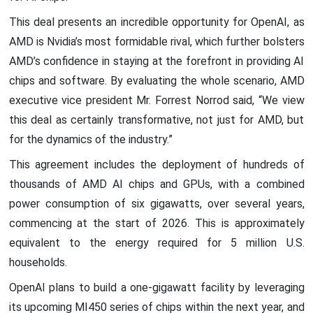
This deal presents an incredible opportunity for OpenAI, as
AMD is Nvidia’s most formidable rival, which further bolsters
AMD’s confidence in staying at the forefront in providing AI
chips and software. By evaluating the whole scenario, AMD
executive vice president Mr. Forrest Norrod said, “We view
this deal as certainly transformative, not just for AMD, but
for the dynamics of the industry.”
This agreement includes the deployment of hundreds of
thousands of AMD AI chips and GPUs, with a combined
power consumption of six gigawatts, over several years,
commencing at the start of 2026. This is approximately
equivalent to the energy required for 5 million U.S.
households.
OpenAI plans to build a one-gigawatt facility by leveraging
its upcoming MI450 series of chips within the next year, and