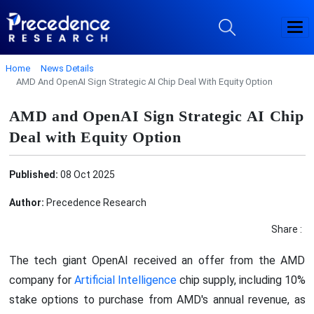
Home
News Details
AMD And OpenAI Sign Strategic AI Chip Deal With Equity Option
AMD and OpenAI Sign Strategic AI Chip
Deal with Equity Option
Published:
08 Oct 2025
Author:
Precedence Research
Share :
The tech giant OpenAI received an offer from the AMD
company for
Artificial Intelligence
chip supply, including 10%
stake options to purchase from AMD's annual revenue, as