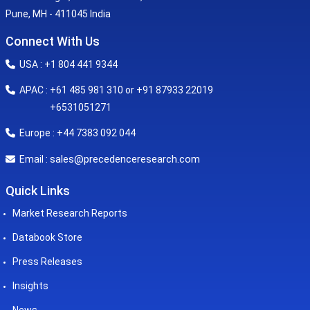
Pune, MH - 411045 India
Connect With Us
USA : +1 804 441 9344
APAC : +61 485 981 310 or +91 87933 22019
+6531051271
Europe : +44 7383 092 044
sales@precedenceresearch.com
Email :
Quick Links
Market Research Reports
Databook Store
Press Releases
Insights