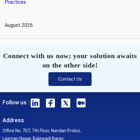
Practices
August 2026
Connect with us now; your solution awaits
on the other side!
Contact Us
Follow us :
Address
Office No. 707, 7th Floor, Nandan Probiz,
Laxman Nagar, Balewadi Baner,