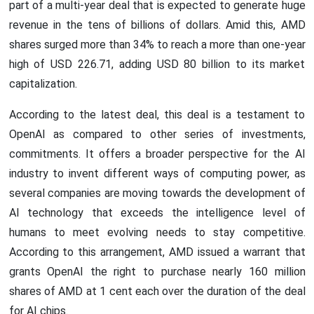
part of a multi-year deal that is expected to generate huge
revenue in the tens of billions of dollars. Amid this, AMD
shares surged more than 34% to reach a more than one-year
high of USD 226.71, adding USD 80 billion to its market
capitalization.
According to the latest deal, this deal is a testament to
OpenAI as compared to other series of investments,
commitments. It offers a broader perspective for the AI
industry to invent different ways of computing power, as
several companies are moving towards the development of
AI technology that exceeds the intelligence level of
humans to meet evolving needs to stay competitive.
According to this arrangement, AMD issued a warrant that
grants OpenAI the right to purchase nearly 160 million
shares of AMD at 1 cent each over the duration of the deal
for AI chips.