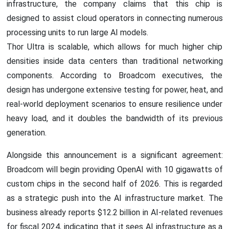
infrastructure, the company claims that this chip is
designed to assist cloud operators in connecting numerous
processing units to run large AI models.
Thor Ultra is scalable, which allows for much higher chip
densities inside data centers than traditional networking
components. According to Broadcom executives, the
design has undergone extensive testing for power, heat, and
real-world deployment scenarios to ensure resilience under
heavy load, and it doubles the bandwidth of its previous
generation.
Alongside this announcement is a significant agreement:
Broadcom will begin providing OpenAI with 10 gigawatts of
custom chips in the second half of 2026. This is regarded
as a strategic push into the AI infrastructure market. The
business already reports $12.2 billion in AI-related revenues
for fiscal 2024, indicating that it sees AI infrastructure as a