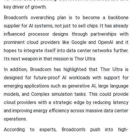
key driver of growth.
Broadcom's overarching plan is to become a backbone
supplier for AI systems, not just to sell chips. It has already
influenced processor designs through partnerships with
prominent cloud providers like Google and OpenAI and it
hopes to integrate itself into data center networks further.
Its next weapon in that mission is Thor Ultra.
In addition, Broadcom has highlighted that Thor Ultra is
designed for future-proof AI workloads with support for
emerging applications such as generative AI, large language
models, and Complex simulation tasks. This could provide
cloud providers with a strategic edge by reducing latency
and improving energy efficiency across massive data center
operations.
According to experts, Broadcom's push into high-