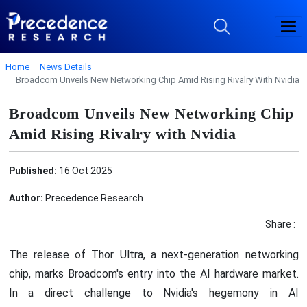
Home
News Details
Broadcom Unveils New Networking Chip Amid Rising Rivalry With Nvidia
Broadcom Unveils New Networking Chip
Amid Rising Rivalry with Nvidia
Published:
16 Oct 2025
Author:
Precedence Research
Share :
The release of Thor Ultra, a next-generation networking
chip, marks Broadcom's entry into the AI hardware market.
In a direct challenge to Nvidia's hegemony in AI