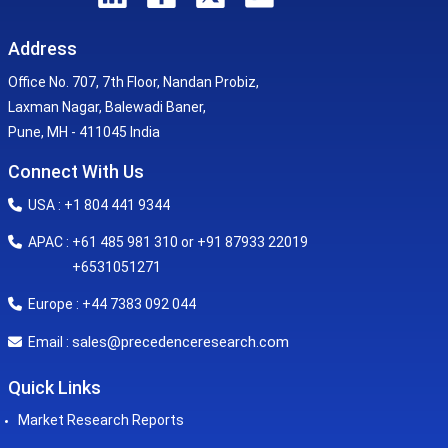
Address
Office No. 707, 7th Floor, Nandan Probiz,
Laxman Nagar, Balewadi Baner,
Pune, MH - 411045 India
Connect With Us
USA : +1 804 441 9344
APAC : +61 485 981 310 or +91 87933 22019
+6531051271
Europe : +44 7383 092 044
sales@precedenceresearch.com
Email :
Quick Links
Market Research Reports