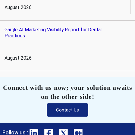
August 2026
Gargle AI Marketing Visibility Report for Dental
Practices
August 2026
Connect with us now; your solution awaits
on the other side!
Contact Us
Follow us :