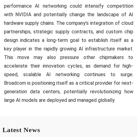
performance AI networking could intensify competition
with NVIDIA and potentially change the landscape of AI
hardware supply chains. The company's integration of cloud
partnerships, strategic supply contracts, and custom chip
design indicates a long-term goal to establish itself as a
key player in the rapidly growing AI infrastructure market.
This move may also pressure other chipmakers to
accelerate their innovation cycles, as demand for high-
speed, scalable AI networking continues to surge.
Broadcom is positioning itself as a critical provider for next-
generation data centers, potentially revolutionizing how
large AI models are deployed and managed globally.
Latest News