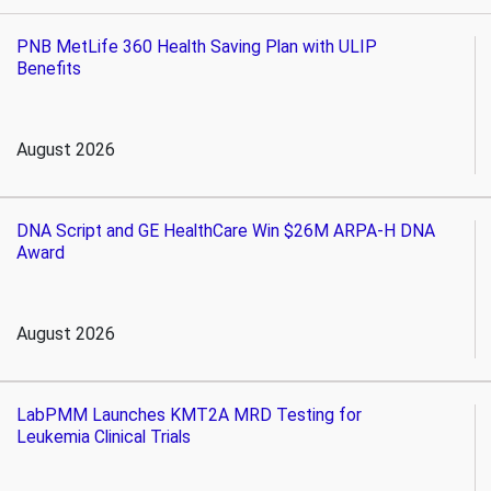
PNB MetLife 360 Health Saving Plan with ULIP
Benefits
August 2026
DNA Script and GE HealthCare Win $26M ARPA-H DNA
Award
August 2026
LabPMM Launches KMT2A MRD Testing for
Leukemia Clinical Trials