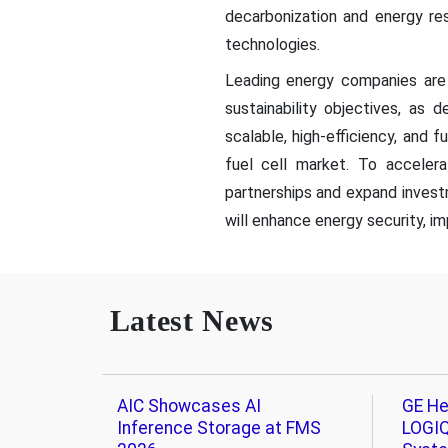
decarbonization and energy res
technologies.
Leading energy companies are 
sustainability objectives, as
scalable, high-efficiency, and 
fuel cell market. To accelera
partnerships and expand invest
will enhance energy security, imp
Latest News
AIC Showcases AI
GE He
Inference Storage at FMS
LOGIQ