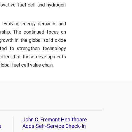
novative fuel cell and hydrogen
et evolving energy demands and
ership. The continued focus on
growth in the global solid oxide
pated to strengthen technology
xpected that these developments
obal fuel cell value chain.
John C. Fremont Healthcare
e
Adds Self-Service Check-In