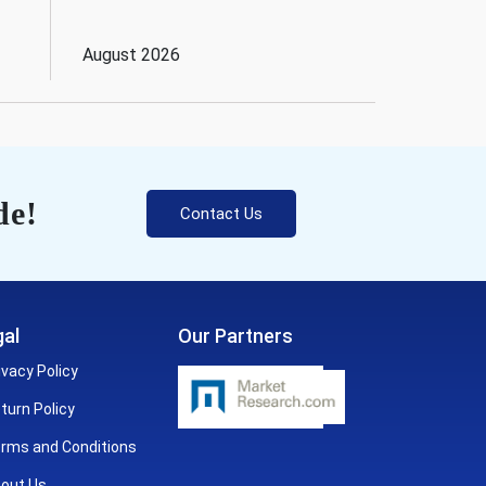
August 2026
de!
Contact Us
al
Our Partners
ivacy Policy
turn Policy
rms and Conditions
out Us