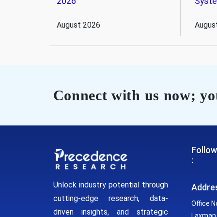
2026
Syst
August 2026
Augus
Connect with us now; you
Follow
:
Unlock industry potential through
Addre
cutting-edge research, data-
Office N
driven insights, and strategic
Laxman 