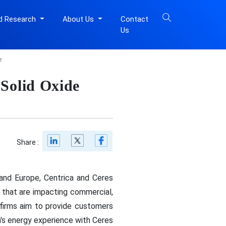
d Research
About Us
Contact
Us
e
 Solid Oxide
Share :
and Europe, Centrica and Ceres
s that are impacting commercial,
he firms aim to provide customers
's energy experience with Ceres