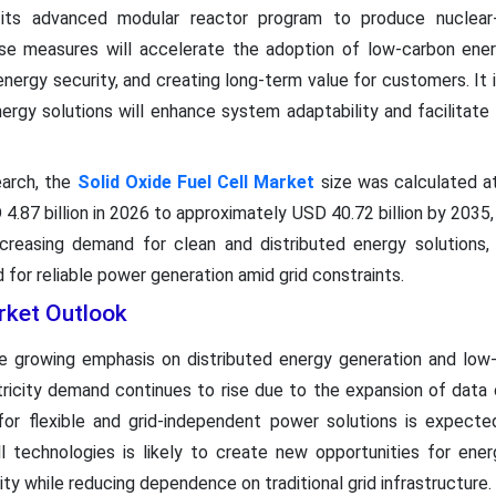
h its advanced modular reactor program to produce nuclear
se measures will accelerate the adoption of low-carbon ener
 energy security, and creating long-term value for customers. It
ergy solutions will enhance system adaptability and facilitate 
arch, the
Solid Oxide Fuel Cell Market
size was calculated at
4.87 billion in 2026 to approximately USD 40.72 billion by 203
reasing demand for clean and distributed energy solutions, 
 for reliable power generation amid grid constraints.
rket Outlook
 growing emphasis on distributed energy generation and low-
tricity demand continues to rise due to the expansion of data cen
 for flexible and grid-independent power solutions is expected
 technologies is likely to create new opportunities for ener
city while reducing dependence on traditional grid infrastructure. 