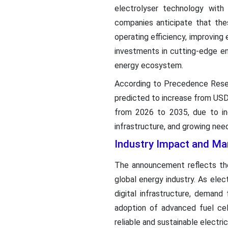
electrolyser technology wit
companies anticipate that the
operating efficiency, improving
investments in cutting-edge en
energy ecosystem.
According to Precedence Rese
predicted to increase from USD 
from 2026 to 2035, due to inc
infrastructure, and growing need
Industry Impact and Ma
The announcement reflects the
global energy industry. As elec
digital infrastructure, demand
adoption of advanced fuel cell
reliable and sustainable electri