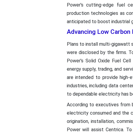
Power's cutting-edge fuel c
production technologies as com
anticipated to boost industrial
Advancing Low Carbon E
Plans to install multi-gigawatt
were disclosed by the firms. T
Power's Solid Oxide Fuel Cell 
energy supply, trading, and ser
are intended to provide high-e
industries, including data cent
to dependable electricity has b
According to executives from b
electricity consumed and the 
origination, installation, comm
Power will assist Centrica. To 