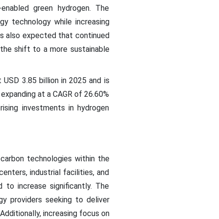
-enabled green hydrogen. The
gy technology while increasing
 is also expected that continued
the shift to a more sustainable
 USD 3.85 billion in 2025 and is
5, expanding at a CAGR of 26.60%
rising investments in hydrogen
carbon technologies within the
ters, industrial facilities, and
 to increase significantly. The
gy providers seeking to deliver
Additionally, increasing focus on