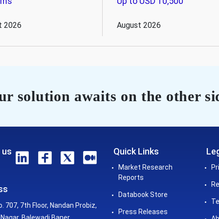
ems
Up to USD 10,500
t 2026
August 2026
r solution awaits on the other si
 us
Quick Links
Leg
Market Research
Pr
Reports
Re
ss
Databook Store
Te
o. 707, 7th Floor, Nandan Probiz,
Press Releases
Nagar, Balewadi Baner,
Ab