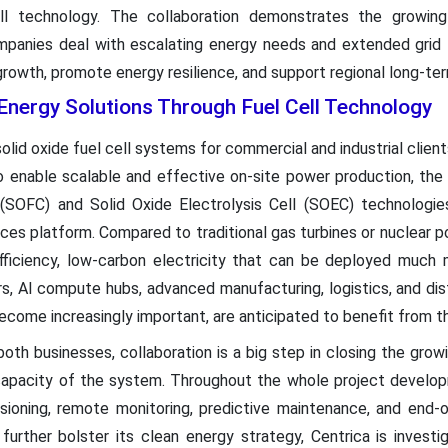
ell technology. The collaboration demonstrates the growin
panies deal with escalating energy needs and extended grid l
 growth, promote energy resilience, and support regional long-te
nergy Solutions Through Fuel Cell Technology
 solid oxide fuel cell systems for commercial and industrial clie
o enable scalable and effective on-site power production, the 
(SOFC) and Solid Oxide Electrolysis Cell (SOEC) technologies
vices platform. Compared to traditional gas turbines or nuclear 
fficiency, low-carbon electricity that can be deployed much 
ers, AI compute hubs, advanced manufacturing, logistics, and di
ecome increasingly important, are anticipated to benefit from th
oth businesses, collaboration is a big step in closing the gr
capacity of the system. Throughout the whole project developm
issioning, remote monitoring, predictive maintenance, and end-o
further bolster its clean energy strategy, Centrica is investi