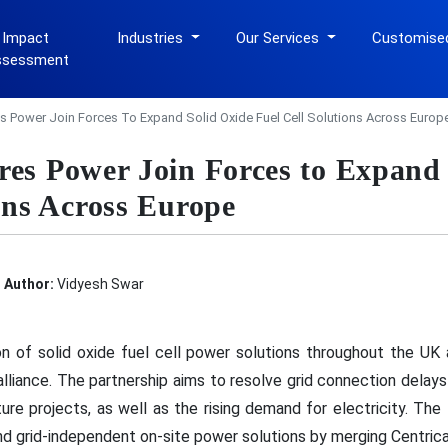
 Impact
Industries
Our Services
Customise
ssessment
s Power Join Forces To Expand Solid Oxide Fuel Cell Solutions Across Europ
res Power Join Forces to Expand
ons Across Europe
Author:
Vidyesh Swar
n of solid oxide fuel cell power solutions throughout the UK 
lliance. The partnership aims to resolve grid connection delay
ucture projects, as well as the rising demand for electricity. T
nd grid-independent on-site power solutions by merging Centrica