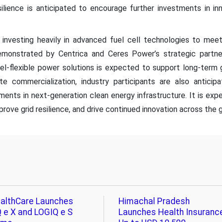
ilience is anticipated to encourage further investments in in
investing heavily in advanced fuel cell technologies to me
 demonstrated by Centrica and Ceres Power’s strategic partn
fuel-flexible power solutions is expected to support long-term 
te commercialization, industry participants are also antici
ments in next-generation clean energy infrastructure. It is e
rove grid resilience, and drive continued innovation across the gl
althCare Launches
Himachal Pradesh
 e X and LOGIQ e S
Launches Health Insuranc