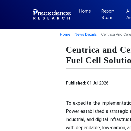
Home
Report
AI
Store
A
Home
News Details
Centrica And Cere
Centrica and Ce
Fuel Cell Soluti
Published:
01 Jul 2026
To expedite the implementatio
Power established a strategic a
industrial, and digital infrastr
with dependable, low-carbon, a