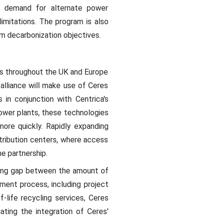
g demand for alternate power
imitations. The program is also
rm decarbonization objectives.
nts throughout the UK and Europe
alliance will make use of Ceres
 in conjunction with Centrica's
power plants, these technologies
more quickly. Rapidly expanding
stribution centers, where access
e partnership.
owing gap between the amount of
ent process, including project
f-life recycling services, Ceres
gating the integration of Ceres'