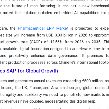
or the future of manufacturing. It can set a new benchmark
o noted the solution includes embedded AI capabilities for pr
care, the
Pharmaceutical ERP Market
is projected to exper
t size will increase from USD 3.33 billion in 2026 to approxim
al growth rate (CAGR) of 12.56% from 2026 to 2035. This 
n, scalable digital foundation designed to accelerate time-to-m
ty, and proactively enhance data governance. It promises 
iant production processes across Chanelle’s international footpr
es SAP for Global Growth
s and generates annual revenues exceeding €500 million, an
 Ireland, the UK, France, and Asia amid surging global demand
the agility and scalability we need to penetrate new markets in
rt revenues have doubled, necessitating this digital leap.