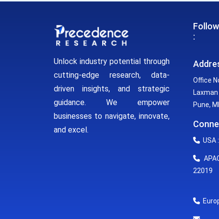
Follow
:
Unlock industry potential through
Addre
cutting-edge research, data-
Office N
driven insights, and strategic
Laxman 
guidance. We empower
Pune, MH
businesses to navigate, innovate,
Conne
and excel.
USA :
APAC 
22019
Europ