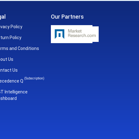
al
Our Partners
ivacy Policy
turn Policy
rms and Conditions
out Us
ntact Us
(Subscription)
ecedence Q
T Intelligence
shboard