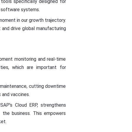
tools specifically designed for
l software systems.
moment in our growth trajectory.
t and drive global manufacturing
ipment monitoring and real-time
ities, which are important for
ve maintenance, cutting downtime
c and vaccines.
 SAP’s Cloud ERP, strengthens
ss the business. This empowers
ket.