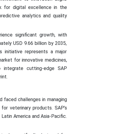
 for digital excellence in the
edictive analytics and quality
ience significant growth, with
ately USD 9.66 billion by 2035,
initiative represents a major
arket for innovative medicines,
to integrate cutting-edge SAP
int.
d faced challenges in managing
 for veterinary products. SAP’s
 Latin America and Asia-Pacific.