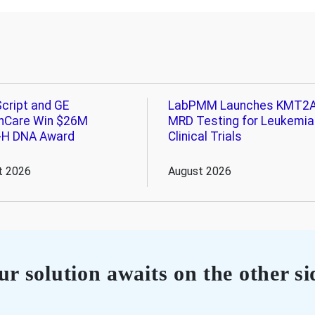
cript and GE
LabPMM Launches KMT2
hCare Win $26M
MRD Testing for Leukemia
-H DNA Award
Clinical Trials
t 2026
August 2026
r solution awaits on the other si