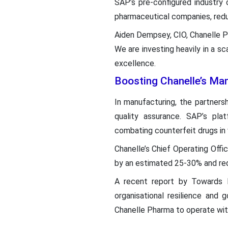
SAP’s pre-configured industry 
pharmaceutical companies, redu
Aiden Dempsey, CIO, Chanelle Ph
We are investing heavily in a s
excellence.
Boosting Chanelle’s Man
In manufacturing, the partners
quality assurance. SAP’s plat
combating counterfeit drugs in 
Chanelle’s Chief Operating Offi
by an estimated 25-30% and redu
A recent report by Towards H
organisational resilience and
Chanelle Pharma to operate with