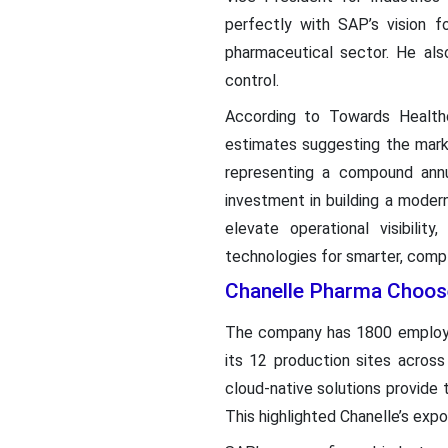
perfectly with SAP’s vision f
pharmaceutical sector. He als
control.
According to Towards Health
estimates suggesting the marke
representing a compound annu
investment in building a moder
elevate operational visibili
technologies for smarter, compl
Chanelle Pharma Choos
The company has 1800 employee
its 12 production sites across
cloud-native solutions provide 
This highlighted Chanelle’s expo