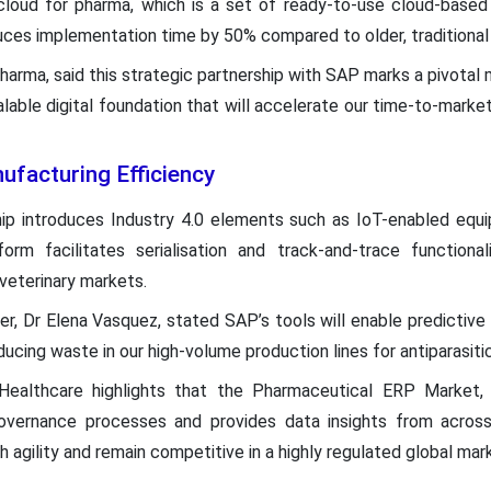
cloud for pharma, which is a set of ready-to-use cloud-based 
ces implementation time by 50% compared to older, traditiona
arma, said this strategic partnership with SAP marks a pivotal 
calable digital foundation that will accelerate our time-to-marke
ufacturing Efficiency
hip introduces Industry 4.0 elements such as IoT-enabled equ
form facilitates serialisation and track-and-trace functional
veterinary markets.
cer, Dr Elena Vasquez, stated SAP’s tools will enable predicti
cing waste in our high-volume production lines for antiparasiti
ealthcare highlights that the Pharmaceutical ERP Market,
 governance processes and provides data insights from acro
 agility and remain competitive in a highly regulated global mar