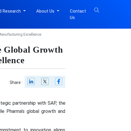
d Research
About Us
Contact
Us
anufacturing Excellence
e Global Growth
llence
Share :
tegic partnership with SAP, the
elle Pharma’s global growth and
mmitment to innovation aligns