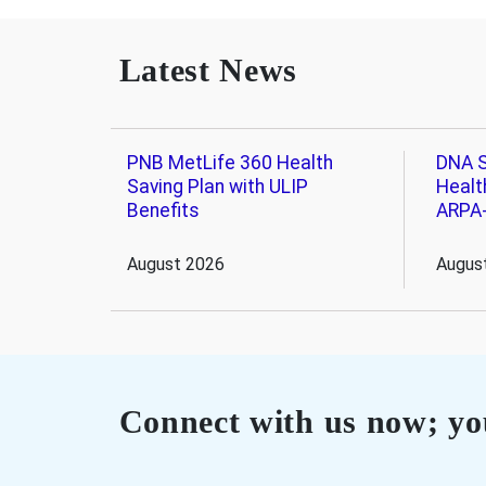
Latest News
PNB MetLife 360 Health
DNA S
Saving Plan with ULIP
Healt
Benefits
ARPA
August 2026
Augus
Connect with us now; you