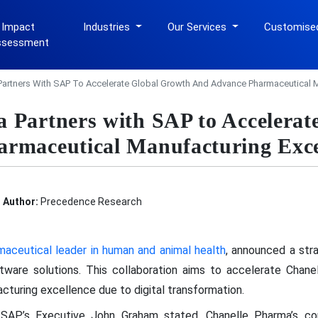
 Impact
Industries
Our Services
Customise
ssessment
Partners With SAP To Accelerate Global Growth And Advance Pharmaceutical M
 Partners with SAP to Accelerat
rmaceutical Manufacturing Exce
Author:
Precedence Research
maceutical leader in human and animal health
, announced a stra
ftware solutions. This collaboration aims to accelerate Chan
turing excellence due to digital transformation.
s SAP’s Executive John Graham stated, Chanelle Pharma’s co