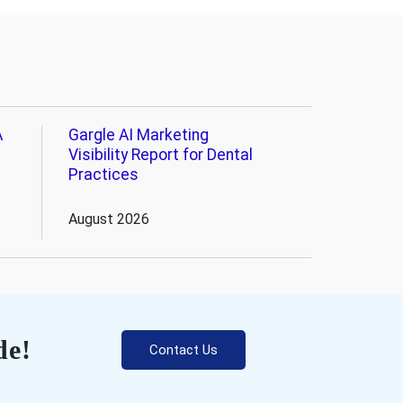
A
Gargle AI Marketing
Visibility Report for Dental
Practices
August 2026
de!
Contact Us