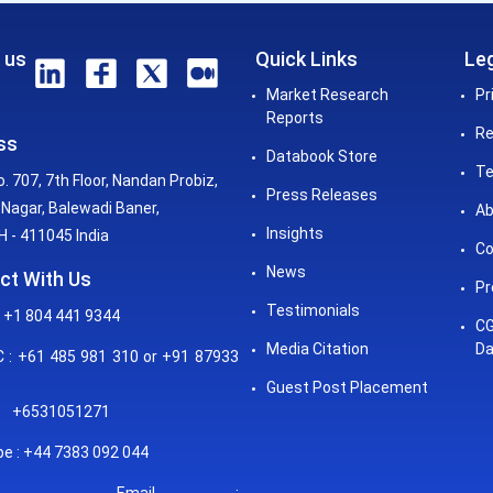
 us
Quick Links
Leg
Market Research
Pr
Reports
Re
ss
Databook Store
Te
o. 707, 7th Floor, Nandan Probiz,
Press Releases
Nagar, Balewadi Baner,
Ab
Insights
 - 411045 India
Co
News
ct With Us
Pr
Testimonials
 +1 804 441 9344
CG
Media Citation
Da
: +61 485 981 310 or +91 87933
Guest Post Placement
+6531051271
e : +44 7383 092 044