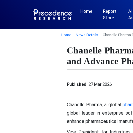
Home
Report
AI
Store
A
Home
News Details
Chanelle Pharma 
Chanelle Pharma
and Advance Pha
Published:
27 Mar 2026
Chanelle Pharma, a global
phar
global leader in enterprise so
enhance pharmaceutical manufac
Vice President for Industrie