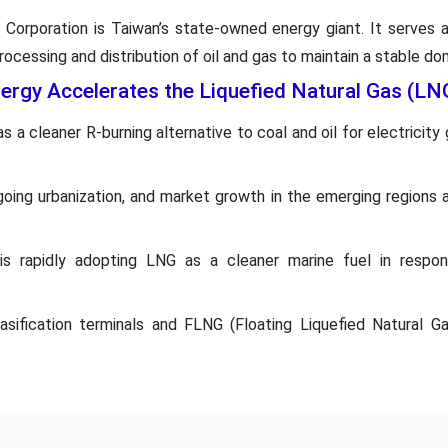
Corporation is Taiwan’s state-owned energy giant. It serves a
ocessing and distribution of oil and gas to maintain a stable do
nergy Accelerates the Liquefied Natural Gas (L
 a cleaner R-burning alternative to coal and oil for electricity
ongoing urbanization, and market growth in the emerging regions 
is rapidly adopting LNG as a cleaner marine fuel in respon
ification terminals and FLNG (Floating Liquefied Natural Gas)