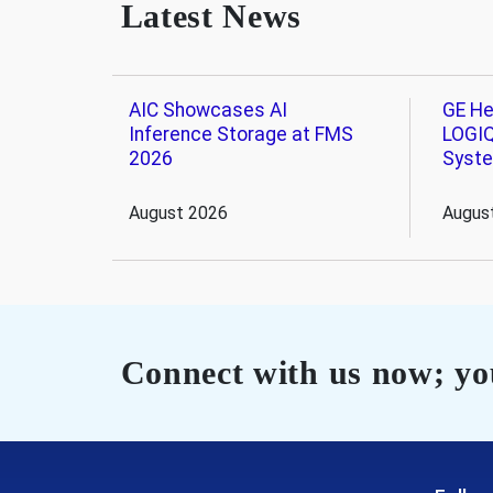
Latest News
AIC Showcases AI
GE He
Inference Storage at FMS
LOGIQ
2026
Syst
August 2026
Augus
Connect with us now; you