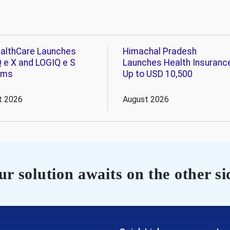
althCare Launches
Himachal Pradesh
 e X and LOGIQ e S
Launches Health Insuranc
ems
Up to USD 10,500
t 2026
August 2026
r solution awaits on the other si