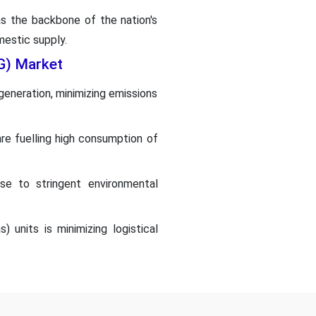
s the backbone of the nation's
mestic supply.
NG) Market
 generation, minimizing emissions
are fuelling high consumption of
se to stringent environmental
 units is minimizing logistical