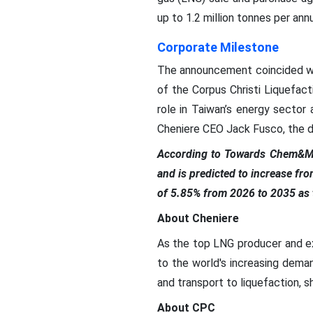
up to 1.2 million tonnes per a
Corporate Milestone
The announcement coincided with
of the Corpus Christi Liquefac
role in Taiwan’s energy sector
Cheniere CEO Jack Fusco, the de
According to Towards Chem&Ma
and is predicted to increase fr
of 5.85% from 2026 to 2035 as t
About Cheniere
As the top LNG producer and ex
to the world's increasing dema
and transport to liquefaction, shi
About CPC