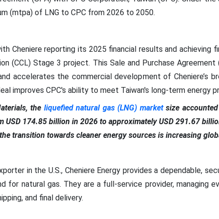
nnum (mtpa) of LNG to CPC from 2026 to 2050.
 Cheniere reporting its 2025 financial results and achieving f
tion (CCL) Stage 3 project. This Sale and Purchase Agreement 
 and accelerates the commercial development of Cheniere’s br
al improves CPC's ability to meet Taiwan's long-term energy pri
terials, the
liquefied natural gas (LNG) market
size accounted 
om USD 174.85 billion in 2026 to approximately USD 291.67 bill
he transition towards cleaner energy sources is increasing globa
porter in the U.S., Cheniere Energy provides a dependable, secu
nd for natural gas. They are a full-service provider, managing 
pping, and final delivery.