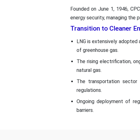
Founded on June 1, 1946, CPC 
energy security, managing the pr
Transition to Cleaner E
LNG is extensively adopted as
of greenhouse gas.
The rising electrification, 
natural gas.
The transportation sector 
regulations.
Ongoing deployment of regas
barriers.