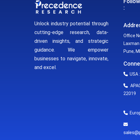
Follow
:
Unlock industry potential through
Addre
cutting-edge research, data-
Office N
driven insights, and strategic
Laxman 
guidance. We empower
Pune, MH
businesses to navigate, innovate,
Conne
and excel.
USA :
APAC 
22019
Europ
E
sales@