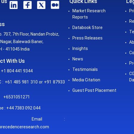
 us
Quick Links
Leg
Market Research
Pr
Reports
Re
ss
Databook Store
Te
o. 707, 7th Floor, Nandan Probiz,
Press Releases
Nagar, Balewadi Baner,
Ab
Insights
 - 411045 India
Co
News
ct With Us
Pr
Testimonials
 +1 804 441 9344
CG
Media Citation
Da
: +61 485 981 310 or +91 87933
Guest Post Placement
+6531051271
e : +44 7383 092 044
mail :
precedenceresearch.com