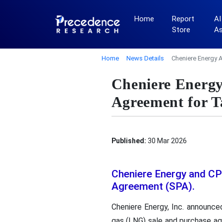
Home
Report
AI
Store
A
Home
News Details
Cheniere Energy 
Cheniere Energ
Agreement for 
Published:
30 Mar 2026
Cheniere Energy and CP
Agreement (SPA).
Cheniere Energy, Inc. announced
gas (LNG) sale and purchase ag