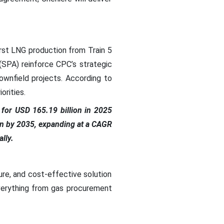
irst LNG production from Train 5
(SPA) reinforce CPC’s strategic
ownfield projects. According to
orities.
for USD 165.19 billion in 2025
ion by 2035, expanding at a CAGR
lly.
re, and cost-effective solution
everything from gas procurement