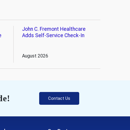
John C. Fremont Healthcare
e
Adds Self-Service Check-In
August 2026
de!
Contact Us