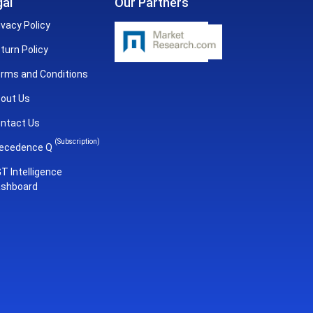
al
Our Partners
ivacy Policy
turn Policy
rms and Conditions
out Us
ntact Us
(Subscription)
ecedence Q
T Intelligence
shboard