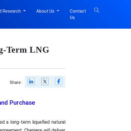
d Research
About Us
Contact
Us
ng-Term LNG
Share :
 and Purchase
ed a long-term liquefied natural
greement, Cheniere will deliver