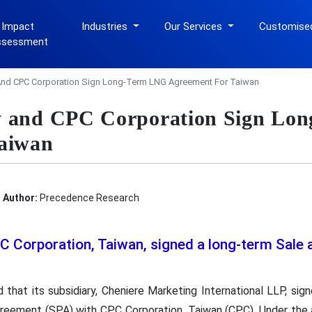
 Impact
Industries
Our Services
Customise
ssessment
And CPC Corporation Sign Long-Term LNG Agreement For Taiwan
y and CPC Corporation Sign Lo
Taiwan
Author:
Precedence Research
C Corporation, Taiwan, signed a long-term Sale
 that its subsidiary, Cheniere Marketing International LLP, sign
reement (SPA) with CPC Corporation, Taiwan (CPC). Under the a