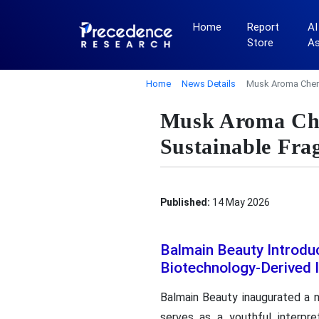
Home
Report
AI
Store
A
Home
News Details
Musk Aroma Chemi
Musk Aroma Che
Sustainable Fra
Published:
14 May 2026
Balmain Beauty Introdu
Biotechnology-Derived 
Balmain Beauty inaugurated a n
serves as a youthful interpre