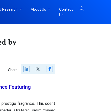
d Research
About Us
Contact
Us
ed by
Share :
nce Featuring
 prestige fragrance. This scent
broader strategic pivot toward