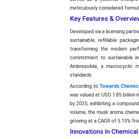
meticulously considered formulat
Key Features & Overvie
Developed via a licensing part
sustainable, refillable packa
transforming the modern per
commitment to sustainable in
Ambrexolide, a macrocyclic m
standards.
According to
Towards Chemical
was valued at USD 1.85 billion i
by 2035, exhibiting a compound
volume, the musk aroma chemica
growing at a CAGR of 5.15% from
Innovations in Chemica