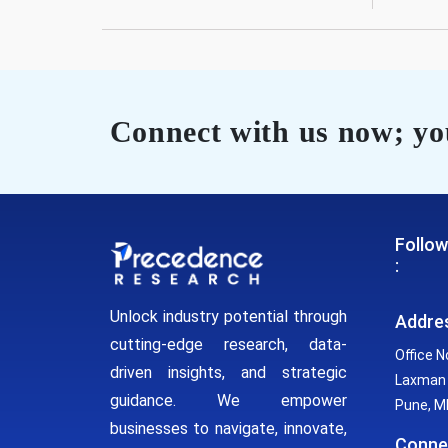
Connect with us now; you
Follow
:
Unlock industry potential through
Addre
cutting-edge research, data-
Office N
driven insights, and strategic
Laxman 
guidance. We empower
Pune, MH
businesses to navigate, innovate,
Conne