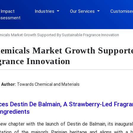
 Impact
Industries
Our Services
Customise
ssessment
cals Market Growth Supported By Sustainable Fragrance Innovation
micals Market Growth Support
grance Innovation
Author:
Towards Chemical and Materials
ces Destin De Balmain, A Strawberry-Led Fragra
Ingredients
ew chapter with the launch of Destin de Balmain, its inaugural
tation of the maison's Parisian heritage and aligns with a 