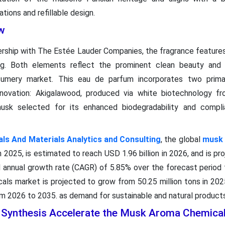
ions and refillable design.
w
nership with The Estée Lauder Companies, the fragrance features
ging. Both elements reflect the prominent clean beauty and e
fumery market. This eau de parfum incorporates two primar
novation: Akigalawood, produced via white biotechnology fro
usk selected for its enhanced biodegradability and complia
s And Materials Analytics and Consulting
, the global
musk 
n 2025, is estimated to reach USD 1.96 billion in 2026, and is pr
 annual growth rate (CAGR) of 5.85% over the forecast period
ls market is projected to grow from 50.25 million tons in 2025
 2026 to 2035. as demand for sustainable and natural products 
l Synthesis Accelerate the Musk Aroma Chemica