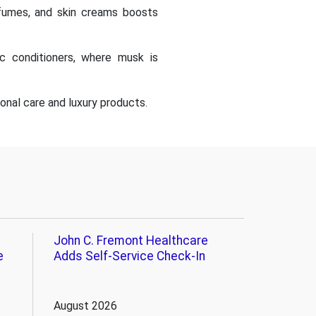
fumes, and skin creams boosts
ic conditioners, where musk is
onal care and luxury products.
John C. Fremont Healthcare
e
Adds Self-Service Check-In
August 2026