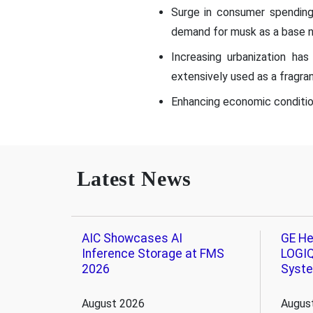
Surge in consumer spending
demand for musk as a base n
Increasing urbanization ha
extensively used as a fragran
Enhancing economic condition
Latest News
AIC Showcases AI
GE He
Inference Storage at FMS
LOGIQ
2026
Syst
August 2026
Augus