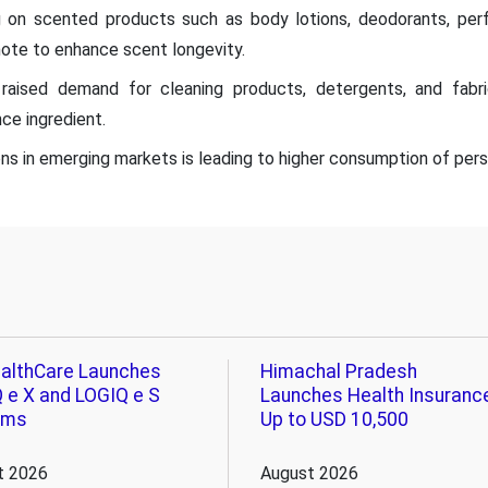
 on scented products such as body lotions, deodorants, per
ote to enhance scent longevity.
s raised demand for cleaning products, detergents, and fabr
ce ingredient.
s in emerging markets is leading to higher consumption of pers
althCare Launches
Himachal Pradesh
 e X and LOGIQ e S
Launches Health Insuranc
ems
Up to USD 10,500
t 2026
August 2026