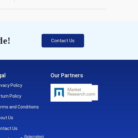
de!
Contact Us
al
Our Partners
ivacy Policy
turn Policy
rms and Conditions
out Us
ntact Us
(Subscription)