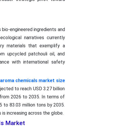
 bio-engineered ingredients and
cological narratives currently
y materials that exemplify a
m upcycled patchouli oil, and
nce with international safety
aroma chemicals market size
ojected to reach USD 3.27 billion
 from 2026 to 2035. In terms of
 to 83.03 million tons by 2035.
is increasing across the globe.
ls Market