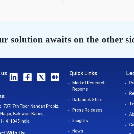
r solution awaits on the other si
 us
Quick Links
Leg
Market Research
Pr
Reports
Re
ss
Databook Store
Te
o. 707, 7th Floor, Nandan Probiz,
Press Releases
Nagar, Balewadi Baner,
Ab
Insights
 - 411045 India
Co
News
ct With Us