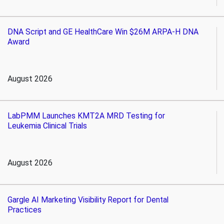
DNA Script and GE HealthCare Win $26M ARPA-H DNA
Award
August 2026
LabPMM Launches KMT2A MRD Testing for
Leukemia Clinical Trials
August 2026
Gargle AI Marketing Visibility Report for Dental
Practices