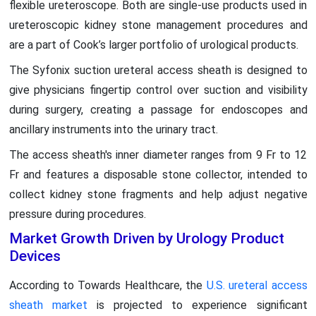
flexible ureteroscope. Both are single-use products used in
ureteroscopic kidney stone management procedures and
are a part of Cook’s larger portfolio of urological products.
The Syfonix suction ureteral access sheath is designed to
give physicians fingertip control over suction and visibility
during surgery, creating a passage for endoscopes and
ancillary instruments into the urinary tract.
The access sheath's inner diameter ranges from 9 Fr to 12
Fr and features a disposable stone collector, intended to
collect kidney stone fragments and help adjust negative
pressure during procedures.
Market Growth Driven by Urology Product
Devices
According to Towards Healthcare, the
U.S. ureteral access
sheath market
is projected to experience significant