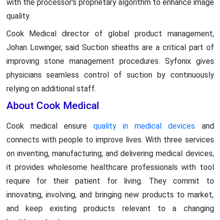
with the processor's proprietary algorithm to enhance image
quality.
Cook Medical director of global product management,
Johan Lowinger, said Suction sheaths are a critical part of
improving stone management procedures. Syfonix gives
physicians seamless control of suction by continuously
relying on additional staff.
About Cook Medical
Cook medical ensure
quality in medical devices
and
connects with people to improve lives. With three services
on inventing, manufacturing, and delivering medical devices,
it provides wholesome healthcare professionals with tool
require for their patient for living. They commit to
innovating, involving, and bringing new products to market,
and keep existing products relevant to a changing