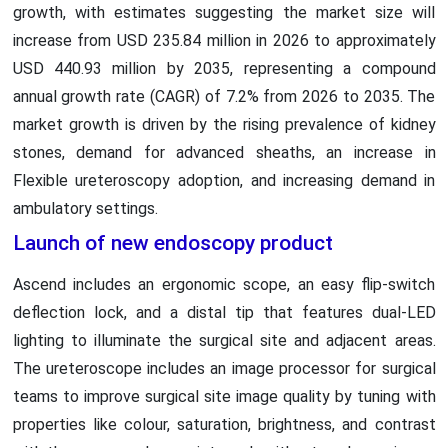
growth, with estimates suggesting the market size will
increase from USD 235.84 million in 2026 to approximately
USD 440.93 million by 2035, representing a compound
annual growth rate (CAGR) of 7.2% from 2026 to 2035. The
market growth is driven by the rising prevalence of kidney
stones, demand for advanced sheaths, an increase in
Flexible ureteroscopy adoption, and increasing demand in
ambulatory settings.
Launch of new endoscopy product
Ascend includes an ergonomic scope, an easy flip-switch
deflection lock, and a distal tip that features dual-LED
lighting to illuminate the surgical site and adjacent areas.
The ureteroscope includes an image processor for surgical
teams to improve surgical site image quality by tuning with
properties like colour, saturation, brightness, and contrast