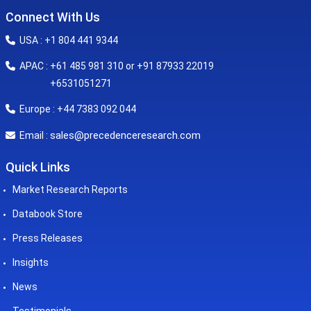
Connect With Us
USA : +1 804 441 9344
APAC : +61 485 981 310 or +91 87933 22019
+6531051271
Europe : +44 7383 092 044
sales@precedenceresearch.com
Email :
Quick Links
Market Research Reports
Databook Store
Press Releases
Insights
News