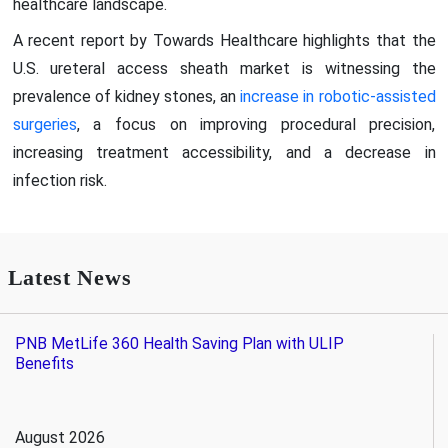
healthcare landscape.
A recent report by Towards Healthcare highlights that the
U.S. ureteral access sheath market is witnessing the
prevalence of kidney stones, an
increase in robotic-assisted
surgeries
, a focus on improving procedural precision,
increasing treatment accessibility, and a decrease in
infection risk.
Latest News
PNB MetLife 360 Health Saving Plan with ULIP
Benefits
August 2026