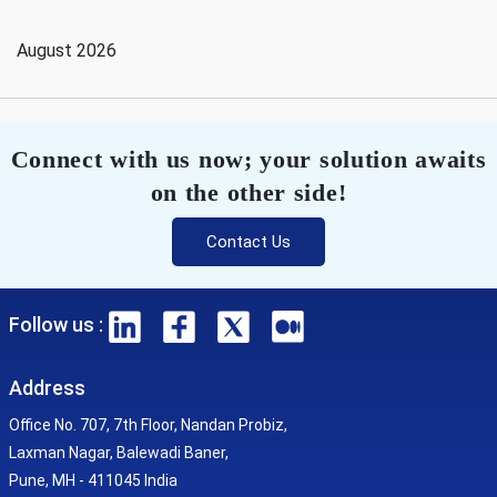
August 2026
Connect with us now; your solution awaits
on the other side!
Contact Us
Follow us :
Address
Office No. 707, 7th Floor, Nandan Probiz,
Laxman Nagar, Balewadi Baner,
Pune, MH - 411045 India