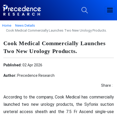
Home
News Details
Cook Medical Commercially Launches Two New Urology Products.
Cook Medical Commercially Launches
Two New Urology Products.
Published:
02 Apr 2026
Author:
Precedence Research
Share :
According to the company, Cook Medical has commercially
launched two new urology products, the Syfonix suction
ureteral access sheath and the 7.5 Fr Ascend single-use