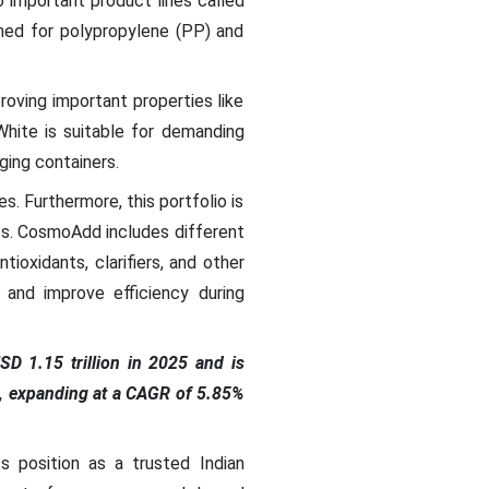
 important product lines called
ed for polypropylene (PP) and
roving important properties like
White is suitable for demanding
ging containers.
 Furthermore, this portfolio is
ts. CosmoAdd includes different
tioxidants, clarifiers, and other
 and improve efficiency during
D 1.15 trillion in 2025 and is
35, expanding at a CAGR of 5.85%
s position as a trusted Indian