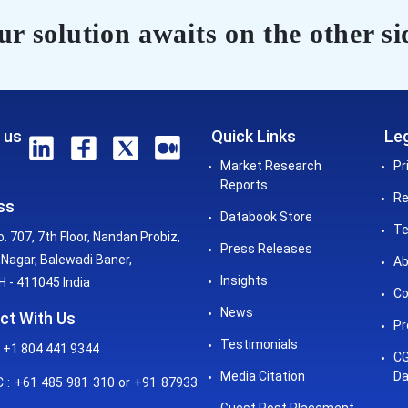
r solution awaits on the other si
 us
Quick Links
Leg
Market Research
Pr
Reports
Re
ss
Databook Store
Te
o. 707, 7th Floor, Nandan Probiz,
Press Releases
Nagar, Balewadi Baner,
Ab
Insights
 - 411045 India
Co
News
ct With Us
Pr
Testimonials
 +1 804 441 9344
CG
Media Citation
Da
: +61 485 981 310 or +91 87933