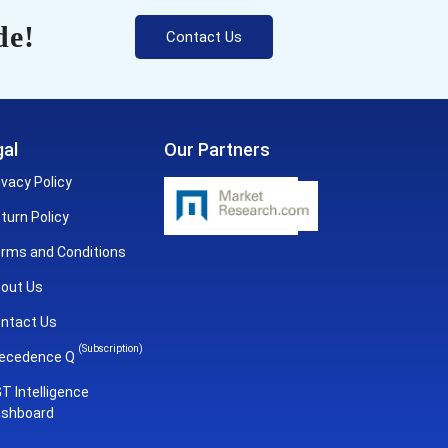
de!
Contact Us
al
Our Partners
ivacy Policy
turn Policy
rms and Conditions
out Us
ntact Us
(Subscription)
ecedence Q
T Intelligence
shboard