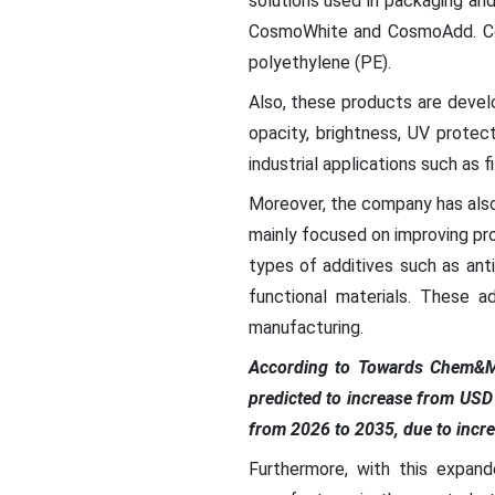
solutions used in packaging an
CosmoWhite and CosmoAdd. Cos
polyethylene (PE).
Also, these products are develo
opacity, brightness, UV protec
industrial applications such as 
Moreover, the company has also
mainly focused on improving pr
types of additives such as antib
functional materials. These a
manufacturing.
According to Towards Chem&Ma
predicted to increase from USD 
from 2026 to 2035, due to inc
Furthermore, with this expand