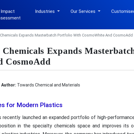
 Impact
Industries
Our Services
Customise
ssessment
 Chemicals Expands Masterbatch Portfolio With CosmoWhite And CosmoAdd
 Chemicals Expands Masterbatch 
d CosmoAdd
Author:
Towards Chemical and Materials
s for Modern Plastics
 recently launched an expanded portfolio of high-performance
osition in the specialty chemicals space and improves its o