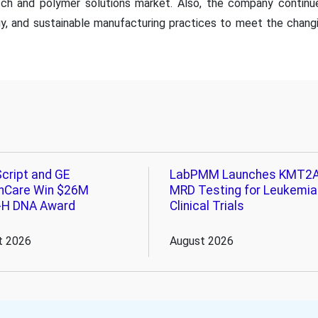
tch and polymer solutions market. Also, the company continu
gy, and sustainable manufacturing practices to meet the chang
cript and GE
LabPMM Launches KMT2
hCare Win $26M
MRD Testing for Leukemia
-H DNA Award
Clinical Trials
t 2026
August 2026