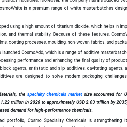
d plastics industries. Moreover, the company has introduced two
moWhite is a premium range of white masterbatches design
ped using a high amount of titanium dioxide, which helps in imp
tion, and thermal stability. Because of these features, Cosmo
films, coating processes, moulding, non-woven fabrics, and packa
 launched CosmoAdd, which is a range of additive masterbatches.
ocessing performance and enhancing the final quality of produc
lock agents, antistatic and slip additives, cavitating agents, an
dditives are designed to solve modern packaging challenges
terials, the
specialty chemicals market
size accounted for US
1.22 trillion in 2026 to approximately USD 2.03 trillion by 20
reased demand for high-performance chemicals.
ed portfolio, Cosmo Speciality Chemicals is strengthening it