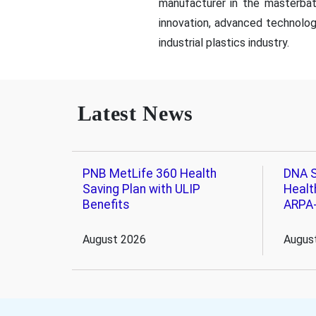
manufacturer in the masterba
innovation, advanced technolo
industrial plastics industry.
Latest News
PNB MetLife 360 Health
DNA S
Saving Plan with ULIP
Healt
Benefits
ARPA
August 2026
Augus