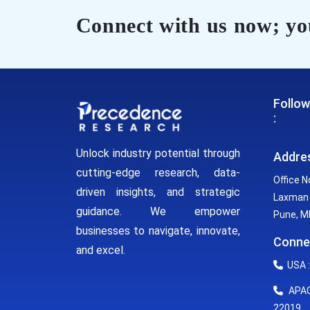
Connect with us now; you
Follow
:
Unlock industry potential through
Addre
cutting-edge research, data-
Office N
driven insights, and strategic
Laxman 
guidance. We empower
Pune, MH
businesses to navigate, innovate,
Conne
and excel.
USA :
APAC 
22019