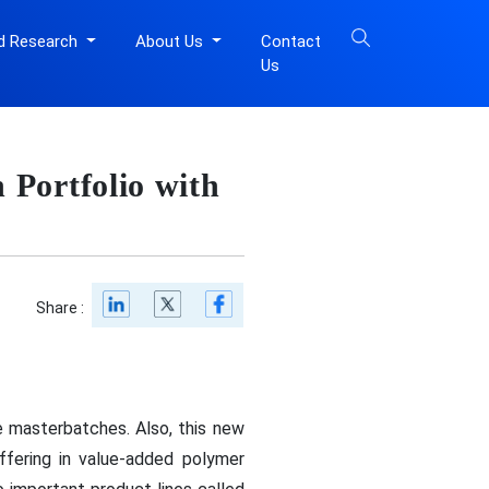
d Research
About Us
Contact
Us
Portfolio with
Share :
 masterbatches. Also, this new
ffering in value-added polymer