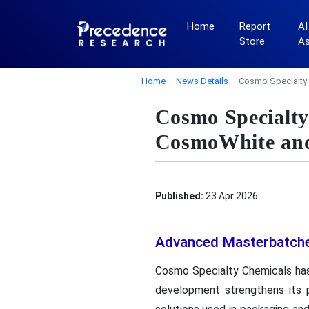
Home
Report
AI
Store
A
Home
News Details
Cosmo Specialty
Cosmo Specialty
CosmoWhite an
Published:
23 Apr 2026
Advanced Masterbatche
Cosmo Specialty Chemicals has
development strengthens its p