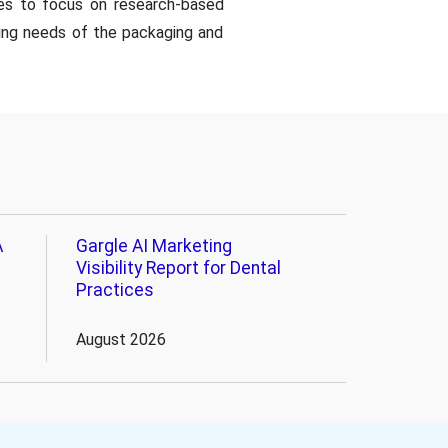
es to focus on research-based
ing needs of the packaging and
A
Gargle AI Marketing
Visibility Report for Dental
Practices
August 2026