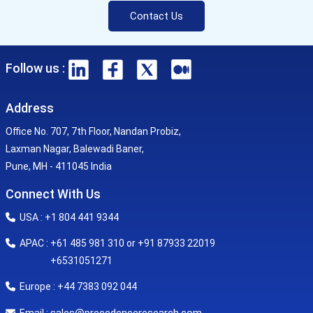
Contact Us
Follow us :
Address
Office No. 707, 7th Floor, Nandan Probiz,
Laxman Nagar, Balewadi Baner,
Pune, MH - 411045 India
Connect With Us
USA : +1 804 441 9344
APAC : +61 485 981 310 or +91 87933 22019
+6531051271
Europe : +44 7383 092 044