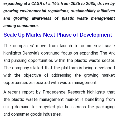
expanding at a CAGR of 5.16% from 2026 to 2035, driven by
growing environmental regulations, sustainability initiatives
and growing awareness of plastic waste management
among consumers.
Scale Up Marks Next Phase of Development
The companies' move from launch to commercial scale
highlights Denovia’s continued focus on expanding The Ark
and pursuing opportunities within the plastic waste sector.
The company stated that the platform is being developed
with the objective of addressing the growing market
opportunities associated with waste management.
A recent report by Precedence Research highlights that
the plastic waste management market is benefiting from
rising demand for recycled plastics across the packaging
and consumer goods industries.