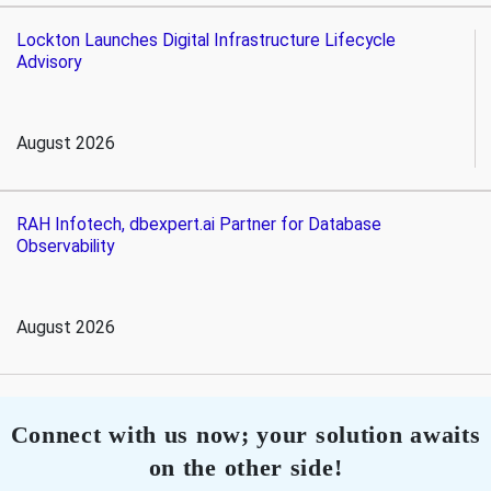
Lockton Launches Digital Infrastructure Lifecycle
Advisory
August 2026
RAH Infotech, dbexpert.ai Partner for Database
Observability
August 2026
Connect with us now; your solution awaits
on the other side!