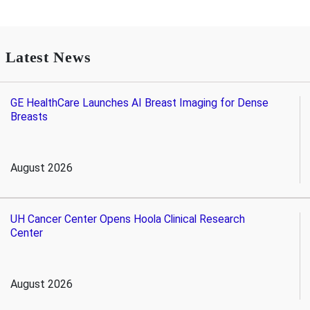
Latest News
GE HealthCare Launches AI Breast Imaging for Dense
Breasts
August 2026
UH Cancer Center Opens Hoola Clinical Research
Center
August 2026