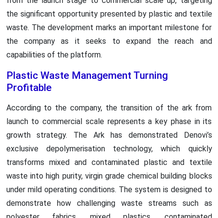
from the launch stage to commercial scale up, targeting
the significant opportunity presented by plastic and textile
waste. The development marks an important milestone for
the company as it seeks to expand the reach and
capabilities of the platform.
Plastic Waste Management Turning
Profitable
According to the company, the transition of the ark from
launch to commercial scale represents a key phase in its
growth strategy. The Ark has demonstrated Denovi’s
exclusive depolymerisation technology, which quickly
transforms mixed and contaminated plastic and textile
waste into high purity, virgin grade chemical building blocks
under mild operating conditions. The system is designed to
demonstrate how challenging waste streams such as
polyester fabrics, mixed plastics, contaminated