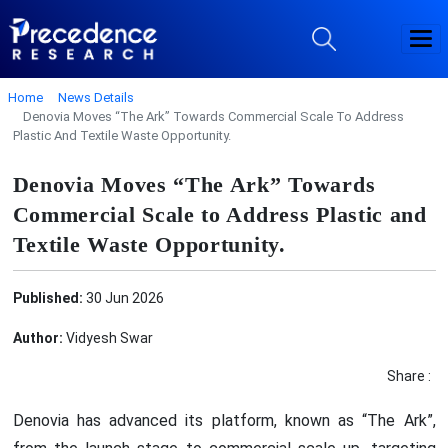
Home
News Details
Denovia Moves “The Ark” Towards Commercial Scale To Address
Plastic And Textile Waste Opportunity.
Denovia Moves “The Ark” Towards
Commercial Scale to Address Plastic and
Textile Waste Opportunity.
Published:
30 Jun 2026
Author:
Vidyesh Swar
Share :
Denovia has advanced its platform, known as “The Ark”,