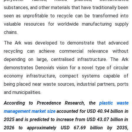
substances, and other materials that have traditionally been
seen as unprofitable to recycle can be transformed into
valuable resources for worldwide manufacturing supply
chains.
The Ark was developed to demonstrate that advanced
recycling can achieve commercial relevance without
depending on large, centralised infrastructure. The Ark
demonstrates Denovia’s vision for a novel type of circular
economy infrastructure, compact systems capable of
being placed near waste sources, industrial partners, ports
and municipalities.
According to Precedence Research, the
plastic waste
management market size
accounted for USD 40.94 billion in
2025 and is predicted to increase from USD 43.07 billion in
2026 to approximately USD 67.69 billion by 2035,