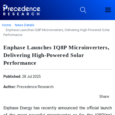
Home
News Details
Enphase Launches IQ8P Microinverters, Delivering High-Powered Solar
Performance
Enphase Launches IQ8P Microinverters,
Delivering High-Powered Solar
Performance
Published:
28 Jul 2025
Author:
Precedence Research
Share :
Enphase Energy has recently announced the official launch