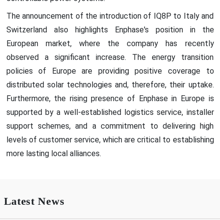
The announcement of the introduction of IQ8P to Italy and
Switzerland also highlights Enphase's position in the
European market, where the company has recently
observed a significant increase. The energy transition
policies of Europe are providing positive coverage to
distributed solar technologies and, therefore, their uptake.
Furthermore, the rising presence of Enphase in Europe is
supported by a well-established logistics service, installer
support schemes, and a commitment to delivering high
levels of customer service, which are critical to establishing
more lasting local alliances.
Latest News