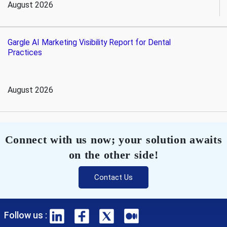
August 2026
Gargle AI Marketing Visibility Report for Dental
Practices
August 2026
Connect with us now; your solution awaits
on the other side!
Contact Us
Follow us :