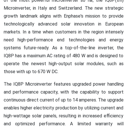
of the most powerful microinverter so far, the IQ8P(tm)
Microinverter, in Italy and Switzerland. The new strategic
growth landmark aligns with Enphase's mission to provide
technologically advanced solar innovation in European
markets. In a time when customers in the region intensely
need high-performance end technologies and energy
systems future-ready. As a top-of-the-line inverter, the
IQ8P has a maximum AC rating of 480 W and is designed to
operate the newest high-output solar modules, such as
those with up to 670 W DC.
The IQ8P Microinverter features upgraded power handling
and performance capacity, with the capability to support
continuous direct current of up to 14 amperes. The upgrade
enables higher electricity production by utilizing current and
high-wattage solar panels, resulting in increased efficiency
and optimized performance. A limited warranty will