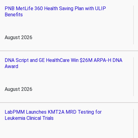
PNB MetLife 360 Health Saving Plan with ULIP
Benefits
August 2026
DNA Script and GE HealthCare Win $26M ARPA-H DNA
Award
August 2026
LabPMM Launches KMT2A MRD Testing for
Leukemia Clinical Trials