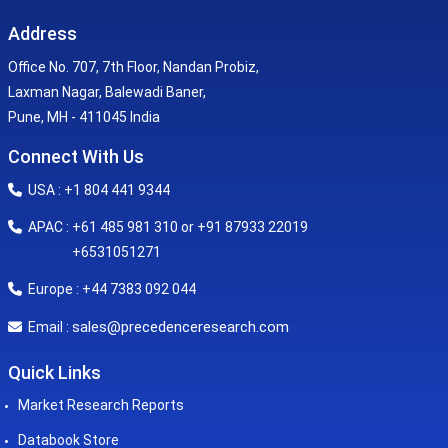
Address
Office No. 707, 7th Floor, Nandan Probiz,
Laxman Nagar, Balewadi Baner,
Pune, MH - 411045 India
Connect With Us
USA : +1 804 441 9344
APAC : +61 485 981 310 or +91 87933 22019
+6531051271
Europe : +44 7383 092 044
sales@precedenceresearch.com
Email :
Quick Links
Market Research Reports
Databook Store