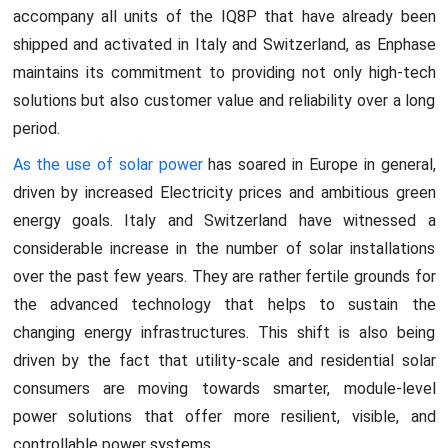
accompany all units of the IQ8P that have already been
shipped and activated in Italy and Switzerland, as Enphase
maintains its commitment to providing not only high-tech
solutions but also customer value and reliability over a long
period.
As the use of solar power
has soared in Europe in general,
driven by increased Electricity prices and ambitious green
energy goals. Italy and Switzerland have witnessed a
considerable increase in the number of solar installations
over the past few years. They are rather fertile grounds for
the advanced technology that helps to sustain the
changing energy infrastructures. This shift is also being
driven by the fact that utility-scale and residential solar
consumers are moving towards smarter, module-level
power solutions that offer more resilient, visible, and
controllable power systems.