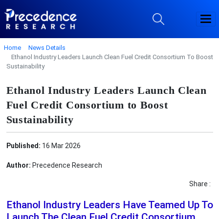
Home
News Details
Ethanol Industry Leaders Launch Clean Fuel Credit Consortium To Boost
Sustainability
Ethanol Industry Leaders Launch Clean
Fuel Credit Consortium to Boost
Sustainability
Published:
16 Mar 2026
Author:
Precedence Research
Share :
Ethanol Industry Leaders Have Teamed Up To
Launch The Clean Fuel Credit Consortium