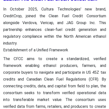
In October 2025, Cultura Technologies' new brand,
CreditCrop, joined the Clean Fuel Credit Consortium
alongside Verdova, Vericap, and JAG Group Inc. This
partnership enhances clean-fuel credit generation and
regulatory compliance within the North American ethanol
industry.
Establishment of a Unified Framework
The CFCC aims to create a standardized, verified
framework enabling ethanol producers, farmers, and
corporate buyers to navigate and participate in US 45Z tax
credits and Canadian Clean Fuel Regulations (CFR). By
connecting credits, data, and capital from field to plan, the
consortium seeks to transform verified operational data
into transferable market value. The consortium uses
verified data from farms, retailers, and producers to create