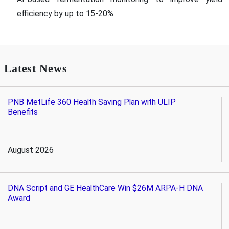
efficiency by up to 15-20%.
Latest News
PNB MetLife 360 Health Saving Plan with ULIP
Benefits
August 2026
DNA Script and GE HealthCare Win $26M ARPA-H DNA
Award