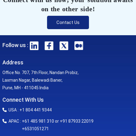
on the other side!
Contact Us
Follow us :
Address
Office No. 707, 7th Floor, Nandan Probiz,
Laxman Nagar, Balewadi Baner,
Pune, MH - 411045 India
Connect With Us
USA : +1 804 441 9344
APAC : +61 485 981 310 or +91 87933 22019
+6531051271