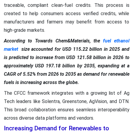
traceable, compliant clean-fuel credits. This process is
created to help consumers access verified credits, while
manufacturers and farmers may benefit from access to
high-grade markets.
According to Towards Chem&Materials, the
fuel ethanol
market
size accounted for USD 115.22 billion in 2025 and
is predicted to increase from USD 121.58 billion in 2026 to
approximately USD 197.18 billion by 2035, expanding at a
CAGR of 5.52% from 2026 to 2035 as demand for renewable
fuels is increasing across the globe.
The CFCC framework integrates with a growing list of Ag
Tech leaders like Solentra, Greenstone, AgVision, and DTN.
This broad collaboration ensures seamless interoperability
across diverse data platforms and vendors.
Increasing Demand for Renewables to