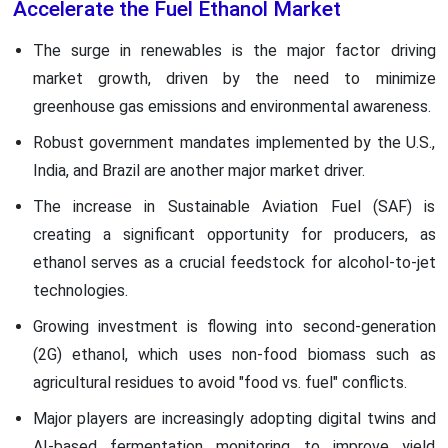
Accelerate the Fuel Ethanol Market
The surge in renewables is the major factor driving
market growth, driven by the need to minimize
greenhouse gas emissions and environmental awareness.
Robust government mandates implemented by the U.S.,
India, and Brazil are another major market driver.
The increase in Sustainable Aviation Fuel (SAF) is
creating a significant opportunity for producers, as
ethanol serves as a crucial feedstock for alcohol-to-jet
technologies.
Growing investment is flowing into second-generation
(2G) ethanol, which uses non-food biomass such as
agricultural residues to avoid "food vs. fuel" conflicts.
Major players are increasingly adopting digital twins and
AI-based fermentation monitoring to improve yield