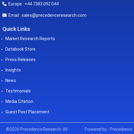
Europe : +44 7383 092 044
sales@precedenceresearch.com
Email :
Quick Links
Market Research Reports
Databook Store
Press Releases
Insights
News
Testimonials
Media Citation
Guest Post Placement
©2026 Precedence Research. All
Powered by - Precedence