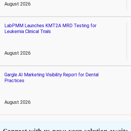
August 2026
LabPMM Launches KMT2A MRD Testing for
Leukemia Clinical Trials
August 2026
Gargle AI Marketing Visibility Report for Dental
Practices
August 2026
Connect with us now; your solution awaits