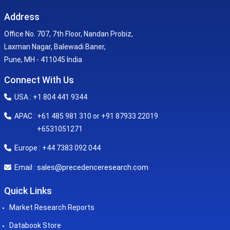
Address
Office No. 707, 7th Floor, Nandan Probiz,
Laxman Nagar, Balewadi Baner,
Pune, MH - 411045 India
Connect With Us
USA : +1 804 441 9344
APAC : +61 485 981 310 or +91 87933 22019
+6531051271
Europe : +44 7383 092 044
sales@precedenceresearch.com
Email :
Quick Links
Market Research Reports
Databook Store