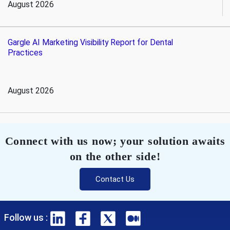
August 2026
Gargle AI Marketing Visibility Report for Dental
Practices
August 2026
Connect with us now; your solution awaits
on the other side!
Contact Us
Follow us :