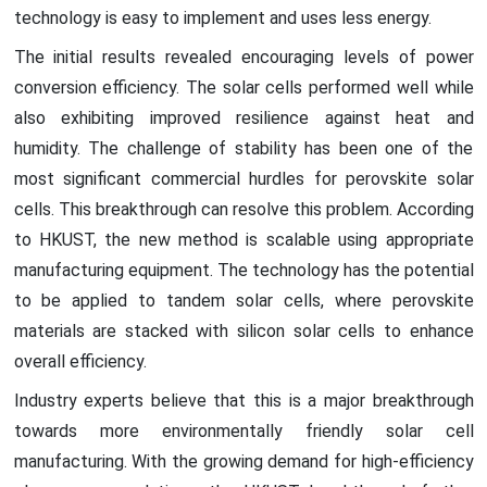
technology is easy to implement and uses less energy.
The initial results revealed encouraging levels of power
conversion efficiency. The solar cells performed well while
also exhibiting improved resilience against heat and
humidity. The challenge of stability has been one of the
most significant commercial hurdles for perovskite solar
cells. This breakthrough can resolve this problem. According
to HKUST, the new method is scalable using appropriate
manufacturing equipment. The technology has the potential
to be applied to tandem solar cells, where perovskite
materials are stacked with silicon solar cells to enhance
overall efficiency.
Industry experts believe that this is a major breakthrough
towards more environmentally friendly solar cell
manufacturing. With the growing demand for high-efficiency