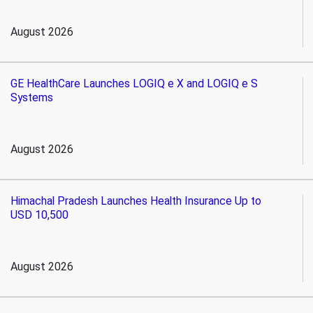
August 2026
GE HealthCare Launches LOGIQ e X and LOGIQ e S
Systems
August 2026
Himachal Pradesh Launches Health Insurance Up to
USD 10,500
August 2026