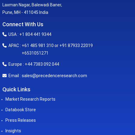
Laxman Nagar, Balewadi Baner,
Pune, MH - 411045 India
Connect With Us
USA : +1 804 441 9344
APAC : +61 485 981 310 or +91 87933 22019
+6531051271
Europe : +44 7383 092 044
sales@precedenceresearch.com
Email :
Quick Links
Market Research Reports
Databook Store
Press Releases
Insights