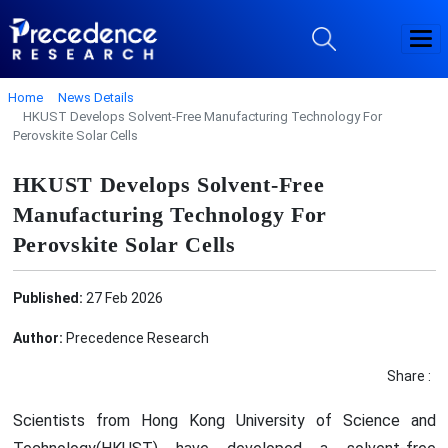
Home
News Details
HKUST Develops Solvent-Free Manufacturing Technology For
Perovskite Solar Cells
HKUST Develops Solvent-Free
Manufacturing Technology For
Perovskite Solar Cells
Published:
27 Feb 2026
Author:
Precedence Research
Share :
Scientists from Hong Kong University of Science and