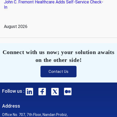
John C. Fremont Healthcare Adds Self-Service Check-
In
August 2026
Connect with us now; your solution awaits
on the other side!
Contact Us
Follow us :
Address
Office No. 707, 7th Floor, Nandan Probiz,