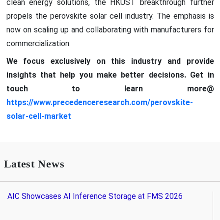
clean energy solutions, the HKUST breakthrough further
propels the perovskite solar cell industry. The emphasis is
now on scaling up and collaborating with manufacturers for
commercialization.
We focus exclusively on this industry and provide
insights that help you make better decisions. Get in
touch to learn more@
https://www.precedenceresearch.com/perovskite-
solar-cell-market
Latest News
AIC Showcases AI Inference Storage at FMS 2026