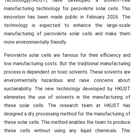
Technology(HKUST) have developed a solvent-free
manufacturing technology for perovskite solar cells. This
innovation has been made public in February 2026. The
technology is expected to enhance the large-scale
manufacturing of perovskite solar cells and make them
more environmentally friendly.
Perovskite solar cells are famous for their efficiency and
low manufacturing costs. But the traditional manufacturing
process is dependent on toxic solvents. These solvents are
environmentally hazardous and raise concerns about
sustainability. The new technology developed by HKUST
eliminates the use of solvents in the manufacturing of
these solar cells. The research team at HKUST has
designed a dry processing method for the manufacturing of
these solar cells. This method enables the team to produce
these cells without using any liquid chemicals. This