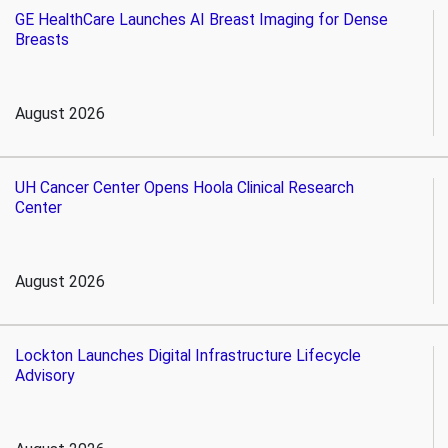
GE HealthCare Launches AI Breast Imaging for Dense
Breasts
August 2026
UH Cancer Center Opens Hoola Clinical Research
Center
August 2026
Lockton Launches Digital Infrastructure Lifecycle
Advisory