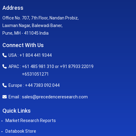
Address
Office No. 707, 7th Floor, Nandan Probiz,
Laxman Nagar, Balewadi Baner,
Pune, MH - 411045 India
Connect With Us
USA : +1 804 441 9344
APAC : +61 485 981 310 or +91 87933 22019
+6531051271
Europe : +44 7383 092 044
sales@precedenceresearch.com
Email :
Quick Links
Market Research Reports
Databook Store