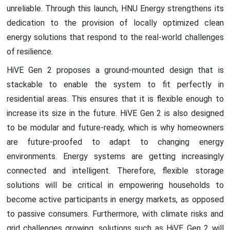
unreliable. Through this launch, HNU Energy strengthens its
dedication to the provision of locally optimized clean
energy solutions that respond to the real-world challenges
of resilience.
HiVE Gen 2 proposes a ground-mounted design that is
stackable to enable the system to fit perfectly in
residential areas. This ensures that it is flexible enough to
increase its size in the future. HiVE Gen 2 is also designed
to be modular and future-ready, which is why homeowners
are future-proofed to adapt to changing energy
environments. Energy systems are getting increasingly
connected and intelligent. Therefore, flexible storage
solutions will be critical in empowering households to
become active participants in energy markets, as opposed
to passive consumers. Furthermore, with climate risks and
grid challenges growing, solutions such as HiVE Gen 2 will