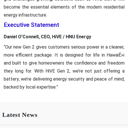
become the essential elements of the modern residential
energy infrastructure.
Executive Statement
Daniel O’Connell, CEO, HiVE / HNU Energy
“Our new Gen 2 gives customers serious power in a cleaner,
more efficient package. It is designed for life in HawaiÊ»i
and built to give homeowners the confidence and freedom
they long for. With HiVE Gen 2, we’re not just offering a
battery; we’re delivering energy security and peace of mind,
backed by local expertise.”
Latest News