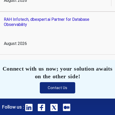
August 2026
RAH Infotech, dbexpert.ai Partner for Database
Observability
August 2026
Connect with us now; your solution awaits
on the other side!
Contact Us
Follow us :