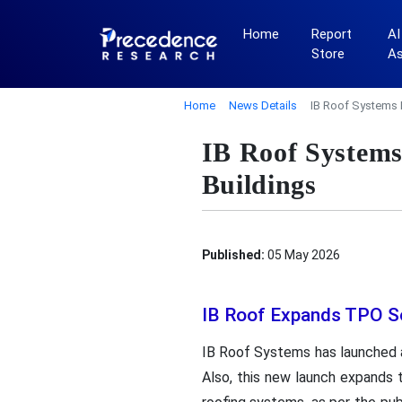
Home
Report
AI
Store
A
Home
News Details
IB Roof Systems 
IB Roof Systems
Buildings
Published:
05 May 2026
IB Roof Expands TPO S
IB Roof Systems has launched a
Also, this new launch expands t