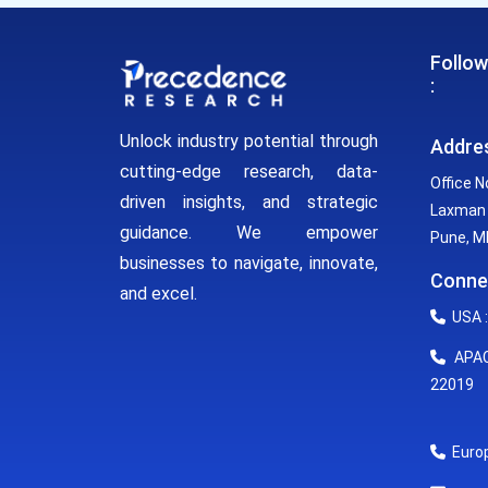
Follow
:
Unlock industry potential through
Addre
cutting-edge research, data-
Office N
driven insights, and strategic
Laxman 
guidance. We empower
Pune, MH
businesses to navigate, innovate,
Conne
and excel.
USA :
APAC 
22019
Europ