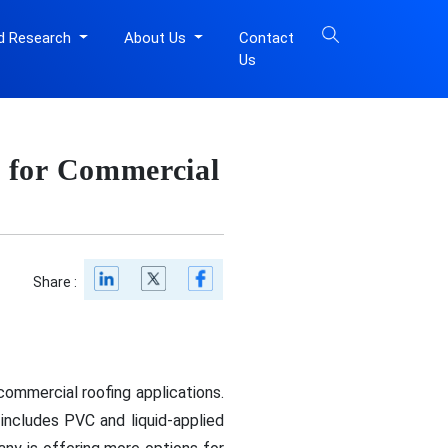
d Research
About Us
Contact
Us
 for Commercial
Share :
ommercial roofing applications.
 includes PVC and liquid-applied