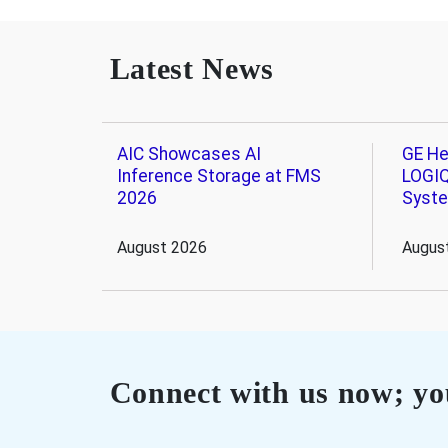
Latest News
AIC Showcases AI
GE He
Inference Storage at FMS
LOGIQ
2026
Syst
August 2026
Augus
Connect with us now; you