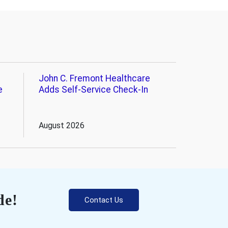
John C. Fremont Healthcare
e
Adds Self-Service Check-In
August 2026
de!
Contact Us