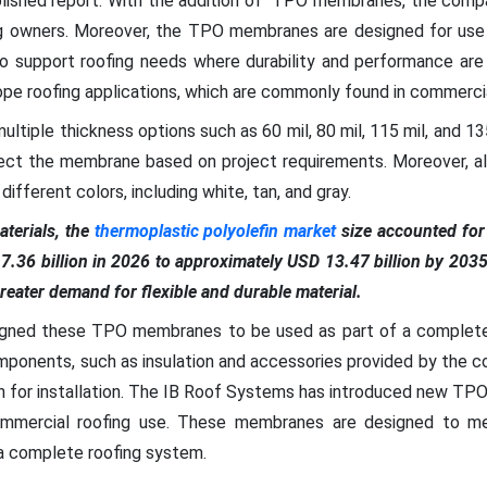
blished report. With the addition of TPO membranes, the compa
ng owners. Moreover, the TPO membranes are designed for use 
o support roofing needs where durability and performance ar
pe roofing applications, which are commonly found in commercial
multiple thickness options such as 60 mil, 80 mil, 115 mil, and 1
lect the membrane based on project requirements. Moreover, al
ifferent colors, including white, tan, and gray.
terials, the
thermoplastic polyolefin market
size accounted for 
 7.36 billion in 2026 to approximately USD 13.47 billion by 203
reater demand for flexible and durable material.
gned these TPO membranes to be used as part of a complete 
mponents, such as insulation and accessories provided by the c
h for installation. The IB Roof Systems has introduced new TPO
ommercial roofing use. These membranes are designed to me
 a complete roofing system.