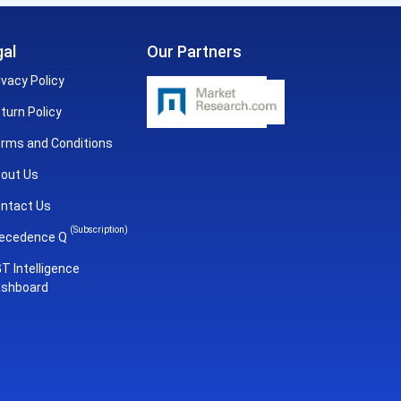
al
Our Partners
ivacy Policy
turn Policy
rms and Conditions
out Us
ntact Us
(Subscription)
ecedence Q
T Intelligence
shboard