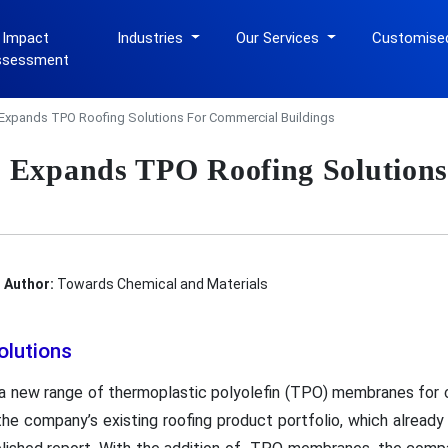
 Impact
Industries
Our Services
Customise
ssessment
Expands TPO Roofing Solutions For Commercial Buildings
 Expands TPO Roofing Solutions
Author:
Towards Chemical and Materials
olutions
 new range of thermoplastic polyolefin (TPO) membranes for c
he company’s existing roofing product portfolio, which already