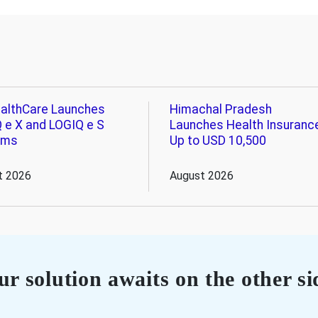
althCare Launches
Himachal Pradesh
 e X and LOGIQ e S
Launches Health Insuranc
ems
Up to USD 10,500
t 2026
August 2026
r solution awaits on the other si