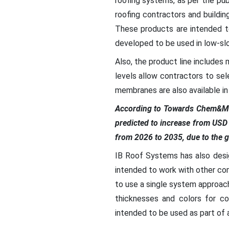
roofing systems, as per the pu
roofing contractors and buildi
These products are intended t
developed to be used in low-slo
Also, the product line includes 
levels allow contractors to se
membranes are also available in d
According to Towards Chem&Ma
predicted to increase from USD
from 2026 to 2035, due to the g
IB Roof Systems has also desi
intended to work with other co
to use a single system approac
thicknesses and colors for c
intended to be used as part of