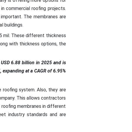
ny is offering more options for
in commercial roofing projects.
e important. The membranes are
 buildings.
35 mil. These different thickness
ong with thickness options, the
USD 6.88 billion in 2025 and is
5, expanding at a CAGR of 6.95%
roofing system. Also, they are
ompany. This allows contractors
 roofing membranes in different
et industry standards and are