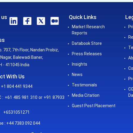
 us
Quick Links
Leg
Market Research
Pr
Reports
Re
ss
Databook Store
Te
o. 707, 7th Floor, Nandan Probiz,
Press Releases
Nagar, Balewadi Baner,
Ab
Insights
 - 411045 India
Co
News
ct With Us
Pr
Testimonials
 +1 804 441 9344
CG
Media Citation
Da
: +61 485 981 310 or +91 87933
Guest Post Placement
+6531051271
e : +44 7383 092 044