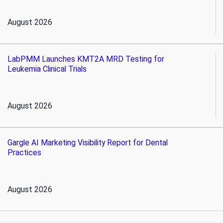
August 2026
LabPMM Launches KMT2A MRD Testing for
Leukemia Clinical Trials
August 2026
Gargle AI Marketing Visibility Report for Dental
Practices
August 2026