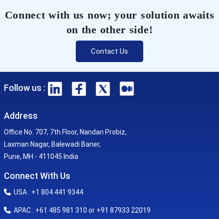
Connect with us now; your solution awaits
on the other side!
Contact Us
Follow us :
Address
Office No. 707, 7th Floor, Nandan Probiz,
Laxman Nagar, Balewadi Baner,
Pune, MH - 411045 India
Connect With Us
USA : +1 804 441 9344
APAC : +61 485 981 310 or +91 87933 22019