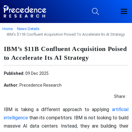
Home
News Details
IBM’s $11B Confluent Acquisition Poised To Accelerate Its AI Strategy
IBM’s $11B Confluent Acquisition Poised
to Accelerate Its AI Strategy
Published:
09 Dec 2025
Author:
Precedence Research
Share :
IBM is taking a different approach to applying
artificial
intelligence
than its competitors. IBM is not looking to build
massive AI data centers. Instead, they are building their