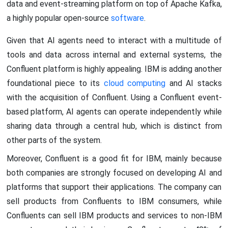
data and event-streaming platform on top of Apache Kafka,
a highly popular open-source
software
.
Given that AI agents need to interact with a multitude of
tools and data across internal and external systems, the
Confluent platform is highly appealing. IBM is adding another
foundational piece to its
cloud computing
and AI stacks
with the acquisition of Confluent. Using a Confluent event-
based platform, AI agents can operate independently while
sharing data through a central hub, which is distinct from
other parts of the system.
Moreover, Confluent is a good fit for IBM, mainly because
both companies are strongly focused on developing AI and
platforms that support their applications. The company can
sell products from Confluents to IBM consumers, while
Confluents can sell IBM products and services to non-IBM