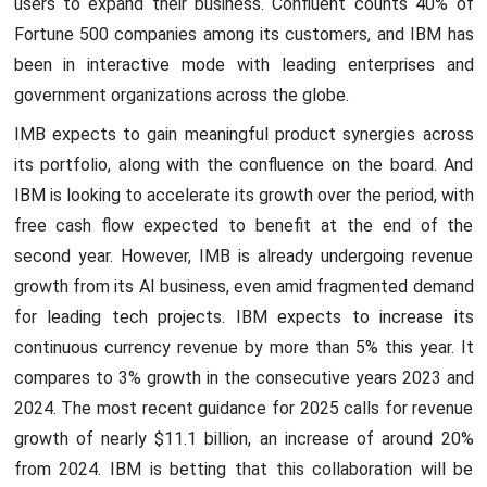
users to expand their business. Confluent counts 40% of
Fortune 500 companies among its customers, and IBM has
been in interactive mode with leading enterprises and
government organizations across the globe.
IMB expects to gain meaningful product synergies across
its portfolio, along with the confluence on the board. And
IBM is looking to accelerate its growth over the period, with
free cash flow expected to benefit at the end of the
second year. However, IMB is already undergoing revenue
growth from its AI business, even amid fragmented demand
for leading tech projects. IBM expects to increase its
continuous currency revenue by more than 5% this year. It
compares to 3% growth in the consecutive years 2023 and
2024. The most recent guidance for 2025 calls for revenue
growth of nearly $11.1 billion, an increase of around 20%
from 2024. IBM is betting that this collaboration will be