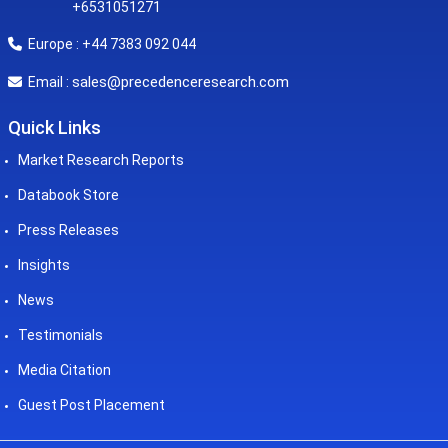
+6531051271
Europe : +44 7383 092 044
sales@precedenceresearch.com
Email :
Quick Links
Market Research Reports
Databook Store
Press Releases
Insights
News
Testimonials
Media Citation
Guest Post Placement