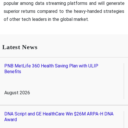
popular among data streaming platforms and will generate
superior returns compared to the heavy-handed strategies
of other tech leaders in the global market.
Latest News
PNB MetLife 360 Health Saving Plan with ULIP
Benefits
August 2026
DNA Script and GE HealthCare Win $26M ARPA-H DNA
Award