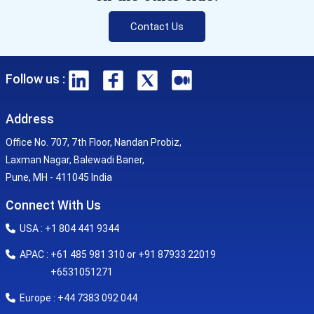
Contact Us
Follow us :
Address
Office No. 707, 7th Floor, Nandan Probiz,
Laxman Nagar, Balewadi Baner,
Pune, MH - 411045 India
Connect With Us
USA : +1 804 441 9344
APAC : +61 485 981 310 or +91 87933 22019
+6531051271
Europe : +44 7383 092 044