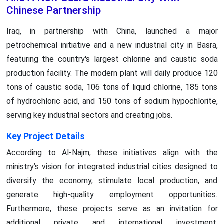
Chinese Partnership
Iraq, in partnership with China, launched a major
petrochemical initiative and a new industrial city in Basra,
featuring the country's largest chlorine and caustic soda
production facility. The modern plant will daily produce 120
tons of caustic soda, 106 tons of liquid chlorine, 185 tons
of hydrochloric acid, and 150 tons of sodium hypochlorite,
serving key industrial sectors and creating jobs.
Key Project Details
According to Al-Najm, these initiatives align with the
ministry’s vision for integrated industrial cities designed to
diversify the economy, stimulate local production, and
generate high-quality employment opportunities.
Furthermore, these projects serve as an invitation for
additional private and international investment.