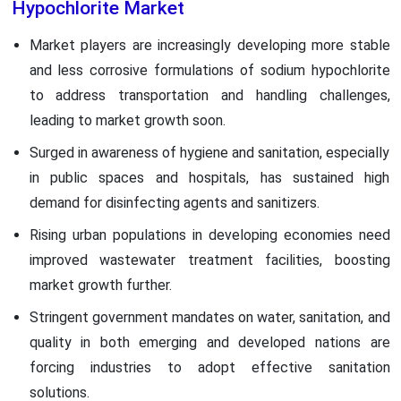
Hypochlorite Market
Market players are increasingly developing more stable
and less corrosive formulations of sodium hypochlorite
to address transportation and handling challenges,
leading to market growth soon.
Surged in awareness of hygiene and sanitation, especially
in public spaces and hospitals, has sustained high
demand for disinfecting agents and sanitizers.
Rising urban populations in developing economies need
improved wastewater treatment facilities, boosting
market growth further.
Stringent government mandates on water, sanitation, and
quality in both emerging and developed nations are
forcing industries to adopt effective sanitation
solutions.