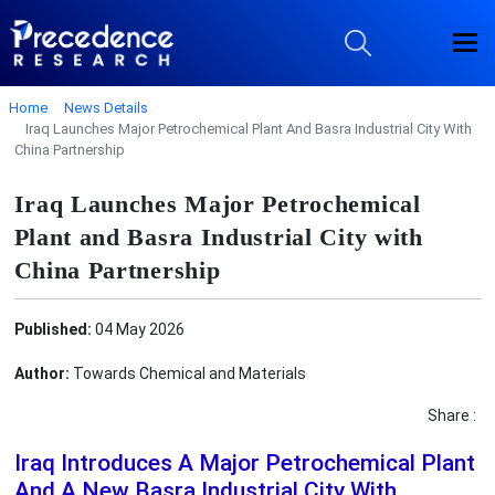
Home
News Details
Iraq Launches Major Petrochemical Plant And Basra Industrial City With
China Partnership
Iraq Launches Major Petrochemical
Plant and Basra Industrial City with
China Partnership
Published:
04 May 2026
Author:
Towards Chemical and Materials
Share :
Iraq Introduces A Major Petrochemical Plant
And A New Basra Industrial City With