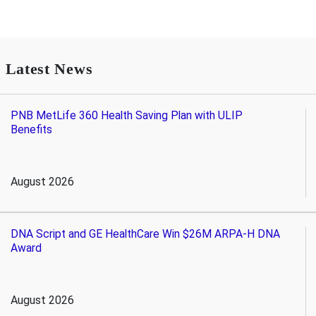
Latest News
PNB MetLife 360 Health Saving Plan with ULIP
Benefits
August 2026
DNA Script and GE HealthCare Win $26M ARPA-H DNA
Award
August 2026