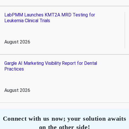
LabPMM Launches KMT2A MRD Testing for
Leukemia Clinical Trials
August 2026
Gargle AI Marketing Visibility Report for Dental
Practices
August 2026
Connect with us now; your solution awaits
on the other side!