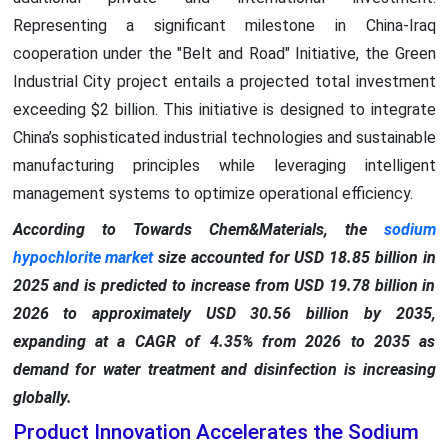
Representing a significant milestone in China-Iraq
cooperation under the "Belt and Road" Initiative, the Green
Industrial City project entails a projected total investment
exceeding $2 billion. This initiative is designed to integrate
China’s sophisticated industrial technologies and sustainable
manufacturing principles while leveraging intelligent
management systems to optimize operational efficiency.
According to Towards Chem&Materials, the
sodium
hypochlorite market
size accounted for USD 18.85 billion in
2025 and is predicted to increase from USD 19.78 billion in
2026 to approximately USD 30.56 billion by 2035,
expanding at a CAGR of 4.35% from 2026 to 2035 as
demand for water treatment and disinfection is increasing
globally.
Product Innovation Accelerates the Sodium