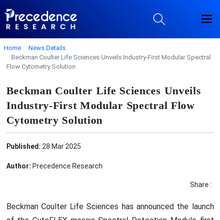
Home
News Details
Beckman Coulter Life Sciences Unveils Industry-First Modular Spectral
Flow Cytometry Solution
Beckman Coulter Life Sciences Unveils
Industry-First Modular Spectral Flow
Cytometry Solution
Published:
28 Mar 2025
Author:
Precedence Research
Share :
Beckman Coulter Life Sciences has announced the launch