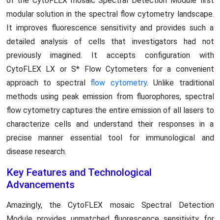
of the CytoFLEX mosaic Spectral Detection Module first
modular solution in the spectral flow cytometry landscape.
It improves fluorescence sensitivity and provides such a
detailed analysis of cells that investigators had not
previously imagined. It accepts configuration with
CytoFLEX LX or S* Flow Cytometers for a convenient
approach to spectral
flow cytometry
. Unlike traditional
methods using peak emission from fluorophores, spectral
flow cytometry captures the entire emission of all lasers to
characterize cells and understand their responses in a
precise manner essential tool for immunological and
disease research.
Key Features and Technological
Advancements
Amazingly, the CytoFLEX mosaic Spectral Detection
Module provides unmatched fluorescence sensitivity for