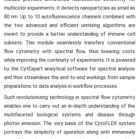
multicolor experiments: it detects nanoparticles as small as
80 nm. Up to 10 autofluorescence channels combined with
the two advanced and efficient unmixing algorithms are
meant to provide a better understanding of immune cell
subsets. This module seamlessly transfers conventional
flow cytometry with spectral flow, thus lowering costs
while improving the continuity of experiments. It is powered
by the CytExpert analytical software for spectral analysis
and thus streamlines the end-to-end workings from sample
preparations to data analysis in workflow processes.
Such revolutionizing technology in spectral flow cytometry
enables one to carry out an in-depth understanding of the
multifaceted biological systems and disease through
photon emission. The very basis of the CytoFLEX system
portrays the simplicity of operation along with immensely