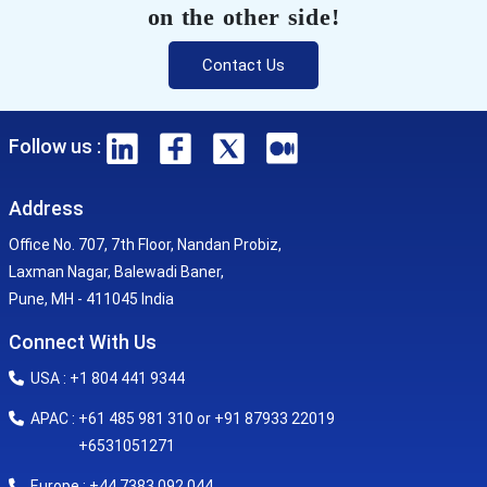
on the other side!
Contact Us
Follow us :
Address
Office No. 707, 7th Floor, Nandan Probiz,
Laxman Nagar, Balewadi Baner,
Pune, MH - 411045 India
Connect With Us
USA : +1 804 441 9344
APAC : +61 485 981 310 or +91 87933 22019
+6531051271
Europe : +44 7383 092 044