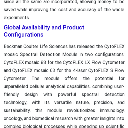
since all the same are incorporated, allowing money to be
saved while improving the cost and accuracy of the whole
experiments.
Global Availability and Product
Configurations
Beckman Coulter Life Sciences has released the CytoFLEX
mosaic Spectral Detection Module in two configurations:
CytoFLEX mosaic 88 for the CytoFLEX LX Flow Cytometer
and CytoFLEX mosaic 63 for the 4-laser CytoFLEX S Flow
Cytometer. The module offers the potential for
unparalleled cellular analytical capabilities, combining user-
friendly design with powerful spectral detection
technology; with its versatile nature, precision, and
sustainability, this module revolutionizes immunology,
oncology, and biomedical research with greater insights into
complex biological processes while speeding up scientific