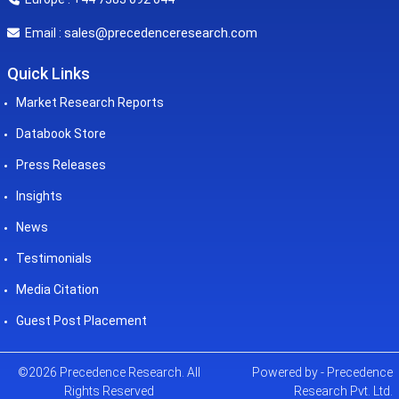
sales@precedenceresearch.com
Email :
Quick Links
Market Research Reports
Databook Store
Press Releases
Insights
News
Testimonials
Media Citation
Guest Post Placement
©2026 Precedence Research. All
Powered by - Precedence
Rights Reserved
Research Pvt. Ltd.