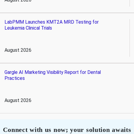
LabPMM Launches KMT2A MRD Testing for
Leukemia Clinical Trials
August 2026
Gargle AI Marketing Visibility Report for Dental
Practices
August 2026
Connect with us now; your solution awaits