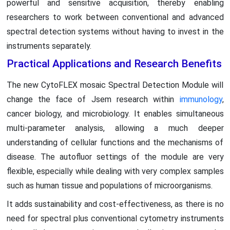
powerful and sensitive acquisition, thereby enabling
researchers to work between conventional and advanced
spectral detection systems without having to invest in the
instruments separately.
Practical Applications and Research Benefits
The new CytoFLEX mosaic Spectral Detection Module will
change the face of Jsem research within
immunology
,
cancer biology, and microbiology. It enables simultaneous
multi-parameter analysis, allowing a much deeper
understanding of cellular functions and the mechanisms of
disease. The autofluor settings of the module are very
flexible, especially while dealing with very complex samples
such as human tissue and populations of microorganisms.
It adds sustainability and cost-effectiveness, as there is no
need for spectral plus conventional cytometry instruments