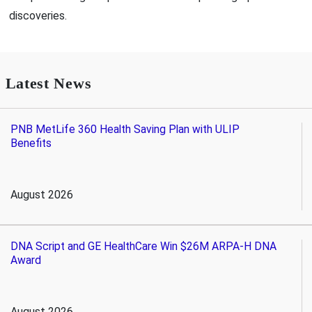
discoveries.
Latest News
PNB MetLife 360 Health Saving Plan with ULIP
Benefits
August 2026
DNA Script and GE HealthCare Win $26M ARPA-H DNA
Award
August 2026