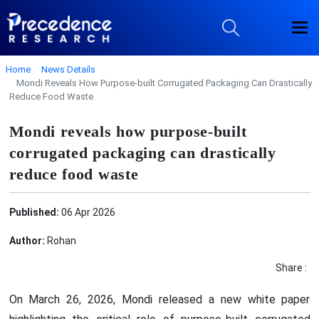
Home
News Details
Mondi Reveals How Purpose-built Corrugated Packaging Can Drastically
Reduce Food Waste
Mondi reveals how purpose-built
corrugated packaging can drastically
reduce food waste
Published:
06 Apr 2026
Author:
Rohan
Share :
On March 26, 2026, Mondi released a new white paper