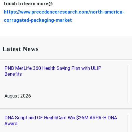
touch to learn more@
https://www.precedenceresearch.com/north-america-
corrugated-packaging-market
Latest News
PNB MetLife 360 Health Saving Plan with ULIP
Benefits
August 2026
DNA Script and GE HealthCare Win $26M ARPA-H DNA
Award