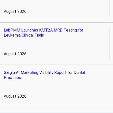
August 2026
LabPMM Launches KMT2A MRD Testing for
Leukemia Clinical Trials
August 2026
Gargle AI Marketing Visibility Report for Dental
Practices
August 2026