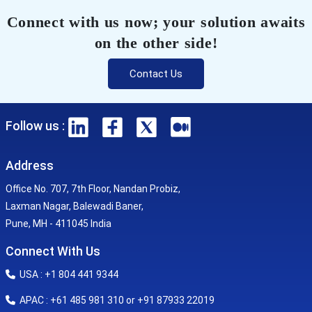
Connect with us now; your solution awaits
on the other side!
Contact Us
Follow us :
Address
Office No. 707, 7th Floor, Nandan Probiz,
Laxman Nagar, Balewadi Baner,
Pune, MH - 411045 India
Connect With Us
USA : +1 804 441 9344
APAC : +61 485 981 310 or +91 87933 22019