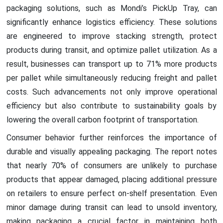
packaging solutions, such as Mondi’s PickUp Tray, can
significantly enhance logistics efficiency. These solutions
are engineered to improve stacking strength, protect
products during transit, and optimize pallet utilization. As a
result, businesses can transport up to 71% more products
per pallet while simultaneously reducing freight and pallet
costs. Such advancements not only improve operational
efficiency but also contribute to sustainability goals by
lowering the overall carbon footprint of transportation.
Consumer behavior further reinforces the importance of
durable and visually appealing packaging. The report notes
that nearly 70% of consumers are unlikely to purchase
products that appear damaged, placing additional pressure
on retailers to ensure perfect on-shelf presentation. Even
minor damage during transit can lead to unsold inventory,
making packaging a crucial factor in maintaining both