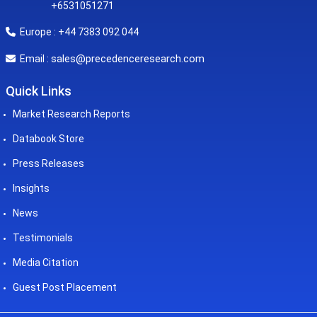
+6531051271
Europe : +44 7383 092 044
sales@precedenceresearch.com
Email :
Quick Links
Market Research Reports
Databook Store
Press Releases
Insights
News
Testimonials
Media Citation
Guest Post Placement