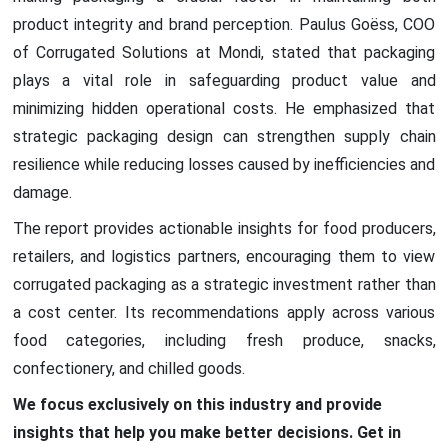
product integrity and brand perception. Paulus Goëss, COO
of Corrugated Solutions at Mondi, stated that packaging
plays a vital role in safeguarding product value and
minimizing hidden operational costs. He emphasized that
strategic packaging design can strengthen supply chain
resilience while reducing losses caused by inefficiencies and
damage.
The report provides actionable insights for food producers,
retailers, and logistics partners, encouraging them to view
corrugated packaging as a strategic investment rather than
a cost center. Its recommendations apply across various
food categories, including fresh produce, snacks,
confectionery, and chilled goods.
We focus exclusively on this industry and provide
insights that help you make better decisions. Get in