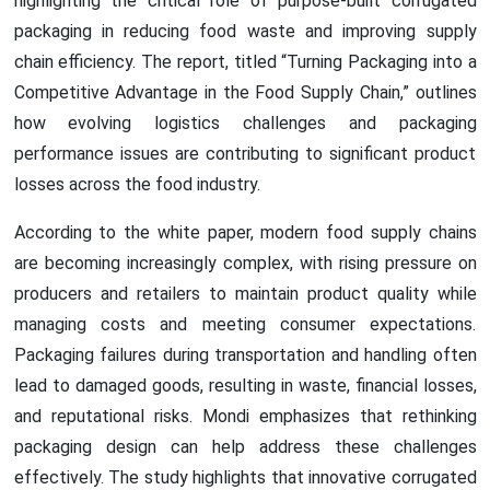
highlighting the critical role of purpose-built corrugated
packaging in reducing food waste and improving supply
chain efficiency. The report, titled “Turning Packaging into a
Competitive Advantage in the Food Supply Chain,” outlines
how evolving logistics challenges and packaging
performance issues are contributing to significant product
losses across the food industry.
According to the white paper, modern food supply chains
are becoming increasingly complex, with rising pressure on
producers and retailers to maintain product quality while
managing costs and meeting consumer expectations.
Packaging failures during transportation and handling often
lead to damaged goods, resulting in waste, financial losses,
and reputational risks. Mondi emphasizes that rethinking
packaging design can help address these challenges
effectively. The study highlights that innovative corrugated